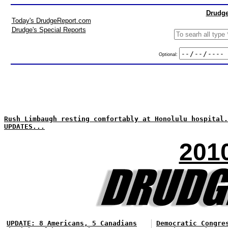
Drudge
Today's DrudgeReport.com
Drudge's Special Reports
Optional:
Rush Limbaugh resting comfortably at Honolulu hospital.
UPDATES...
201
UPDATE: 8 Americans, 5 Canadians
Democratic Congre