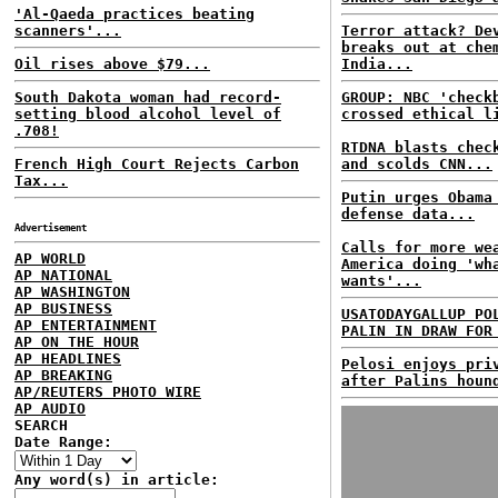
'Al-Qaeda practices beating
scanners'...
Terror attack? De
breaks out at che
Oil rises above $79...
India...
South Dakota woman had record-
GROUP: NBC 'check
setting blood alcohol level of
crossed ethical l
.708!
RTDNA blasts chec
French High Court Rejects Carbon
and scolds CNN...
Tax...
Putin urges Obama
defense data...
Advertisement
Calls for more we
AP WORLD
America doing 'wh
AP NATIONAL
wants'...
AP WASHINGTON
AP BUSINESS
USATODAYGALLUP PO
AP ENTERTAINMENT
PALIN IN DRAW FOR
AP ON THE HOUR
AP HEADLINES
Pelosi enjoys pri
AP BREAKING
after Palins houn
AP/REUTERS PHOTO WIRE
AP AUDIO
SEARCH
Date Range:
Any word(s) in article: