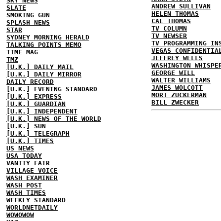
SKY NEWS
ANDREW SULLIVAN
SLATE
HELEN THOMAS
SMOKING GUN
CAL THOMAS
SPLASH NEWS
TV COLUMN
STAR
TV NEWSER
SYDNEY MORNING HERALD
TV PROGRAMMING IN
TALKING POINTS MEMO
VEGAS CONFIDENTIA
TIME MAG
JEFFREY WELLS
TMZ
WASHINGTON WHISPE
[U.K.] DAILY MAIL
GEORGE WILL
[U.K.] DAILY MIRROR
WALTER WILLIAMS
DAILY RECORD
JAMES WOLCOTT
[U.K.] EVENING STANDARD
MORT ZUCKERMAN
[U.K.] EXPRESS
BILL ZWECKER
[U.K.] GUARDIAN
[U.K.] INDEPENDENT
[U.K.] NEWS OF THE WORLD
[U.K.] SUN
[U.K.] TELEGRAPH
[U.K.] TIMES
US NEWS
USA TODAY
VANITY FAIR
VILLAGE VOICE
WASH EXAMINER
WASH POST
WASH TIMES
WEEKLY STANDARD
WORLDNETDAILY
WOWOWOW