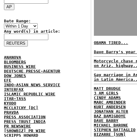
Date Range:
Any word(s) in article:
OBAMA TIRED...
Dave Barry's year
ANANOVA
Motorcycle chase 
BLOOMBERG
on Ariz. highway.
BUSINESS WIRE
DEUTSCHE PRESSE-AGENTUR
Gay marriage in A
DOW JONES
in Latin America.
EFE
INDO-ASIAN NEWS SERVICE
MATT DRUDGE
INTERFAX
3 AM GIRLS
ISLAMIC REPUBLIC WIRE
CINDY ADAMS
ITAR-TASS
MARC AMBINDER
KYODO
KURT ANDERSEN
MCCLATCHY [DC]
JONATHAN ALTER
PRAVDA
BAZ BAMIGBOYE
PRESS ASSOCIATION
DAVE BARRY
PRESS TRUST INDIA
MICHAEL BARONE
PR NEWSWIRE
STEPHEN BATTAGLIO
[SHOWBIZ] PR WIRE
BIZARRE [SUN]
SCRIPPS HOWARD