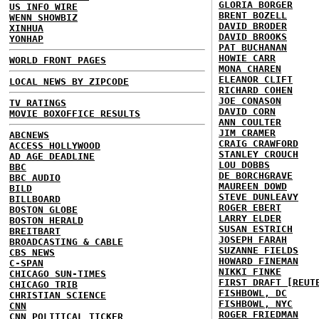
GLORIA BORGER
US INFO WIRE
BRENT BOZELL
WENN SHOWBIZ
DAVID BRODER
XINHUA
DAVID BROOKS
YONHAP
PAT BUCHANAN
HOWIE CARR
WORLD FRONT PAGES
MONA CHAREN
ELEANOR CLIFT
LOCAL NEWS BY ZIPCODE
RICHARD COHEN
JOE CONASON
TV RATINGS
DAVID CORN
MOVIE BOXOFFICE RESULTS
ANN COULTER
JIM CRAMER
ABCNEWS
CRAIG CRAWFORD
ACCESS HOLLYWOOD
STANLEY CROUCH
AD AGE DEADLINE
LOU DOBBS
BBC
DE BORCHGRAVE
BBC AUDIO
MAUREEN DOWD
BILD
STEVE DUNLEAVY
BILLBOARD
ROGER EBERT
BOSTON GLOBE
LARRY ELDER
BOSTON HERALD
SUSAN ESTRICH
BREITBART
JOSEPH FARAH
BROADCASTING & CABLE
SUZANNE FIELDS
CBS NEWS
HOWARD FINEMAN
C-SPAN
NIKKI FINKE
CHICAGO SUN-TIMES
FIRST DRAFT [REUT
CHICAGO TRIB
FISHBOWL, DC
CHRISTIAN SCIENCE
FISHBOWL, NYC
CNN
ROGER FRIEDMAN
CNN POLITICAL TICKER