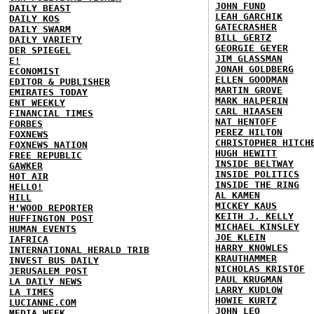
JOHN FUND
DAILY BEAST
LEAH GARCHIK
DAILY KOS
GATECRASHER
DAILY SWARM
BILL GERTZ
DAILY VARIETY
GEORGIE GEYER
DER SPIEGEL
JIM GLASSMAN
E!
JONAH GOLDBERG
ECONOMIST
ELLEN GOODMAN
EDITOR & PUBLISHER
MARTIN GROVE
EMIRATES TODAY
MARK HALPERIN
ENT WEEKLY
CARL HIAASEN
FINANCIAL TIMES
NAT HENTOFF
FORBES
PEREZ HILTON
FOXNEWS
CHRISTOPHER HITCH
FOXNEWS NATION
HUGH HEWITT
FREE REPUBLIC
INSIDE BELTWAY
GAWKER
INSIDE POLITICS
HOT AIR
INSIDE THE RING
HELLO!
AL KAMEN
HILL
MICKEY KAUS
H'WOOD REPORTER
KEITH J. KELLY
HUFFINGTON POST
MICHAEL KINSLEY
HUMAN EVENTS
JOE KLEIN
IAFRICA
HARRY KNOWLES
INTERNATIONAL HERALD TRIB
KRAUTHAMMER
INVEST BUS DAILY
NICHOLAS KRISTOF
JERUSALEM POST
PAUL KRUGMAN
LA DAILY NEWS
LARRY KUDLOW
LA TIMES
HOWIE KURTZ
LUCIANNE.COM
JOHN LEO
MEDIA WEEK