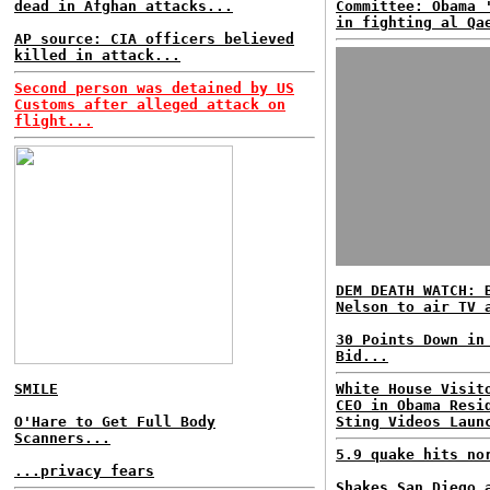
dead in Afghan attacks...
Committee: Obama 
in fighting al Qa
AP source: CIA officers believed
killed in attack...
Second person was detained by US
Customs after alleged attack on
flight...
DEM DEATH WATCH: 
Nelson to air TV 
30 Points Down in
Bid...
SMILE
White House Visit
CEO in Obama Resi
O'Hare to Get Full Body
Sting Videos Laun
Scanners...
5.9 quake hits no
...privacy fears
Shakes San Diego 