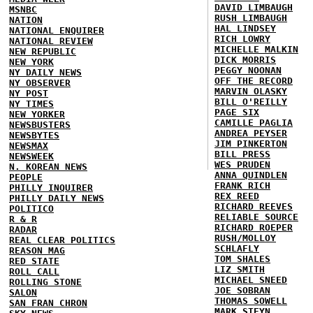
DAVID LIMBAUGH
MSNBC
RUSH LIMBAUGH
NATION
HAL LINDSEY
NATIONAL ENQUIRER
RICH LOWRY
NATIONAL REVIEW
MICHELLE MALKIN
NEW REPUBLIC
DICK MORRIS
NEW YORK
PEGGY NOONAN
NY DAILY NEWS
OFF THE RECORD
NY OBSERVER
MARVIN OLASKY
NY POST
BILL O'REILLY
NY TIMES
PAGE SIX
NEW YORKER
CAMILLE PAGLIA
NEWSBUSTERS
ANDREA PEYSER
NEWSBYTES
JIM PINKERTON
NEWSMAX
BILL PRESS
NEWSWEEK
WES PRUDEN
N. KOREAN NEWS
ANNA QUINDLEN
PEOPLE
FRANK RICH
PHILLY INQUIRER
REX REED
PHILLY DAILY NEWS
RICHARD REEVES
POLITICO
RELIABLE SOURCE
R & R
RICHARD ROEPER
RADAR
RUSH/MOLLOY
REAL CLEAR POLITICS
SCHLAFLY
REASON MAG
TOM SHALES
RED STATE
LIZ SMITH
ROLL CALL
MICHAEL SNEED
ROLLING STONE
JOE SOBRAN
SALON
THOMAS SOWELL
SAN FRAN CHRON
MARK STEYN