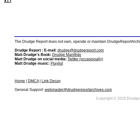
X17
The Drudge Report does not own, operate or maintain DrudgeReportArchive
Drudge Report : E-mail:
drudge@drudgereport.com
Matt Drudge's Book:
Drudge Manifisto
Matt Drudge on social media:
Twitter (occasionally)
Matt Drudge music:
Playlist
Home
|
DMCA
|
Link Decay
General Support:
webmaster@drudgereportarchives.com
Copyright © 2026 DrudgeR