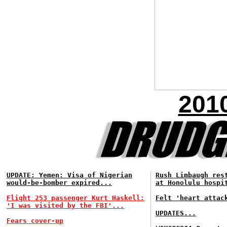
201
UPDATE: Yemen: Visa of Nigerian
Rush Limbaugh res
would-be-bomber expired...
at Honolulu hospi
Flight 253 passenger Kurt Haskell:
Felt 'heart attac
'I was visited by the FBI'...
UPDATES...
Fears cover-up