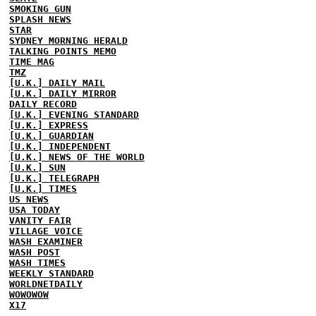
SMOKING GUN
SPLASH NEWS
STAR
SYDNEY MORNING HERALD
TALKING POINTS MEMO
TIME MAG
TMZ
[U.K.] DAILY MAIL
[U.K.] DAILY MIRROR
DAILY RECORD
[U.K.] EVENING STANDARD
[U.K.] EXPRESS
[U.K.] GUARDIAN
[U.K.] INDEPENDENT
[U.K.] NEWS OF THE WORLD
[U.K.] SUN
[U.K.] TELEGRAPH
[U.K.] TIMES
US NEWS
USA TODAY
VANITY FAIR
VILLAGE VOICE
WASH EXAMINER
WASH POST
WASH TIMES
WEEKLY STANDARD
WORLDNETDAILY
WOWOWOW
X17