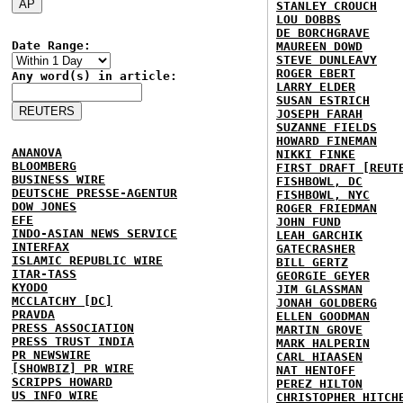
STANLEY CROUCH
LOU DOBBS
DE BORCHGRAVE
Date Range:
MAUREEN DOWD
STEVE DUNLEAVY
ROGER EBERT
Any word(s) in article:
LARRY ELDER
SUSAN ESTRICH
JOSEPH FARAH
SUZANNE FIELDS
HOWARD FINEMAN
ANANOVA
NIKKI FINKE
BLOOMBERG
FIRST DRAFT [REUT
BUSINESS WIRE
FISHBOWL, DC
DEUTSCHE PRESSE-AGENTUR
FISHBOWL, NYC
DOW JONES
ROGER FRIEDMAN
EFE
JOHN FUND
INDO-ASIAN NEWS SERVICE
LEAH GARCHIK
INTERFAX
GATECRASHER
ISLAMIC REPUBLIC WIRE
BILL GERTZ
ITAR-TASS
GEORGIE GEYER
KYODO
JIM GLASSMAN
MCCLATCHY [DC]
JONAH GOLDBERG
PRAVDA
ELLEN GOODMAN
PRESS ASSOCIATION
MARTIN GROVE
PRESS TRUST INDIA
MARK HALPERIN
PR NEWSWIRE
CARL HIAASEN
[SHOWBIZ] PR WIRE
NAT HENTOFF
SCRIPPS HOWARD
PEREZ HILTON
US INFO WIRE
CHRISTOPHER HITCH