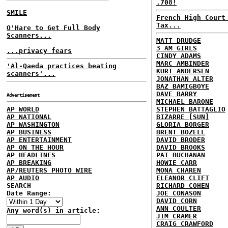
.708!
SMILE
French High Court
Tax...
O'Hare to Get Full Body
Scanners...
MATT DRUDGE
3 AM GIRLS
...privacy fears
CINDY ADAMS
MARC AMBINDER
'Al-Qaeda practices beating
KURT ANDERSEN
scanners'...
JONATHAN ALTER
BAZ BAMIGBOYE
DAVE BARRY
Advertisement
MICHAEL BARONE
AP WORLD
STEPHEN BATTAGLIO
AP NATIONAL
BIZARRE [SUN]
AP WASHINGTON
GLORIA BORGER
AP BUSINESS
BRENT BOZELL
AP ENTERTAINMENT
DAVID BRODER
AP ON THE HOUR
DAVID BROOKS
AP HEADLINES
PAT BUCHANAN
AP BREAKING
HOWIE CARR
AP/REUTERS PHOTO WIRE
MONA CHAREN
AP AUDIO
ELEANOR CLIFT
SEARCH
RICHARD COHEN
Date Range:
JOE CONASON
DAVID CORN
ANN COULTER
Any word(s) in article:
JIM CRAMER
CRAIG CRAWFORD