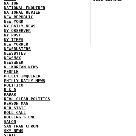
NATION
NATIONAL ENQUIRER
NATIONAL REVIEW
NEW REPUBLIC
NEW YORK
NY DAILY NEWS
NY OBSERVER
NY POST
NY TIMES
NEW YORKER
NEWSBUSTERS
NEWSBYTES
NEWSMAX
NEWSWEEK
N. KOREAN NEWS
PEOPLE
PHILLY INQUIRER
PHILLY DAILY NEWS
POLITICO
R & R
RADAR
REAL CLEAR POLITICS
REASON MAG
RED STATE
ROLL CALL
ROLLING STONE
SALON
SAN FRAN CHRON
SKY NEWS
SLATE