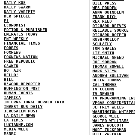
DAILY KOS
BILL PRESS
DAILY SWARM
WES PRUDEN
DAILY VARIETY
ANNA QUINDLEN
DER SPIEGEL
FRANK RICH
E!
REX REED
ECONOMIST
RICHARD REEVES
EDITOR & PUBLISHER
RELIABLE SOURCE
EMIRATES TODAY
RICHARD ROEPER
ENT WEEKLY
RUSH/MOLLOY
FINANCIAL TIMES
SCHLAFLY
FORBES
TOM SHALES
FOXNEWS
LIZ SMITH
FOXNEWS NATION
MICHAEL SNEED
FREE REPUBLIC
JOE SOBRAN
GAWKER
THOMAS SOWELL
HOT AIR
MARK STEYN
HELLO!
ANDREW SULLIVAN
HILL
HELEN THOMAS
H'WOOD REPORTER
CAL THOMAS
HUFFINGTON POST
TV COLUMN
HUMAN EVENTS
TV NEWSER
IAFRICA
TV PROGRAMMING IN
INTERNATIONAL HERALD TRIB
VEGAS CONFIDENTIA
INVEST BUS DAILY
JEFFREY WELLS
JERUSALEM POST
WASHINGTON WHISPE
LA DAILY NEWS
GEORGE WILL
LA TIMES
WALTER WILLIAMS
LUCIANNE.COM
JAMES WOLCOTT
MEDIA WEEK
MORT ZUCKERMAN
MSNBC
BILL ZWECKER