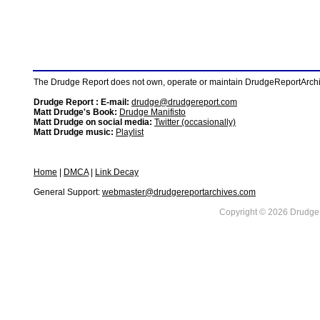
The Drudge Report does not own, operate or maintain DrudgeReportArchive
Drudge Report : E-mail:
drudge@drudgereport.com
Matt Drudge's Book:
Drudge Manifisto
Matt Drudge on social media:
Twitter (occasionally)
Matt Drudge music:
Playlist
Home
|
DMCA
|
Link Decay
General Support:
webmaster@drudgereportarchives.com
Copyright © 2026 DrudgeR