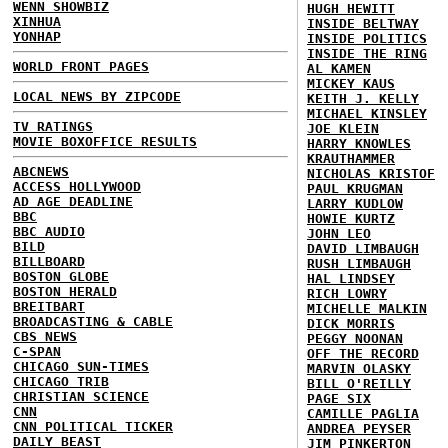
WENN SHOWBIZ
HUGH HEWITT
XINHUA
INSIDE BELTWAY
YONHAP
INSIDE POLITICS
INSIDE THE RING
WORLD FRONT PAGES
AL KAMEN
MICKEY KAUS
LOCAL NEWS BY ZIPCODE
KEITH J. KELLY
MICHAEL KINSLEY
TV RATINGS
JOE KLEIN
MOVIE BOXOFFICE RESULTS
HARRY KNOWLES
KRAUTHAMMER
ABCNEWS
NICHOLAS KRISTOF
ACCESS HOLLYWOOD
PAUL KRUGMAN
AD AGE DEADLINE
LARRY KUDLOW
BBC
HOWIE KURTZ
BBC AUDIO
JOHN LEO
BILD
DAVID LIMBAUGH
BILLBOARD
RUSH LIMBAUGH
BOSTON GLOBE
HAL LINDSEY
BOSTON HERALD
RICH LOWRY
BREITBART
MICHELLE MALKIN
BROADCASTING & CABLE
DICK MORRIS
CBS NEWS
PEGGY NOONAN
C-SPAN
OFF THE RECORD
CHICAGO SUN-TIMES
MARVIN OLASKY
CHICAGO TRIB
BILL O'REILLY
CHRISTIAN SCIENCE
PAGE SIX
CNN
CAMILLE PAGLIA
CNN POLITICAL TICKER
ANDREA PEYSER
DAILY BEAST
JIM PINKERTON