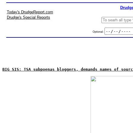
Drudge
Today's DrudgeReport.com
Drudge's Special Reports
Optional:
BIG SIS: TSA subpoenas bloggers, demands names of sourc