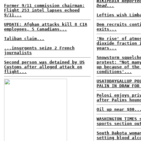
WIKIPEDIA Reporte
Former 9/11 commission chairman:
Dead...
Flight 253 intel lapses echoed
9/11...
Lefties wish Limb
UPDATE: Afghan attacks kill 8 CIA
Dem recruits cont
employees, 5 Canadians...
exits...
Taliban claim...
'No rise' of atmo
dioxide fraction 
...insurgents seize 2 French
years...
journalists
Snowstorm squelch
Second person was detained by US
protest: "Not man
Customs after alleged attack on
up because of the
flight...
conditions'...
USATODAYGALLUP PO
PALIN IN DRAW FOR
Pelosi enjoys pri
after Palins houn
Oil up near $80..
WASHINGTON TIMES 
sports section ou
South Dakota woma
setting blood alc