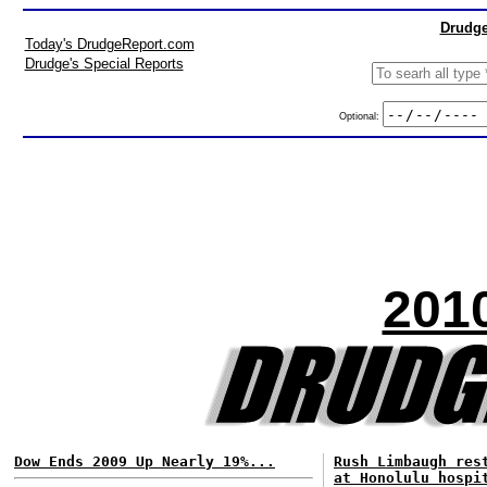
Drudge
Today's DrudgeReport.com
Drudge's Special Reports
Optional:
201
Dow Ends 2009 Up Nearly 19%...
Rush Limbaugh res
at Honolulu hospi