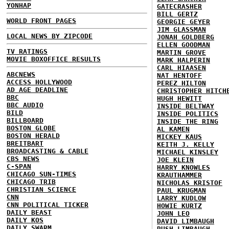
YONHAP
GATECRASHER
BILL GERTZ
WORLD FRONT PAGES
GEORGIE GEYER
JIM GLASSMAN
LOCAL NEWS BY ZIPCODE
JONAH GOLDBERG
ELLEN GOODMAN
TV RATINGS
MARTIN GROVE
MOVIE BOXOFFICE RESULTS
MARK HALPERIN
CARL HIAASEN
ABCNEWS
NAT HENTOFF
ACCESS HOLLYWOOD
PEREZ HILTON
AD AGE DEADLINE
CHRISTOPHER HITCH
BBC
HUGH HEWITT
BBC AUDIO
INSIDE BELTWAY
BILD
INSIDE POLITICS
BILLBOARD
INSIDE THE RING
BOSTON GLOBE
AL KAMEN
BOSTON HERALD
MICKEY KAUS
BREITBART
KEITH J. KELLY
BROADCASTING & CABLE
MICHAEL KINSLEY
CBS NEWS
JOE KLEIN
C-SPAN
HARRY KNOWLES
CHICAGO SUN-TIMES
KRAUTHAMMER
CHICAGO TRIB
NICHOLAS KRISTOF
CHRISTIAN SCIENCE
PAUL KRUGMAN
CNN
LARRY KUDLOW
CNN POLITICAL TICKER
HOWIE KURTZ
DAILY BEAST
JOHN LEO
DAILY KOS
DAVID LIMBAUGH
DAILY SWARM
RUSH LIMBAUGH