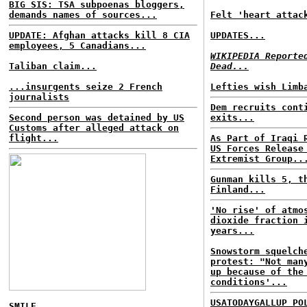
BIG SIS: TSA subpoenas bloggers,
demands names of sources...
Felt 'heart attac
UPDATE: Afghan attacks kill 8 CIA
UPDATES...
employees, 5 Canadians...
WIKIPEDIA Reporte
Taliban claim...
Dead...
...insurgents seize 2 French
Lefties wish Limb
journalists
Dem recruits cont
Second person was detained by US
exits...
Customs after alleged attack on
flight...
As Part of Iraqi 
US Forces Release
Extremist Group..
Gunman kills 5, t
Finland...
'No rise' of atmo
dioxide fraction 
years...
Snowstorm squelch
protest: "Not man
up because of the
conditions'...
USATODAYGALLUP PO
SMILE