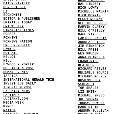
DAILY VARIETY
HAL LINDSEY
DER SPIEGEL
RICH LOWRY
E!
MICHELLE MALKIN
ECONOMIST
DICK MORRIS
EDITOR & PUBLISHER
PEGGY NOONAN
EMIRATES TODAY
OFF THE RECORD
ENT WEEKLY
MARVIN OLASKY
FINANCIAL TIMES
BILL O'REILLY
FORBES
PAGE SIX
FOXNEWS
CAMILLE PAGLIA
FOXNEWS NATION
ANDREA PEYSER
FREE REPUBLIC
JIM PINKERTON
GAWKER
BILL PRESS
HOT AIR
WES PRUDEN
HELLO!
ANNA QUINDLEN
HILL
FRANK RICH
H'WOOD REPORTER
REX REED
HUFFINGTON POST
RICHARD REEVES
HUMAN EVENTS
RELIABLE SOURCE
IAFRICA
RICHARD ROEPER
INTERNATIONAL HERALD TRIB
RUSH/MOLLOY
INVEST BUS DAILY
SCHLAFLY
JERUSALEM POST
TOM SHALES
LA DAILY NEWS
LIZ SMITH
LA TIMES
MICHAEL SNEED
LUCIANNE.COM
JOE SOBRAN
MEDIA WEEK
THOMAS SOWELL
MSNBC
MARK STEYN
NATION
ANDREW SULLIVAN
NATIONAL ENQUIRER