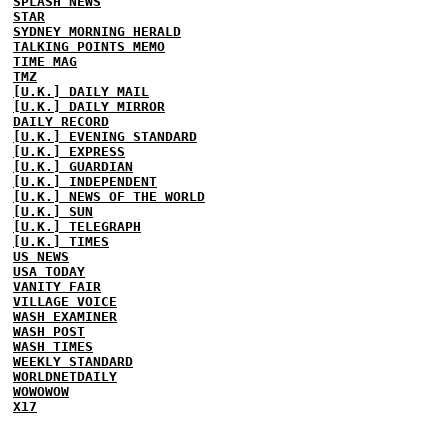
SPLASH NEWS
STAR
SYDNEY MORNING HERALD
TALKING POINTS MEMO
TIME MAG
TMZ
[U.K.] DAILY MAIL
[U.K.] DAILY MIRROR
DAILY RECORD
[U.K.] EVENING STANDARD
[U.K.] EXPRESS
[U.K.] GUARDIAN
[U.K.] INDEPENDENT
[U.K.] NEWS OF THE WORLD
[U.K.] SUN
[U.K.] TELEGRAPH
[U.K.] TIMES
US NEWS
USA TODAY
VANITY FAIR
VILLAGE VOICE
WASH EXAMINER
WASH POST
WASH TIMES
WEEKLY STANDARD
WORLDNETDAILY
WOWOWOW
X17