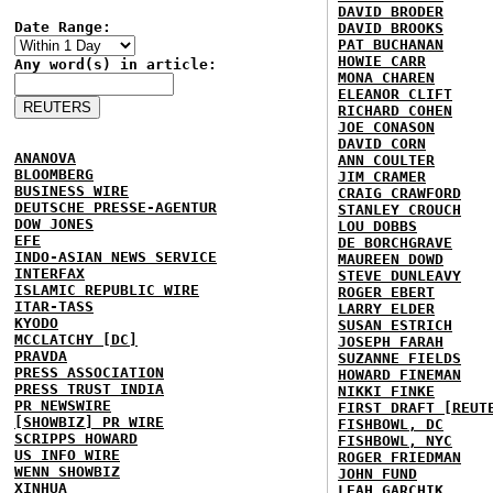
DAVID BRODER
Date Range:
DAVID BROOKS
PAT BUCHANAN
HOWIE CARR
Any word(s) in article:
MONA CHAREN
ELEANOR CLIFT
RICHARD COHEN
JOE CONASON
DAVID CORN
ANANOVA
ANN COULTER
BLOOMBERG
JIM CRAMER
BUSINESS WIRE
CRAIG CRAWFORD
DEUTSCHE PRESSE-AGENTUR
STANLEY CROUCH
DOW JONES
LOU DOBBS
EFE
DE BORCHGRAVE
INDO-ASIAN NEWS SERVICE
MAUREEN DOWD
INTERFAX
STEVE DUNLEAVY
ISLAMIC REPUBLIC WIRE
ROGER EBERT
ITAR-TASS
LARRY ELDER
KYODO
SUSAN ESTRICH
MCCLATCHY [DC]
JOSEPH FARAH
PRAVDA
SUZANNE FIELDS
PRESS ASSOCIATION
HOWARD FINEMAN
PRESS TRUST INDIA
NIKKI FINKE
PR NEWSWIRE
FIRST DRAFT [REUT
[SHOWBIZ] PR WIRE
FISHBOWL, DC
SCRIPPS HOWARD
FISHBOWL, NYC
US INFO WIRE
ROGER FRIEDMAN
WENN SHOWBIZ
JOHN FUND
XINHUA
LEAH GARCHIK