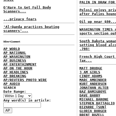
PALIN IN DRAW FOR
O'Hare to Get Full Body
Pelosi enjoys pri
Scanners...
after Palins houn
...privacy fears
Oil up near $80..
'Al-Qaeda practices beating
WASHINGTON TIMES 
scanners'...
sports section ou
South Dakota woma
Advertisement
setting blood alc
AP WORLD
.708!
AP NATIONAL
AP WASHINGTON
French High Court
AP BUSINESS
Tax...
AP ENTERTAINMENT
AP ON THE HOUR
MATT DRUDGE
AP HEADLINES
3 AM GIRLS
AP BREAKING
CINDY ADAMS
AP/REUTERS PHOTO WIRE
MARC AMBINDER
AP AUDIO
KURT ANDERSEN
SEARCH
JONATHAN ALTER
Date Range:
BAZ BAMIGBOYE
DAVE BARRY
MICHAEL BARONE
Any word(s) in article:
STEPHEN BATTAGLIO
BIZARRE [SUN]
GLORIA BORGER
BRENT BOZELL