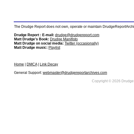
The Drudge Report does not own, operate or maintain DrudgeReportArchive
Drudge Report : E-mail:
drudge@drudgereport.com
Matt Drudge's Book:
Drudge Manifisto
Matt Drudge on social media:
Twitter (occasionally)
Matt Drudge music:
Playlist
Home
|
DMCA
|
Link Decay
General Support:
webmaster@drudgereportarchives.com
Copyright © 2026 DrudgeR