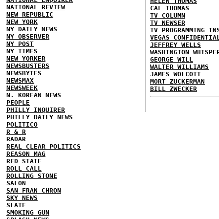
HELEN THOMAS
NATIONAL REVIEW
CAL THOMAS
NEW REPUBLIC
TV COLUMN
NEW YORK
TV NEWSER
NY DAILY NEWS
TV PROGRAMMING IN
NY OBSERVER
VEGAS CONFIDENTIA
NY POST
JEFFREY WELLS
NY TIMES
WASHINGTON WHISPE
NEW YORKER
GEORGE WILL
NEWSBUSTERS
WALTER WILLIAMS
NEWSBYTES
JAMES WOLCOTT
NEWSMAX
MORT ZUCKERMAN
NEWSWEEK
BILL ZWECKER
N. KOREAN NEWS
PEOPLE
PHILLY INQUIRER
PHILLY DAILY NEWS
POLITICO
R & R
RADAR
REAL CLEAR POLITICS
REASON MAG
RED STATE
ROLL CALL
ROLLING STONE
SALON
SAN FRAN CHRON
SKY NEWS
SLATE
SMOKING GUN