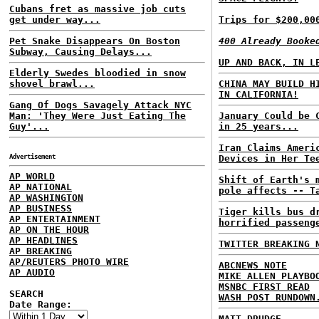
Cubans fret as massive job cuts
get under way...
Trips for $200,00
Pet Snake Disappears On Boston
400 Already Booke
Subway, Causing Delays...
UP AND BACK, IN L
Elderly Swedes bloodied in snow
shovel brawl...
CHINA MAY BUILD H
IN CALIFORNIA!
Gang Of Dogs Savagely Attack NYC
Man: 'They Were Just Eating The
January Could be 
Guy'...
in 25 years...
Iran Claims Ameri
Advertisement
Devices in Her Te
AP WORLD
Shift of Earth's 
AP NATIONAL
pole affects -- T
AP WASHINGTON
AP BUSINESS
Tiger kills bus d
AP ENTERTAINMENT
horrified passeng
AP ON THE HOUR
AP HEADLINES
TWITTER BREAKING 
AP BREAKING
AP/REUTERS PHOTO WIRE
ABCNEWS NOTE
AP AUDIO
MIKE ALLEN PLAYBO
MSNBC FIRST READ
SEARCH
WASH POST RUNDOWN
Date Range:
MATT DRUDGE