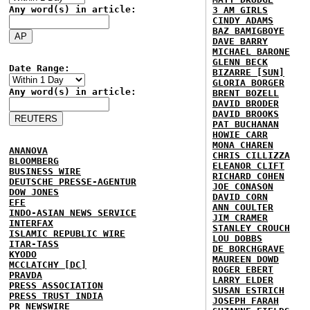
Any word(s) in article:
3 AM GIRLS
CINDY ADAMS
BAZ BAMIGBOYE
DAVE BARRY
MICHAEL BARONE
GLENN BECK
Date Range:
BIZARRE [SUN]
GLORIA BORGER
Any word(s) in article:
BRENT BOZELL
DAVID BRODER
DAVID BROOKS
PAT BUCHANAN
HOWIE CARR
MONA CHAREN
ANANOVA
CHRIS CILLIZZA
BLOOMBERG
ELEANOR CLIFT
BUSINESS WIRE
RICHARD COHEN
DEUTSCHE PRESSE-AGENTUR
JOE CONASON
DOW JONES
DAVID CORN
EFE
ANN COULTER
INDO-ASIAN NEWS SERVICE
JIM CRAMER
INTERFAX
STANLEY CROUCH
ISLAMIC REPUBLIC WIRE
LOU DOBBS
ITAR-TASS
DE BORCHGRAVE
KYODO
MAUREEN DOWD
MCCLATCHY [DC]
ROGER EBERT
PRAVDA
LARRY ELDER
PRESS ASSOCIATION
SUSAN ESTRICH
PRESS TRUST INDIA
JOSEPH FARAH
PR NEWSWIRE