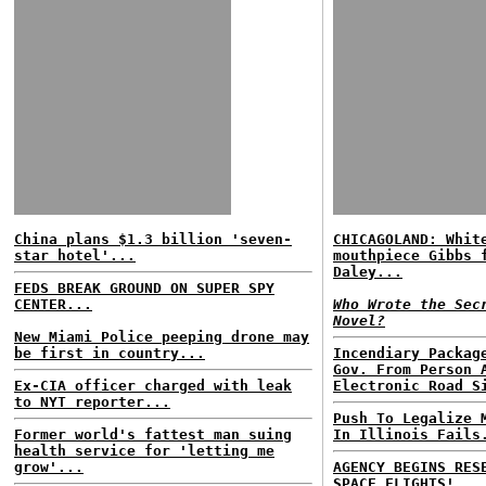
China plans $1.3 billion 'seven-
CHICAGOLAND: Whit
star hotel'...
mouthpiece Gibbs 
Daley...
FEDS BREAK GROUND ON SUPER SPY
CENTER...
Who Wrote the Sec
Novel?
New Miami Police peeping drone may
be first in country...
Incendiary Packag
Gov. From Person 
Ex-CIA officer charged with leak
Electronic Road S
to NYT reporter...
Push To Legalize 
Former world's fattest man suing
In Illinois Fails
health service for 'letting me
grow'...
AGENCY BEGINS RES
SPACE FLIGHTS!