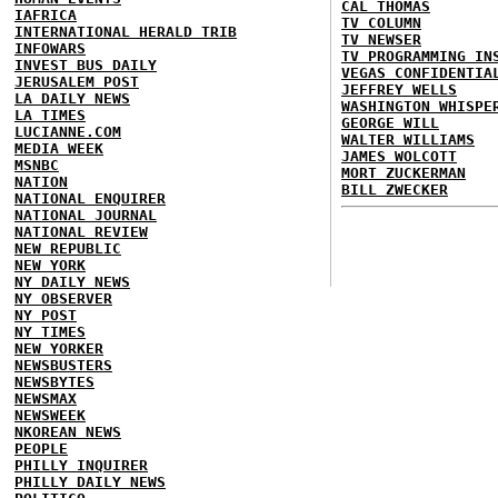
CAL THOMAS
IAFRICA
TV COLUMN
INTERNATIONAL HERALD TRIB
TV NEWSER
INFOWARS
TV PROGRAMMING IN
INVEST BUS DAILY
VEGAS CONFIDENTIA
JERUSALEM POST
JEFFREY WELLS
LA DAILY NEWS
WASHINGTON WHISPE
LA TIMES
GEORGE WILL
LUCIANNE.COM
WALTER WILLIAMS
MEDIA WEEK
JAMES WOLCOTT
MSNBC
MORT ZUCKERMAN
NATION
BILL ZWECKER
NATIONAL ENQUIRER
NATIONAL JOURNAL
NATIONAL REVIEW
NEW REPUBLIC
NEW YORK
NY DAILY NEWS
NY OBSERVER
NY POST
NY TIMES
NEW YORKER
NEWSBUSTERS
NEWSBYTES
NEWSMAX
NEWSWEEK
NKOREAN NEWS
PEOPLE
PHILLY INQUIRER
PHILLY DAILY NEWS