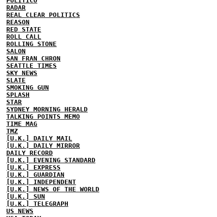
POLITICO
RADAR
REAL CLEAR POLITICS
REASON
RED STATE
ROLL CALL
ROLLING STONE
SALON
SAN FRAN CHRON
SEATTLE TIMES
SKY NEWS
SLATE
SMOKING GUN
SPLASH
STAR
SYDNEY MORNING HERALD
TALKING POINTS MEMO
TIME MAG
TMZ
[U.K.] DAILY MAIL
[U.K.] DAILY MIRROR
DAILY RECORD
[U.K.] EVENING STANDARD
[U.K.] EXPRESS
[U.K.] GUARDIAN
[U.K.] INDEPENDENT
[U.K.] NEWS OF THE WORLD
[U.K.] SUN
[U.K.] TELEGRAPH
US NEWS