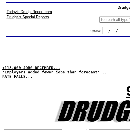
Drudge
Today's DrudgeReport.com
Drudge's Special Reports
Optional:
+113,000 JOBS DECEMBER...
'Employers added fewer jobs than forecast'...
RATE FALLS...