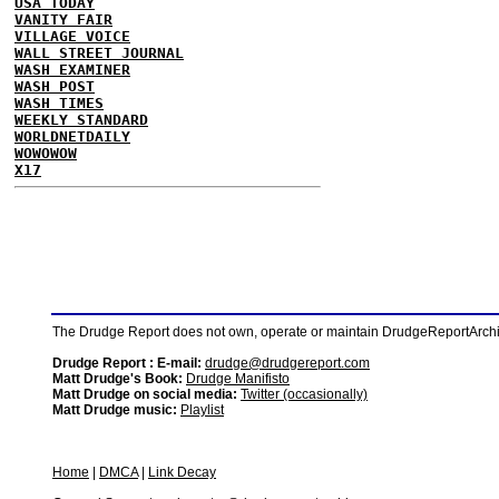
USA TODAY
VANITY FAIR
VILLAGE VOICE
WALL STREET JOURNAL
WASH EXAMINER
WASH POST
WASH TIMES
WEEKLY STANDARD
WORLDNETDAILY
WOWOWOW
X17
The Drudge Report does not own, operate or maintain DrudgeReportArchive
Drudge Report : E-mail:
drudge@drudgereport.com
Matt Drudge's Book:
Drudge Manifisto
Matt Drudge on social media:
Twitter (occasionally)
Matt Drudge music:
Playlist
Home
|
DMCA
|
Link Decay