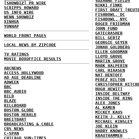
SUZANNE FIELDS
[SHOWBIZ] PR WIRE
NIKKI FINKE
SCRIPPS HOWARD
FIRST DRAFT [REUT
US INFO WIRE
FISHBOWL, DC
WENN SHOWBIZ
FISHBOWL, NYC
XINHUA
ROGER FRIEDMAN
YONHAP
JOHN FUND
GATECRASHER
WORLD FRONT PAGES
BILL GERTZ
GEORGIE GEYER
LOCAL NEWS BY ZIPCODE
JONAH GOLDBERG
ELLEN GOODMAN
TV RATINGS
LLOYD GROVE
MOVIE BOXOFFICE RESULTS
MARTIN GROVE
MARK HALPERIN
ABCNEWS
CARL HIAASEN
ACCESS HOLLYWOOD
NAT HENTOFF
AD AGE DEADLINE
PEREZ HILTON
ADWEEK
CHRISTOPHER HITCH
BBC
HUGH HEWITT
BBC AUDIO
INSIDE BELTWAY
BILD
INSIDE THE RING
BLAZE
ALEX JONES
BILLBOARD
AL KAMEN
BOSTON GLOBE
MICKEY KAUS
BOSTON HERALD
KEITH J. KELLY
BREITBART
MICHAEL KINSLEY
BROADCASTING & CABLE
JOE KLEIN
CBS NEWS
HARRY KNOWLES
C-SPAN
KRAUTHAMMER
CHICAGO SUN-TIMES