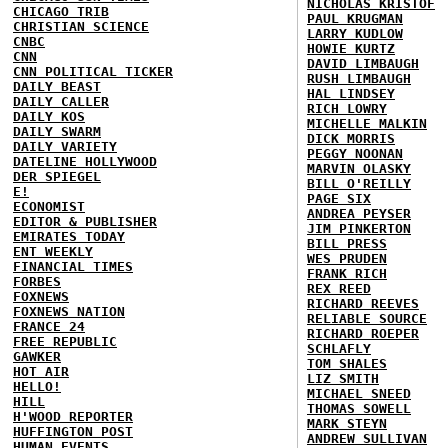
NICHOLAS KRISTOF
CHICAGO TRIB
PAUL KRUGMAN
CHRISTIAN SCIENCE
LARRY KUDLOW
CNBC
HOWIE KURTZ
CNN
DAVID LIMBAUGH
CNN POLITICAL TICKER
RUSH LIMBAUGH
DAILY BEAST
HAL LINDSEY
DAILY CALLER
RICH LOWRY
DAILY KOS
MICHELLE MALKIN
DAILY SWARM
DICK MORRIS
DAILY VARIETY
PEGGY NOONAN
DATELINE HOLLYWOOD
MARVIN OLASKY
DER SPIEGEL
BILL O'REILLY
E!
PAGE SIX
ECONOMIST
ANDREA PEYSER
EDITOR & PUBLISHER
JIM PINKERTON
EMIRATES TODAY
BILL PRESS
ENT WEEKLY
WES PRUDEN
FINANCIAL TIMES
FRANK RICH
FORBES
REX REED
FOXNEWS
RICHARD REEVES
FOXNEWS NATION
RELIABLE SOURCE
FRANCE 24
RICHARD ROEPER
FREE REPUBLIC
SCHLAFLY
GAWKER
TOM SHALES
HOT AIR
LIZ SMITH
HELLO!
MICHAEL SNEED
HILL
THOMAS SOWELL
H'WOOD REPORTER
MARK STEYN
HUFFINGTON POST
ANDREW SULLIVAN
HUMAN EVENTS