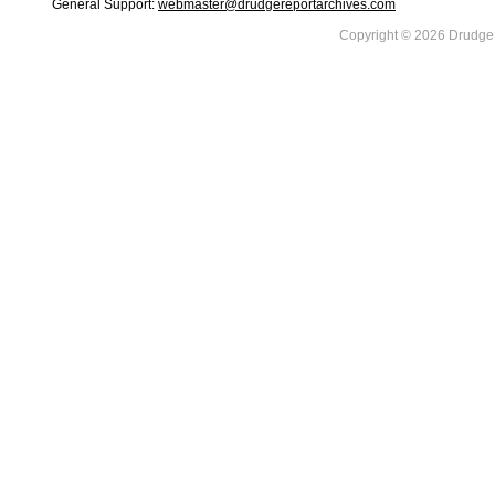
General Support:
webmaster@drudgereportarchives.com
Copyright © 2026 DrudgeR