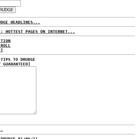
UDGE HEADLINES...
E: HOTTEST PAGES ON INTERNET...
CTION
 ROLL
ET
 TIPS TO DRUDGE
Y GUARANTEED]
..
 DRUDGE 01/06/11