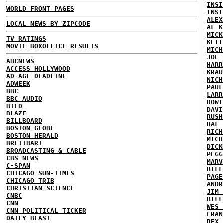
INSI
WORLD FRONT PAGES
INSI
ALEX
LOCAL NEWS BY ZIPCODE
AL K
MICK
TV RATINGS
KEIT
MOVIE BOXOFFICE RESULTS
MICH
JOE 
ABCNEWS
HARR
ACCESS HOLLYWOOD
KRAU
AD AGE DEADLINE
NICH
ADWEEK
PAUL
BBC
LARR
BBC AUDIO
HOWI
BILD
DAVI
BLAZE
RUSH
BILLBOARD
HAL 
BOSTON GLOBE
RICH
BOSTON HERALD
MICH
BREITBART
DICK
BROADCASTING & CABLE
PEGG
CBS NEWS
MARV
C-SPAN
BILL
CHICAGO SUN-TIMES
PAGE
CHICAGO TRIB
ANDR
CHRISTIAN SCIENCE
JIM 
CNBC
BILL
CNN
WES 
CNN POLITICAL TICKER
FRAN
DAILY BEAST
REX 