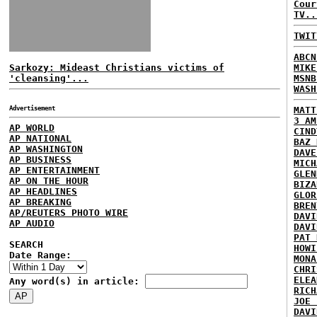
Cour
TV..
TWIT
ABCN
Sarkozy: Mideast Christians victims of
MIKE
'cleansing'...
MSNB
WASH
Advertisement
MATT
3 AM
AP WORLD
CIND
AP NATIONAL
BAZ 
AP WASHINGTON
DAVE
AP BUSINESS
MICH
AP ENTERTAINMENT
GLEN
AP ON THE HOUR
BIZA
AP HEADLINES
GLOR
AP BREAKING
BREN
AP/REUTERS PHOTO WIRE
DAVI
AP AUDIO
DAVI
PAT 
SEARCH
HOWI
Date Range:
MONA
CHRI
ELEA
Any word(s) in article:
RICH
JOE 
DAVI