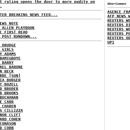
t ruling opens the door to more nudity on
Advertisement
.
AGENCE FR
TER BREAKING NEWS FEED...
AFP NEWS 
REUTERS W
EWS NOTE
REUTERS D
 ALLEN PLAYBOOK
REUTERS W
C FIRST READ
REUTERS P
 POST RUNDOWN...
REUTERS O
UPI
 DRUDGE
 GIRLS
Y ADAMS
BAMIGBOYE
 BARRY
AEL BARONE
N BECK
RRE [SUN]
IA BORGER
T BOZELL
D BRODER
D BROOKS
BUCHANAN
E CARR
 CHAREN
S CILLIZZA
NOR CLIFT
ARD COHEN
CONASON
D CORN