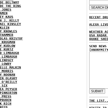
DE BELTWAY
DE THE RING
 JONES
AMEN
EY KAUS
RECENT DR
H J. KELLY
AEL KINSLEY
ALEXA LIV
KLEIN
Y KNOWLES
WEATHER A
THAMMER
USA RADAR
OLAS KRISTOF
QUAKE SHE
 KRUGMAN
Y KUDLOW
SEND NEWS
E KURTZ
[ANONYMIT
D LIMBAUGH
 LIMBAUGH
LINDSEY
 LOWRY
ELLE MALKIN
 MORRIS
Y NOONAN
IN OLASKY
 O'REILLY
 SIX
EA PEYSER
PINKERTON
 PRESS
PRUDEN
THE LIST.
K RICH
REED
VISITS TO