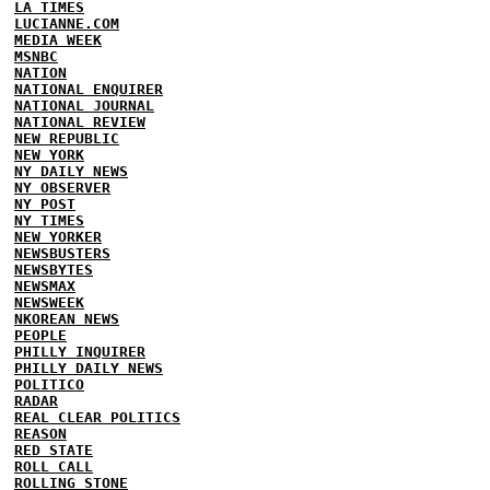
LA TIMES
LUCIANNE.COM
MEDIA WEEK
MSNBC
NATION
NATIONAL ENQUIRER
NATIONAL JOURNAL
NATIONAL REVIEW
NEW REPUBLIC
NEW YORK
NY DAILY NEWS
NY OBSERVER
NY POST
NY TIMES
NEW YORKER
NEWSBUSTERS
NEWSBYTES
NEWSMAX
NEWSWEEK
NKOREAN NEWS
PEOPLE
PHILLY INQUIRER
PHILLY DAILY NEWS
POLITICO
RADAR
REAL CLEAR POLITICS
REASON
RED STATE
ROLL CALL
ROLLING STONE