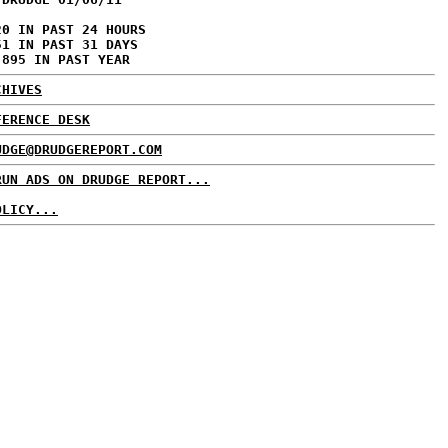
20 IN PAST 24 HOURS
51 IN PAST 31 DAYS
,895 IN PAST YEAR
CHIVES
FERENCE DESK
UDGE@DRUDGEREPORT.COM
RUN ADS ON DRUDGE REPORT...
OLICY...