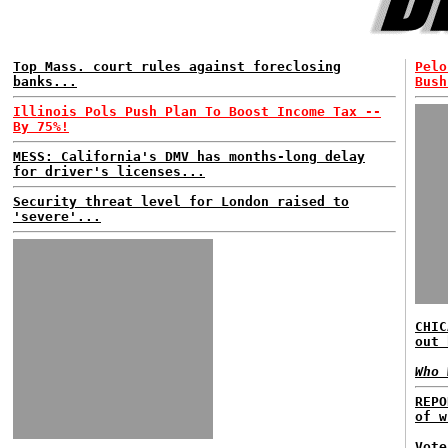
Top Mass. court rules against foreclosing
Pelo
banks...
Bush
Illinois Pols Push Plan To Boost Income Tax --
By 75%!
MESS: California's DMV has months-long delay
for driver's licenses...
Security threat level for London raised to
'severe'...
CHIC
out 
Who 
REPO
of w
Vote