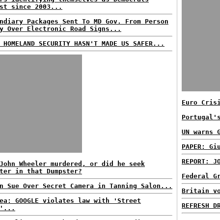
st since 2003...
ndiary Packages Sent To MD Gov. From Person
y Over Electronic Road Signs...
 HOMELAND SECURITY HASN'T MADE US SAFER...
Euro Cris
Portugal'
UN warns 
PAPER: Gi
REPORT: J
John Wheeler murdered, or did he seek
ter in that Dumpster?
Federal G
n Sue Over Secret Camera in Tanning Salon...
Britain v
ea: GOOGLE violates law with 'Street
REFRESH D
'...