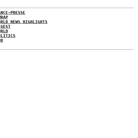
ANCE-PRESSE
WRAP
ORLD NEWS HIGHLIGHTS
IGEST
ORLD
OLITICS
DD