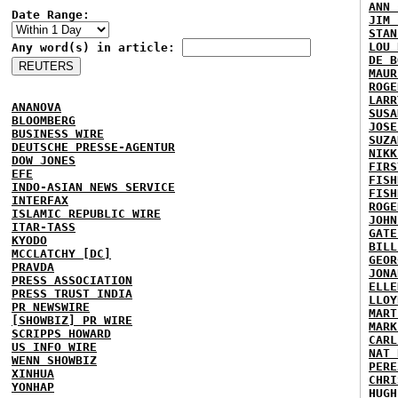
ANN 
Date Range:
JIM 
STAN
LOU 
Any word(s) in article:
DE B
MAUR
ROGE
LARR
ANANOVA
SUSA
BLOOMBERG
JOSE
BUSINESS WIRE
SUZA
DEUTSCHE PRESSE-AGENTUR
NIKK
DOW JONES
FIRS
EFE
FISH
INDO-ASIAN NEWS SERVICE
FISH
INTERFAX
ROGE
ISLAMIC REPUBLIC WIRE
JOHN
ITAR-TASS
GATE
KYODO
BILL
MCCLATCHY [DC]
GEOR
PRAVDA
JONA
PRESS ASSOCIATION
ELLE
PRESS TRUST INDIA
LLOY
PR NEWSWIRE
MART
[SHOWBIZ] PR WIRE
MARK
SCRIPPS HOWARD
CARL
US INFO WIRE
NAT 
WENN SHOWBIZ
PERE
XINHUA
CHRI
YONHAP
HUGH