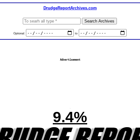
DrudgeReportArchives.com
Optional:
to
Advertisement
9.4%