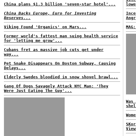
China plans $1.3 billion 'seven-star hotel'...
lowe
China Backs Europe, Euro for Investing
Ince
Reserves...
Angr
Viking Found 'Organics' on Mars...
MAG:
Former world's fattest man suing health service
for 'letting me grow'...
Cubans fret as massive job cuts get under
way...
Pet Snake Disappears On Boston Subway, Causing
Delays...
Elderly Swedes bloodied in snow shovel brawl...
Gang Of Dogs Savagely Attack NYC Man: 'They
Were Just Eating The Guy'...
Was 
shel
Wome
SKor
View