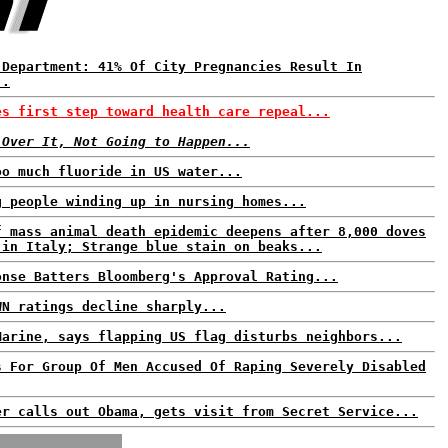
 Department: 41% Of City Pregnancies Result In
..
es first step toward health care repeal...
 Over It, Not Going to Happen...
oo much fluoride in US water...
g people winding up in nursing homes...
f mass animal death epidemic deepens after 8,000 doves
 in Italy; Strange blue stain on beaks...
onse Batters Bloomberg's Approval Rating...
WN ratings decline sharply...
Marine, says flapping US flag disturbs neighbors...
s For Group Of Men Accused Of Raping Severely Disabled
er calls out Obama, gets visit from Secret Service...