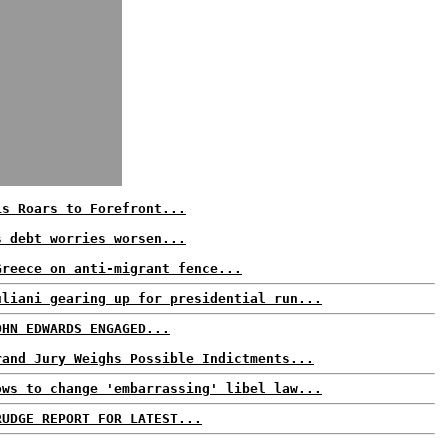
is Roars to Forefront...
s debt worries worsen...
Greece on anti-migrant fence...
uliani gearing up for presidential run...
OHN EDWARDS ENGAGED...
rand Jury Weighs Possible Indictments...
ows to change 'embarrassing' libel law...
RUDGE REPORT FOR LATEST...