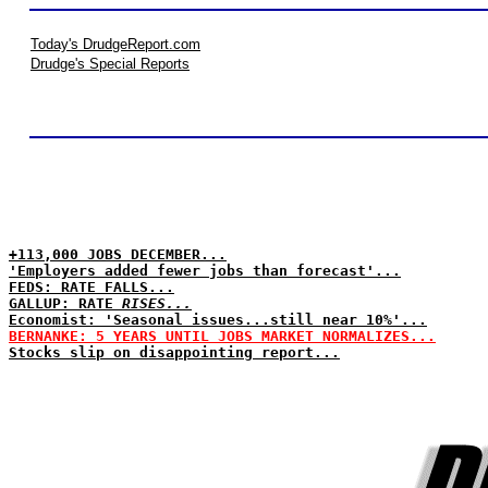
Today's DrudgeReport.com
Drudge's Special Reports
+113,000 JOBS DECEMBER...
'Employers added fewer jobs than forecast'...
FEDS: RATE FALLS...
GALLUP: RATE
RISES...
Economist: 'Seasonal issues...still near 10%'...
BERNANKE: 5 YEARS UNTIL JOBS MARKET NORMALIZES...
Stocks slip on disappointing report...