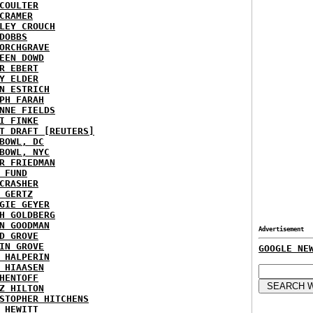
COULTER
CRAMER
LEY CROUCH
DOBBS
ORCHGRAVE
EEN DOWD
R EBERT
Y ELDER
N ESTRICH
PH FARAH
NNE FIELDS
I FINKE
T DRAFT [REUTERS]
BOWL, DC
BOWL, NYC
R FRIEDMAN
 FUND
CRASHER
 GERTZ
GIE GEYER
H GOLDBERG
N GOODMAN
Advertisement
D GROVE
IN GROVE
GOOGLE NE
 HALPERIN
 HIAASEN
HENTOFF
Z HILTON
STOPHER HITCHENS
 HEWITT