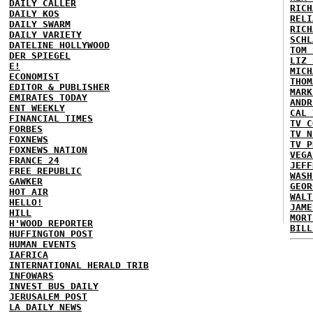
DAILY CALLER
RICH
DAILY KOS
RELI
DAILY SWARM
RICH
DAILY VARIETY
SCHL
DATELINE HOLLYWOOD
TOM 
DER SPIEGEL
LIZ 
E!
MICH
ECONOMIST
THOM
EDITOR & PUBLISHER
MARK
EMIRATES TODAY
ANDR
ENT WEEKLY
CAL 
FINANCIAL TIMES
TV C
FORBES
TV N
FOXNEWS
TV P
FOXNEWS NATION
VEGA
FRANCE 24
JEFF
FREE REPUBLIC
WASH
GAWKER
GEOR
HOT AIR
WALT
HELLO!
JAME
HILL
MORT
H'WOOD REPORTER
BILL
HUFFINGTON POST
HUMAN EVENTS
IAFRICA
INTERNATIONAL HERALD TRIB
INFOWARS
INVEST BUS DAILY
JERUSALEM POST
LA DAILY NEWS