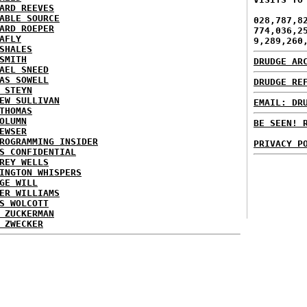
ARD REEVES
ABLE SOURCE
028,787,8
ARD ROEPER
774,036,2
AFLY
9,289,260
SHALES
SMITH
DRUDGE AR
AEL SNEED
AS SOWELL
DRUDGE RE
 STEYN
EW SULLIVAN
EMAIL: DR
THOMAS
OLUMN
BE SEEN! 
EWSER
ROGRAMMING INSIDER
PRIVACY P
S CONFIDENTIAL
REY WELLS
INGTON WHISPERS
GE WILL
ER WILLIAMS
S WOLCOTT
 ZUCKERMAN
 ZWECKER