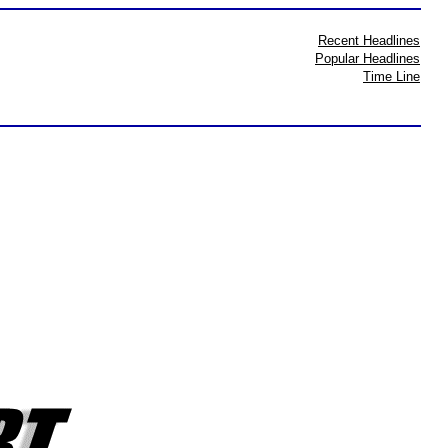
Recent Headlines
Popular Headlines
Time Line