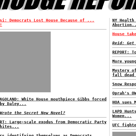
si: Democrats Lost House Because of ...
NY Health
!
Abortion.
House tak
Reid: Get
REPORT: T
More youn
Mystery o
fall dead
Snow Resp
Oprah's O
AGOLAND: White House mouthpiece Gibbs forced
HOA sues 
by Daley...
LAPD Hunt
Wrote the Secret New Novel?
Women...
RT: Large-scale exodus from Democratic Party
UFC fight
hites...
rs identifying themselves as Democrats