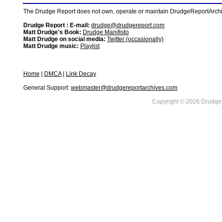
The Drudge Report does not own, operate or maintain DrudgeReportArchive
Drudge Report : E-mail:
drudge@drudgereport.com
Matt Drudge's Book:
Drudge Manifisto
Matt Drudge on social media:
Twitter (occasionally)
Matt Drudge music:
Playlist
Home
|
DMCA
|
Link Decay
General Support:
webmaster@drudgereportarchives.com
Copyright © 2026 DrudgeR