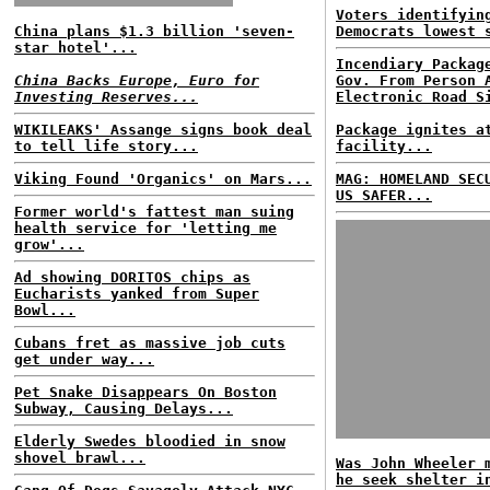
Voters identifyin
China plans $1.3 billion 'seven-
Democrats lowest 
star hotel'...
Incendiary Packag
China Backs Europe, Euro for
Gov. From Person 
Investing Reserves...
Electronic Road S
WIKILEAKS' Assange signs book deal
Package ignites a
to tell life story...
facility...
Viking Found 'Organics' on Mars...
MAG: HOMELAND SEC
US SAFER...
Former world's fattest man suing
health service for 'letting me
grow'...
Ad showing DORITOS chips as
Eucharists yanked from Super
Bowl...
Cubans fret as massive job cuts
get under way...
Pet Snake Disappears On Boston
Subway, Causing Delays...
Elderly Swedes bloodied in snow
shovel brawl...
Was John Wheeler 
he seek shelter i