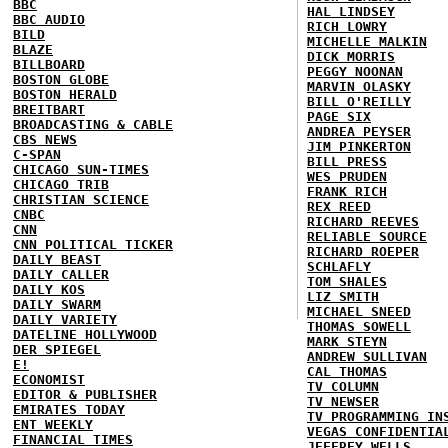
BBC
HAL LINDSEY
BBC AUDIO
RICH LOWRY
BILD
MICHELLE MALKIN
BLAZE
DICK MORRIS
BILLBOARD
PEGGY NOONAN
BOSTON GLOBE
MARVIN OLASKY
BOSTON HERALD
BILL O'REILLY
BREITBART
PAGE SIX
BROADCASTING & CABLE
ANDREA PEYSER
CBS NEWS
JIM PINKERTON
C-SPAN
BILL PRESS
CHICAGO SUN-TIMES
WES PRUDEN
CHICAGO TRIB
FRANK RICH
CHRISTIAN SCIENCE
REX REED
CNBC
RICHARD REEVES
CNN
RELIABLE SOURCE
CNN POLITICAL TICKER
RICHARD ROEPER
DAILY BEAST
SCHLAFLY
DAILY CALLER
TOM SHALES
DAILY KOS
LIZ SMITH
DAILY SWARM
MICHAEL SNEED
DAILY VARIETY
THOMAS SOWELL
DATELINE HOLLYWOOD
MARK STEYN
DER SPIEGEL
ANDREW SULLIVAN
E!
CAL THOMAS
ECONOMIST
TV COLUMN
EDITOR & PUBLISHER
TV NEWSER
EMIRATES TODAY
TV PROGRAMMING IN
ENT WEEKLY
VEGAS CONFIDENTIA
FINANCIAL TIMES
JEFFREY WELLS