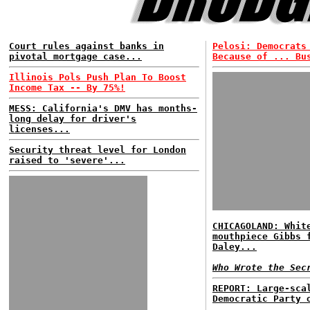
Court rules against banks in
Pelosi: Democrats
pivotal mortgage case...
Because of ... Bu
Illinois Pols Push Plan To Boost
Income Tax -- By 75%!
MESS: California's DMV has months-
long delay for driver's
licenses...
Security threat level for London
raised to 'severe'...
CHICAGOLAND: Whit
mouthpiece Gibbs 
Daley...
Who Wrote the Sec
REPORT: Large-sca
Democratic Party 