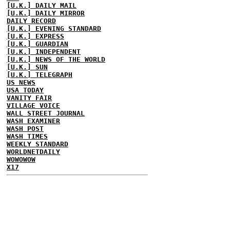
[U.K.] DAILY MAIL
[U.K.] DAILY MIRROR
DAILY RECORD
[U.K.] EVENING STANDARD
[U.K.] EXPRESS
[U.K.] GUARDIAN
[U.K.] INDEPENDENT
[U.K.] NEWS OF THE WORLD
[U.K.] SUN
[U.K.] TELEGRAPH
US NEWS
USA TODAY
VANITY FAIR
VILLAGE VOICE
WALL STREET JOURNAL
WASH EXAMINER
WASH POST
WASH TIMES
WEEKLY STANDARD
WORLDNETDAILY
WOWOWOW
X17