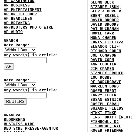
AP WASHINGTON
GLENN BECK
AP BUSINESS
BIZARRE [SUN]
AP ENTERTAINMENT
GLORIA BORGER
AP ON THE HOUR
BRENT BOZELL
AP HEADLINES
DAVID BRODER
AP BREAKING
DAVID BROOKS
AP/REUTERS PHOTO WIRE
PAT BUCHANAN
AP AUDIO
HOWIE CARR
MONA CHAREN
SEARCH
CHRIS CILLIZZA
Date Range:
ELEANOR CLIFT
RICHARD COHEN
Any word(s) in article:
JOE CONASON
DAVID CORN
ANN COULTER
JIM CRAMER
STANLEY CROUCH
LOU DOBBS
Date Range:
DE BORCHGRAVE
MAUREEN DOWD
Any word(s) in article:
ROGER EBERT
LARRY ELDER
SUSAN ESTRICH
JOSEPH FARAH
SUZANNE FIELDS
NIKKI FINKE
ANANOVA
FIRST DRAFT [REUT
BLOOMBERG
FISHBOWL, DC
BUSINESS WIRE
FISHBOWL, NYC
DEUTSCHE PRESSE-AGENTUR
ROGER FRIEDMAN