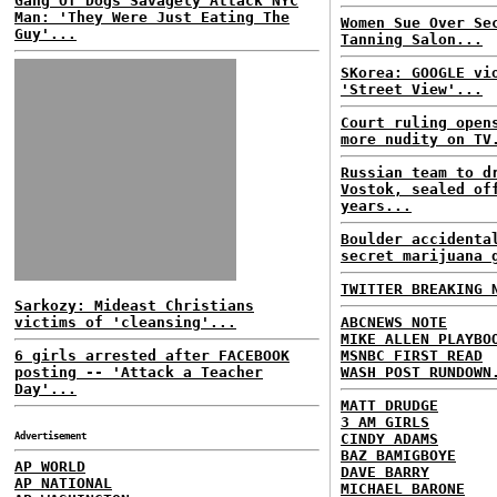
Gang Of Dogs Savagely Attack NYC
Man: 'They Were Just Eating The
Women Sue Over Se
Guy'...
Tanning Salon...
SKorea: GOOGLE vi
'Street View'...
Court ruling open
more nudity on TV
Russian team to d
Vostok, sealed of
years...
Boulder accidenta
secret marijuana 
TWITTER BREAKING 
Sarkozy: Mideast Christians
victims of 'cleansing'...
ABCNEWS NOTE
MIKE ALLEN PLAYBO
6 girls arrested after FACEBOOK
MSNBC FIRST READ
posting -- 'Attack a Teacher
WASH POST RUNDOWN
Day'...
MATT DRUDGE
3 AM GIRLS
Advertisement
CINDY ADAMS
BAZ BAMIGBOYE
AP WORLD
DAVE BARRY
AP NATIONAL
MICHAEL BARONE