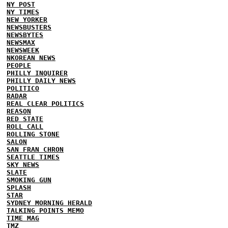
NY POST
NY TIMES
NEW YORKER
NEWSBUSTERS
NEWSBYTES
NEWSMAX
NEWSWEEK
NKOREAN NEWS
PEOPLE
PHILLY INQUIRER
PHILLY DAILY NEWS
POLITICO
RADAR
REAL CLEAR POLITICS
REASON
RED STATE
ROLL CALL
ROLLING STONE
SALON
SAN FRAN CHRON
SEATTLE TIMES
SKY NEWS
SLATE
SMOKING GUN
SPLASH
STAR
SYDNEY MORNING HERALD
TALKING POINTS MEMO
TIME MAG
TMZ