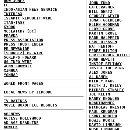
DOW JONES
JOHN FUND
EFE
GATECRASHER
INDO-ASIAN NEWS SERVICE
BILL GERTZ
INTERFAX
GEORGIE GEYER
ISLAMIC REPUBLIC WIRE
JONAH GOLDBERG
ITAR-TASS
ELLEN GOODMAN
KYODO
LLOYD GROVE
MCCLATCHY [DC]
MARTIN GROVE
PRAVDA
MARK HALPERIN
PRESS ASSOCIATION
CARL HIAASEN
PRESS TRUST INDIA
NAT HENTOFF
PR NEWSWIRE
PEREZ HILTON
[SHOWBIZ] PR WIRE
CHRISTOPHER HITCH
SCRIPPS HOWARD
HUGH HEWITT
US INFO WIRE
INSIDE BELTWAY
WENN SHOWBIZ
INSIDE THE RING
XINHUA
ALEX JONES
YONHAP
AL KAMEN
MICKEY KAUS
WORLD FRONT PAGES
KEITH J. KELLY
MICHAEL KINSLEY
LOCAL NEWS BY ZIPCODE
JOE KLEIN
HARRY KNOWLES
TV RATINGS
KRAUTHAMMER
MOVIE BOXOFFICE RESULTS
NICHOLAS KRISTOF
PAUL KRUGMAN
ABCNEWS
LARRY KUDLOW
ACCESS HOLLYWOOD
HOWIE KURTZ
AD AGE DEADLINE
DAVID LIMBAUGH
ADWEEK
RUSH LIMBAUGH