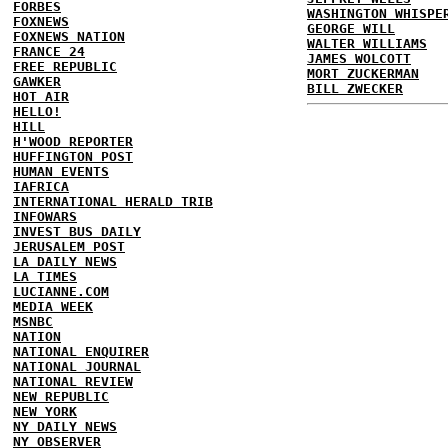
FORBES
WASHINGTON WHISPE
FOXNEWS
GEORGE WILL
FOXNEWS NATION
WALTER WILLIAMS
FRANCE 24
JAMES WOLCOTT
FREE REPUBLIC
MORT ZUCKERMAN
GAWKER
BILL ZWECKER
HOT AIR
HELLO!
HILL
H'WOOD REPORTER
HUFFINGTON POST
HUMAN EVENTS
IAFRICA
INTERNATIONAL HERALD TRIB
INFOWARS
INVEST BUS DAILY
JERUSALEM POST
LA DAILY NEWS
LA TIMES
LUCIANNE.COM
MEDIA WEEK
MSNBC
NATION
NATIONAL ENQUIRER
NATIONAL JOURNAL
NATIONAL REVIEW
NEW REPUBLIC
NEW YORK
NY DAILY NEWS
NY OBSERVER