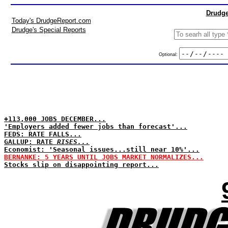
Drudge
Today's DrudgeReport.com
Drudge's Special Reports
Optional:
+113,000 JOBS DECEMBER...
'Employers added fewer jobs than forecast'...
FEDS: RATE FALLS...
GALLUP: RATE
RISES...
Economist: 'Seasonal issues...still near 10%'...
BERNANKE: 5 YEARS UNTIL JOBS MARKET NORMALIZES...
Stocks slip on disappointing report...