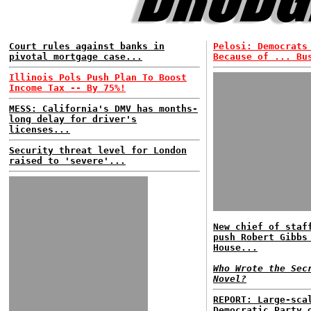
Court rules against banks in
Pelosi: Democrats
pivotal mortgage case...
Because of ... Bu
Illinois Pols Push Plan To Boost
Income Tax -- By 75%!
MESS: California's DMV has months-
long delay for driver's
licenses...
Security threat level for London
raised to 'severe'...
New chief of staf
push Robert Gibbs
House...
Who Wrote the Sec
Novel?
REPORT: Large-sca
Democratic Party 