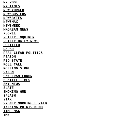
NY POST
NY TIMES
NEW YORKER
NEWSBUSTERS
NEWSBYTES
NEWSMAX
NEWSWEEK
NKOREAN NEWS
PEOPLE
PHILLY INQUIRER
PHILLY DAILY NEWS
POLITICO
RADAR
REAL CLEAR POLITICS
REASON
RED STATE
ROLL CALL
ROLLING STONE
SALON
SAN FRAN CHRON
SEATTLE TIMES
SKY NEWS
SLATE
SMOKING GUN
SPLASH
STAR
SYDNEY MORNING HERALD
TALKING POINTS MEMO
TIME MAG
TMZ