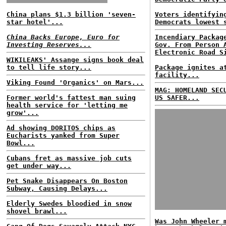
China plans $1.3 billion 'seven-
Voters identifyin
star hotel'...
Democrats lowest 
China Backs Europe, Euro for
Incendiary Packag
Investing Reserves...
Gov. From Person 
Electronic Road S
WIKILEAKS' Assange signs book deal
to tell life story...
Package ignites a
facility...
Viking Found 'Organics' on Mars...
MAG: HOMELAND SEC
Former world's fattest man suing
US SAFER...
health service for 'letting me
grow'...
Ad showing DORITOS chips as
Eucharists yanked from Super
Bowl...
Cubans fret as massive job cuts
get under way...
Pet Snake Disappears On Boston
Subway, Causing Delays...
Elderly Swedes bloodied in snow
shovel brawl...
Was John Wheeler 