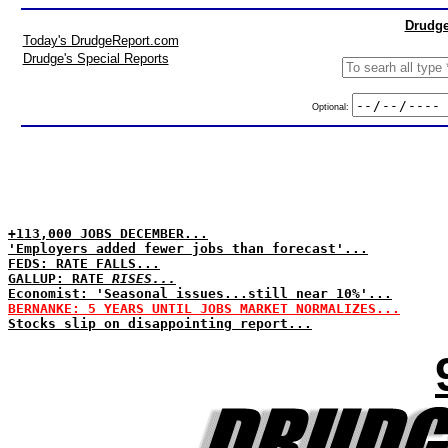
Drudge
Today's DrudgeReport.com
Drudge's Special Reports
Optional:
+113,000 JOBS DECEMBER...
'Employers added fewer jobs than forecast'...
FEDS: RATE FALLS...
GALLUP: RATE
RISES...
Economist: 'Seasonal issues...still near 10%'...
BERNANKE: 5 YEARS UNTIL JOBS MARKET NORMALIZES...
Stocks slip on disappointing report...