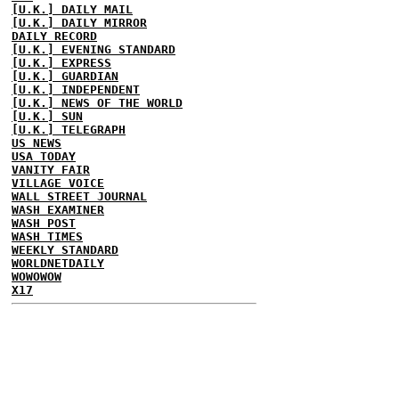
[U.K.] DAILY MAIL
[U.K.] DAILY MIRROR
DAILY RECORD
[U.K.] EVENING STANDARD
[U.K.] EXPRESS
[U.K.] GUARDIAN
[U.K.] INDEPENDENT
[U.K.] NEWS OF THE WORLD
[U.K.] SUN
[U.K.] TELEGRAPH
US NEWS
USA TODAY
VANITY FAIR
VILLAGE VOICE
WALL STREET JOURNAL
WASH EXAMINER
WASH POST
WASH TIMES
WEEKLY STANDARD
WORLDNETDAILY
WOWOWOW
X17