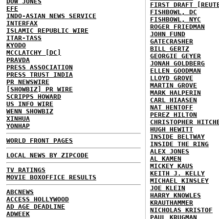
DOW JONES
FIRST DRAFT [REUT
EFE
FISHBOWL, DC
INDO-ASIAN NEWS SERVICE
FISHBOWL, NYC
INTERFAX
ROGER FRIEDMAN
ISLAMIC REPUBLIC WIRE
JOHN FUND
ITAR-TASS
GATECRASHER
KYODO
BILL GERTZ
MCCLATCHY [DC]
GEORGIE GEYER
PRAVDA
JONAH GOLDBERG
PRESS ASSOCIATION
ELLEN GOODMAN
PRESS TRUST INDIA
LLOYD GROVE
PR NEWSWIRE
MARTIN GROVE
[SHOWBIZ] PR WIRE
MARK HALPERIN
SCRIPPS HOWARD
CARL HIAASEN
US INFO WIRE
NAT HENTOFF
WENN SHOWBIZ
PEREZ HILTON
XINHUA
CHRISTOPHER HITCH
YONHAP
HUGH HEWITT
INSIDE BELTWAY
WORLD FRONT PAGES
INSIDE THE RING
ALEX JONES
LOCAL NEWS BY ZIPCODE
AL KAMEN
MICKEY KAUS
TV RATINGS
KEITH J. KELLY
MOVIE BOXOFFICE RESULTS
MICHAEL KINSLEY
JOE KLEIN
ABCNEWS
HARRY KNOWLES
ACCESS HOLLYWOOD
KRAUTHAMMER
AD AGE DEADLINE
NICHOLAS KRISTOF
ADWEEK
PAUL KRUGMAN