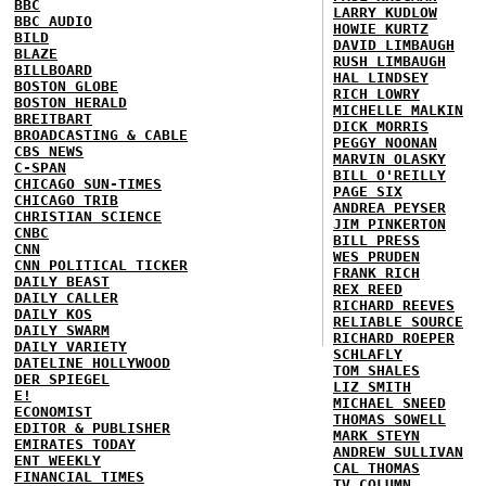
BBC
LARRY KUDLOW
BBC AUDIO
HOWIE KURTZ
BILD
DAVID LIMBAUGH
BLAZE
RUSH LIMBAUGH
BILLBOARD
HAL LINDSEY
BOSTON GLOBE
RICH LOWRY
BOSTON HERALD
MICHELLE MALKIN
BREITBART
DICK MORRIS
BROADCASTING & CABLE
PEGGY NOONAN
CBS NEWS
MARVIN OLASKY
C-SPAN
BILL O'REILLY
CHICAGO SUN-TIMES
PAGE SIX
CHICAGO TRIB
ANDREA PEYSER
CHRISTIAN SCIENCE
JIM PINKERTON
CNBC
BILL PRESS
CNN
WES PRUDEN
CNN POLITICAL TICKER
FRANK RICH
DAILY BEAST
REX REED
DAILY CALLER
RICHARD REEVES
DAILY KOS
RELIABLE SOURCE
DAILY SWARM
RICHARD ROEPER
DAILY VARIETY
SCHLAFLY
DATELINE HOLLYWOOD
TOM SHALES
DER SPIEGEL
LIZ SMITH
E!
MICHAEL SNEED
ECONOMIST
THOMAS SOWELL
EDITOR & PUBLISHER
MARK STEYN
EMIRATES TODAY
ANDREW SULLIVAN
ENT WEEKLY
CAL THOMAS
FINANCIAL TIMES
TV COLUMN