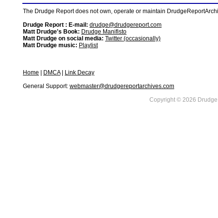
The Drudge Report does not own, operate or maintain DrudgeReportArchive
Drudge Report : E-mail:
drudge@drudgereport.com
Matt Drudge's Book:
Drudge Manifisto
Matt Drudge on social media:
Twitter (occasionally)
Matt Drudge music:
Playlist
Home
|
DMCA
|
Link Decay
General Support:
webmaster@drudgereportarchives.com
Copyright © 2026 DrudgeR