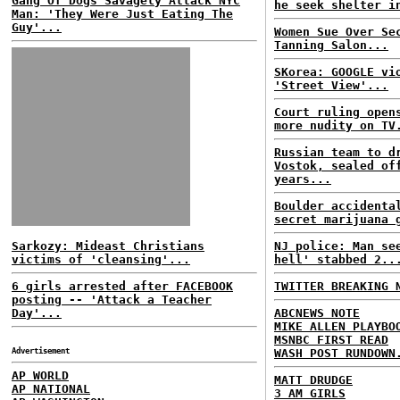
Gang Of Dogs Savagely Attack NYC
he seek shelter i
Man: 'They Were Just Eating The
Guy'...
Women Sue Over Se
Tanning Salon...
SKorea: GOOGLE vi
'Street View'...
Court ruling open
more nudity on TV
Russian team to d
Vostok, sealed of
years...
Boulder accidenta
secret marijuana 
Sarkozy: Mideast Christians
NJ police: Man se
victims of 'cleansing'...
hell' stabbed 2..
6 girls arrested after FACEBOOK
TWITTER BREAKING 
posting -- 'Attack a Teacher
Day'...
ABCNEWS NOTE
MIKE ALLEN PLAYBO
MSNBC FIRST READ
Advertisement
WASH POST RUNDOWN
AP WORLD
MATT DRUDGE
AP NATIONAL
3 AM GIRLS