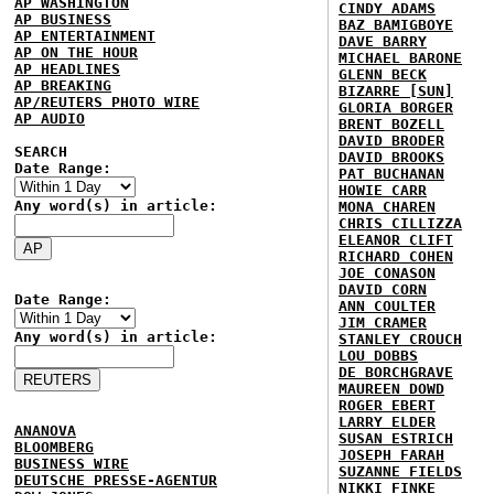
AP WASHINGTON
CINDY ADAMS
AP BUSINESS
BAZ BAMIGBOYE
AP ENTERTAINMENT
DAVE BARRY
AP ON THE HOUR
MICHAEL BARONE
AP HEADLINES
GLENN BECK
AP BREAKING
BIZARRE [SUN]
AP/REUTERS PHOTO WIRE
GLORIA BORGER
AP AUDIO
BRENT BOZELL
DAVID BRODER
SEARCH
DAVID BROOKS
Date Range:
PAT BUCHANAN
HOWIE CARR
Any word(s) in article:
MONA CHAREN
CHRIS CILLIZZA
ELEANOR CLIFT
RICHARD COHEN
JOE CONASON
DAVID CORN
Date Range:
ANN COULTER
JIM CRAMER
Any word(s) in article:
STANLEY CROUCH
LOU DOBBS
DE BORCHGRAVE
MAUREEN DOWD
ROGER EBERT
LARRY ELDER
ANANOVA
SUSAN ESTRICH
BLOOMBERG
JOSEPH FARAH
BUSINESS WIRE
SUZANNE FIELDS
DEUTSCHE PRESSE-AGENTUR
NIKKI FINKE