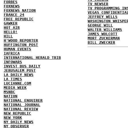
FORBES
TV NEWSER
FOXNEWS
TV PROGRAMMING IN
FOXNEWS NATION
VEGAS CONFIDENTIA
FRANCE 24
JEFFREY WELLS
FREE REPUBLIC
WASHINGTON WHISPE
GAWKER
GEORGE WILL
HOT AIR
WALTER WILLIAMS
HELLO!
JAMES WOLCOTT
HILL
MORT ZUCKERMAN
H'WOOD REPORTER
BILL ZWECKER
HUFFINGTON POST
HUMAN EVENTS
IAFRICA
INTERNATIONAL HERALD TRIB
INFOWARS
INVEST BUS DAILY
JERUSALEM POST
LA DAILY NEWS
LA TIMES
LUCIANNE.COM
MEDIA WEEK
MSNBC
NATION
NATIONAL ENQUIRER
NATIONAL JOURNAL
NATIONAL REVIEW
NEW REPUBLIC
NEW YORK
NY DAILY NEWS
NY OBSERVER