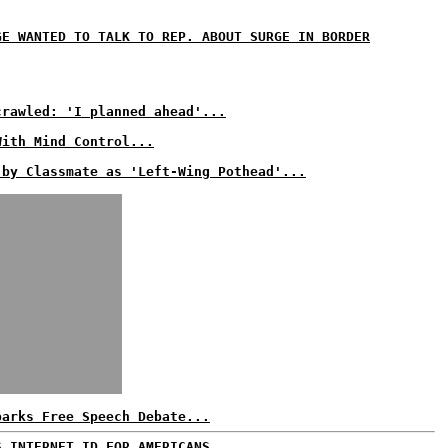
GE WANTED TO TALK TO REP. ABOUT SURGE IN BORDER
crawled: 'I planned ahead'...
With Mind Control...
 by Classmate as 'Left-Wing Pothead'...
parks Free Speech Debate...
S INTERNET ID FOR AMERICANS...