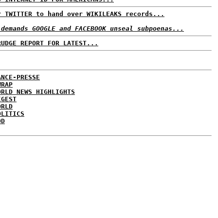
r TWITTER to hand over WIKILEAKS records...
 demands GOOGLE and FACEBOOK unseal subpoenas...
RUDGE REPORT FOR LATEST...
ANCE-PRESSE
WRAP
ORLD NEWS HIGHLIGHTS
IGEST
ORLD
OLITICS
DD