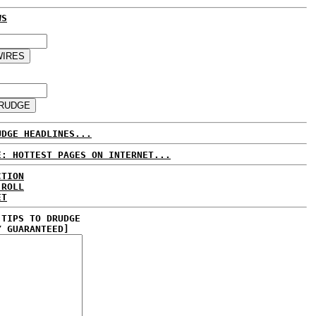
WS
UDGE HEADLINES...
E: HOTTEST PAGES ON INTERNET...
CTION
 ROLL
ET
 TIPS TO DRUDGE
Y GUARANTEED]