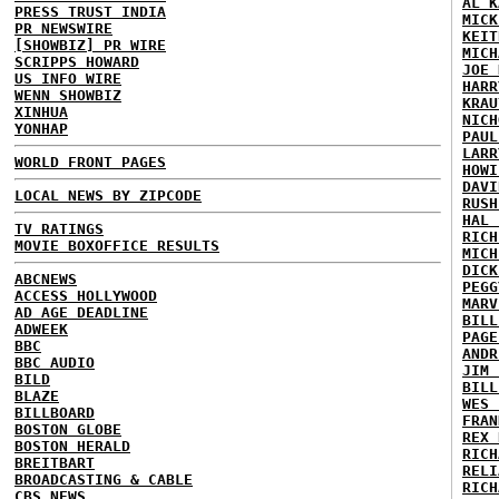
AL K
PRESS TRUST INDIA
MICK
PR NEWSWIRE
KEIT
[SHOWBIZ] PR WIRE
MICH
SCRIPPS HOWARD
JOE 
US INFO WIRE
HARR
WENN SHOWBIZ
KRAU
XINHUA
NICH
YONHAP
PAUL
LARR
WORLD FRONT PAGES
HOWI
DAVI
LOCAL NEWS BY ZIPCODE
RUSH
HAL 
TV RATINGS
RICH
MOVIE BOXOFFICE RESULTS
MICH
DICK
ABCNEWS
PEGG
ACCESS HOLLYWOOD
MARV
AD AGE DEADLINE
BILL
ADWEEK
PAGE
BBC
ANDR
BBC AUDIO
JIM 
BILD
BILL
BLAZE
WES 
BILLBOARD
FRAN
BOSTON GLOBE
REX 
BOSTON HERALD
RICH
BREITBART
RELI
BROADCASTING & CABLE
RICH
CBS NEWS