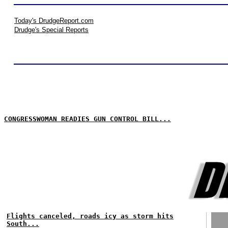
Today's DrudgeReport.com
Drudge's Special Reports
CONGRESSWOMAN READIES GUN CONTROL BILL...
Flights canceled, roads icy as storm hits
South...