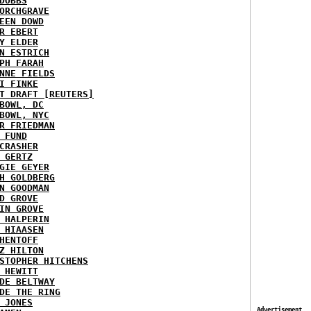
DOBBS
ORCHGRAVE
EEN DOWD
R EBERT
Y ELDER
N ESTRICH
PH FARAH
NNE FIELDS
I FINKE
T DRAFT [REUTERS]
BOWL, DC
BOWL, NYC
R FRIEDMAN
 FUND
CRASHER
 GERTZ
GIE GEYER
H GOLDBERG
N GOODMAN
D GROVE
IN GROVE
 HALPERIN
 HIAASEN
HENTOFF
Z HILTON
STOPHER HITCHENS
 HEWITT
DE BELTWAY
DE THE RING
 JONES
Advertisement