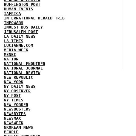
HUFFINGTON POST
HUMAN EVENTS
IAFRICA
INTERNATIONAL HERALD TRIB
INFOWARS
INVEST BUS DAILY
JERUSALEM POST
LA DAILY NEWS
LA TIMES
LUCIANNE.COM
MEDIA WEEK
MSNBC
NATION
NATIONAL ENQUIRER
NATIONAL JOURNAL
NATIONAL REVIEW
NEW REPUBLIC
NEW YORK
NY DAILY NEWS
NY OBSERVER
NY POST
NY TIMES
NEW YORKER
NEWSBUSTERS
NEWSBYTES
NEWSMAX
NEWSWEEK
NKOREAN NEWS
PEOPLE