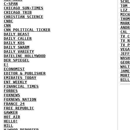
SCHL
C-SPAN
TOM 
CHICAGO SUN-TIMES
LIZ 
CHICAGO TRIB
MICH
CHRISTIAN SCIENCE
THOM
CNBC
MARK
CNN
ANDR
CNN POLITICAL TICKER
CAL 
DAILY BEAST
TV C
DAILY CALLER
TV N
DAILY KOS
TV P
DAILY SWARM
VEGA
DAILY VARIETY
JEFF
DATELINE HOLLYWOOD
WASH
DER SPIEGEL
GEOR
E!
WALT
ECONOMIST
JAME
EDITOR & PUBLISHER
MORT
EMIRATES TODAY
BILL
ENT WEEKLY
FINANCIAL TIMES
FORBES
FOXNEWS
FOXNEWS NATION
FRANCE 24
FREE REPUBLIC
GAWKER
HOT AIR
HELLO!
HILL
H'WOOD REPORTER