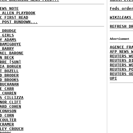
EWS NOTE
Feds orde
 ALLEN PLAYBOOK
C FIRST READ
WIKILEAKS
 POST RUNDOWN...
REFRESH D
 DRUDGE
 GIRLS
Y ADAMS
Advertisement
BAMIGBOYE
AGENCE FR
 BARRY
AFP NEWS 
AEL BARONE
REUTERS W
N BECK
REUTERS D
RRE [SUN]
REUTERS W
IA BORGER
REUTERS P
T BOZELL
REUTERS O
D BRODER
UPI
D BROOKS
BUCHANAN
E CARR
 CHAREN
S CILLIZZA
NOR CLIFT
ARD COHEN
CONASON
D CORN
COULTER
CRAMER
LEY CROUCH