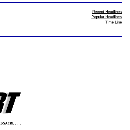
Recent Headlines
Popular Headlines
Time Line
ASSACRE...