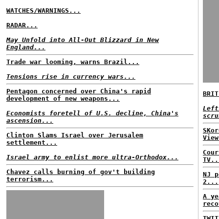
WATCHES/WARNINGS...
RADAR...
May Unfold into All-Out Blizzard in New
England...
Trade war looming, warns Brazil...
Tensions rise in currency wars...
Pentagon concerned over China's rapid
BRIT
development of new weapons...
Left
Economists foretell of U.S. decline, China's
scru
ascension...
SKor
Clinton Slams Israel over Jerusalem
View
settlement...
Cour
Israel army to enlist more ultra-Orthodox...
TV..
Chavez calls burning of gov't building
NJ p
terrorism...
2...
A ye
reco
TWIT