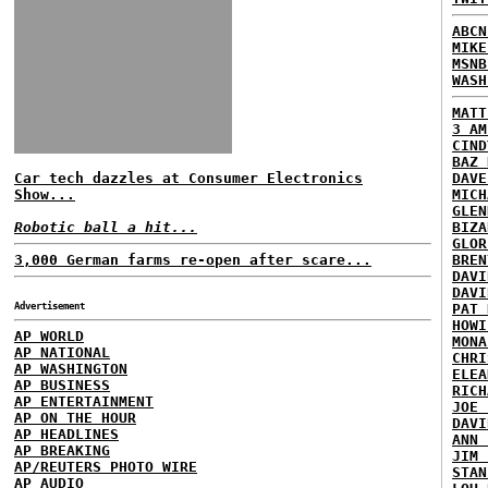
ABCN
MIKE
MSNB
WASH
MATT
3 AM
CIND
BAZ 
Car tech dazzles at Consumer Electronics
DAVE
Show...
MICH
GLEN
Robotic ball a hit...
BIZA
GLOR
3,000 German farms re-open after scare...
BREN
DAVI
DAVI
Advertisement
PAT 
HOWI
AP WORLD
MONA
AP NATIONAL
CHRI
AP WASHINGTON
ELEA
AP BUSINESS
RICH
AP ENTERTAINMENT
JOE 
AP ON THE HOUR
DAVI
AP HEADLINES
ANN 
AP BREAKING
JIM 
AP/REUTERS PHOTO WIRE
STAN
AP AUDIO