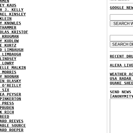
AMEN
EY KAUS
GOOGLE NE
H J. KELLY
AEL KINSLEY
KLEIN
Y KNOWLES
THAMMER
OLAS KRISTOF
 KRUGMAN
Y KUDLOW
E KURTZ
D LIMBAUGH
 LIMBAUGH
RECENT DR
LINDSEY
 LOWRY
ALEXA LIV
ELLE MALKIN
 MORRIS
WEATHER A
Y NOONAN
USA RADAR
IN OLASKY
QUAKE SHE
 O'REILLY
 SIX
SEND NEWS
EA PEYSER
[ANONYMIT
PINKERTON
 PRESS
PRUDEN
K RICH
REED
ARD REEVES
ABLE SOURCE
ARD ROEPER