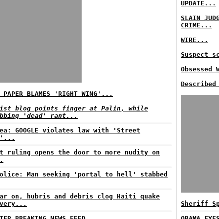
UPDATE...
SLAIN JUD
CRIME...
WIRE...
Suspect s
Obsessed 
Described
 PAPER BLAMES 'RIGHT WING'...
ist blog points finger at Palin, while
bbing 'dead' rant...
ea: GOOGLE violates law with 'Street
'...
t ruling opens the door to more nudity on
.
olice: Man seeking 'portal to hell' stabbed
ar on, hubris and debris clog Haiti quake
very...
Sheriff S
TER BREAKING NEWS FEED...
OBAMA EYE