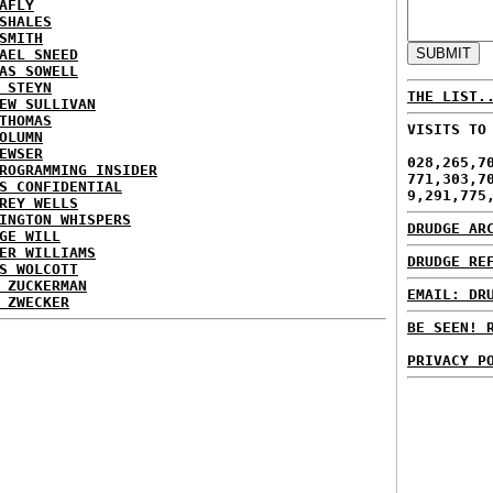
AFLY
SHALES
SMITH
AEL SNEED
AS SOWELL
 STEYN
THE LIST.
EW SULLIVAN
THOMAS
VISITS TO
OLUMN
EWSER
028,265,7
ROGRAMMING INSIDER
771,303,7
S CONFIDENTIAL
9,291,775
REY WELLS
INGTON WHISPERS
DRUDGE AR
GE WILL
ER WILLIAMS
DRUDGE RE
S WOLCOTT
 ZUCKERMAN
EMAIL: DR
 ZWECKER
BE SEEN! 
PRIVACY P