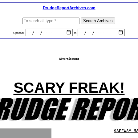
DrudgeReportArchives.com
Optional:
to
Advertisement
SCARY FREAK!
SAFEWAY M