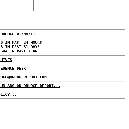
..
 DRUDGE 01/08/11
06 IN PAST 24 HOURS
03 IN PAST 31 DAYS
,694 IN PAST YEAR
CHIVES
FERENCE DESK
UDGE@DRUDGEREPORT.COM
RUN ADS ON DRUDGE REPORT...
OLICY...