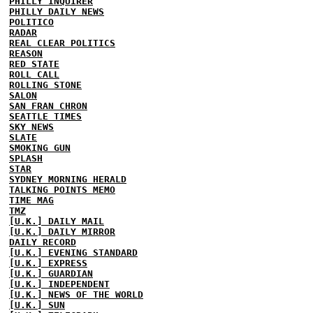
PHILLY INQUIRER
PHILLY DAILY NEWS
POLITICO
RADAR
REAL CLEAR POLITICS
REASON
RED STATE
ROLL CALL
ROLLING STONE
SALON
SAN FRAN CHRON
SEATTLE TIMES
SKY NEWS
SLATE
SMOKING GUN
SPLASH
STAR
SYDNEY MORNING HERALD
TALKING POINTS MEMO
TIME MAG
TMZ
[U.K.] DAILY MAIL
[U.K.] DAILY MIRROR
DAILY RECORD
[U.K.] EVENING STANDARD
[U.K.] EXPRESS
[U.K.] GUARDIAN
[U.K.] INDEPENDENT
[U.K.] NEWS OF THE WORLD
[U.K.] SUN