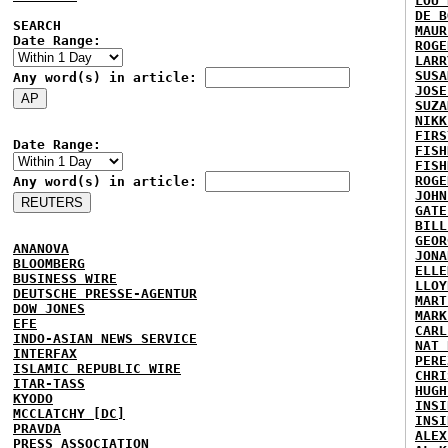
LOU 
DE B
SEARCH
MAUR
Date Range:
ROGE
LARR
SUSA
Any word(s) in article:
JOSE
SUZA
NIKK
FIRS
Date Range:
FISH
FISH
ROGE
Any word(s) in article:
JOHN
GATE
BILL
GEOR
ANANOVA
JONA
BLOOMBERG
ELLE
BUSINESS WIRE
LLOY
DEUTSCHE PRESSE-AGENTUR
MART
DOW JONES
MARK
EFE
CARL
INDO-ASIAN NEWS SERVICE
NAT 
INTERFAX
PERE
ISLAMIC REPUBLIC WIRE
CHRI
ITAR-TASS
HUGH
KYODO
INSI
MCCLATCHY [DC]
INSI
PRAVDA
ALEX
PRESS ASSOCIATION