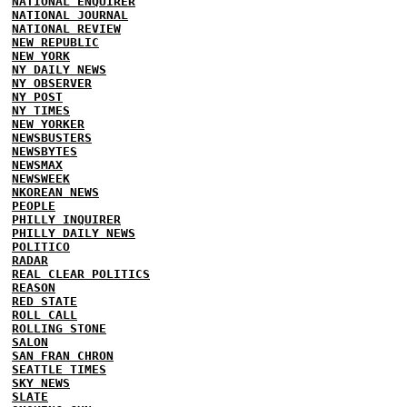
NATIONAL ENQUIRER
NATIONAL JOURNAL
NATIONAL REVIEW
NEW REPUBLIC
NEW YORK
NY DAILY NEWS
NY OBSERVER
NY POST
NY TIMES
NEW YORKER
NEWSBUSTERS
NEWSBYTES
NEWSMAX
NEWSWEEK
NKOREAN NEWS
PEOPLE
PHILLY INQUIRER
PHILLY DAILY NEWS
POLITICO
RADAR
REAL CLEAR POLITICS
REASON
RED STATE
ROLL CALL
ROLLING STONE
SALON
SAN FRAN CHRON
SEATTLE TIMES
SKY NEWS
SLATE