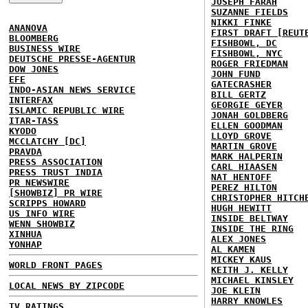
JOSEPH FARAH
SUZANNE FIELDS
NIKKI FINKE
ANANOVA
FIRST DRAFT [REUT
BLOOMBERG
FISHBOWL, DC
BUSINESS WIRE
FISHBOWL, NYC
DEUTSCHE PRESSE-AGENTUR
ROGER FRIEDMAN
DOW JONES
JOHN FUND
EFE
GATECRASHER
INDO-ASIAN NEWS SERVICE
BILL GERTZ
INTERFAX
GEORGIE GEYER
ISLAMIC REPUBLIC WIRE
JONAH GOLDBERG
ITAR-TASS
ELLEN GOODMAN
KYODO
LLOYD GROVE
MCCLATCHY [DC]
MARTIN GROVE
PRAVDA
MARK HALPERIN
PRESS ASSOCIATION
CARL HIAASEN
PRESS TRUST INDIA
NAT HENTOFF
PR NEWSWIRE
PEREZ HILTON
[SHOWBIZ] PR WIRE
CHRISTOPHER HITCH
SCRIPPS HOWARD
HUGH HEWITT
US INFO WIRE
INSIDE BELTWAY
WENN SHOWBIZ
INSIDE THE RING
XINHUA
ALEX JONES
YONHAP
AL KAMEN
MICKEY KAUS
WORLD FRONT PAGES
KEITH J. KELLY
MICHAEL KINSLEY
LOCAL NEWS BY ZIPCODE
JOE KLEIN
HARRY KNOWLES
TV RATINGS