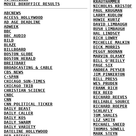
KRAUTHAMMER
MOVIE BOXOFFICE RESULTS
NICHOLAS KRISTOF
PAUL KRUGMAN
ABCNEWS
LARRY KUDLOW
ACCESS HOLLYWOOD
HOWIE KURTZ
AD AGE DEADLINE
DAVID LIMBAUGH
ADWEEK
RUSH LIMBAUGH
BBC
HAL LINDSEY
BBC AUDIO
RICH LOWRY
BILD
MICHELLE MALKIN
BLAZE
DICK MORRIS
BILLBOARD
PEGGY NOONAN
BOSTON GLOBE
MARVIN OLASKY
BOSTON HERALD
BILL O'REILLY
BREITBART
PAGE SIX
BROADCASTING & CABLE
ANDREA PEYSER
CBS NEWS
JIM PINKERTON
C-SPAN
BILL PRESS
CHICAGO SUN-TIMES
WES PRUDEN
CHICAGO TRIB
FRANK RICH
CHRISTIAN SCIENCE
REX REED
CNBC
RICHARD REEVES
CNN
RELIABLE SOURCE
CNN POLITICAL TICKER
RICHARD ROEPER
DAILY BEAST
SCHLAFLY
DAILY CALLER
TOM SHALES
DAILY KOS
LIZ SMITH
DAILY SWARM
MICHAEL SNEED
DAILY VARIETY
THOMAS SOWELL
DATELINE HOLLYWOOD
MARK STEYN
DER SPIEGEL