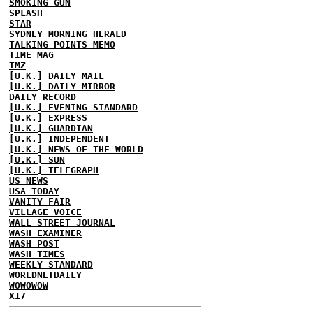
SMOKING GUN
SPLASH
STAR
SYDNEY MORNING HERALD
TALKING POINTS MEMO
TIME MAG
TMZ
[U.K.] DAILY MAIL
[U.K.] DAILY MIRROR
DAILY RECORD
[U.K.] EVENING STANDARD
[U.K.] EXPRESS
[U.K.] GUARDIAN
[U.K.] INDEPENDENT
[U.K.] NEWS OF THE WORLD
[U.K.] SUN
[U.K.] TELEGRAPH
US NEWS
USA TODAY
VANITY FAIR
VILLAGE VOICE
WALL STREET JOURNAL
WASH EXAMINER
WASH POST
WASH TIMES
WEEKLY STANDARD
WORLDNETDAILY
WOWOWOW
X17