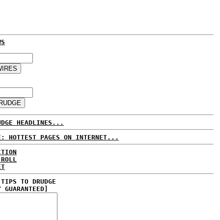
WS
UDGE HEADLINES...
E: HOTTEST PAGES ON INTERNET...
CTION
 ROLL
ET
 TIPS TO DRUDGE
Y GUARANTEED]