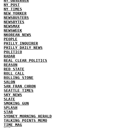
NY OBSERVER
NY POST
NY TIMES
NEW YORKER
NEWSBUSTERS
NEWSBYTES
NEWSMAX
NEWSWEEK
NKOREAN NEWS
PEOPLE
PHILLY INQUIRER
PHILLY DAILY NEWS
POLITICO
RADAR
REAL CLEAR POLITICS
REASON
RED STATE
ROLL CALL
ROLLING STONE
SALON
SAN FRAN CHRON
SEATTLE TIMES
SKY NEWS
SLATE
SMOKING GUN
SPLASH
STAR
SYDNEY MORNING HERALD
TALKING POINTS MEMO
TIME MAG