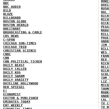
HOWI
BBC
DAVI
BBC AUDIO
RUSH
BILD
HAL 
BLAZE
RICH
BILLBOARD
MICH
BOSTON GLOBE
DICK
BOSTON HERALD
PEGG
BREITBART
MARV
BROADCASTING & CABLE
BILL
CBS NEWS
PAGE
C-SPAN
ANDR
CHICAGO SUN-TIMES
JIM 
CHICAGO TRIB
BILL
CHRISTIAN SCIENCE
WES 
CNBC
FRAN
CNN
REX 
CNN POLITICAL TICKER
RICH
DAILY BEAST
RELI
DAILY CALLER
RICH
DAILY KOS
SCHL
DAILY SWARM
TOM 
DAILY VARIETY
LIZ 
DATELINE HOLLYWOOD
MICH
DER SPIEGEL
THOM
E!
MARK
ECONOMIST
ANDR
EDITOR & PUBLISHER
CAL 
EMIRATES TODAY
TV C
ENT WEEKLY
TV N
FINANCIAL TIMES