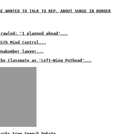
GE WANTED TO TALK TO REP. ABOUT SURGE IN BORDER
crawled: 'I planned ahead'...
With Mind Control...
Unabomber lawyer...
 by Classmate as 'Left-Wing Pothead'...
parks Free Speech Debate...