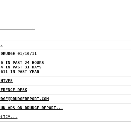
..
 DRUDGE 01/10/11
86 IN PAST 24 HOURS
94 IN PAST 31 DAYS
,611 IN PAST YEAR
CHIVES
FERENCE DESK
UDGE@DRUDGEREPORT.COM
RUN ADS ON DRUDGE REPORT...
OLICY...