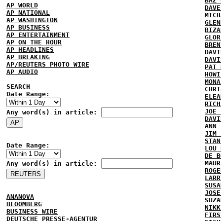
BAZ 
AP WORLD
DAVE
AP NATIONAL
MICH
AP WASHINGTON
GLEN
AP BUSINESS
BIZA
AP ENTERTAINMENT
GLOR
AP ON THE HOUR
BREN
AP HEADLINES
DAVI
AP BREAKING
DAVI
AP/REUTERS PHOTO WIRE
PAT 
AP AUDIO
HOWI
MONA
SEARCH
CHRI
Date Range:
ELEA
RICH
JOE 
Any word(s) in article:
DAVI
ANN 
JIM 
STAN
Date Range:
LOU 
DE B
MAUR
Any word(s) in article:
ROGE
LARR
SUSA
JOSE
ANANOVA
SUZA
BLOOMBERG
NIKK
BUSINESS WIRE
FIRS
DEUTSCHE PRESSE-AGENTUR