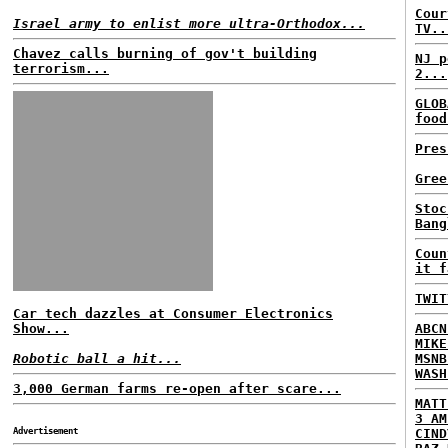
Cour
Israel army to enlist more ultra-Orthodox...
TV..
Chavez calls burning of gov't building
NJ p
terrorism...
2...
GLOB
food
Pres
Gree
Stoc
Bang
Coun
it f
TWIT
Car tech dazzles at Consumer Electronics
Show...
ABCN
MIKE
Robotic ball a hit...
MSNB
WASH
3,000 German farms re-open after scare...
MATT
3 AM
Advertisement
CIND