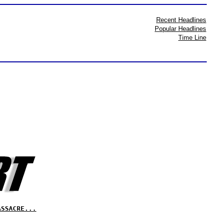
Recent Headlines
Popular Headlines
Time Line
ASSACRE...