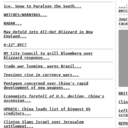
Ice, Snow to Paralyze the South...
...'
perc
WATCHES/WARNINGS...
Jour
RADAR...
race
May Unfold into All-Out Blizzard in New
England...
6-12" NYC?
NY City Council to grill Bloomberg over
blizzard response...
Trade war looming, warns Brazil...
Tensions rise in currency wars...
Pentagon concerned over China's rapid
development of new weapons...
BRIT
Economists foretell of U.S. decline, China's
ascension...
Clin
UPDATE: China leads list of biggest US
Left
creditors...
scru
Clinton Slams Israel over Jerusalem
REPO
settlement...