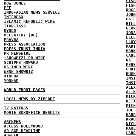
FISH
DOW JONES
FISH
EFE
ROGE
INDO-ASIAN NEWS SERVICE
JOHN
INTERFAX
GATE
ISLAMIC REPUBLIC WIRE
BILL
ITAR-TASS
GEOR
KYODO
JONA
MCCLATCHY [DC]
ELLE
PRAVDA
LLOY
PRESS ASSOCIATION
MART
PRESS TRUST INDIA
MARK
PR NEWSWIRE
CARL
[SHOWBIZ] PR WIRE
NAT 
SCRIPPS HOWARD
PERE
US INFO WIRE
CHRI
WENN SHOWBIZ
HUGH
XINHUA
INSI
YONHAP
INSI
ALEX
WORLD FRONT PAGES
AL K
MICK
LOCAL NEWS BY ZIPCODE
KEIT
MICH
TV RATINGS
JOE 
MOVIE BOXOFFICE RESULTS
HARR
KRAU
ABCNEWS
NICH
ACCESS HOLLYWOOD
PAUL
AD AGE DEADLINE
LARR
ADWEEK