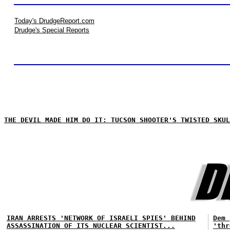
Today's DrudgeReport.com
Drudge's Special Reports
THE DEVIL MADE HIM DO IT: TUCSON SHOOTER'S TWISTED SKUL
IRAN ARRESTS 'NETWORK OF ISRAELI SPIES' BEHIND
Dem 
ASSASSINATION OF ITS NUCLEAR SCIENTIST...
'thr