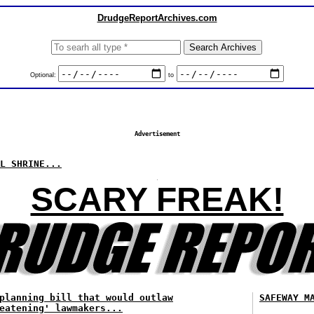
DrudgeReportArchives.com
Optional:
to
Advertisement
L SHRINE...
SCARY FREAK!
planning bill that would outlaw
SAFEWAY M
eatening' lawmakers...