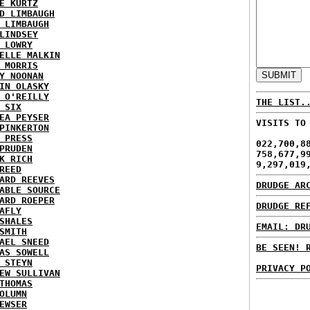
E KURTZ
D LIMBAUGH
 LIMBAUGH
LINDSEY
 LOWRY
ELLE MALKIN
 MORRIS
Y NOONAN
IN OLASKY
 O'REILLY
THE LIST.
 SIX
EA PEYSER
VISITS TO
PINKERTON
 PRESS
022,700,8
PRUDEN
758,677,9
K RICH
9,297,019
REED
ARD REEVES
DRUDGE AR
ABLE SOURCE
ARD ROEPER
DRUDGE RE
AFLY
SHALES
EMAIL: DR
SMITH
AEL SNEED
BE SEEN! 
AS SOWELL
 STEYN
PRIVACY P
EW SULLIVAN
THOMAS
OLUMN
EWSER