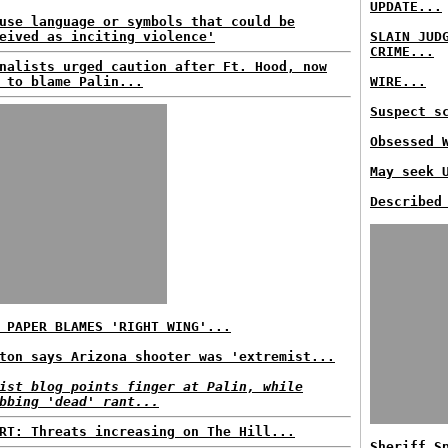
UPDATE...
use language or symbols that could be
eived as inciting violence'
SLAIN JUD
CRIME...
nalists urged caution after Ft. Hood, now
 to blame Palin...
WIRE...
Suspect s
Obsessed 
May seek 
Described
 PAPER BLAMES 'RIGHT WING'...
ton says Arizona shooter was 'extremist...
ist blog points finger at Palin, while
bbing 'dead' rant...
RT: Threats increasing on The Hill...
Sheriff S