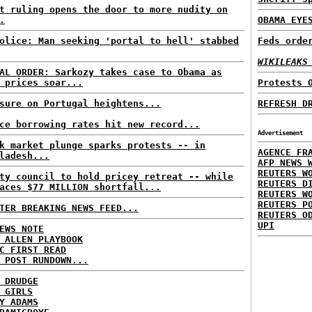
t ruling opens the door to more nudity on
.
OBAMA EYE
olice: Man seeking 'portal to hell' stabbed
Feds orde
WIKILEAKS
AL ORDER: Sarkozy takes case to Obama as
 prices soar...
Protests 
sure on Portugal heightens...
REFRESH D
ce borrowing rates hit new record...
Advertisement
k market plunge sparks protests -- in
AGENCE FR
ladesh...
AFP NEWS 
REUTERS W
ty council to hold pricey retreat -- while
REUTERS D
aces $77 MILLION shortfall...
REUTERS W
REUTERS P
TER BREAKING NEWS FEED...
REUTERS O
UPI
EWS NOTE
 ALLEN PLAYBOOK
C FIRST READ
 POST RUNDOWN...
 DRUDGE
 GIRLS
Y ADAMS