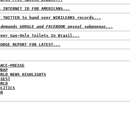
S INTERNET ID FOR AMERICANS...
r TWITTER to hand over WIKILEAKS records...
 demands GOOGLE and FACEBOOK unseal subpoenas...
Over Gay-Only Toilets In Brazil...
RUDGE REPORT FOR LATEST...
ANCE-PRESSE
WRAP
ORLD NEWS HIGHLIGHTS
IGEST
ORLD
OLITICS
DD