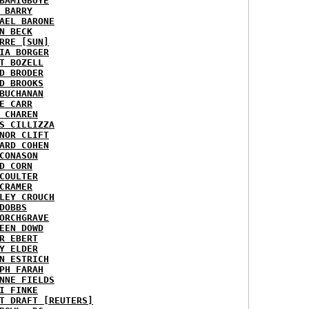
BAMIGBOYE
 BARRY
AEL BARONE
N BECK
RRE [SUN]
IA BORGER
T BOZELL
D BRODER
D BROOKS
BUCHANAN
E CARR
 CHAREN
S CILLIZZA
NOR CLIFT
ARD COHEN
CONASON
D CORN
COULTER
CRAMER
LEY CROUCH
DOBBS
ORCHGRAVE
EEN DOWD
R EBERT
Y ELDER
N ESTRICH
PH FARAH
NNE FIELDS
I FINKE
T DRAFT [REUTERS]