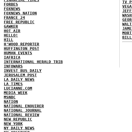
TV P
FORBES
VEGA
FOXNEWS
JEFF
FOXNEWS NATION
WASH
FRANCE 24
GEOR
FREE REPUBLIC
WALT
GAWKER
JAME
HOT AIR
MORT
HELLO!
BILL
HILL
H'WOOD REPORTER
HUFFINGTON POST
HUMAN EVENTS
IAFRICA
INTERNATIONAL HERALD TRIB
INFOWARS
INVEST BUS DAILY
JERUSALEM POST
LA DAILY NEWS
LA TIMES
LUCIANNE.COM
MEDIA WEEK
MSNBC
NATION
NATIONAL ENQUIRER
NATIONAL JOURNAL
NATIONAL REVIEW
NEW REPUBLIC
NEW YORK
NY DAILY NEWS