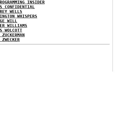
ROGRAMMING INSIDER
S CONFIDENTIAL
REY WELLS
INGTON WHISPERS
GE WILL
ER WILLIAMS
S WOLCOTT
 ZUCKERMAN
 ZWECKER