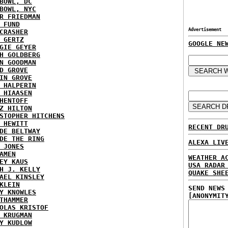
BOWL, DC
BOWL, NYC
R FRIEDMAN
 FUND
Advertisement
CRASHER
 GERTZ
GOOGLE NE
GIE GEYER
H GOLDBERG
N GOODMAN
D GROVE
IN GROVE
 HALPERIN
 HIAASEN
HENTOFF
Z HILTON
STOPHER HITCHENS
 HEWITT
RECENT DR
DE BELTWAY
DE THE RING
ALEXA LIV
 JONES
AMEN
WEATHER A
EY KAUS
USA RADAR
H J. KELLY
QUAKE SHE
AEL KINSLEY
KLEIN
SEND NEWS
Y KNOWLES
[ANONYMIT
THAMMER
OLAS KRISTOF
 KRUGMAN
Y KUDLOW