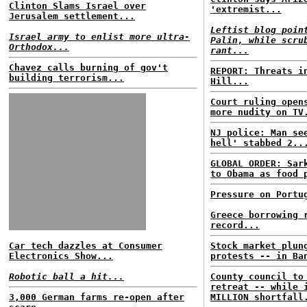
Clinton Slams Israel over
'extremist...
Jerusalem settlement...
Leftist blog poin
Israel army to enlist more ultra-
Palin, while scru
Orthodox...
rant...
Chavez calls burning of gov't
REPORT: Threats i
building terrorism...
Hill...
Court ruling open
more nudity on TV
NJ police: Man se
hell' stabbed 2..
GLOBAL ORDER: Sar
to Obama as food 
Pressure on Portu
Greece borrowing 
record...
Car tech dazzles at Consumer
Stock market plun
Electronics Show...
protests -- in Ba
Robotic ball a hit...
County council to
retreat -- while 
3,000 German farms re-open after
MILLION shortfall