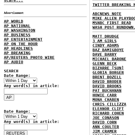
scare...
TWITTER BREAKING 
Advertisement
ABCNEWS NOTE
MIKE ALLEN PLAYBO
AP WORLD
MSNBC FIRST READ
AP NATIONAL
WASH POST RUNDOWN
AP WASHINGTON
AP BUSINESS
MATT DRUDGE
AP ENTERTAINMENT
3 AM GIRLS
AP ON THE HOUR
CINDY ADAMS
AP HEADLINES
BAZ BAMIGBOYE
AP BREAKING
DAVE BARRY
AP/REUTERS PHOTO WIRE
MICHAEL BARONE
AP AUDIO
GLENN BECK
BIZARRE [SUN]
SEARCH
GLORIA BORGER
Date Range:
BRENT BOZELL
DAVID BRODER
Any word(s) in article:
DAVID BROOKS
PAT BUCHANAN
HOWIE CARR
MONA CHAREN
CHRIS CILLIZZA
ELEANOR CLIFT
Date Range:
RICHARD COHEN
JOE CONASON
Any word(s) in article:
DAVID CORN
ANN COULTER
JIM CRAMER