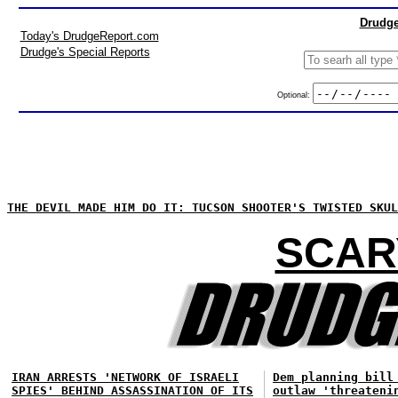
Drudge
Today's DrudgeReport.com
Drudge's Special Reports
Optional:
THE DEVIL MADE HIM DO IT: TUCSON SHOOTER'S TWISTED SKUL
SCAR
IRAN ARRESTS 'NETWORK OF ISRAELI
Dem planning bill
SPIES' BEHIND ASSASSINATION OF ITS
outlaw 'threateni