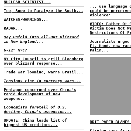
NUCLEAR SCIENTIST...
...'use language 
Ice, Snow to Paralyze the South...
could be perceive
violence'
WATCHES/WARNINGS...
VIDEO: Father Of 
RADAR...
Victim Does Not W
Restrictions Of F
May Unfold into All-Out Blizzard
in New England...
Journalists urged
Ft. Hood, now rac
6-12" NYC?
Palin...
NY City Council to grill Bloomberg
over blizzard response...
Trade war looming, warns Brazil...
Tensions rise in currency wars...
Pentagon concerned over China's
rapid development of new
weapons...
Economists foretell of U.S.
decline, China's ascension...
UPDATE: China leads list of
BRIT PAPER BLAMES
biggest US creditors...
Clinton says Ariz