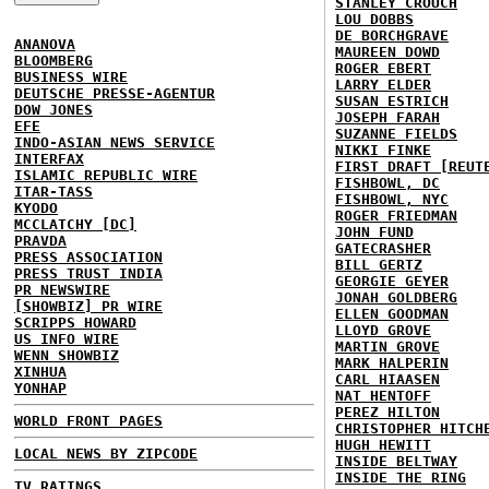
STANLEY CROUCH
LOU DOBBS
DE BORCHGRAVE
ANANOVA
MAUREEN DOWD
BLOOMBERG
ROGER EBERT
BUSINESS WIRE
LARRY ELDER
DEUTSCHE PRESSE-AGENTUR
SUSAN ESTRICH
DOW JONES
JOSEPH FARAH
EFE
SUZANNE FIELDS
INDO-ASIAN NEWS SERVICE
NIKKI FINKE
INTERFAX
FIRST DRAFT [REUT
ISLAMIC REPUBLIC WIRE
FISHBOWL, DC
ITAR-TASS
FISHBOWL, NYC
KYODO
ROGER FRIEDMAN
MCCLATCHY [DC]
JOHN FUND
PRAVDA
GATECRASHER
PRESS ASSOCIATION
BILL GERTZ
PRESS TRUST INDIA
GEORGIE GEYER
PR NEWSWIRE
JONAH GOLDBERG
[SHOWBIZ] PR WIRE
ELLEN GOODMAN
SCRIPPS HOWARD
LLOYD GROVE
US INFO WIRE
MARTIN GROVE
WENN SHOWBIZ
MARK HALPERIN
XINHUA
CARL HIAASEN
YONHAP
NAT HENTOFF
PEREZ HILTON
WORLD FRONT PAGES
CHRISTOPHER HITCH
HUGH HEWITT
LOCAL NEWS BY ZIPCODE
INSIDE BELTWAY
INSIDE THE RING
TV RATINGS