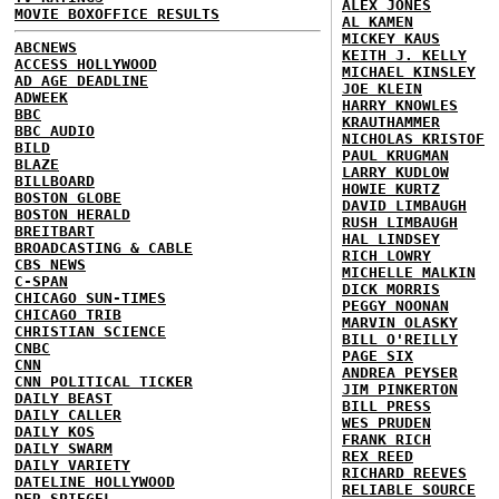
ALEX JONES
MOVIE BOXOFFICE RESULTS
AL KAMEN
MICKEY KAUS
ABCNEWS
KEITH J. KELLY
ACCESS HOLLYWOOD
MICHAEL KINSLEY
AD AGE DEADLINE
JOE KLEIN
ADWEEK
HARRY KNOWLES
BBC
KRAUTHAMMER
BBC AUDIO
NICHOLAS KRISTOF
BILD
PAUL KRUGMAN
BLAZE
LARRY KUDLOW
BILLBOARD
HOWIE KURTZ
BOSTON GLOBE
DAVID LIMBAUGH
BOSTON HERALD
RUSH LIMBAUGH
BREITBART
HAL LINDSEY
BROADCASTING & CABLE
RICH LOWRY
CBS NEWS
MICHELLE MALKIN
C-SPAN
DICK MORRIS
CHICAGO SUN-TIMES
PEGGY NOONAN
CHICAGO TRIB
MARVIN OLASKY
CHRISTIAN SCIENCE
BILL O'REILLY
CNBC
PAGE SIX
CNN
ANDREA PEYSER
CNN POLITICAL TICKER
JIM PINKERTON
DAILY BEAST
BILL PRESS
DAILY CALLER
WES PRUDEN
DAILY KOS
FRANK RICH
DAILY SWARM
REX REED
DAILY VARIETY
RICHARD REEVES
DATELINE HOLLYWOOD
RELIABLE SOURCE
DER SPIEGEL