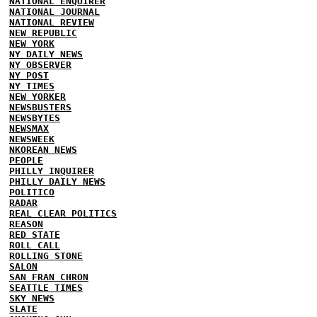
NATIONAL ENQUIRER
NATIONAL JOURNAL
NATIONAL REVIEW
NEW REPUBLIC
NEW YORK
NY DAILY NEWS
NY OBSERVER
NY POST
NY TIMES
NEW YORKER
NEWSBUSTERS
NEWSBYTES
NEWSMAX
NEWSWEEK
NKOREAN NEWS
PEOPLE
PHILLY INQUIRER
PHILLY DAILY NEWS
POLITICO
RADAR
REAL CLEAR POLITICS
REASON
RED STATE
ROLL CALL
ROLLING STONE
SALON
SAN FRAN CHRON
SEATTLE TIMES
SKY NEWS
SLATE