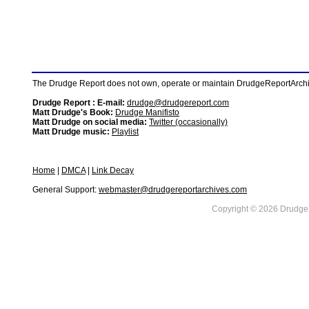
The Drudge Report does not own, operate or maintain DrudgeReportArchive
Drudge Report : E-mail:
drudge@drudgereport.com
Matt Drudge's Book:
Drudge Manifisto
Matt Drudge on social media:
Twitter (occasionally)
Matt Drudge music:
Playlist
Home
|
DMCA
|
Link Decay
General Support:
webmaster@drudgereportarchives.com
Copyright © 2026 DrudgeR