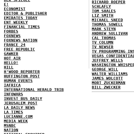
RICHARD ROEPER
E!
SCHLAFLY
ECONOMIST
TOM SHALES
EDITOR & PUBLISHER
LIZ SMITH
EMIRATES TODAY
MICHAEL SNEED
ENT WEEKLY
THOMAS SOWELL
FINANCIAL TIMES
MARK STEYN
FORBES
ANDREW SULLIVAN
FOXNEWS
CAL THOMAS
FOXNEWS NATION
TV COLUMN
FRANCE 24
TV NEWSER
FREE REPUBLIC
TV PROGRAMMING IN
GAWKER
VEGAS CONFIDENTIA
HOT AIR
JEFFREY WELLS
HELLO!
WASHINGTON WHISPE
HILL
GEORGE WILL
H'WOOD REPORTER
WALTER WILLIAMS
HUFFINGTON POST
JAMES WOLCOTT
HUMAN EVENTS
MORT ZUCKERMAN
IAFRICA
BILL ZWECKER
INTERNATIONAL HERALD TRIB
INFOWARS
INVEST BUS DAILY
JERUSALEM POST
LA DAILY NEWS
LA TIMES
LUCIANNE.COM
MEDIA WEEK
MSNBC
NATION