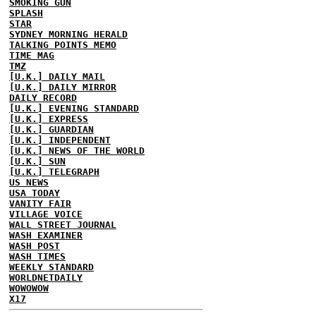
SMOKING GUN
SPLASH
STAR
SYDNEY MORNING HERALD
TALKING POINTS MEMO
TIME MAG
TMZ
[U.K.] DAILY MAIL
[U.K.] DAILY MIRROR
DAILY RECORD
[U.K.] EVENING STANDARD
[U.K.] EXPRESS
[U.K.] GUARDIAN
[U.K.] INDEPENDENT
[U.K.] NEWS OF THE WORLD
[U.K.] SUN
[U.K.] TELEGRAPH
US NEWS
USA TODAY
VANITY FAIR
VILLAGE VOICE
WALL STREET JOURNAL
WASH EXAMINER
WASH POST
WASH TIMES
WEEKLY STANDARD
WORLDNETDAILY
WOWOWOW
X17