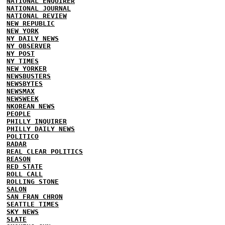
NATIONAL ENQUIRER
NATIONAL JOURNAL
NATIONAL REVIEW
NEW REPUBLIC
NEW YORK
NY DAILY NEWS
NY OBSERVER
NY POST
NY TIMES
NEW YORKER
NEWSBUSTERS
NEWSBYTES
NEWSMAX
NEWSWEEK
NKOREAN NEWS
PEOPLE
PHILLY INQUIRER
PHILLY DAILY NEWS
POLITICO
RADAR
REAL CLEAR POLITICS
REASON
RED STATE
ROLL CALL
ROLLING STONE
SALON
SAN FRAN CHRON
SEATTLE TIMES
SKY NEWS
SLATE