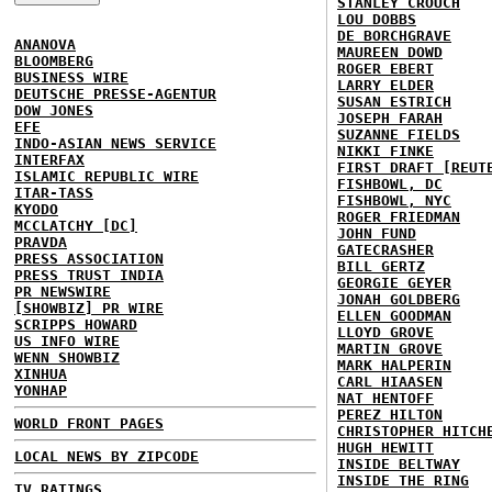
STANLEY CROUCH
LOU DOBBS
DE BORCHGRAVE
ANANOVA
MAUREEN DOWD
BLOOMBERG
ROGER EBERT
BUSINESS WIRE
LARRY ELDER
DEUTSCHE PRESSE-AGENTUR
SUSAN ESTRICH
DOW JONES
JOSEPH FARAH
EFE
SUZANNE FIELDS
INDO-ASIAN NEWS SERVICE
NIKKI FINKE
INTERFAX
FIRST DRAFT [REUT
ISLAMIC REPUBLIC WIRE
FISHBOWL, DC
ITAR-TASS
FISHBOWL, NYC
KYODO
ROGER FRIEDMAN
MCCLATCHY [DC]
JOHN FUND
PRAVDA
GATECRASHER
PRESS ASSOCIATION
BILL GERTZ
PRESS TRUST INDIA
GEORGIE GEYER
PR NEWSWIRE
JONAH GOLDBERG
[SHOWBIZ] PR WIRE
ELLEN GOODMAN
SCRIPPS HOWARD
LLOYD GROVE
US INFO WIRE
MARTIN GROVE
WENN SHOWBIZ
MARK HALPERIN
XINHUA
CARL HIAASEN
YONHAP
NAT HENTOFF
PEREZ HILTON
WORLD FRONT PAGES
CHRISTOPHER HITCH
HUGH HEWITT
LOCAL NEWS BY ZIPCODE
INSIDE BELTWAY
INSIDE THE RING
TV RATINGS