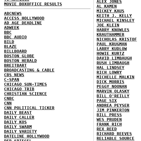
ALEX JONES
MOVIE BOXOFFICE RESULTS
AL KAMEN
MICKEY KAUS
ABCNEWS
KEITH J. KELLY
ACCESS HOLLYWOOD
MICHAEL KINSLEY
AD AGE DEADLINE
JOE KLEIN
ADWEEK
HARRY KNOWLES
BBC
KRAUTHAMMER
BBC AUDIO
NICHOLAS KRISTOF
BILD
PAUL KRUGMAN
BLAZE
LARRY KUDLOW
BILLBOARD
HOWIE KURTZ
BOSTON GLOBE
DAVID LIMBAUGH
BOSTON HERALD
RUSH LIMBAUGH
BREITBART
HAL LINDSEY
BROADCASTING & CABLE
RICH LOWRY
CBS NEWS
MICHELLE MALKIN
C-SPAN
DICK MORRIS
CHICAGO SUN-TIMES
PEGGY NOONAN
CHICAGO TRIB
MARVIN OLASKY
CHRISTIAN SCIENCE
BILL O'REILLY
CNBC
PAGE SIX
CNN
ANDREA PEYSER
CNN POLITICAL TICKER
JIM PINKERTON
DAILY BEAST
BILL PRESS
DAILY CALLER
WES PRUDEN
DAILY KOS
FRANK RICH
DAILY SWARM
REX REED
DAILY VARIETY
RICHARD REEVES
DATELINE HOLLYWOOD
RELIABLE SOURCE
DER SPIEGEL