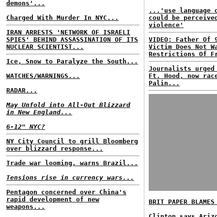
demons'...
...'use language 
Charged With Murder In NYC...
could be perceive
violence'
IRAN ARRESTS 'NETWORK OF ISRAELI
SPIES' BEHIND ASSASSINATION OF ITS
VIDEO: Father Of 
NUCLEAR SCIENTIST...
Victim Does Not W
Restrictions Of F
Ice, Snow to Paralyze the South...
Journalists urged
WATCHES/WARNINGS...
Ft. Hood, now rac
Palin...
RADAR...
May Unfold into All-Out Blizzard
in New England...
6-12" NYC?
NY City Council to grill Bloomberg
over blizzard response...
Trade war looming, warns Brazil...
Tensions rise in currency wars...
Pentagon concerned over China's
rapid development of new
BRIT PAPER BLAMES
weapons...
Clinton says Ariz