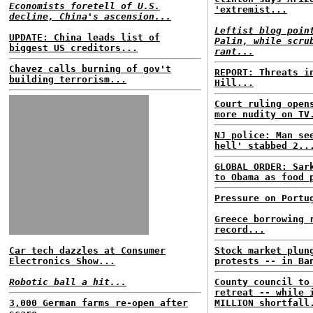
Economists foretell of U.S.
'extremist...
decline, China's ascension...
Leftist blog poin
UPDATE: China leads list of
Palin, while scru
biggest US creditors...
rant...
Chavez calls burning of gov't
REPORT: Threats i
building terrorism...
Hill...
Court ruling open
more nudity on TV
NJ police: Man se
hell' stabbed 2..
GLOBAL ORDER: Sar
to Obama as food 
Pressure on Portu
Greece borrowing 
record...
Car tech dazzles at Consumer
Stock market plun
Electronics Show...
protests -- in Ba
Robotic ball a hit...
County council to
retreat -- while 
3,000 German farms re-open after
MILLION shortfall