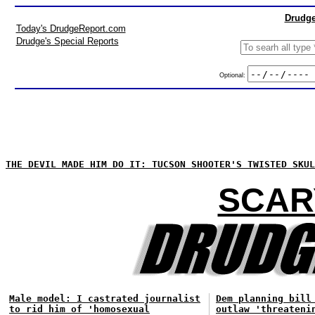
Drudge
Today's DrudgeReport.com
Drudge's Special Reports
Optional:
THE DEVIL MADE HIM DO IT: TUCSON SHOOTER'S TWISTED SKUL
SCAR
Male model: I castrated journalist
Dem planning bill
to rid him of 'homosexual
outlaw 'threateni