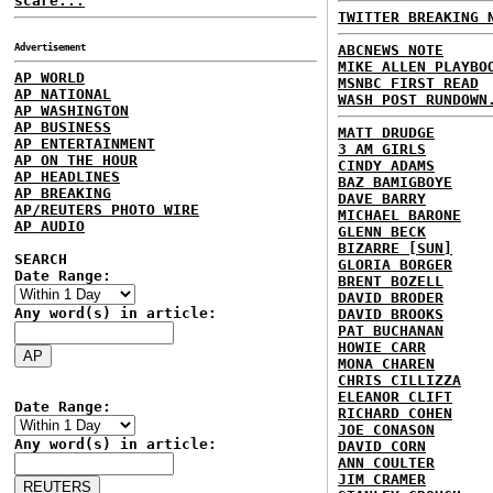
scare...
TWITTER BREAKING 
Advertisement
ABCNEWS NOTE
MIKE ALLEN PLAYBO
AP WORLD
MSNBC FIRST READ
AP NATIONAL
WASH POST RUNDOWN
AP WASHINGTON
AP BUSINESS
MATT DRUDGE
AP ENTERTAINMENT
3 AM GIRLS
AP ON THE HOUR
CINDY ADAMS
AP HEADLINES
BAZ BAMIGBOYE
AP BREAKING
DAVE BARRY
AP/REUTERS PHOTO WIRE
MICHAEL BARONE
AP AUDIO
GLENN BECK
BIZARRE [SUN]
SEARCH
GLORIA BORGER
Date Range:
BRENT BOZELL
DAVID BRODER
Any word(s) in article:
DAVID BROOKS
PAT BUCHANAN
HOWIE CARR
MONA CHAREN
CHRIS CILLIZZA
ELEANOR CLIFT
Date Range:
RICHARD COHEN
JOE CONASON
Any word(s) in article:
DAVID CORN
ANN COULTER
JIM CRAMER