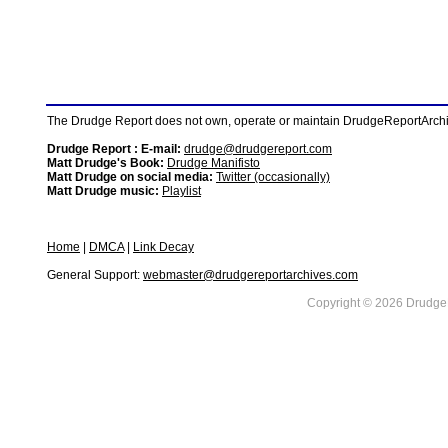
The Drudge Report does not own, operate or maintain DrudgeReportArchive
Drudge Report : E-mail:
drudge@drudgereport.com
Matt Drudge's Book:
Drudge Manifisto
Matt Drudge on social media:
Twitter (occasionally)
Matt Drudge music:
Playlist
Home
|
DMCA
|
Link Decay
General Support:
webmaster@drudgereportarchives.com
Copyright © 2026 DrudgeR