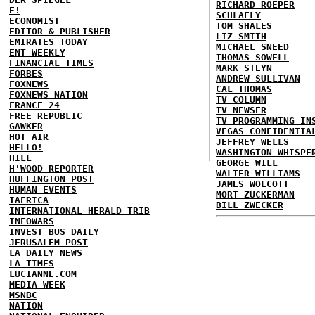
RICHARD ROEPER
E!
SCHLAFLY
ECONOMIST
TOM SHALES
EDITOR & PUBLISHER
LIZ SMITH
EMIRATES TODAY
MICHAEL SNEED
ENT WEEKLY
THOMAS SOWELL
FINANCIAL TIMES
MARK STEYN
FORBES
ANDREW SULLIVAN
FOXNEWS
CAL THOMAS
FOXNEWS NATION
TV COLUMN
FRANCE 24
TV NEWSER
FREE REPUBLIC
TV PROGRAMMING IN
GAWKER
VEGAS CONFIDENTIA
HOT AIR
JEFFREY WELLS
HELLO!
WASHINGTON WHISPE
HILL
GEORGE WILL
H'WOOD REPORTER
WALTER WILLIAMS
HUFFINGTON POST
JAMES WOLCOTT
HUMAN EVENTS
MORT ZUCKERMAN
IAFRICA
BILL ZWECKER
INTERNATIONAL HERALD TRIB
INFOWARS
INVEST BUS DAILY
JERUSALEM POST
LA DAILY NEWS
LA TIMES
LUCIANNE.COM
MEDIA WEEK
MSNBC
NATION