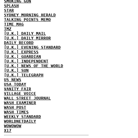
SMOKING GUN
SPLASH
STAR
SYDNEY MORNING HERALD
TALKING POINTS MEMO
TIME MAG
TMZ
[U.K.] DAILY MAIL
[U.K.] DAILY MIRROR
DAILY RECORD
[U.K.] EVENING STANDARD
[U.K.] EXPRESS
[U.K.] GUARDIAN
[U.K.] INDEPENDENT
[U.K.] NEWS OF THE WORLD
[U.K.] SUN
[U.K.] TELEGRAPH
US NEWS
USA TODAY
VANITY FAIR
VILLAGE VOICE
WALL STREET JOURNAL
WASH EXAMINER
WASH POST
WASH TIMES
WEEKLY STANDARD
WORLDNETDAILY
WOWOWOW
X17