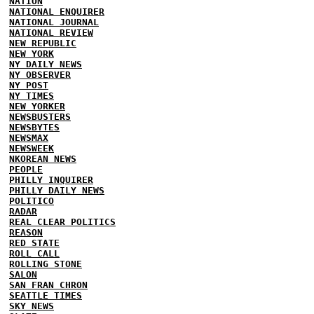
NATION
NATIONAL ENQUIRER
NATIONAL JOURNAL
NATIONAL REVIEW
NEW REPUBLIC
NEW YORK
NY DAILY NEWS
NY OBSERVER
NY POST
NY TIMES
NEW YORKER
NEWSBUSTERS
NEWSBYTES
NEWSMAX
NEWSWEEK
NKOREAN NEWS
PEOPLE
PHILLY INQUIRER
PHILLY DAILY NEWS
POLITICO
RADAR
REAL CLEAR POLITICS
REASON
RED STATE
ROLL CALL
ROLLING STONE
SALON
SAN FRAN CHRON
SEATTLE TIMES
SKY NEWS