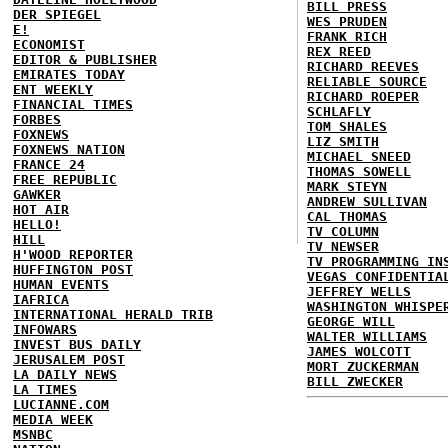
BILL PRESS
DER SPIEGEL
WES PRUDEN
E!
FRANK RICH
ECONOMIST
REX REED
EDITOR & PUBLISHER
RICHARD REEVES
EMIRATES TODAY
RELIABLE SOURCE
ENT WEEKLY
RICHARD ROEPER
FINANCIAL TIMES
SCHLAFLY
FORBES
TOM SHALES
FOXNEWS
LIZ SMITH
FOXNEWS NATION
MICHAEL SNEED
FRANCE 24
THOMAS SOWELL
FREE REPUBLIC
MARK STEYN
GAWKER
ANDREW SULLIVAN
HOT AIR
CAL THOMAS
HELLO!
TV COLUMN
HILL
TV NEWSER
H'WOOD REPORTER
TV PROGRAMMING IN
HUFFINGTON POST
VEGAS CONFIDENTIA
HUMAN EVENTS
JEFFREY WELLS
IAFRICA
WASHINGTON WHISPE
INTERNATIONAL HERALD TRIB
GEORGE WILL
INFOWARS
WALTER WILLIAMS
INVEST BUS DAILY
JAMES WOLCOTT
JERUSALEM POST
MORT ZUCKERMAN
LA DAILY NEWS
BILL ZWECKER
LA TIMES
LUCIANNE.COM
MEDIA WEEK
MSNBC