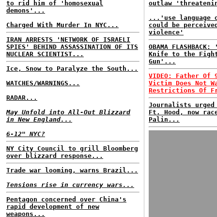
to rid him of 'homosexual
outlaw 'threateni
demons'...
...'use language 
Charged With Murder In NYC...
could be perceive
violence'
IRAN ARRESTS 'NETWORK OF ISRAELI
SPIES' BEHIND ASSASSINATION OF ITS
OBAMA FLASHBACK: 
NUCLEAR SCIENTIST...
Knife to the Figh
Gun'...
Ice, Snow to Paralyze the South...
VIDEO: Father Of 
WATCHES/WARNINGS...
Victim Does Not W
Restrictions Of F
RADAR...
Journalists urged
May Unfold into All-Out Blizzard
Ft. Hood, now rac
in New England...
Palin...
6-12" NYC?
NY City Council to grill Bloomberg
over blizzard response...
Trade war looming, warns Brazil...
Tensions rise in currency wars...
Pentagon concerned over China's
rapid development of new
weapons...