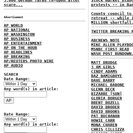
3,000 German farms re-open after
Stock market plun
scare...
protests -- in Ba
County council to
Advertisement
retreat -- while 
MILLION shortfall
AP WORLD
AP NATIONAL
TWITTER BREAKING 
AP WASHINGTON
AP BUSINESS
ABCNEWS NOTE
AP ENTERTAINMENT
MIKE ALLEN PLAYBO
AP ON THE HOUR
MSNBC FIRST READ
AP HEADLINES
WASH POST RUNDOWN
AP BREAKING
AP/REUTERS PHOTO WIRE
MATT DRUDGE
AP AUDIO
3 AM GIRLS
CINDY ADAMS
SEARCH
BAZ BAMIGBOYE
Date Range:
DAVE BARRY
MICHAEL BARONE
Any word(s) in article:
GLENN BECK
BIZARRE [SUN]
GLORIA BORGER
BRENT BOZELL
DAVID BRODER
DAVID BROOKS
Date Range:
PAT BUCHANAN
HOWIE CARR
Any word(s) in article:
MONA CHAREN
CHRIS CILLIZZA