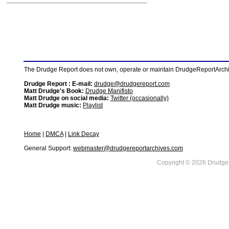
The Drudge Report does not own, operate or maintain DrudgeReportArchive
Drudge Report : E-mail:
drudge@drudgereport.com
Matt Drudge's Book:
Drudge Manifisto
Matt Drudge on social media:
Twitter (occasionally)
Matt Drudge music:
Playlist
Home
|
DMCA
|
Link Decay
General Support:
webmaster@drudgereportarchives.com
Copyright © 2026 DrudgeR