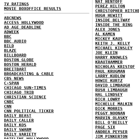
NAT HENTOFF
TV RATINGS
PEREZ HILTON
MOVIE BOXOFFICE RESULTS
CHRISTOPHER HITCH
HUGH HEWITT
ABCNEWS
INSIDE BELTWAY
ACCESS HOLLYWOOD
INSIDE THE RING
AD AGE DEADLINE
ALEX JONES
ADWEEK
AL KAMEN
BBC
MICKEY KAUS
BBC AUDIO
KEITH J. KELLY
BILD
MICHAEL KINSLEY
BLAZE
JOE KLEIN
BILLBOARD
HARRY KNOWLES
BOSTON GLOBE
KRAUTHAMMER
BOSTON HERALD
NICHOLAS KRISTOF
BREITBART
PAUL KRUGMAN
BROADCASTING & CABLE
LARRY KUDLOW
CBS NEWS
HOWIE KURTZ
C-SPAN
DAVID LIMBAUGH
CHICAGO SUN-TIMES
RUSH LIMBAUGH
CHICAGO TRIB
HAL LINDSEY
CHRISTIAN SCIENCE
RICH LOWRY
CNBC
MICHELLE MALKIN
CNN
DICK MORRIS
CNN POLITICAL TICKER
PEGGY NOONAN
DAILY BEAST
MARVIN OLASKY
DAILY CALLER
BILL O'REILLY
DAILY KOS
PAGE SIX
DAILY SWARM
ANDREA PEYSER
DAILY VARIETY
JIM PINKERTON
DATELINE HOLLYWOOD