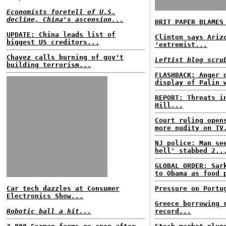
Economists foretell of U.S.
decline, China's ascension...
BRIT PAPER BLAMES
UPDATE: China leads list of
Clinton says Ariz
biggest US creditors...
'extremist...
Chavez calls burning of gov't
Leftist blog scru
building terrorism...
FLASHBACK: Anger 
display of Palin 
REPORT: Threats i
Hill...
Court ruling open
more nudity on TV
NJ police: Man se
hell' stabbed 2..
GLOBAL ORDER: Sar
to Obama as food 
Car tech dazzles at Consumer
Pressure on Portu
Electronics Show...
Greece borrowing 
Robotic ball a hit...
record...