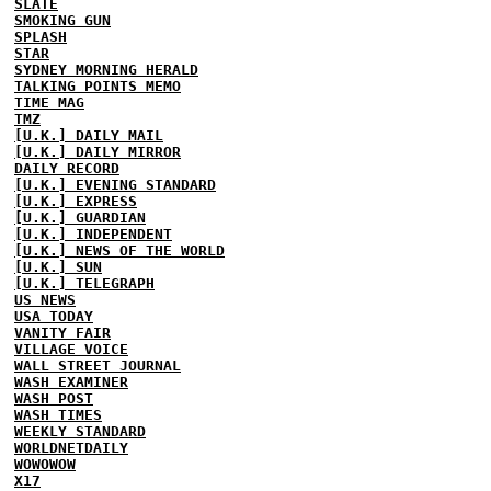
SLATE
SMOKING GUN
SPLASH
STAR
SYDNEY MORNING HERALD
TALKING POINTS MEMO
TIME MAG
TMZ
[U.K.] DAILY MAIL
[U.K.] DAILY MIRROR
DAILY RECORD
[U.K.] EVENING STANDARD
[U.K.] EXPRESS
[U.K.] GUARDIAN
[U.K.] INDEPENDENT
[U.K.] NEWS OF THE WORLD
[U.K.] SUN
[U.K.] TELEGRAPH
US NEWS
USA TODAY
VANITY FAIR
VILLAGE VOICE
WALL STREET JOURNAL
WASH EXAMINER
WASH POST
WASH TIMES
WEEKLY STANDARD
WORLDNETDAILY
WOWOWOW
X17