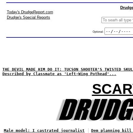
Drudge
Today's DrudgeReport.com
Drudge's Special Reports
Optional:
THE DEVIL MADE HIM DO IT: TUCSON SHOOTER'S TWISTED SKUL
Described by Classmate as 'Left-Wing Pothead'...
SCAR
Male model: I castrated journalist
Dem planning bill