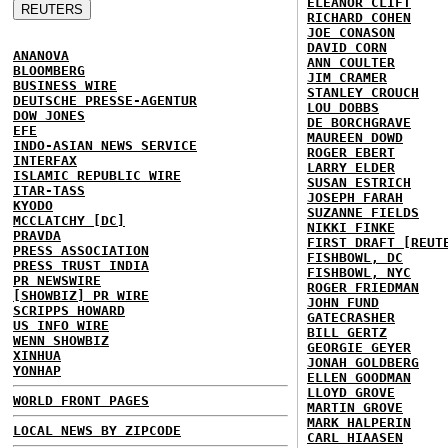
ELEANOR CLIFT
RICHARD COHEN
JOE CONASON
DAVID CORN
ANANOVA
ANN COULTER
BLOOMBERG
JIM CRAMER
BUSINESS WIRE
STANLEY CROUCH
DEUTSCHE PRESSE-AGENTUR
LOU DOBBS
DOW JONES
DE BORCHGRAVE
EFE
MAUREEN DOWD
INDO-ASIAN NEWS SERVICE
ROGER EBERT
INTERFAX
LARRY ELDER
ISLAMIC REPUBLIC WIRE
SUSAN ESTRICH
ITAR-TASS
JOSEPH FARAH
KYODO
SUZANNE FIELDS
MCCLATCHY [DC]
NIKKI FINKE
PRAVDA
FIRST DRAFT [REUT
PRESS ASSOCIATION
FISHBOWL, DC
PRESS TRUST INDIA
FISHBOWL, NYC
PR NEWSWIRE
ROGER FRIEDMAN
[SHOWBIZ] PR WIRE
JOHN FUND
SCRIPPS HOWARD
GATECRASHER
US INFO WIRE
BILL GERTZ
WENN SHOWBIZ
GEORGIE GEYER
XINHUA
JONAH GOLDBERG
YONHAP
ELLEN GOODMAN
LLOYD GROVE
WORLD FRONT PAGES
MARTIN GROVE
MARK HALPERIN
LOCAL NEWS BY ZIPCODE
CARL HIAASEN