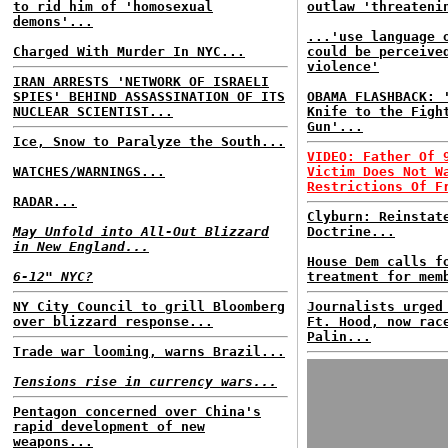
to rid him of 'homosexual
outlaw 'threateni
demons'...
...'use language 
Charged With Murder In NYC...
could be perceive
violence'
IRAN ARRESTS 'NETWORK OF ISRAELI
SPIES' BEHIND ASSASSINATION OF ITS
OBAMA FLASHBACK: 
NUCLEAR SCIENTIST...
Knife to the Figh
Gun'...
Ice, Snow to Paralyze the South...
VIDEO: Father Of 
WATCHES/WARNINGS...
Victim Does Not W
Restrictions Of F
RADAR...
Clyburn: Reinstat
May Unfold into All-Out Blizzard
Doctrine...
in New England...
House Dem calls f
6-12" NYC?
treatment for mem
NY City Council to grill Bloomberg
Journalists urged
over blizzard response...
Ft. Hood, now rac
Palin...
Trade war looming, warns Brazil...
Tensions rise in currency wars...
Pentagon concerned over China's
rapid development of new
weapons...