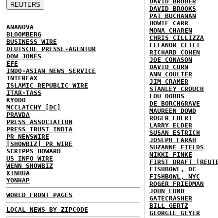
DAVID BRODER
DAVID BROOKS
PAT BUCHANAN
HOWIE CARR
ANANOVA
MONA CHAREN
BLOOMBERG
CHRIS CILLIZZA
BUSINESS WIRE
ELEANOR CLIFT
DEUTSCHE PRESSE-AGENTUR
RICHARD COHEN
DOW JONES
JOE CONASON
EFE
DAVID CORN
INDO-ASIAN NEWS SERVICE
ANN COULTER
INTERFAX
JIM CRAMER
ISLAMIC REPUBLIC WIRE
STANLEY CROUCH
ITAR-TASS
LOU DOBBS
KYODO
DE BORCHGRAVE
MCCLATCHY [DC]
MAUREEN DOWD
PRAVDA
ROGER EBERT
PRESS ASSOCIATION
LARRY ELDER
PRESS TRUST INDIA
SUSAN ESTRICH
PR NEWSWIRE
JOSEPH FARAH
[SHOWBIZ] PR WIRE
SUZANNE FIELDS
SCRIPPS HOWARD
NIKKI FINKE
US INFO WIRE
FIRST DRAFT [REUT
WENN SHOWBIZ
FISHBOWL, DC
XINHUA
FISHBOWL, NYC
YONHAP
ROGER FRIEDMAN
JOHN FUND
WORLD FRONT PAGES
GATECRASHER
BILL GERTZ
LOCAL NEWS BY ZIPCODE
GEORGIE GEYER