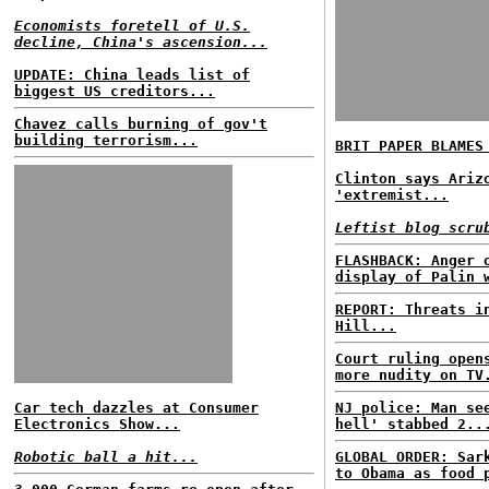
Economists foretell of U.S.
decline, China's ascension...
UPDATE: China leads list of
biggest US creditors...
Chavez calls burning of gov't
building terrorism...
BRIT PAPER BLAMES
Clinton says Ariz
'extremist...
Leftist blog scru
FLASHBACK: Anger 
display of Palin 
REPORT: Threats i
Hill...
Court ruling open
more nudity on TV
Car tech dazzles at Consumer
NJ police: Man se
Electronics Show...
hell' stabbed 2..
Robotic ball a hit...
GLOBAL ORDER: Sar
to Obama as food 