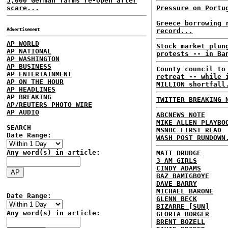
3,000 German farms re-open after
scare...
Pressure on Portu
Greece borrowing 
Advertisement
record...
AP WORLD
Stock market plun
AP NATIONAL
protests -- in Ba
AP WASHINGTON
AP BUSINESS
County council to
AP ENTERTAINMENT
retreat -- while 
AP ON THE HOUR
MILLION shortfall
AP HEADLINES
AP BREAKING
TWITTER BREAKING 
AP/REUTERS PHOTO WIRE
AP AUDIO
ABCNEWS NOTE
MIKE ALLEN PLAYBO
SEARCH
MSNBC FIRST READ
Date Range:
WASH POST RUNDOWN
Any word(s) in article:
MATT DRUDGE
3 AM GIRLS
CINDY ADAMS
BAZ BAMIGBOYE
DAVE BARRY
MICHAEL BARONE
Date Range:
GLENN BECK
BIZARRE [SUN]
Any word(s) in article:
GLORIA BORGER
BRENT BOZELL