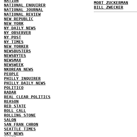
NATION
MORT ZUCKERMAN
NATIONAL ENQUIRER
BILL ZWECKER
NATIONAL JOURNAL
NATIONAL REVIEW
NEW REPUBLIC
NEW YORK
NY DAILY NEWS
NY OBSERVER
NY POST
NY TIMES
NEW YORKER
NEWSBUSTERS
NEWSBYTES
NEWSMAX
NEWSWEEK
NKOREAN NEWS
PEOPLE
PHILLY INQUIRER
PHILLY DAILY NEWS
POLITICO
RADAR
REAL CLEAR POLITICS
REASON
RED STATE
ROLL CALL
ROLLING STONE
SALON
SAN FRAN CHRON
SEATTLE TIMES
SKY NEWS