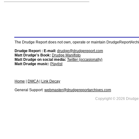
The Drudge Report does not own, operate or maintain DrudgeReportArchive
Drudge Report : E-mail:
drudge@drudgereport.com
Matt Drudge's Book:
Drudge Manifisto
Matt Drudge on social media:
Twitter (occasionally)
Matt Drudge music:
Playlist
Home
|
DMCA
|
Link Decay
General Support:
webmaster@drudgereportarchives.com
Copyright © 2026 DrudgeR