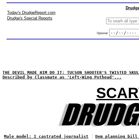
Drudge
Today's DrudgeReport.com
Drudge's Special Reports
Optional:
THE DEVIL MADE HIM DO IT: TUCSON SHOOTER'S TWISTED SKUL
Described by Classmate as 'Left-Wing Pothead'...
SCAR
Male model: I castrated journalist
Dem planning bill