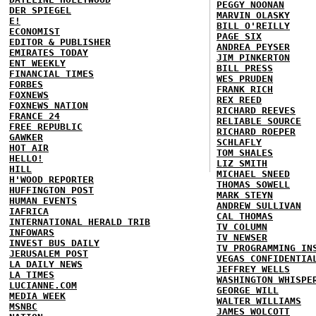
PEGGY NOONAN
DER SPIEGEL
MARVIN OLASKY
E!
BILL O'REILLY
ECONOMIST
PAGE SIX
EDITOR & PUBLISHER
ANDREA PEYSER
EMIRATES TODAY
JIM PINKERTON
ENT WEEKLY
BILL PRESS
FINANCIAL TIMES
WES PRUDEN
FORBES
FRANK RICH
FOXNEWS
REX REED
FOXNEWS NATION
RICHARD REEVES
FRANCE 24
RELIABLE SOURCE
FREE REPUBLIC
RICHARD ROEPER
GAWKER
SCHLAFLY
HOT AIR
TOM SHALES
HELLO!
LIZ SMITH
HILL
MICHAEL SNEED
H'WOOD REPORTER
THOMAS SOWELL
HUFFINGTON POST
MARK STEYN
HUMAN EVENTS
ANDREW SULLIVAN
IAFRICA
CAL THOMAS
INTERNATIONAL HERALD TRIB
TV COLUMN
INFOWARS
TV NEWSER
INVEST BUS DAILY
TV PROGRAMMING IN
JERUSALEM POST
VEGAS CONFIDENTIA
LA DAILY NEWS
JEFFREY WELLS
LA TIMES
WASHINGTON WHISPE
LUCIANNE.COM
GEORGE WILL
MEDIA WEEK
WALTER WILLIAMS
MSNBC
JAMES WOLCOTT