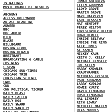
JONAH GOLDBERG
TV RATINGS
ELLEN GOODMAN
MOVIE BOXOFFICE RESULTS
LLOYD GROVE
MARTIN GROVE
ABCNEWS
MARK HALPERIN
ACCESS HOLLYWOOD
CARL HIAASEN
AD AGE DEADLINE
NAT HENTOFF
ADWEEK
PEREZ HILTON
BBC
CHRISTOPHER HITCH
BBC AUDIO
HUGH HEWITT
BILD
INSIDE BELTWAY
BLAZE
INSIDE THE RING
BILLBOARD
ALEX JONES
BOSTON GLOBE
AL KAMEN
BOSTON HERALD
MICKEY KAUS
BREITBART
KEITH J. KELLY
BROADCASTING & CABLE
MICHAEL KINSLEY
CBS NEWS
JOE KLEIN
C-SPAN
HARRY KNOWLES
CHICAGO SUN-TIMES
KRAUTHAMMER
CHICAGO TRIB
NICHOLAS KRISTOF
CHRISTIAN SCIENCE
PAUL KRUGMAN
CNBC
LARRY KUDLOW
CNN
HOWIE KURTZ
CNN POLITICAL TICKER
DAVID LIMBAUGH
DAILY BEAST
RUSH LIMBAUGH
DAILY CALLER
HAL LINDSEY
DAILY KOS
RICH LOWRY
DAILY SWARM
MICHELLE MALKIN
DAILY VARIETY
DICK MORRIS
DATELINE HOLLYWOOD