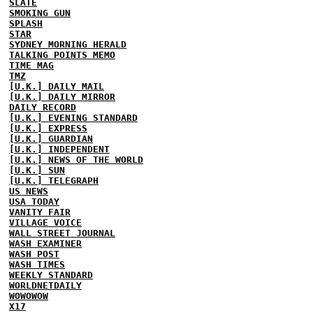
SLATE
SMOKING GUN
SPLASH
STAR
SYDNEY MORNING HERALD
TALKING POINTS MEMO
TIME MAG
TMZ
[U.K.] DAILY MAIL
[U.K.] DAILY MIRROR
DAILY RECORD
[U.K.] EVENING STANDARD
[U.K.] EXPRESS
[U.K.] GUARDIAN
[U.K.] INDEPENDENT
[U.K.] NEWS OF THE WORLD
[U.K.] SUN
[U.K.] TELEGRAPH
US NEWS
USA TODAY
VANITY FAIR
VILLAGE VOICE
WALL STREET JOURNAL
WASH EXAMINER
WASH POST
WASH TIMES
WEEKLY STANDARD
WORLDNETDAILY
WOWOWOW
X17