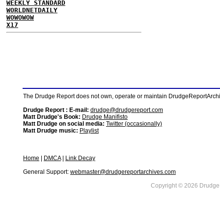
WEEKLY STANDARD
WORLDNETDAILY
WOWOWOW
X17
The Drudge Report does not own, operate or maintain DrudgeReportArchive
Drudge Report : E-mail:
drudge@drudgereport.com
Matt Drudge's Book:
Drudge Manifisto
Matt Drudge on social media:
Twitter (occasionally)
Matt Drudge music:
Playlist
Home
|
DMCA
|
Link Decay
General Support:
webmaster@drudgereportarchives.com
Copyright © 2026 DrudgeR