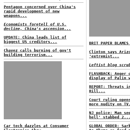
Pentagon concerned over China's
rapid development of new
weapons...
Economists foretell of U.S.
decline, China's ascension...
UPDATE: China leads list of
biggest US creditors...
BRIT PAPER BLAMES
Chavez calls burning of gov't
Clinton says Ariz
building terrorism...
'extremist...
Leftist blog scru
FLASHBACK: Anger 
display of Palin 
REPORT: Threats i
Hill...
Court ruling open
more nudity on TV
NJ police: Man se
hell' stabbed 2..
Car tech dazzles at Consumer
GLOBAL ORDER: Sar