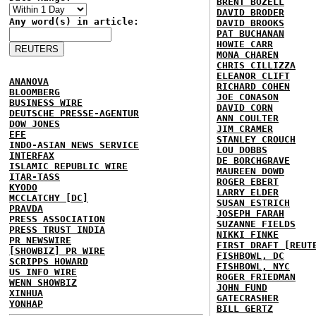
BRENT BOZELL
DAVID BRODER
Any word(s) in article:
DAVID BROOKS
PAT BUCHANAN
HOWIE CARR
MONA CHAREN
CHRIS CILLIZZA
ELEANOR CLIFT
ANANOVA
RICHARD COHEN
BLOOMBERG
JOE CONASON
BUSINESS WIRE
DAVID CORN
DEUTSCHE PRESSE-AGENTUR
ANN COULTER
DOW JONES
JIM CRAMER
EFE
STANLEY CROUCH
INDO-ASIAN NEWS SERVICE
LOU DOBBS
INTERFAX
DE BORCHGRAVE
ISLAMIC REPUBLIC WIRE
MAUREEN DOWD
ITAR-TASS
ROGER EBERT
KYODO
LARRY ELDER
MCCLATCHY [DC]
SUSAN ESTRICH
PRAVDA
JOSEPH FARAH
PRESS ASSOCIATION
SUZANNE FIELDS
PRESS TRUST INDIA
NIKKI FINKE
PR NEWSWIRE
FIRST DRAFT [REUT
[SHOWBIZ] PR WIRE
FISHBOWL, DC
SCRIPPS HOWARD
FISHBOWL, NYC
US INFO WIRE
ROGER FRIEDMAN
WENN SHOWBIZ
JOHN FUND
XINHUA
GATECRASHER
YONHAP
BILL GERTZ