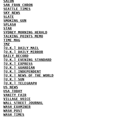
SALON
SAN FRAN CHRON
SEATTLE TIMES
SKY NEWS
SLATE
SMOKING GUN
SPLASH
STAR
SYDNEY MORNING HERALD
TALKING POINTS MEMO
TIME MAG
TMZ
[U.K.] DAILY MAIL
[U.K.] DAILY MIRROR
DAILY RECORD
[U.K.] EVENING STANDARD
[U.K.] EXPRESS
[U.K.] GUARDIAN
[U.K.] INDEPENDENT
[U.K.] NEWS OF THE WORLD
[U.K.] SUN
[U.K.] TELEGRAPH
US NEWS
USA TODAY
VANITY FAIR
VILLAGE VOICE
WALL STREET JOURNAL
WASH EXAMINER
WASH POST
WASH TIMES