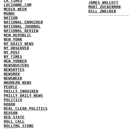
LA TIMES
JAMES WOLCOTT
LUCIANNE.COM
MORT ZUCKERMAN
MEDIA WEEK
BILL ZWECKER
MSNBC
NATION
NATIONAL ENQUIRER
NATIONAL JOURNAL
NATIONAL REVIEW
NEW REPUBLIC
NEW YORK
NY DAILY NEWS
NY OBSERVER
NY POST
NY TIMES
NEW YORKER
NEWSBUSTERS
NEWSBYTES
NEWSMAX
NEWSWEEK
NKOREAN NEWS
PEOPLE
PHILLY INQUIRER
PHILLY DAILY NEWS
POLITICO
RADAR
REAL CLEAR POLITICS
REASON
RED STATE
ROLL CALL
ROLLING STONE