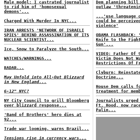
Male model: I castrated journalist
Dem planning bill
to rid him of 'homosexual
outlaw 'threateni
demons'...
...'use language 
Charged With Murder In NYC...
could be perceive
violence'
IRAN ARRESTS 'NETWORK OF ISRAELI
SPIES' BEHIND ASSASSINATION OF ITS
OBAMA FLASHBACK: 
NUCLEAR SCIENTIST...
Knife to the Figh
Gun'...
Ice, Snow to Paralyze the South...
VIDEO: Father Of 
WATCHES/WARNINGS...
Victim Does Not W
Restrictions Of F
RADAR...
Clyburn: Reinstat
May Unfold into All-Out Blizzard
Doctrine...
in New England...
House Dem calls f
6-12" NYC?
treatment for mem
NY City Council to grill Bloomberg
Journalists urged
over blizzard response...
Ft. Hood, now rac
Palin...
'Band of Brothers' hero dies at
92...
Trade war looming, warns Brazil...
Tensions rise in currency wars...