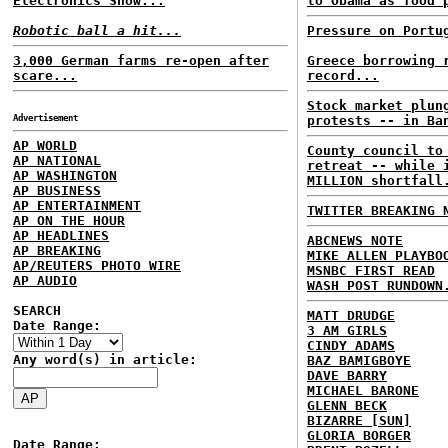
Electronics Show...
to Obama as food 
Robotic ball a hit...
Pressure on Portu
3,000 German farms re-open after
Greece borrowing 
scare...
record...
Stock market plun
Advertisement
protests -- in Ba
AP WORLD
County council to
AP NATIONAL
retreat -- while 
AP WASHINGTON
MILLION shortfall
AP BUSINESS
AP ENTERTAINMENT
TWITTER BREAKING 
AP ON THE HOUR
AP HEADLINES
ABCNEWS NOTE
AP BREAKING
MIKE ALLEN PLAYBO
AP/REUTERS PHOTO WIRE
MSNBC FIRST READ
AP AUDIO
WASH POST RUNDOWN
SEARCH
MATT DRUDGE
Date Range:
3 AM GIRLS
CINDY ADAMS
Any word(s) in article:
BAZ BAMIGBOYE
DAVE BARRY
MICHAEL BARONE
GLENN BECK
BIZARRE [SUN]
GLORIA BORGER
Date Range: