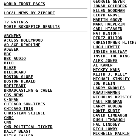
GEORGIE GEYER
WORLD FRONT PAGES
JONAH GOLDBERG
ELLEN GOODMAN
LOCAL NEWS BY ZIPCODE
LLOYD GROVE
MARTIN GROVE
TV RATINGS
MARK HALPERIN
MOVIE BOXOFFICE RESULTS
CARL HIAASEN
NAT HENTOFF
ABCNEWS
PEREZ HILTON
ACCESS HOLLYWOOD
CHRISTOPHER HITCH
AD AGE DEADLINE
HUGH HEWITT
ADWEEK
INSIDE BELTWAY
BBC
INSIDE THE RING
BBC AUDIO
ALEX JONES
BILD
AL KAMEN
BLAZE
MICKEY KAUS
BILLBOARD
KEITH J. KELLY
BOSTON GLOBE
MICHAEL KINSLEY
BOSTON HERALD
JOE KLEIN
BREITBART
HARRY KNOWLES
BROADCASTING & CABLE
KRAUTHAMMER
CBS NEWS
NICHOLAS KRISTOF
C-SPAN
PAUL KRUGMAN
CHICAGO SUN-TIMES
LARRY KUDLOW
CHICAGO TRIB
HOWIE KURTZ
CHRISTIAN SCIENCE
DAVID LIMBAUGH
CNBC
RUSH LIMBAUGH
CNN
HAL LINDSEY
CNN POLITICAL TICKER
RICH LOWRY
DAILY BEAST
MICHELLE MALKIN
DAILY CALLER