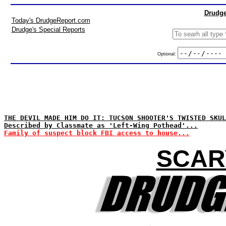
Drudge
Today's DrudgeReport.com
Drudge's Special Reports
Optional:
THE DEVIL MADE HIM DO IT: TUCSON SHOOTER'S TWISTED SKUL
Described by Classmate as 'Left-Wing Pothead'...
Family of suspect block FBI access to house...
SCAR