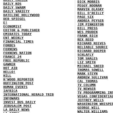
DICK MORRIS
DAILY KOS
PEGGY NOONAN
DAILY SWARM
MARVIN OLASKY
DAILY VARIETY
BILL O'REILLY
DATELINE HOLLYWOOD
PAGE SIX
DER SPIEGEL
ANDREA PEYSER
E!
JIM PINKERTON
ECONOMIST
BILL PRESS
EDITOR & PUBLISHER
WES PRUDEN
EMIRATES TODAY
FRANK RICH
ENT WEEKLY
REX REED
FINANCIAL TIMES
RICHARD REEVES
FORBES
RELIABLE SOURCE
FOXNEWS
RICHARD ROEPER
FOXNEWS NATION
SCHLAFLY
FRANCE 24
TOM SHALES
FREE REPUBLIC
LIZ SMITH
GAWKER
MICHAEL SNEED
HOT AIR
THOMAS SOWELL
HELLO!
MARK STEYN
HILL
ANDREW SULLIVAN
H'WOOD REPORTER
CAL THOMAS
HUFFINGTON POST
TV COLUMN
HUMAN EVENTS
TV NEWSER
IAFRICA
TV PROGRAMMING IN
INTERNATIONAL HERALD TRIB
VEGAS CONFIDENTIA
INFOWARS
JEFFREY WELLS
INVEST BUS DAILY
WASHINGTON WHISPE
JERUSALEM POST
GEORGE WILL
LA DAILY NEWS
WALTER WILLIAMS