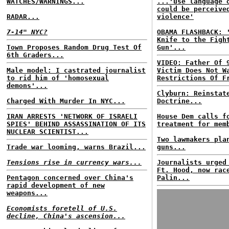
WATCHES/WARNINGS...
...'use language 
could be perceive
RADAR...
violence'
7-14" NYC?
OBAMA FLASHBACK: 
Knife to the Figh
Town Proposes Random Drug Test Of
Gun'...
6th Graders...
VIDEO: Father Of 
Male model: I castrated journalist
Victim Does Not W
to rid him of 'homosexual
Restrictions Of F
demons'...
Clyburn: Reinstat
Charged With Murder In NYC...
Doctrine...
IRAN ARRESTS 'NETWORK OF ISRAELI
House Dem calls f
SPIES' BEHIND ASSASSINATION OF ITS
treatment for mem
NUCLEAR SCIENTIST...
Two lawmakers pla
Trade war looming, warns Brazil...
guns...
Tensions rise in currency wars...
Journalists urged
Ft. Hood, now rac
Pentagon concerned over China's
Palin...
rapid development of new
weapons...
Economists foretell of U.S.
decline, China's ascension...