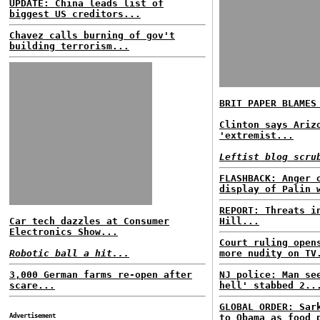
UPDATE: China leads list of
biggest US creditors...
Chavez calls burning of gov't
building terrorism...
BRIT PAPER BLAMES
Clinton says Ariz
'extremist...
Leftist blog scru
FLASHBACK: Anger 
display of Palin 
REPORT: Threats i
Car tech dazzles at Consumer
Hill...
Electronics Show...
Court ruling open
Robotic ball a hit...
more nudity on TV
3,000 German farms re-open after
NJ police: Man se
scare...
hell' stabbed 2..
GLOBAL ORDER: Sar
Advertisement
to Obama as food 