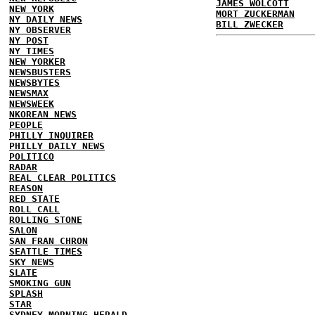
JAMES WOLCOTT
NEW YORK
MORT ZUCKERMAN
NY DAILY NEWS
BILL ZWECKER
NY OBSERVER
NY POST
NY TIMES
NEW YORKER
NEWSBUSTERS
NEWSBYTES
NEWSMAX
NEWSWEEK
NKOREAN NEWS
PEOPLE
PHILLY INQUIRER
PHILLY DAILY NEWS
POLITICO
RADAR
REAL CLEAR POLITICS
REASON
RED STATE
ROLL CALL
ROLLING STONE
SALON
SAN FRAN CHRON
SEATTLE TIMES
SKY NEWS
SLATE
SMOKING GUN
SPLASH
STAR
SYDNEY MORNING HERALD