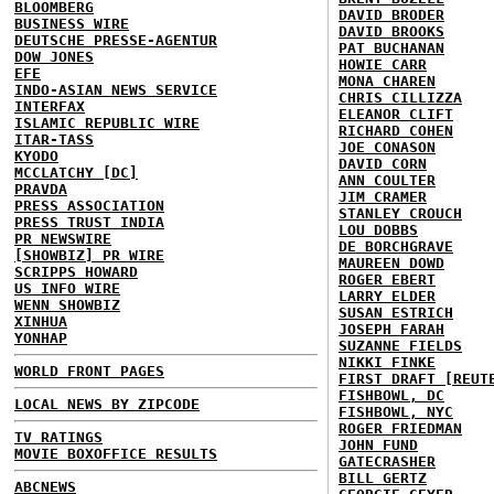
BLOOMBERG
DAVID BRODER
BUSINESS WIRE
DAVID BROOKS
DEUTSCHE PRESSE-AGENTUR
PAT BUCHANAN
DOW JONES
HOWIE CARR
EFE
MONA CHAREN
INDO-ASIAN NEWS SERVICE
CHRIS CILLIZZA
INTERFAX
ELEANOR CLIFT
ISLAMIC REPUBLIC WIRE
RICHARD COHEN
ITAR-TASS
JOE CONASON
KYODO
DAVID CORN
MCCLATCHY [DC]
ANN COULTER
PRAVDA
JIM CRAMER
PRESS ASSOCIATION
STANLEY CROUCH
PRESS TRUST INDIA
LOU DOBBS
PR NEWSWIRE
DE BORCHGRAVE
[SHOWBIZ] PR WIRE
MAUREEN DOWD
SCRIPPS HOWARD
ROGER EBERT
US INFO WIRE
LARRY ELDER
WENN SHOWBIZ
SUSAN ESTRICH
XINHUA
JOSEPH FARAH
YONHAP
SUZANNE FIELDS
NIKKI FINKE
WORLD FRONT PAGES
FIRST DRAFT [REUT
FISHBOWL, DC
LOCAL NEWS BY ZIPCODE
FISHBOWL, NYC
ROGER FRIEDMAN
TV RATINGS
JOHN FUND
MOVIE BOXOFFICE RESULTS
GATECRASHER
BILL GERTZ
ABCNEWS