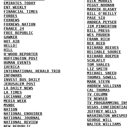
DICK MORRIS
EMIRATES TODAY
PEGGY NOONAN
ENT WEEKLY
MARVIN OLASKY
FINANCIAL TIMES
BILL O'REILLY
FORBES
PAGE SIX
FOXNEWS
ANDREA PEYSER
FOXNEWS NATION
JIM PINKERTON
FRANCE 24
BILL PRESS
FREE REPUBLIC
WES PRUDEN
GAWKER
FRANK RICH
HOT AIR
REX REED
HELLO!
RICHARD REEVES
HILL
RELIABLE SOURCE
H'WOOD REPORTER
RICHARD ROEPER
HUFFINGTON POST
SCHLAFLY
HUMAN EVENTS
TOM SHALES
IAFRICA
LIZ SMITH
INTERNATIONAL HERALD TRIB
MICHAEL SNEED
INFOWARS
THOMAS SOWELL
INVEST BUS DAILY
MARK STEYN
JERUSALEM POST
ANDREW SULLIVAN
LA DAILY NEWS
CAL THOMAS
LA TIMES
TV COLUMN
LUCIANNE.COM
TV NEWSER
MEDIA WEEK
TV PROGRAMMING IN
MSNBC
VEGAS CONFIDENTIA
NATION
JEFFREY WELLS
NATIONAL ENQUIRER
WASHINGTON WHISPE
NATIONAL JOURNAL
GEORGE WILL
NATIONAL REVIEW
WALTER WILLIAMS
NEW REPUBLIC