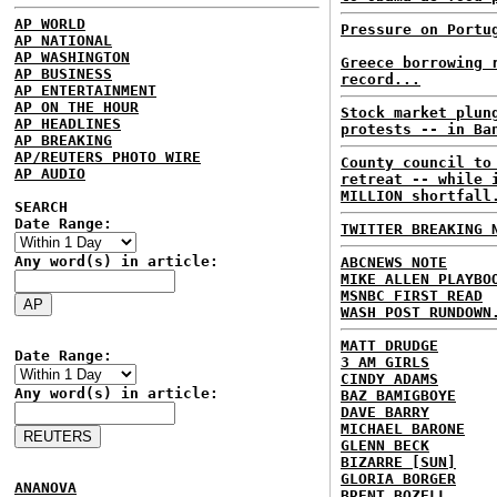
AP WORLD
Pressure on Portu
AP NATIONAL
AP WASHINGTON
Greece borrowing 
AP BUSINESS
record...
AP ENTERTAINMENT
AP ON THE HOUR
Stock market plun
AP HEADLINES
protests -- in Ba
AP BREAKING
AP/REUTERS PHOTO WIRE
County council to
AP AUDIO
retreat -- while 
MILLION shortfall
SEARCH
Date Range:
TWITTER BREAKING 
Any word(s) in article:
ABCNEWS NOTE
MIKE ALLEN PLAYBO
MSNBC FIRST READ
WASH POST RUNDOWN
MATT DRUDGE
Date Range:
3 AM GIRLS
CINDY ADAMS
Any word(s) in article:
BAZ BAMIGBOYE
DAVE BARRY
MICHAEL BARONE
GLENN BECK
BIZARRE [SUN]
GLORIA BORGER
ANANOVA
BRENT BOZELL