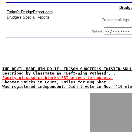
Drudge
Today's DrudgeReport.com
Drudge's Special Reports
Optional:
THE DEVIL MADE HIM DO IT: TUCSON SHOOTER'S TWISTED SKUL
Described by Classmate as 'Left-Wing Pothead'...
Family of suspect blocks FBI access to house...
Shooter Smirks in Court, Smiles for Mug Shot...
Was registered independent; Didn't vote in Nov. '10 ele