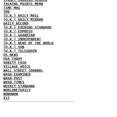
TALKING POINTS MEMO
TIME MAG
TMZ
[U.K.] DAILY MAIL
[U.K.] DAILY MIRROR
DAILY RECORD
[U.K.] EVENING STANDARD
[U.K.] EXPRESS
[U.K.] GUARDIAN
[U.K.] INDEPENDENT
[U.K.] NEWS OF THE WORLD
[U.K.] SUN
[U.K.] TELEGRAPH
US NEWS
USA TODAY
VANITY FAIR
VILLAGE VOICE
WALL STREET JOURNAL
WASH EXAMINER
WASH POST
WASH TIMES
WEEKLY STANDARD
WORLDNETDAILY
WOWOWOW
X17