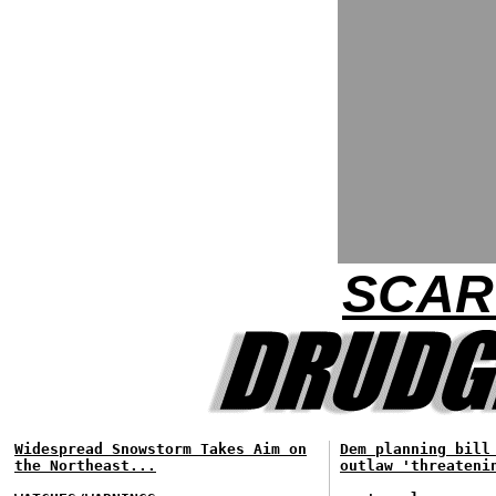
SCAR
Widespread Snowstorm Takes Aim on
Dem planning bill
the Northeast...
outlaw 'threateni