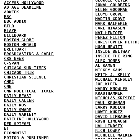
GEORGIE GEYER
ACCESS HOLLYWOOD
JONAH GOLDBERG
AD AGE DEADLINE
ELLEN GOODMAN
ADWEEK
LLOYD GROVE
BBC
MARTIN GROVE
BBC AUDIO
MARK HALPERIN
BILD
CARL HIAASEN
BLAZE
NAT HENTOFF
BILLBOARD
PEREZ HILTON
BOSTON GLOBE
CHRISTOPHER HITCH
BOSTON HERALD
HUGH HEWITT
BREITBART
INSIDE BELTWAY
BROADCASTING & CABLE
INSIDE THE RING
CBS NEWS
ALEX JONES
C-SPAN
AL KAMEN
CHICAGO SUN-TIMES
MICKEY KAUS
CHICAGO TRIB
KEITH J. KELLY
CHRISTIAN SCIENCE
MICHAEL KINSLEY
CNBC
JOE KLEIN
CNN
HARRY KNOWLES
CNN POLITICAL TICKER
KRAUTHAMMER
DAILY BEAST
NICHOLAS KRISTOF
DAILY CALLER
PAUL KRUGMAN
DAILY KOS
LARRY KUDLOW
DAILY SWARM
HOWIE KURTZ
DAILY VARIETY
DAVID LIMBAUGH
DATELINE HOLLYWOOD
RUSH LIMBAUGH
DER SPIEGEL
HAL LINDSEY
E!
RICH LOWRY
ECONOMIST
MICHELLE MALKIN
EDITOR & PUBLISHER