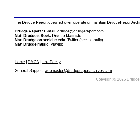
The Drudge Report does not own, operate or maintain DrudgeReportArchive
Drudge Report : E-mail:
drudge@drudgereport.com
Matt Drudge's Book:
Drudge Manifisto
Matt Drudge on social media:
Twitter (occasionally)
Matt Drudge music:
Playlist
Home
|
DMCA
|
Link Decay
General Support:
webmaster@drudgereportarchives.com
Copyright © 2026 DrudgeR