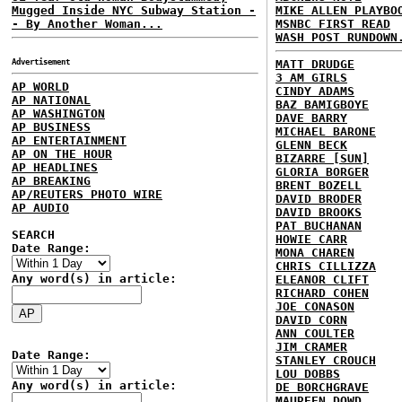
Mugged Inside NYC Subway Station -
MIKE ALLEN PLAYBO
- By Another Woman...
MSNBC FIRST READ
WASH POST RUNDOWN
Advertisement
MATT DRUDGE
3 AM GIRLS
AP WORLD
CINDY ADAMS
AP NATIONAL
BAZ BAMIGBOYE
AP WASHINGTON
DAVE BARRY
AP BUSINESS
MICHAEL BARONE
AP ENTERTAINMENT
GLENN BECK
AP ON THE HOUR
BIZARRE [SUN]
AP HEADLINES
GLORIA BORGER
AP BREAKING
BRENT BOZELL
AP/REUTERS PHOTO WIRE
DAVID BRODER
AP AUDIO
DAVID BROOKS
PAT BUCHANAN
SEARCH
HOWIE CARR
Date Range:
MONA CHAREN
CHRIS CILLIZZA
Any word(s) in article:
ELEANOR CLIFT
RICHARD COHEN
JOE CONASON
DAVID CORN
ANN COULTER
JIM CRAMER
Date Range:
STANLEY CROUCH
LOU DOBBS
Any word(s) in article:
DE BORCHGRAVE
MAUREEN DOWD