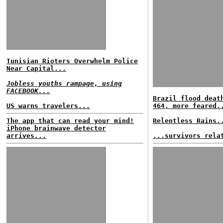
Tunisian Rioters Overwhelm Police
Near Capital...
Jobless youths rampage, using
FACEBOOK...
Brazil flood deat
US warns travelers...
464, more feared.
The app that can read your mind!
Relentless Rains.
iPhone brainwave detector
arrives...
...survivors rela