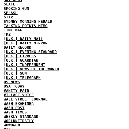
SLATE
SMOKING GUN
SPLASH
STAR
SYDNEY MORNING HERALD
TALKING POINTS MEMO
TIME MAG
TMZ
[U.K.] DAILY MAIL
[U.K.] DAILY MIRROR
DAILY RECORD
[U.K.] EVENING STANDARD
[U.K.] EXPRESS
[U.K.] GUARDIAN
[U.K.] INDEPENDENT
[U.K.] NEWS OF THE WORLD
[U.K.] SUN
[U.K.] TELEGRAPH
US NEWS
USA TODAY
VANITY FAIR
VILLAGE VOICE
WALL STREET JOURNAL
WASH EXAMINER
WASH POST
WASH TIMES
WEEKLY STANDARD
WORLDNETDAILY
WOWOWOW