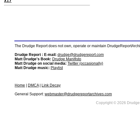
X17
The Drudge Report does not own, operate or maintain DrudgeReportArchive
Drudge Report : E-mail:
drudge@drudgereport.com
Matt Drudge's Book:
Drudge Manifisto
Matt Drudge on social media:
Twitter (occasionally)
Matt Drudge music:
Playlist
Home
|
DMCA
|
Link Decay
General Support:
webmaster@drudgereportarchives.com
Copyright © 2026 DrudgeR