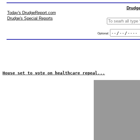
Drudge
Today's DrudgeReport.com
Drudge's Special Reports
Optional:
House set to vote on healthcare repeal...