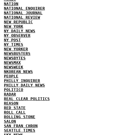
NATION
NATIONAL ENQUIRER
NATIONAL JOURNAL
NATIONAL REVIEW
NEW REPUBLIC
NEW YORK
NY DAILY NEWS
NY OBSERVER
NY POST
NY TIMES
NEW YORKER
NEWSBUSTERS
NEWSBYTES
NEWSMAX
NEWSWEEK
NKOREAN NEWS
PEOPLE
PHILLY INQUIRER
PHILLY DAILY NEWS
POLITICO
RADAR
REAL CLEAR POLITICS
REASON
RED STATE
ROLL CALL
ROLLING STONE
SALON
SAN FRAN CHRON
SEATTLE TIMES
SKY NEWS