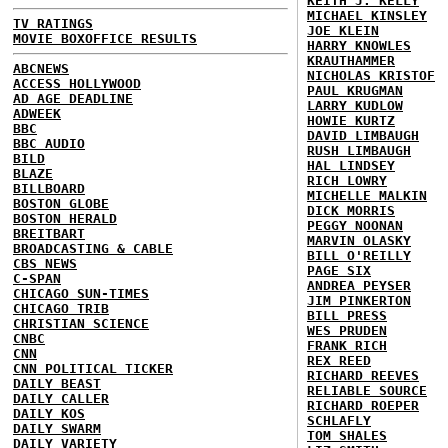
KEITH J. KELLY
MICHAEL KINSLEY
TV RATINGS
JOE KLEIN
MOVIE BOXOFFICE RESULTS
HARRY KNOWLES
KRAUTHAMMER
ABCNEWS
NICHOLAS KRISTOF
ACCESS HOLLYWOOD
PAUL KRUGMAN
AD AGE DEADLINE
LARRY KUDLOW
ADWEEK
HOWIE KURTZ
BBC
DAVID LIMBAUGH
BBC AUDIO
RUSH LIMBAUGH
BILD
HAL LINDSEY
BLAZE
RICH LOWRY
BILLBOARD
MICHELLE MALKIN
BOSTON GLOBE
DICK MORRIS
BOSTON HERALD
PEGGY NOONAN
BREITBART
MARVIN OLASKY
BROADCASTING & CABLE
BILL O'REILLY
CBS NEWS
PAGE SIX
C-SPAN
ANDREA PEYSER
CHICAGO SUN-TIMES
JIM PINKERTON
CHICAGO TRIB
BILL PRESS
CHRISTIAN SCIENCE
WES PRUDEN
CNBC
FRANK RICH
CNN
REX REED
CNN POLITICAL TICKER
RICHARD REEVES
DAILY BEAST
RELIABLE SOURCE
DAILY CALLER
RICHARD ROEPER
DAILY KOS
SCHLAFLY
DAILY SWARM
TOM SHALES
DAILY VARIETY