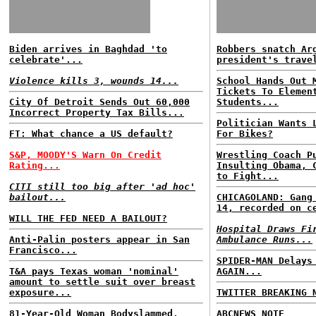
Biden arrives in Baghdad 'to
Robbers snatch Ar
celebrate'...
president's trave
Violence kills 3, wounds 14...
School Hands Out 
Tickets To Elemen
City Of Detroit Sends Out 60,000
Students...
Incorrect Property Tax Bills...
Politician Wants 
FT: What chance a US default?
For Bikes?
S&P, MOODY'S Warn On Credit
Wrestling Coach P
Rating...
Insulting Obama, 
to Fight...
CITI still too big after 'ad hoc'
bailout...
CHICAGOLAND: Gang
14, recorded on c
WILL THE FED NEED A BAILOUT?
Hospital Draws Fi
Anti-Palin posters appear in San
Ambulance Runs...
Francisco...
SPIDER-MAN Delays
T&A pays Texas woman 'nominal'
AGAIN...
amount to settle suit over breast
exposure...
TWITTER BREAKING 
81-Year-Old Woman Bodyslammed,
ABCNEWS NOTE