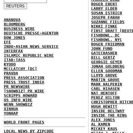
ROGER EBERT
LARRY ELDER
SUSAN ESTRICH
JOSEPH FARAH
ANANOVA
SUZANNE FIELDS
BLOOMBERG
NIKKI FINKE
BUSINESS WIRE
FIRST DRAFT [REUT
DEUTSCHE PRESSE-AGENTUR
FISHBOWL, DC
DOW JONES
FISHBOWL, NYC
EFE
ROGER FRIEDMAN
INDO-ASIAN NEWS SERVICE
JOHN FUND
INTERFAX
GATECRASHER
ISLAMIC REPUBLIC WIRE
BILL GERTZ
ITAR-TASS
GEORGIE GEYER
KYODO
JONAH GOLDBERG
MCCLATCHY [DC]
ELLEN GOODMAN
PRAVDA
LLOYD GROVE
PRESS ASSOCIATION
MARTIN GROVE
PRESS TRUST INDIA
MARK HALPERIN
PR NEWSWIRE
CARL HIAASEN
[SHOWBIZ] PR WIRE
NAT HENTOFF
SCRIPPS HOWARD
PEREZ HILTON
US INFO WIRE
CHRISTOPHER HITCH
WENN SHOWBIZ
HUGH HEWITT
XINHUA
INSIDE BELTWAY
YONHAP
INSIDE THE RING
ALEX JONES
WORLD FRONT PAGES
AL KAMEN
MICKEY KAUS
LOCAL NEWS BY ZIPCODE