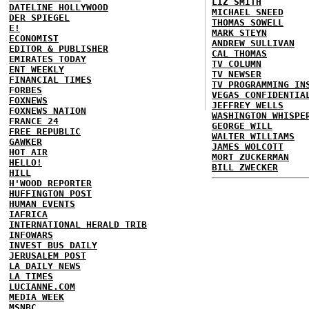
LIZ SMITH
DATELINE HOLLYWOOD
MICHAEL SNEED
DER SPIEGEL
THOMAS SOWELL
E!
MARK STEYN
ECONOMIST
ANDREW SULLIVAN
EDITOR & PUBLISHER
CAL THOMAS
EMIRATES TODAY
TV COLUMN
ENT WEEKLY
TV NEWSER
FINANCIAL TIMES
TV PROGRAMMING IN
FORBES
VEGAS CONFIDENTIA
FOXNEWS
JEFFREY WELLS
FOXNEWS NATION
WASHINGTON WHISPE
FRANCE 24
GEORGE WILL
FREE REPUBLIC
WALTER WILLIAMS
GAWKER
JAMES WOLCOTT
HOT AIR
MORT ZUCKERMAN
HELLO!
BILL ZWECKER
HILL
H'WOOD REPORTER
HUFFINGTON POST
HUMAN EVENTS
IAFRICA
INTERNATIONAL HERALD TRIB
INFOWARS
INVEST BUS DAILY
JERUSALEM POST
LA DAILY NEWS
LA TIMES
LUCIANNE.COM
MEDIA WEEK
MSNBC