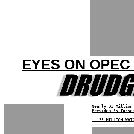
EYES ON OPEC 
Nearly 31 Million
President's Tucso
...33 MILLION WAT