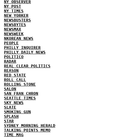
NY OBSERVER
NY POST
NY TIMES
NEW YORKER
NEWSBUSTERS
NEWSBYTES
NEWSMAX
NEWSWEEK
NKOREAN NEWS
PEOPLE
PHILLY INQUIRER
PHILLY DAILY NEWS
POLITICO
RADAR
REAL CLEAR POLITICS
REASON
RED STATE
ROLL CALL
ROLLING STONE
SALON
SAN FRAN CHRON
SEATTLE TIMES
SKY NEWS
SLATE
SMOKING GUN
SPLASH
STAR
SYDNEY MORNING HERALD
TALKING POINTS MEMO
TIME MAG