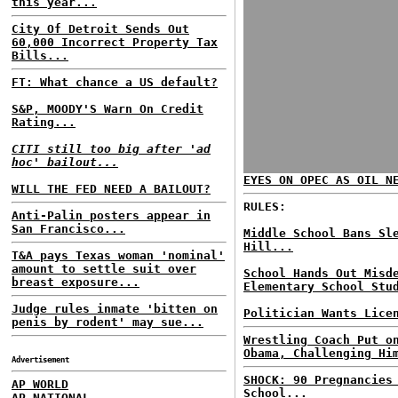
this year...
City Of Detroit Sends Out
60,000 Incorrect Property Tax
Bills...
FT: What chance a US default?
S&P, MOODY'S Warn On Credit
Rating...
CITI still too big after 'ad
hoc' bailout...
EYES ON OPEC AS OIL N
WILL THE FED NEED A BAILOUT?
RULES:
Anti-Palin posters appear in
San Francisco...
Middle School Bans Sl
Hill...
T&A pays Texas woman 'nominal'
amount to settle suit over
School Hands Out Misd
breast exposure...
Elementary School Stu
Judge rules inmate 'bitten on
Politician Wants Lice
penis by rodent' may sue...
Wrestling Coach Put o
Obama, Challenging Hi
Advertisement
SHOCK: 90 Pregnancies
AP WORLD
School...
AP NATIONAL