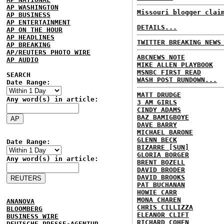
AP WASHINGTON
Missouri blogger clai
AP BUSINESS
AP ENTERTAINMENT
DETAILS...
AP ON THE HOUR
AP HEADLINES
TWITTER BREAKING NEWS
AP BREAKING
AP/REUTERS PHOTO WIRE
ABCNEWS NOTE
AP AUDIO
MIKE ALLEN PLAYBOOK
MSNBC FIRST READ
SEARCH
WASH POST RUNDOWN...
Date Range:
MATT DRUDGE
Any word(s) in article:
3 AM GIRLS
CINDY ADAMS
BAZ BAMIGBOYE
DAVE BARRY
MICHAEL BARONE
GLENN BECK
Date Range:
BIZARRE [SUN]
GLORIA BORGER
Any word(s) in article:
BRENT BOZELL
DAVID BRODER
DAVID BROOKS
PAT BUCHANAN
HOWIE CARR
MONA CHAREN
ANANOVA
CHRIS CILLIZZA
BLOOMBERG
ELEANOR CLIFT
BUSINESS WIRE
RICHARD COHEN
DEUTSCHE PRESSE-AGENTUR