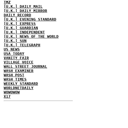
TMZ
[U.K.] DAILY MAIL
[U.K.] DAILY MIRROR
DAILY RECORD
[U.K.] EVENING STANDARD
[U.K.] EXPRESS
[U.K.] GUARDIAN
[U.K.] INDEPENDENT
[U.K.] NEWS OF THE WORLD
[U.K.] SUN
[U.K.] TELEGRAPH
US NEWS
USA TODAY
VANITY FAIR
VILLAGE VOICE
WALL STREET JOURNAL
WASH EXAMINER
WASH POST
WASH TIMES
WEEKLY STANDARD
WORLDNETDAILY
WOWOWOW
X17