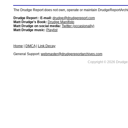
The Drudge Report does not own, operate or maintain DrudgeReportArchive
Drudge Report : E-mail:
drudge@drudgereport.com
Matt Drudge's Book:
Drudge Manifisto
Matt Drudge on social media:
Twitter (occasionally)
Matt Drudge music:
Playlist
Home
|
DMCA
|
Link Decay
General Support:
webmaster@drudgereportarchives.com
Copyright © 2026 DrudgeR