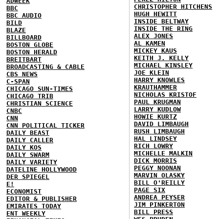
ADWEEK
CHRISTOPHER HITCHENS
BBC
HUGH HEWITT
BBC AUDIO
INSIDE BELTWAY
BILD
INSIDE THE RING
BLAZE
ALEX JONES
BILLBOARD
AL KAMEN
BOSTON GLOBE
MICKEY KAUS
BOSTON HERALD
KEITH J. KELLY
BREITBART
MICHAEL KINSLEY
BROADCASTING & CABLE
JOE KLEIN
CBS NEWS
HARRY KNOWLES
C-SPAN
KRAUTHAMMER
CHICAGO SUN-TIMES
NICHOLAS KRISTOF
CHICAGO TRIB
PAUL KRUGMAN
CHRISTIAN SCIENCE
LARRY KUDLOW
CNBC
HOWIE KURTZ
CNN
DAVID LIMBAUGH
CNN POLITICAL TICKER
RUSH LIMBAUGH
DAILY BEAST
HAL LINDSEY
DAILY CALLER
RICH LOWRY
DAILY KOS
MICHELLE MALKIN
DAILY SWARM
DICK MORRIS
DAILY VARIETY
PEGGY NOONAN
DATELINE HOLLYWOOD
MARVIN OLASKY
DER SPIEGEL
BILL O'REILLY
E!
PAGE SIX
ECONOMIST
ANDREA PEYSER
EDITOR & PUBLISHER
JIM PINKERTON
EMIRATES TODAY
BILL PRESS
ENT WEEKLY