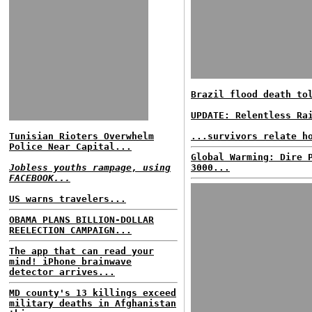
Brazil flood death to
UPDATE: Relentless Ra
Tunisian Rioters Overwhelm
...survivors relate h
Police Near Capital...
Global Warming: Dire 
Jobless youths rampage, using
3000...
FACEBOOK...
US warns travelers...
OBAMA PLANS BILLION-DOLLAR
REELECTION CAMPAIGN...
The app that can read your
mind! iPhone brainwave
detector arrives...
MD county's 13 killings exceed
military deaths in Afghanistan