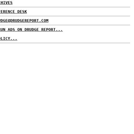
CHIVES
FERENCE DESK
UDGE@DRUDGEREPORT.COM
RUN ADS ON DRUDGE REPORT...
OLICY...