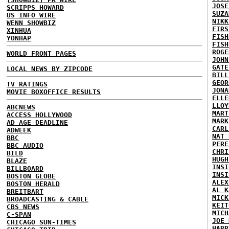
JOSE
SCRIPPS HOWARD
SUZA
US INFO WIRE
NIKK
WENN SHOWBIZ
FIRS
XINHUA
FISH
YONHAP
FISH
ROGE
WORLD FRONT PAGES
JOHN
GATE
LOCAL NEWS BY ZIPCODE
BILL
GEOR
TV RATINGS
JONA
MOVIE BOXOFFICE RESULTS
ELLE
LLOY
ABCNEWS
MART
ACCESS HOLLYWOOD
MARK
AD AGE DEADLINE
CARL
ADWEEK
NAT 
BBC
PERE
BBC AUDIO
CHRI
BILD
HUGH
BLAZE
INSI
BILLBOARD
INSI
BOSTON GLOBE
ALEX
BOSTON HERALD
AL K
BREITBART
MICK
BROADCASTING & CABLE
KEIT
CBS NEWS
MICH
C-SPAN
JOE 
CHICAGO SUN-TIMES
HARR