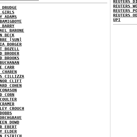
REUTERS D
REUTERS W
 DRUDGE
REUTERS P
 GIRLS
REUTERS O
Y ADAMS
UPI
BAMIGBOYE
 BARRY
AEL BARONE
N BECK
RRE [SUN]
IA BORGER
T BOZELL
D BRODER
D BROOKS
BUCHANAN
E CARR
 CHAREN
S CILLIZZA
NOR CLIFT
ARD COHEN
CONASON
D CORN
COULTER
CRAMER
LEY CROUCH
DOBBS
ORCHGRAVE
EEN DOWD
R EBERT
Y ELDER
N ESTRICH