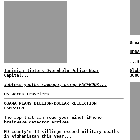
Braz
UPDA
...s
Tunisian Rioters Overwhelm Police Near
Glob
Capital...
3000
Jobless youths rampage, using FACEBOOK...
US warns travelers...
OBAMA PLANS BILLION-DOLLAR REELECTION
CAMPAIGN...
The app that can read your mind! iPhone
brainwave detector arrives...
MD county's 13 killings exceed military deaths
in Afghanistan this year...