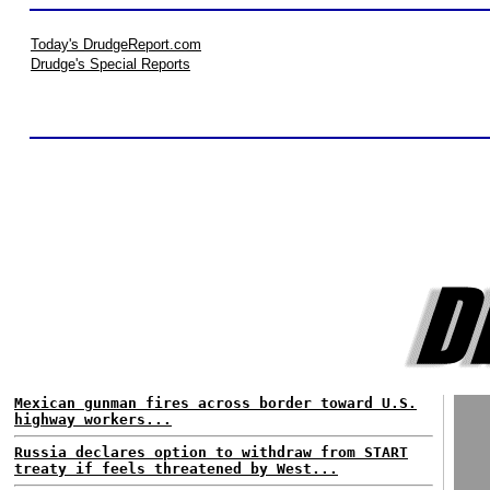
Today's DrudgeReport.com
Drudge's Special Reports
Mexican gunman fires across border toward U.S.
highway workers...
Russia declares option to withdraw from START
treaty if feels threatened by West...