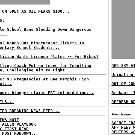
 ON OPEC AS OIL NEARS $100...
S:
le School Bans Sledding Down Dangerous
...
ol Hands Out Misdemeanor Tickets To
entary School Students...
tician Wants License Plates -- For Bikes?
tling Coach Put on Leave for Insulting
RED SKY A
a, Challenging Him to Fight...
Urinating
K: 90 Pregnancies At One Memphis High
ol...
OUT OF CO
ouri blogger claims FBI intimidation...
Brokaw: '
ILS...
REFRESH D
TER BREAKING NEWS FEED...
Advertisement
EWS NOTE
AGENCE FR
 ALLEN PLAYBOOK
AFP NEWS 
C FIRST READ
REUTERS W
 POST RUNDOWN...