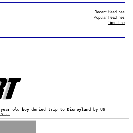
Recent Headlines
Popular Headlines
Time Line
 year old boy denied trip to Disneyland by US
es...