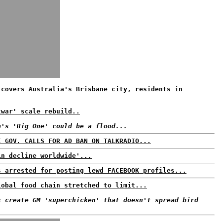
 covers Australia's Brisbane city, residents in
twar' scale rebuild..
a's 'Big One' could be a flood...
I GOV. CALLS FOR AD BAN ON TALKRADIO...
in decline worldwide'...
s arrested for posting lewd FACEBOOK profiles...
lobal food chain stretched to limit...
s create GM 'superchicken' that doesn't spread bird