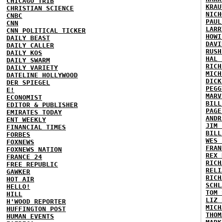
CHICAGO TRIB
KRAU
CHRISTIAN SCIENCE
NICH
CNBC
PAUL
CNN
LARR
CNN POLITICAL TICKER
HOWI
DAILY BEAST
DAVI
DAILY CALLER
RUSH
DAILY KOS
HAL 
DAILY SWARM
RICH
DAILY VARIETY
MICH
DATELINE HOLLYWOOD
DICK
DER SPIEGEL
PEGG
E!
MARV
ECONOMIST
BILL
EDITOR & PUBLISHER
PAGE
EMIRATES TODAY
ANDR
ENT WEEKLY
JIM 
FINANCIAL TIMES
BILL
FORBES
WES 
FOXNEWS
FRAN
FOXNEWS NATION
REX 
FRANCE 24
RICH
FREE REPUBLIC
RELI
GAWKER
RICH
HOT AIR
SCHL
HELLO!
TOM 
HILL
LIZ 
H'WOOD REPORTER
MICH
HUFFINGTON POST
THOM
HUMAN EVENTS