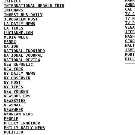
MARK
IAFRICA
ANDR
INTERNATIONAL HERALD TRIB
CAL 
INFOWARS
TV C
INVEST BUS DAILY
TV N
JERUSALEM POST
TV P
LA DAILY NEWS
VEGA
LA TIMES
JEFF
LUCIANNE.COM
WASH
MEDIA WEEK
GEOR
MSNBC
WALT
NATION
JAME
NATIONAL ENQUIRER
MORT
NATIONAL JOURNAL
BILL
NATIONAL REVIEW
NEW REPUBLIC
NEW YORK
NY DAILY NEWS
NY OBSERVER
NY POST
NY TIMES
NEW YORKER
NEWSBUSTERS
NEWSBYTES
NEWSMAX
NEWSWEEK
NKOREAN NEWS
PEOPLE
PHILLY INQUIRER
PHILLY DAILY NEWS
POLITICO