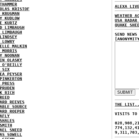
THAMMER
ALEXA LIV
OLAS KRISTOF
 KRUGMAN
WEATHER A
Y KUDLOW
USA RADAR
E KURTZ
QUAKE SHE
D LIMBAUGH
 LIMBAUGH
SEND NEWS
LINDSEY
[ANONYMIT
 LOWRY
ELLE MALKIN
 MORRIS
Y NOONAN
IN OLASKY
 O'REILLY
 SIX
EA PEYSER
PINKERTON
 PRESS
PRUDEN
K RICH
REED
ARD REEVES
THE LIST.
ABLE SOURCE
ARD ROEPER
VISITS TO
AFLY
SHALES
028,908,2
SMITH
774,132,4
AEL SNEED
9,311,703
AS SOWELL