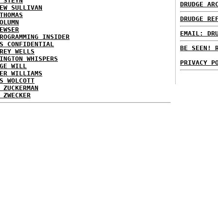
 STEYN
DRUDGE AR
EW SULLIVAN
THOMAS
DRUDGE RE
OLUMN
EWSER
EMAIL: DR
ROGRAMMING INSIDER
S CONFIDENTIAL
BE SEEN! 
REY WELLS
INGTON WHISPERS
PRIVACY P
GE WILL
ER WILLIAMS
S WOLCOTT
 ZUCKERMAN
 ZWECKER