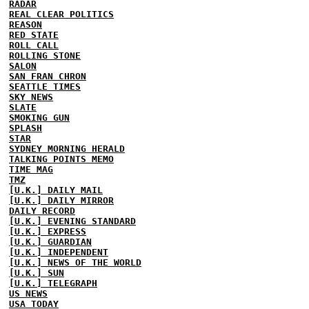
RADAR
REAL CLEAR POLITICS
REASON
RED STATE
ROLL CALL
ROLLING STONE
SALON
SAN FRAN CHRON
SEATTLE TIMES
SKY NEWS
SLATE
SMOKING GUN
SPLASH
STAR
SYDNEY MORNING HERALD
TALKING POINTS MEMO
TIME MAG
TMZ
[U.K.] DAILY MAIL
[U.K.] DAILY MIRROR
DAILY RECORD
[U.K.] EVENING STANDARD
[U.K.] EXPRESS
[U.K.] GUARDIAN
[U.K.] INDEPENDENT
[U.K.] NEWS OF THE WORLD
[U.K.] SUN
[U.K.] TELEGRAPH
US NEWS
USA TODAY