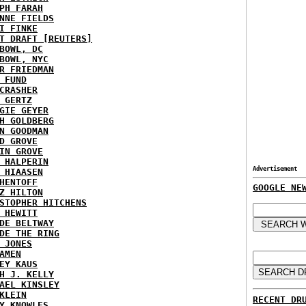
PH FARAH
NNE FIELDS
I FINKE
T DRAFT [REUTERS]
BOWL, DC
BOWL, NYC
R FRIEDMAN
 FUND
CRASHER
 GERTZ
GIE GEYER
H GOLDBERG
N GOODMAN
D GROVE
IN GROVE
 HALPERIN
Advertisement
 HIAASEN
HENTOFF
GOOGLE NE
Z HILTON
STOPHER HITCHENS
 HEWITT
DE BELTWAY
DE THE RING
 JONES
AMEN
EY KAUS
H J. KELLY
AEL KINSLEY
KLEIN
RECENT DR
Y KNOWLES