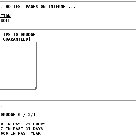
E: HOTTEST PAGES ON INTERNET...
CTION
 ROLL
ET
 TIPS TO DRUDGE
Y GUARANTEED]
..
 DRUDGE 01/13/11
10 IN PAST 24 HOURS
17 IN PAST 31 DAYS
,606 IN PAST YEAR