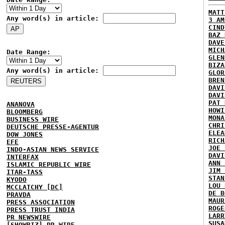
MATT
Any word(s) in article:
3 AM
CIND
BAZ 
DAVE
MICH
Date Range:
GLEN
BIZA
Any word(s) in article:
GLOR
BREN
DAVI
DAVI
PAT 
ANANOVA
HOWI
BLOOMBERG
MONA
BUSINESS WIRE
CHRI
DEUTSCHE PRESSE-AGENTUR
ELEA
DOW JONES
RICH
EFE
JOE 
INDO-ASIAN NEWS SERVICE
DAVI
INTERFAX
ANN 
ISLAMIC REPUBLIC WIRE
JIM 
ITAR-TASS
STAN
KYODO
LOU 
MCCLATCHY [DC]
DE B
PRAVDA
MAUR
PRESS ASSOCIATION
ROGE
PRESS TRUST INDIA
LARR
PR NEWSWIRE
SUSA
[SHOWBIZ] PR WIRE