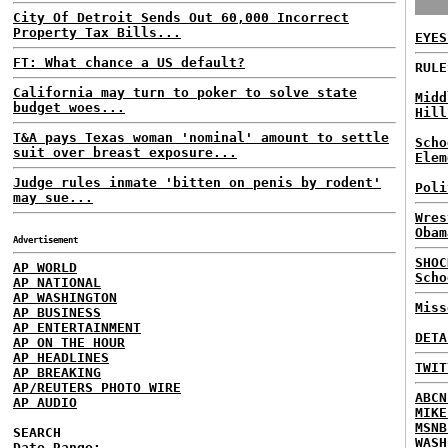
City Of Detroit Sends Out 60,000 Incorrect
Property Tax Bills...
EYES
FT: What chance a US default?
RULE
California may turn to poker to solve state
Midd
budget woes...
Hill
T&A pays Texas woman 'nominal' amount to settle
Scho
suit over breast exposure...
Elem
Judge rules inmate 'bitten on penis by rodent'
Poli
may sue...
Wres
Obam
Advertisement
SHOC
AP WORLD
Scho
AP NATIONAL
AP WASHINGTON
Miss
AP BUSINESS
AP ENTERTAINMENT
DETA
AP ON THE HOUR
AP HEADLINES
TWIT
AP BREAKING
AP/REUTERS PHOTO WIRE
ABCN
AP AUDIO
MIKE
MSNB
SEARCH
WASH
Date Range: