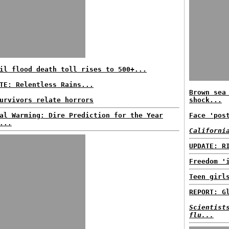
il flood death toll rises to 500+...
TE: Relentless Rains...
Brown sea
urvivors relate horrors
shock...
al Warming: Dire Prediction for the Year
Face 'pos
...
Californi
UPDATE: R
Freedom '
Teen girl
REPORT: G
Scientist
flu...