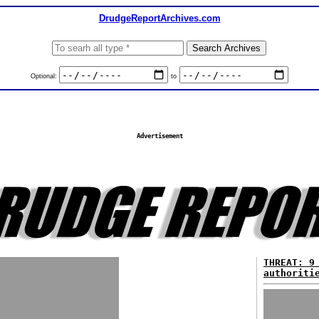
DrudgeReportArchives.com
Optional:
to
Advertisement
THREAT: 9
authoriti