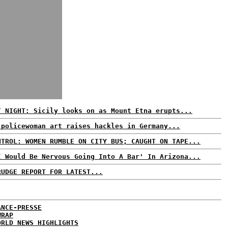
T NIGHT: Sicily looks on as Mount Etna erupts...
 policewoman art raises hackles in Germany...
NTROL: WOMEN RUMBLE ON CITY BUS; CAUGHT ON TAPE...
I Would Be Nervous Going Into A Bar' In Arizona...
RUDGE REPORT FOR LATEST...
ANCE-PRESSE
WRAP
ORLD NEWS HIGHLIGHTS