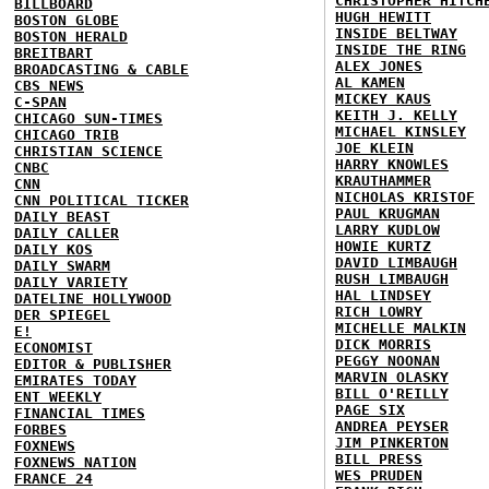
CHRISTOPHER HITCH
BILLBOARD
HUGH HEWITT
BOSTON GLOBE
INSIDE BELTWAY
BOSTON HERALD
INSIDE THE RING
BREITBART
ALEX JONES
BROADCASTING & CABLE
AL KAMEN
CBS NEWS
MICKEY KAUS
C-SPAN
KEITH J. KELLY
CHICAGO SUN-TIMES
MICHAEL KINSLEY
CHICAGO TRIB
JOE KLEIN
CHRISTIAN SCIENCE
HARRY KNOWLES
CNBC
KRAUTHAMMER
CNN
NICHOLAS KRISTOF
CNN POLITICAL TICKER
PAUL KRUGMAN
DAILY BEAST
LARRY KUDLOW
DAILY CALLER
HOWIE KURTZ
DAILY KOS
DAVID LIMBAUGH
DAILY SWARM
RUSH LIMBAUGH
DAILY VARIETY
HAL LINDSEY
DATELINE HOLLYWOOD
RICH LOWRY
DER SPIEGEL
MICHELLE MALKIN
E!
DICK MORRIS
ECONOMIST
PEGGY NOONAN
EDITOR & PUBLISHER
MARVIN OLASKY
EMIRATES TODAY
BILL O'REILLY
ENT WEEKLY
PAGE SIX
FINANCIAL TIMES
ANDREA PEYSER
FORBES
JIM PINKERTON
FOXNEWS
BILL PRESS
FOXNEWS NATION
WES PRUDEN
FRANCE 24