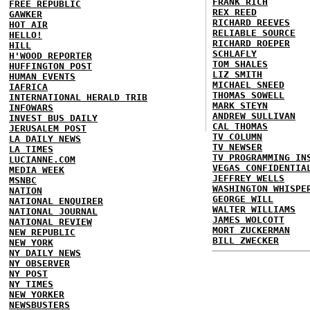
FRANK RICH
FREE REPUBLIC
REX REED
GAWKER
RICHARD REEVES
HOT AIR
RELIABLE SOURCE
HELLO!
RICHARD ROEPER
HILL
SCHLAFLY
H'WOOD REPORTER
TOM SHALES
HUFFINGTON POST
LIZ SMITH
HUMAN EVENTS
MICHAEL SNEED
IAFRICA
THOMAS SOWELL
INTERNATIONAL HERALD TRIB
MARK STEYN
INFOWARS
ANDREW SULLIVAN
INVEST BUS DAILY
CAL THOMAS
JERUSALEM POST
TV COLUMN
LA DAILY NEWS
TV NEWSER
LA TIMES
TV PROGRAMMING IN
LUCIANNE.COM
VEGAS CONFIDENTIA
MEDIA WEEK
JEFFREY WELLS
MSNBC
WASHINGTON WHISPE
NATION
GEORGE WILL
NATIONAL ENQUIRER
WALTER WILLIAMS
NATIONAL JOURNAL
JAMES WOLCOTT
NATIONAL REVIEW
MORT ZUCKERMAN
NEW REPUBLIC
BILL ZWECKER
NEW YORK
NY DAILY NEWS
NY OBSERVER
NY POST
NY TIMES
NEW YORKER
NEWSBUSTERS