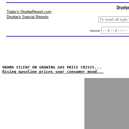
Drudge
Today's DrudgeReport.com
Drudge's Special Reports
Optional:
OBAMA SILENT ON GROWING GAS PRICE CRISIS...
Rising gasoline prices sour consumer mood...