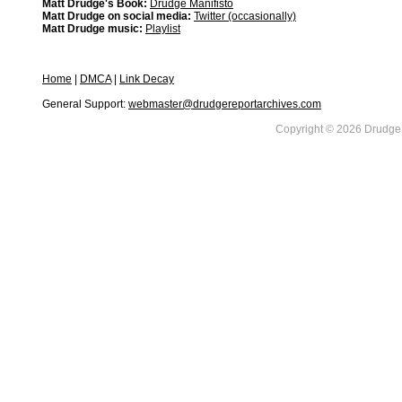
Matt Drudge's Book:
Drudge Manifisto
Matt Drudge on social media:
Twitter (occasionally)
Matt Drudge music:
Playlist
Home
|
DMCA
|
Link Decay
General Support:
webmaster@drudgereportarchives.com
Copyright © 2026 DrudgeR