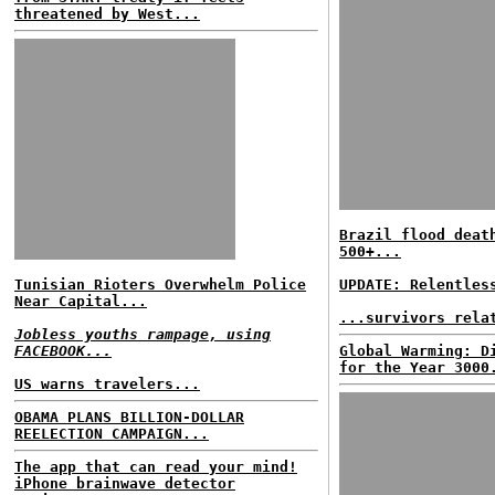
threatened by West...
Brazil flood deat
500+...
Tunisian Rioters Overwhelm Police
UPDATE: Relentles
Near Capital...
...survivors rela
Jobless youths rampage, using
FACEBOOK...
Global Warming: D
for the Year 3000
US warns travelers...
OBAMA PLANS BILLION-DOLLAR
REELECTION CAMPAIGN...
The app that can read your mind!
iPhone brainwave detector