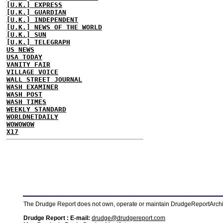
[U.K.] EXPRESS
[U.K.] GUARDIAN
[U.K.] INDEPENDENT
[U.K.] NEWS OF THE WORLD
[U.K.] SUN
[U.K.] TELEGRAPH
US NEWS
USA TODAY
VANITY FAIR
VILLAGE VOICE
WALL STREET JOURNAL
WASH EXAMINER
WASH POST
WASH TIMES
WEEKLY STANDARD
WORLDNETDAILY
WOWOWOW
X17
The Drudge Report does not own, operate or maintain DrudgeReportArchive
Drudge Report : E-mail:
drudge@drudgereport.com