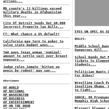
arrives...
MD county's 13 killings exceed
military deaths in Afghanistan
this year...
City Of Detroit Sends Out 60,000
Incorrect Property Tax Bills...
EYES ON OPEC AS O
FT: What chance a US default?
RULES:
California may turn to poker to
solve state budget woes...
Middle School Ban
Dangerous Hill...
T&A pays Texas woman 'nominal'
amount to settle suit over breast
School Hands Out 
exposure...
Tickets To Elemen
Students...
Judge rules inmate 'bitten on
penis by rodent' may sue...
Politician Wants 
For Bikes?
Advertisement
Wrestling Coach P
Insulting Obama, 
AP WORLD
to Fight...
AP NATIONAL
AP WASHINGTON
SHOCK: 90 Pregnan
AP BUSINESS
Memphis High Scho
AP ENTERTAINMENT
AP ON THE HOUR
Missouri blogger 