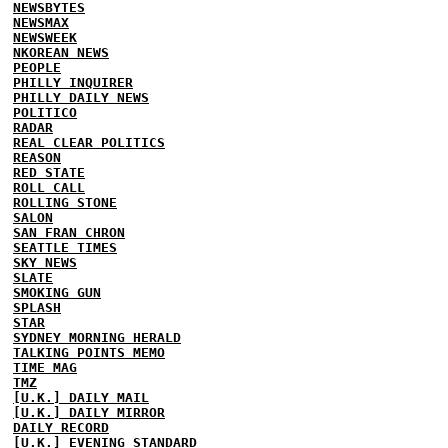
NEWSBYTES
NEWSMAX
NEWSWEEK
NKOREAN NEWS
PEOPLE
PHILLY INQUIRER
PHILLY DAILY NEWS
POLITICO
RADAR
REAL CLEAR POLITICS
REASON
RED STATE
ROLL CALL
ROLLING STONE
SALON
SAN FRAN CHRON
SEATTLE TIMES
SKY NEWS
SLATE
SMOKING GUN
SPLASH
STAR
SYDNEY MORNING HERALD
TALKING POINTS MEMO
TIME MAG
TMZ
[U.K.] DAILY MAIL
[U.K.] DAILY MIRROR
DAILY RECORD
[U.K.] EVENING STANDARD