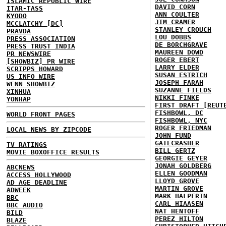
ISLAMIC REPUBLIC WIRE
DAVID CORN
ITAR-TASS
ANN COULTER
KYODO
JIM CRAMER
MCCLATCHY [DC]
STANLEY CROUCH
PRAVDA
LOU DOBBS
PRESS ASSOCIATION
DE BORCHGRAVE
PRESS TRUST INDIA
MAUREEN DOWD
PR NEWSWIRE
ROGER EBERT
[SHOWBIZ] PR WIRE
LARRY ELDER
SCRIPPS HOWARD
SUSAN ESTRICH
US INFO WIRE
JOSEPH FARAH
WENN SHOWBIZ
SUZANNE FIELDS
XINHUA
NIKKI FINKE
YONHAP
FIRST DRAFT [REUT
FISHBOWL, DC
WORLD FRONT PAGES
FISHBOWL, NYC
ROGER FRIEDMAN
LOCAL NEWS BY ZIPCODE
JOHN FUND
GATECRASHER
TV RATINGS
BILL GERTZ
MOVIE BOXOFFICE RESULTS
GEORGIE GEYER
JONAH GOLDBERG
ABCNEWS
ELLEN GOODMAN
ACCESS HOLLYWOOD
LLOYD GROVE
AD AGE DEADLINE
MARTIN GROVE
ADWEEK
MARK HALPERIN
BBC
CARL HIAASEN
BBC AUDIO
NAT HENTOFF
BILD
PEREZ HILTON
BLAZE