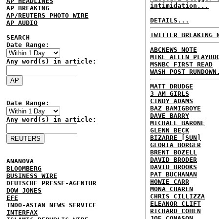
AP HEADLINES
intimidation...
AP BREAKING
AP/REUTERS PHOTO WIRE
DETAILS...
AP AUDIO
TWITTER BREAKING 
SEARCH
Date Range:
ABCNEWS NOTE
MIKE ALLEN PLAYBO
Any word(s) in article:
MSNBC FIRST READ
WASH POST RUNDOWN
MATT DRUDGE
3 AM GIRLS
CINDY ADAMS
Date Range:
BAZ BAMIGBOYE
DAVE BARRY
Any word(s) in article:
MICHAEL BARONE
GLENN BECK
BIZARRE [SUN]
GLORIA BORGER
BRENT BOZELL
DAVID BRODER
ANANOVA
DAVID BROOKS
BLOOMBERG
PAT BUCHANAN
BUSINESS WIRE
HOWIE CARR
DEUTSCHE PRESSE-AGENTUR
MONA CHAREN
DOW JONES
CHRIS CILLIZZA
EFE
ELEANOR CLIFT
INDO-ASIAN NEWS SERVICE
RICHARD COHEN
INTERFAX
JOE CONASON