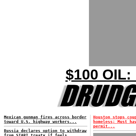
$100 OIL:
Mexican gunman fires across border
Houston stops cou
toward U.S. highway workers...
homeless; Must ha
permit...
Russia declares option to withdraw
from START treaty if feels