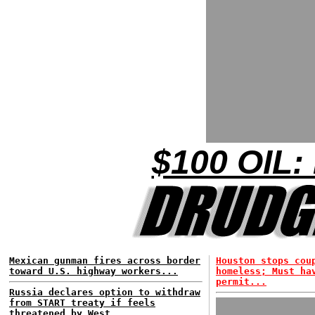
$100 OIL:
Mexican gunman fires across border
Houston stops cou
toward U.S. highway workers...
homeless; Must ha
permit...
Russia declares option to withdraw
from START treaty if feels
threatened by West...