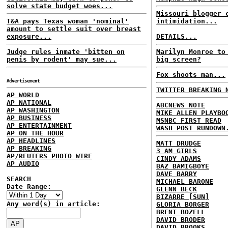
solve state budget woes...
Missouri blogger 
T&A pays Texas woman 'nominal'
intimidation...
amount to settle suit over breast
exposure...
DETAILS...
Judge rules inmate 'bitten on
Marilyn Monroe to
penis by rodent' may sue...
big screen?
Fox shoots man...
Advertisement
TWITTER BREAKING 
AP WORLD
AP NATIONAL
ABCNEWS NOTE
AP WASHINGTON
MIKE ALLEN PLAYBO
AP BUSINESS
MSNBC FIRST READ
AP ENTERTAINMENT
WASH POST RUNDOWN
AP ON THE HOUR
AP HEADLINES
MATT DRUDGE
AP BREAKING
3 AM GIRLS
AP/REUTERS PHOTO WIRE
CINDY ADAMS
AP AUDIO
BAZ BAMIGBOYE
DAVE BARRY
SEARCH
MICHAEL BARONE
Date Range:
GLENN BECK
BIZARRE [SUN]
Any word(s) in article:
GLORIA BORGER
BRENT BOZELL
DAVID BRODER
DAVID BROOKS