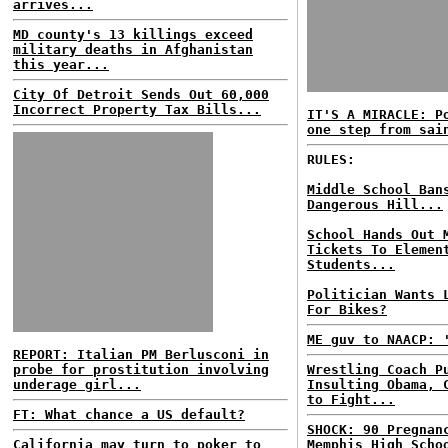
arrives...
MD county's 13 killings exceed
military deaths in Afghanistan
this year...
City Of Detroit Sends Out 60,000
Incorrect Property Tax Bills...
IT'S A MIRACLE: P
one step from sai
RULES:
Middle School Ban
Dangerous Hill...
School Hands Out 
Tickets To Elemen
Students...
Politician Wants 
For Bikes?
ME guv to NAACP: 
REPORT: Italian PM Berlusconi in
probe for prostitution involving
Wrestling Coach P
underage girl...
Insulting Obama, 
to Fight...
FT: What chance a US default?
SHOCK: 90 Pregnan
California may turn to poker to
Memphis High Scho