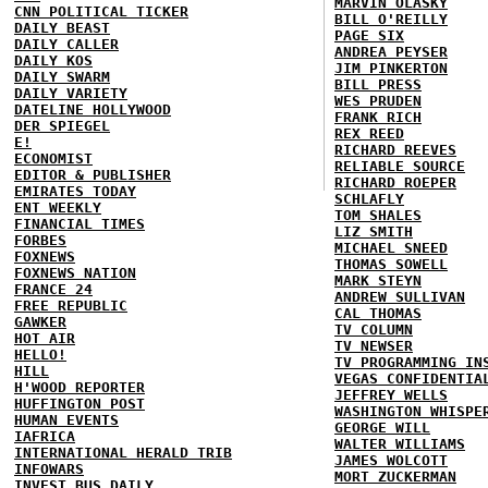
MARVIN OLASKY
CNN POLITICAL TICKER
BILL O'REILLY
DAILY BEAST
PAGE SIX
DAILY CALLER
ANDREA PEYSER
DAILY KOS
JIM PINKERTON
DAILY SWARM
BILL PRESS
DAILY VARIETY
WES PRUDEN
DATELINE HOLLYWOOD
FRANK RICH
DER SPIEGEL
REX REED
E!
RICHARD REEVES
ECONOMIST
RELIABLE SOURCE
EDITOR & PUBLISHER
RICHARD ROEPER
EMIRATES TODAY
SCHLAFLY
ENT WEEKLY
TOM SHALES
FINANCIAL TIMES
LIZ SMITH
FORBES
MICHAEL SNEED
FOXNEWS
THOMAS SOWELL
FOXNEWS NATION
MARK STEYN
FRANCE 24
ANDREW SULLIVAN
FREE REPUBLIC
CAL THOMAS
GAWKER
TV COLUMN
HOT AIR
TV NEWSER
HELLO!
TV PROGRAMMING IN
HILL
VEGAS CONFIDENTIA
H'WOOD REPORTER
JEFFREY WELLS
HUFFINGTON POST
WASHINGTON WHISPE
HUMAN EVENTS
GEORGE WILL
IAFRICA
WALTER WILLIAMS
INTERNATIONAL HERALD TRIB
JAMES WOLCOTT
INFOWARS
MORT ZUCKERMAN
INVEST BUS DAILY