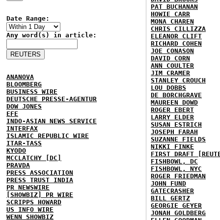
PAT BUCHANAN
HOWIE CARR
Date Range:
MONA CHAREN
CHRIS CILLIZZA
Any word(s) in article:
ELEANOR CLIFT
RICHARD COHEN
JOE CONASON
DAVID CORN
ANN COULTER
JIM CRAMER
ANANOVA
STANLEY CROUCH
BLOOMBERG
LOU DOBBS
BUSINESS WIRE
DE BORCHGRAVE
DEUTSCHE PRESSE-AGENTUR
MAUREEN DOWD
DOW JONES
ROGER EBERT
EFE
LARRY ELDER
INDO-ASIAN NEWS SERVICE
SUSAN ESTRICH
INTERFAX
JOSEPH FARAH
ISLAMIC REPUBLIC WIRE
SUZANNE FIELDS
ITAR-TASS
NIKKI FINKE
KYODO
FIRST DRAFT [REUT
MCCLATCHY [DC]
FISHBOWL, DC
PRAVDA
FISHBOWL, NYC
PRESS ASSOCIATION
ROGER FRIEDMAN
PRESS TRUST INDIA
JOHN FUND
PR NEWSWIRE
GATECRASHER
[SHOWBIZ] PR WIRE
BILL GERTZ
SCRIPPS HOWARD
GEORGIE GEYER
US INFO WIRE
JONAH GOLDBERG
WENN SHOWBIZ