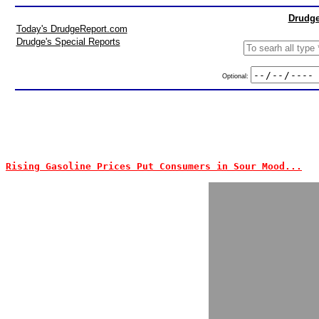
Drudge
Today's DrudgeReport.com
Drudge's Special Reports
Optional:
Rising Gasoline Prices Put Consumers in Sour Mood...