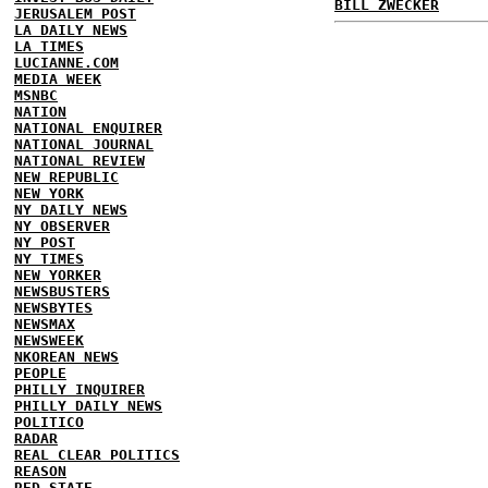
BILL ZWECKER
JERUSALEM POST
LA DAILY NEWS
LA TIMES
LUCIANNE.COM
MEDIA WEEK
MSNBC
NATION
NATIONAL ENQUIRER
NATIONAL JOURNAL
NATIONAL REVIEW
NEW REPUBLIC
NEW YORK
NY DAILY NEWS
NY OBSERVER
NY POST
NY TIMES
NEW YORKER
NEWSBUSTERS
NEWSBYTES
NEWSMAX
NEWSWEEK
NKOREAN NEWS
PEOPLE
PHILLY INQUIRER
PHILLY DAILY NEWS
POLITICO
RADAR
REAL CLEAR POLITICS
REASON
RED STATE