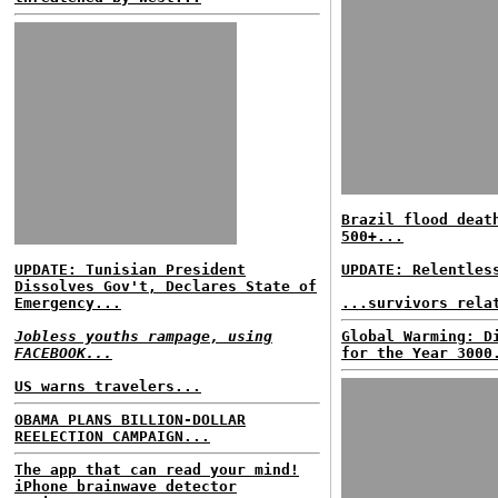
Brazil flood deat
500+...
UPDATE: Tunisian President
UPDATE: Relentles
Dissolves Gov't, Declares State of
Emergency...
...survivors rela
Jobless youths rampage, using
Global Warming: D
FACEBOOK...
for the Year 3000
US warns travelers...
OBAMA PLANS BILLION-DOLLAR
REELECTION CAMPAIGN...
The app that can read your mind!
iPhone brainwave detector