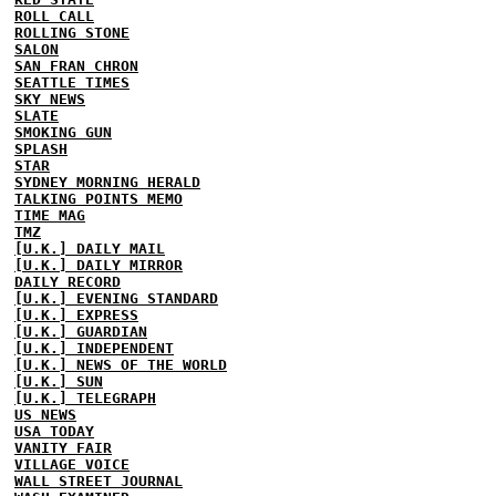
ROLL CALL
ROLLING STONE
SALON
SAN FRAN CHRON
SEATTLE TIMES
SKY NEWS
SLATE
SMOKING GUN
SPLASH
STAR
SYDNEY MORNING HERALD
TALKING POINTS MEMO
TIME MAG
TMZ
[U.K.] DAILY MAIL
[U.K.] DAILY MIRROR
DAILY RECORD
[U.K.] EVENING STANDARD
[U.K.] EXPRESS
[U.K.] GUARDIAN
[U.K.] INDEPENDENT
[U.K.] NEWS OF THE WORLD
[U.K.] SUN
[U.K.] TELEGRAPH
US NEWS
USA TODAY
VANITY FAIR
VILLAGE VOICE
WALL STREET JOURNAL