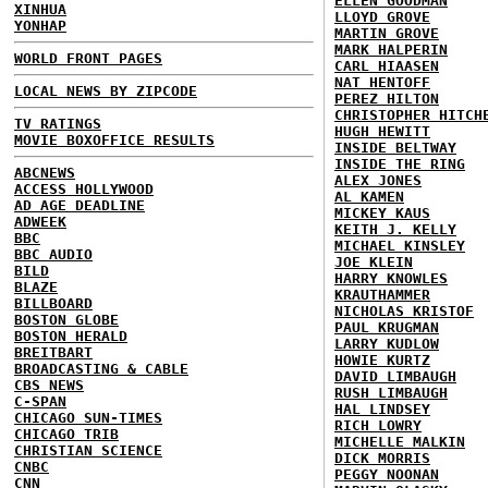
ELLEN GOODMAN
XINHUA
LLOYD GROVE
YONHAP
MARTIN GROVE
MARK HALPERIN
WORLD FRONT PAGES
CARL HIAASEN
NAT HENTOFF
LOCAL NEWS BY ZIPCODE
PEREZ HILTON
CHRISTOPHER HITCH
TV RATINGS
HUGH HEWITT
MOVIE BOXOFFICE RESULTS
INSIDE BELTWAY
INSIDE THE RING
ABCNEWS
ALEX JONES
ACCESS HOLLYWOOD
AL KAMEN
AD AGE DEADLINE
MICKEY KAUS
ADWEEK
KEITH J. KELLY
BBC
MICHAEL KINSLEY
BBC AUDIO
JOE KLEIN
BILD
HARRY KNOWLES
BLAZE
KRAUTHAMMER
BILLBOARD
NICHOLAS KRISTOF
BOSTON GLOBE
PAUL KRUGMAN
BOSTON HERALD
LARRY KUDLOW
BREITBART
HOWIE KURTZ
BROADCASTING & CABLE
DAVID LIMBAUGH
CBS NEWS
RUSH LIMBAUGH
C-SPAN
HAL LINDSEY
CHICAGO SUN-TIMES
RICH LOWRY
CHICAGO TRIB
MICHELLE MALKIN
CHRISTIAN SCIENCE
DICK MORRIS
CNBC
PEGGY NOONAN
CNN