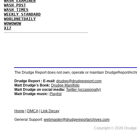
WASH EXAMINER
WASH POST
WASH TIMES
WEEKLY STANDARD
WORLDNETDAILY
WOWOWOW
X17
The Drudge Report does not own, operate or maintain DrudgeReportArchive
Drudge Report : E-mail:
drudge@drudgereport.com
Matt Drudge's Book:
Drudge Manifisto
Matt Drudge on social media:
Twitter (occasionally)
Matt Drudge music:
Playlist
Home
|
DMCA
|
Link Decay
General Support:
webmaster@drudgereportarchives.com
Copyright © 2026 DrudgeR