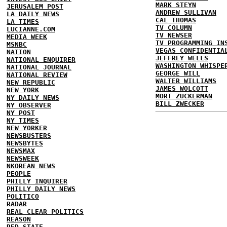
MARK STEYN
JERUSALEM POST
ANDREW SULLIVAN
LA DAILY NEWS
CAL THOMAS
LA TIMES
TV COLUMN
LUCIANNE.COM
TV NEWSER
MEDIA WEEK
TV PROGRAMMING IN
MSNBC
VEGAS CONFIDENTIA
NATION
JEFFREY WELLS
NATIONAL ENQUIRER
WASHINGTON WHISPE
NATIONAL JOURNAL
GEORGE WILL
NATIONAL REVIEW
WALTER WILLIAMS
NEW REPUBLIC
JAMES WOLCOTT
NEW YORK
MORT ZUCKERMAN
NY DAILY NEWS
BILL ZWECKER
NY OBSERVER
NY POST
NY TIMES
NEW YORKER
NEWSBUSTERS
NEWSBYTES
NEWSMAX
NEWSWEEK
NKOREAN NEWS
PEOPLE
PHILLY INQUIRER
PHILLY DAILY NEWS
POLITICO
RADAR
REAL CLEAR POLITICS
REASON
RED STATE