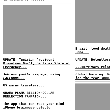
Brazil flood deat
500+...
UPDATE: Tunisian President
UPDATE: Relentles
Dissolves Gov't, Declares State of
Emergency...
...survivors rela
Jobless youths rampage, using
Global Warming: D
FACEBOOK...
for the Year 3000
US warns travelers...
OBAMA PLANS BILLION-DOLLAR
REELECTION CAMPAIGN...
The app that can read your mind!
iPhone brainwave detector