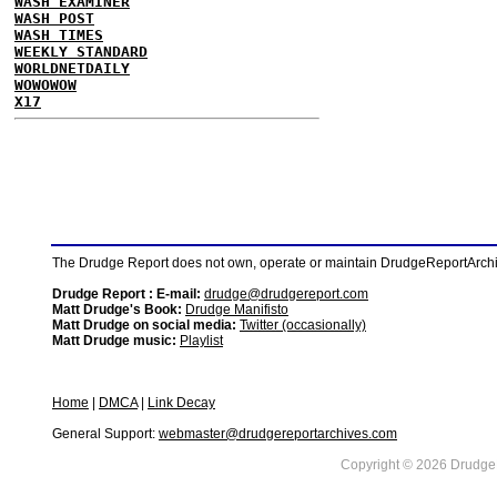
WASH EXAMINER
WASH POST
WASH TIMES
WEEKLY STANDARD
WORLDNETDAILY
WOWOWOW
X17
The Drudge Report does not own, operate or maintain DrudgeReportArchive
Drudge Report : E-mail:
drudge@drudgereport.com
Matt Drudge's Book:
Drudge Manifisto
Matt Drudge on social media:
Twitter (occasionally)
Matt Drudge music:
Playlist
Home
|
DMCA
|
Link Decay
General Support:
webmaster@drudgereportarchives.com
Copyright © 2026 DrudgeR