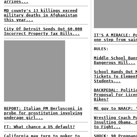
arrives...
MD county's 13 killings exceed
military deaths in Afghanistan
this year...
City Of Detroit Sends Out 60,000
Incorrect Property Tax Bills...
IT'S A MIRACLE: P
one step from sai
RULES:
Middle School Ban
Dangerous Hill...
School Hands Out 
Tickets To Elemen
Students...
BACKPEDAL: Politi
Proposal For Lice
Bikes?
REPORT: Italian PM Berlusconi in
ME guv to NAACP: 
probe for prostitution involving
underage girl...
Wrestling Coach P
Insulting Obama, 
FT: What chance a US default?
to Fight...
California may turn to poker to
SHOCK: 90 Pregnan