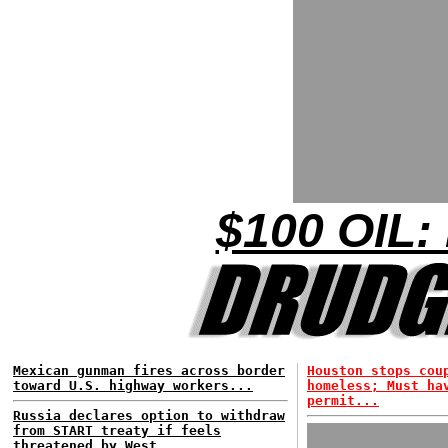
$100 OIL:
Mexican gunman fires across border
Houston stops cou
toward U.S. highway workers...
homeless; Must ha
permit...
Russia declares option to withdraw
from START treaty if feels
threatened by West...