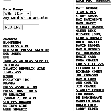
WASH POST RUNDOWN
MATT DRUDGE
Date Range:
3 AM GIRLS
CINDY ADAMS
Any word(s) in article:
BAZ BAMIGBOYE
DAVE BARRY
MICHAEL BARONE
GLENN BECK
BIZARRE [SUN]
GLORIA BORGER
ANANOVA
BRENT BOZELL
BLOOMBERG
DAVID BRODER
BUSINESS WIRE
DAVID BROOKS
DEUTSCHE PRESSE-AGENTUR
PAT BUCHANAN
DOW JONES
HOWIE CARR
EFE
MONA CHAREN
INDO-ASIAN NEWS SERVICE
CHRIS CILLIZZA
INTERFAX
ELEANOR CLIFT
ISLAMIC REPUBLIC WIRE
RICHARD COHEN
ITAR-TASS
JOE CONASON
KYODO
DAVID CORN
MCCLATCHY [DC]
ANN COULTER
PRAVDA
JIM CRAMER
PRESS ASSOCIATION
STANLEY CROUCH
PRESS TRUST INDIA
LOU DOBBS
PR NEWSWIRE
DE BORCHGRAVE
[SHOWBIZ] PR WIRE
MAUREEN DOWD
SCRIPPS HOWARD
ROGER EBERT
US INFO WIRE
LARRY ELDER
WENN SHOWBIZ