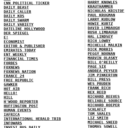
HARRY KNOWLES
CNN POLITICAL TICKER
KRAUTHAMMER
DAILY BEAST
NICHOLAS KRISTOF
DAILY CALLER
PAUL KRUGMAN
DAILY KOS
LARRY KUDLOW
DAILY SWARM
HOWIE KURTZ
DAILY VARIETY
DAVID LIMBAUGH
DATELINE HOLLYWOOD
RUSH LIMBAUGH
DER SPIEGEL
HAL LINDSEY
E!
RICH LOWRY
ECONOMIST
MICHELLE MALKIN
EDITOR & PUBLISHER
DICK MORRIS
EMIRATES TODAY
PEGGY NOONAN
ENT WEEKLY
MARVIN OLASKY
FINANCIAL TIMES
BILL O'REILLY
FORBES
PAGE SIX
FOXNEWS
ANDREA PEYSER
FOXNEWS NATION
JIM PINKERTON
FRANCE 24
BILL PRESS
FREE REPUBLIC
WES PRUDEN
GAWKER
FRANK RICH
HOT AIR
REX REED
HELLO!
RICHARD REEVES
HILL
RELIABLE SOURCE
H'WOOD REPORTER
RICHARD ROEPER
HUFFINGTON POST
SCHLAFLY
HUMAN EVENTS
TOM SHALES
IAFRICA
LIZ SMITH
INTERNATIONAL HERALD TRIB
MICHAEL SNEED
INFOWARS
THOMAS SOWELL
INVEST BUS DAILY