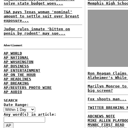
solve state budget woes...
Memphis High Scho
T&A pays Texas woman 'nominal'
amount to settle suit over breast
exposure...
Judge rules inmate 'bitten on
penis by rodent' may sue...
Advertisement
AP WORLD
AP NATIONAL
AP WASHINGTON
AP BUSINESS
AP ENTERTAINMENT
Ron Reagan Claims
AP ON THE HOUR
Alzheimer's While
AP HEADLINES
AP BREAKING
Marilyn Monroe to
AP/REUTERS PHOTO WIRE
big screen?
AP AUDIO
Fox shoots man...
SEARCH
Date Range:
TWITTER BREAKING 
Any word(s) in article:
ABCNEWS NOTE
MIKE ALLEN PLAYBO
MSNBC FIRST READ