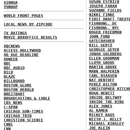
SUSAN ESTRICH
XINHUA
JOSEPH FARAH
YONHAP
SUZANNE FIELDS
NIKKI FINKE
WORLD FRONT PAGES
FIRST DRAFT [REUT
FISHBOWL, DC
LOCAL NEWS BY ZIPCODE
FISHBOWL, NYC
ROGER FRIEDMAN
TV RATINGS
JOHN FUND
MOVIE BOXOFFICE RESULTS
GATECRASHER
BILL GERTZ
ABCNEWS
GEORGIE GEYER
ACCESS HOLLYWOOD
JONAH GOLDBERG
AD AGE DEADLINE
ELLEN GOODMAN
ADWEEK
LLOYD GROVE
BBC
MARTIN GROVE
BBC AUDIO
MARK HALPERIN
BILD
CARL HIAASEN
BLAZE
NAT HENTOFF
BILLBOARD
PEREZ HILTON
BOSTON GLOBE
CHRISTOPHER HITCH
BOSTON HERALD
HUGH HEWITT
BREITBART
INSIDE BELTWAY
BROADCASTING & CABLE
INSIDE THE RING
CBS NEWS
ALEX JONES
C-SPAN
AL KAMEN
CHICAGO SUN-TIMES
MICKEY KAUS
CHICAGO TRIB
KEITH J. KELLY
CHRISTIAN SCIENCE
MICHAEL KINSLEY
CNBC
JOE KLEIN
CNN