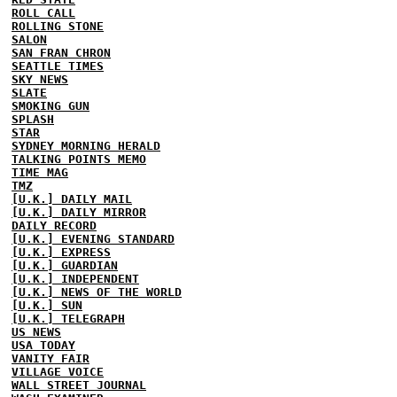
ROLL CALL
ROLLING STONE
SALON
SAN FRAN CHRON
SEATTLE TIMES
SKY NEWS
SLATE
SMOKING GUN
SPLASH
STAR
SYDNEY MORNING HERALD
TALKING POINTS MEMO
TIME MAG
TMZ
[U.K.] DAILY MAIL
[U.K.] DAILY MIRROR
DAILY RECORD
[U.K.] EVENING STANDARD
[U.K.] EXPRESS
[U.K.] GUARDIAN
[U.K.] INDEPENDENT
[U.K.] NEWS OF THE WORLD
[U.K.] SUN
[U.K.] TELEGRAPH
US NEWS
USA TODAY
VANITY FAIR
VILLAGE VOICE
WALL STREET JOURNAL