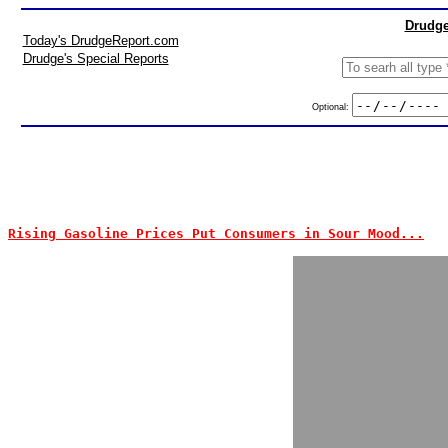
Drudge
Today's DrudgeReport.com
Drudge's Special Reports
Optional:
Rising Gasoline Prices Put Consumers in Sour Mood...