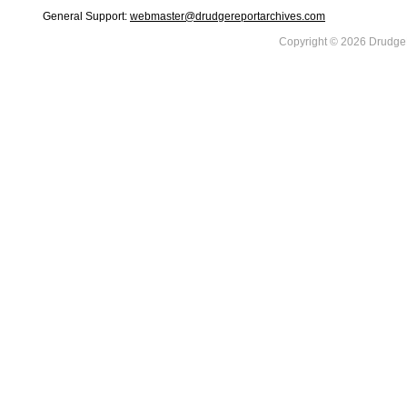
General Support:
webmaster@drudgereportarchives.com
Copyright © 2026 DrudgeR