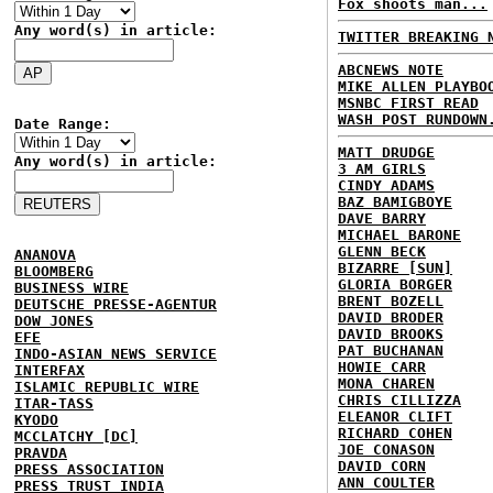
Fox shoots man...
Any word(s) in article:
TWITTER BREAKING 
ABCNEWS NOTE
MIKE ALLEN PLAYBO
MSNBC FIRST READ
WASH POST RUNDOWN
Date Range:
MATT DRUDGE
Any word(s) in article:
3 AM GIRLS
CINDY ADAMS
BAZ BAMIGBOYE
DAVE BARRY
MICHAEL BARONE
GLENN BECK
ANANOVA
BIZARRE [SUN]
BLOOMBERG
GLORIA BORGER
BUSINESS WIRE
BRENT BOZELL
DEUTSCHE PRESSE-AGENTUR
DAVID BRODER
DOW JONES
DAVID BROOKS
EFE
PAT BUCHANAN
INDO-ASIAN NEWS SERVICE
HOWIE CARR
INTERFAX
MONA CHAREN
ISLAMIC REPUBLIC WIRE
CHRIS CILLIZZA
ITAR-TASS
ELEANOR CLIFT
KYODO
RICHARD COHEN
MCCLATCHY [DC]
JOE CONASON
PRAVDA
DAVID CORN
PRESS ASSOCIATION
ANN COULTER
PRESS TRUST INDIA