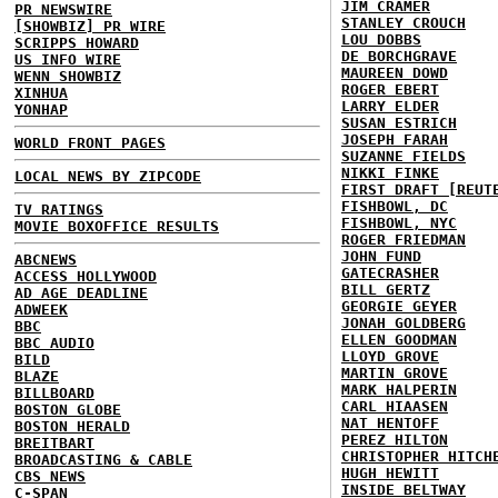
JIM CRAMER
PR NEWSWIRE
STANLEY CROUCH
[SHOWBIZ] PR WIRE
LOU DOBBS
SCRIPPS HOWARD
DE BORCHGRAVE
US INFO WIRE
MAUREEN DOWD
WENN SHOWBIZ
ROGER EBERT
XINHUA
LARRY ELDER
YONHAP
SUSAN ESTRICH
JOSEPH FARAH
WORLD FRONT PAGES
SUZANNE FIELDS
NIKKI FINKE
LOCAL NEWS BY ZIPCODE
FIRST DRAFT [REUT
FISHBOWL, DC
TV RATINGS
FISHBOWL, NYC
MOVIE BOXOFFICE RESULTS
ROGER FRIEDMAN
JOHN FUND
ABCNEWS
GATECRASHER
ACCESS HOLLYWOOD
BILL GERTZ
AD AGE DEADLINE
GEORGIE GEYER
ADWEEK
JONAH GOLDBERG
BBC
ELLEN GOODMAN
BBC AUDIO
LLOYD GROVE
BILD
MARTIN GROVE
BLAZE
MARK HALPERIN
BILLBOARD
CARL HIAASEN
BOSTON GLOBE
NAT HENTOFF
BOSTON HERALD
PEREZ HILTON
BREITBART
CHRISTOPHER HITCH
BROADCASTING & CABLE
HUGH HEWITT
CBS NEWS
INSIDE BELTWAY
C-SPAN