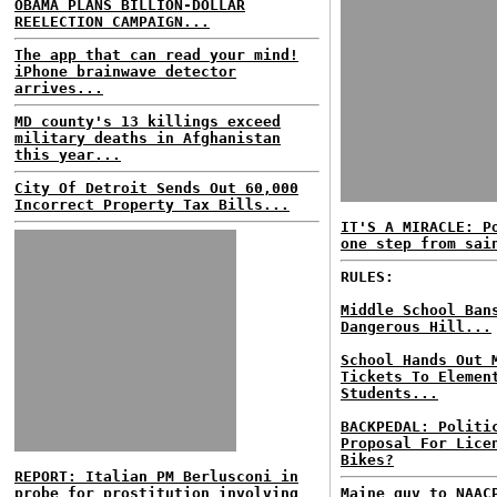
OBAMA PLANS BILLION-DOLLAR
REELECTION CAMPAIGN...
The app that can read your mind!
iPhone brainwave detector
arrives...
MD county's 13 killings exceed
military deaths in Afghanistan
this year...
City Of Detroit Sends Out 60,000
Incorrect Property Tax Bills...
IT'S A MIRACLE: P
one step from sai
RULES:
Middle School Ban
Dangerous Hill...
School Hands Out 
Tickets To Elemen
Students...
BACKPEDAL: Politi
Proposal For Lice
Bikes?
REPORT: Italian PM Berlusconi in
probe for prostitution involving
Maine guv to NAAC