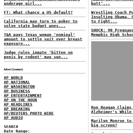
underage girl...
butt'...
FT: What chance a US default?
Wrestling Coach P
Insulting Obama, 
California may turn to poker to
to Fight...
solve state budget woes...
SHOCK: 90 Pregnan
T&A pays Texas woman 'nominal'
Memphis High Scho
amount to settle suit over breast
exposure...
Judge rules inmate 'bitten on
penis by rodent' may sue...
Advertisement
AP WORLD
AP NATIONAL
AP WASHINGTON
AP BUSINESS
AP ENTERTAINMENT
AP ON THE HOUR
AP HEADLINES
Ron Reagan Claims
AP BREAKING
Alzheimer's While
AP/REUTERS PHOTO WIRE
AP AUDIO
Marilyn Monroe to
big screen?
SEARCH
Date Range: