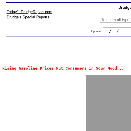
Drudge
Today's DrudgeReport.com
Drudge's Special Reports
Optional:
Rising Gasoline Prices Put Consumers in Sour Mood...