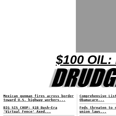
$100 OIL:
Mexican gunman fires across border
Comprehensive Lis
toward U.S. highway workers...
Obamacare...
BIG SIS CHOP: $1B Bush-Era
Feds threaten to 
'Virtual Fence' Axed...
union laws...