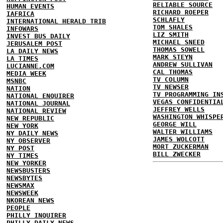
RELIABLE SOURCE
HUMAN EVENTS
RICHARD ROEPER
IAFRICA
SCHLAFLY
INTERNATIONAL HERALD TRIB
TOM SHALES
INFOWARS
LIZ SMITH
INVEST BUS DAILY
MICHAEL SNEED
JERUSALEM POST
THOMAS SOWELL
LA DAILY NEWS
MARK STEYN
LA TIMES
ANDREW SULLIVAN
LUCIANNE.COM
CAL THOMAS
MEDIA WEEK
TV COLUMN
MSNBC
TV NEWSER
NATION
TV PROGRAMMING IN
NATIONAL ENQUIRER
VEGAS CONFIDENTIA
NATIONAL JOURNAL
JEFFREY WELLS
NATIONAL REVIEW
WASHINGTON WHISPE
NEW REPUBLIC
GEORGE WILL
NEW YORK
WALTER WILLIAMS
NY DAILY NEWS
JAMES WOLCOTT
NY OBSERVER
MORT ZUCKERMAN
NY POST
BILL ZWECKER
NY TIMES
NEW YORKER
NEWSBUSTERS
NEWSBYTES
NEWSMAX
NEWSWEEK
NKOREAN NEWS
PEOPLE
PHILLY INQUIRER
PHILLY DAILY NEWS