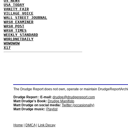
US NEWS
USA TODAY
VANITY FAIR
VILLAGE VOICE
WALL STREET JOURNAL
WASH EXAMINER
WASH POST
WASH TIMES
WEEKLY STANDARD
WORLDNETDAILY
WOWOWOW
X17
The Drudge Report does not own, operate or maintain DrudgeReportArchive
Drudge Report : E-mail:
drudge@drudgereport.com
Matt Drudge's Book:
Drudge Manifisto
Matt Drudge on social media:
Twitter (occasionally)
Matt Drudge music:
Playlist
Home
|
DMCA
|
Link Decay