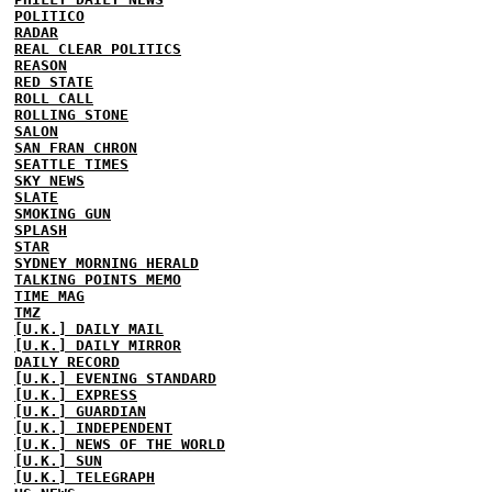
POLITICO
RADAR
REAL CLEAR POLITICS
REASON
RED STATE
ROLL CALL
ROLLING STONE
SALON
SAN FRAN CHRON
SEATTLE TIMES
SKY NEWS
SLATE
SMOKING GUN
SPLASH
STAR
SYDNEY MORNING HERALD
TALKING POINTS MEMO
TIME MAG
TMZ
[U.K.] DAILY MAIL
[U.K.] DAILY MIRROR
DAILY RECORD
[U.K.] EVENING STANDARD
[U.K.] EXPRESS
[U.K.] GUARDIAN
[U.K.] INDEPENDENT
[U.K.] NEWS OF THE WORLD
[U.K.] SUN
[U.K.] TELEGRAPH