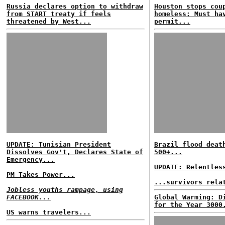
Russia declares option to withdraw
Houston stops cou
from START treaty if feels
homeless; Must ha
threatened by West...
permit...
UPDATE: Tunisian President
Brazil flood deat
Dissolves Gov't, Declares State of
500+...
Emergency...
UPDATE: Relentles
PM Takes Power...
...survivors rela
Jobless youths rampage, using
FACEBOOK...
Global Warming: D
for the Year 3000
US warns travelers...