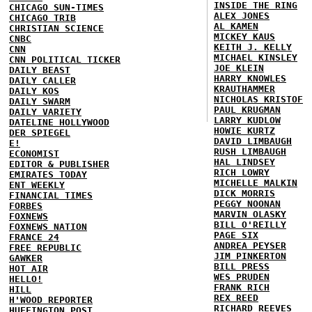
INSIDE THE RING
CHICAGO SUN-TIMES
ALEX JONES
CHICAGO TRIB
AL KAMEN
CHRISTIAN SCIENCE
MICKEY KAUS
CNBC
KEITH J. KELLY
CNN
MICHAEL KINSLEY
CNN POLITICAL TICKER
JOE KLEIN
DAILY BEAST
HARRY KNOWLES
DAILY CALLER
KRAUTHAMMER
DAILY KOS
NICHOLAS KRISTOF
DAILY SWARM
PAUL KRUGMAN
DAILY VARIETY
LARRY KUDLOW
DATELINE HOLLYWOOD
HOWIE KURTZ
DER SPIEGEL
DAVID LIMBAUGH
E!
RUSH LIMBAUGH
ECONOMIST
HAL LINDSEY
EDITOR & PUBLISHER
RICH LOWRY
EMIRATES TODAY
MICHELLE MALKIN
ENT WEEKLY
DICK MORRIS
FINANCIAL TIMES
PEGGY NOONAN
FORBES
MARVIN OLASKY
FOXNEWS
BILL O'REILLY
FOXNEWS NATION
PAGE SIX
FRANCE 24
ANDREA PEYSER
FREE REPUBLIC
JIM PINKERTON
GAWKER
BILL PRESS
HOT AIR
WES PRUDEN
HELLO!
FRANK RICH
HILL
REX REED
H'WOOD REPORTER
RICHARD REEVES
HUFFINGTON POST