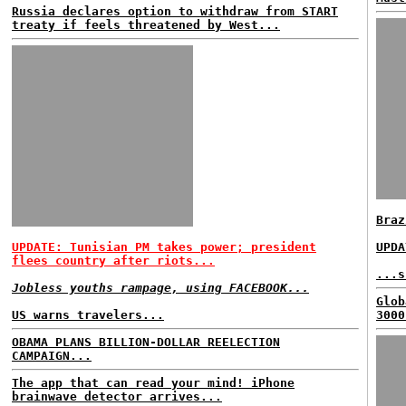
Russia declares option to withdraw from START
treaty if feels threatened by West...
Braz
UPDATE: Tunisian PM takes power; president
UPDA
flees country after riots...
...s
Jobless youths rampage, using FACEBOOK...
Glob
US warns travelers...
3000
OBAMA PLANS BILLION-DOLLAR REELECTION
CAMPAIGN...
The app that can read your mind! iPhone
brainwave detector arrives...