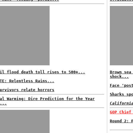
il flood death toll rises to 500+...
Brown sea
shock...
TE: Relentless Rains...
Face 'pos
urvivors relate horrors
Sharks sp
al Warming: Dire Prediction for the Year
...
Californi
GOP Chief
Round 2: 