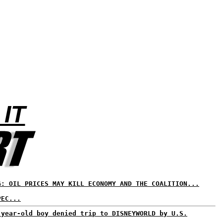
 IT
G: OIL PRICES MAY KILL ECONOMY AND THE COALITION...
PEC...
-year-old boy denied trip to DISNEYWORLD by U.S.
...