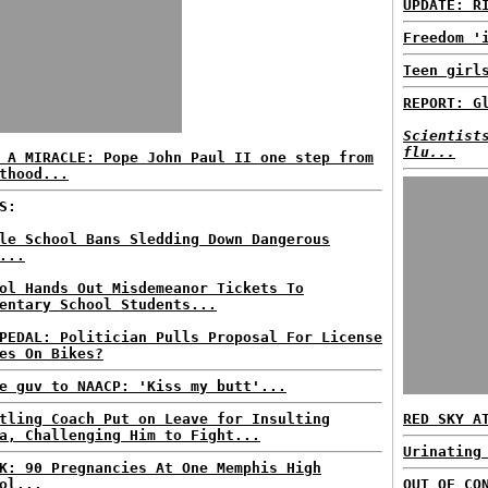
UPDATE: R
Freedom '
Teen girl
REPORT: G
Scientist
flu...
 A MIRACLE: Pope John Paul II one step from
thood...
S:
le School Bans Sledding Down Dangerous
...
ol Hands Out Misdemeanor Tickets To
entary School Students...
PEDAL: Politician Pulls Proposal For License
es On Bikes?
e guv to NAACP: 'Kiss my butt'...
tling Coach Put on Leave for Insulting
RED SKY A
a, Challenging Him to Fight...
Urinating
K: 90 Pregnancies At One Memphis High
ol...
OUT OF CO