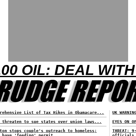
00 OIL: DEAL WITH
rehensive List of Tax Hikes in Obamacare...
UK WARNIN
 threaten to sue states over union laws...
EYES ON O
ton stops couple's outreach to homeless;
THREAT: 9
 have 'feeding' permit...
officials