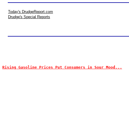
Today's DrudgeReport.com
Drudge's Special Reports
Rising Gasoline Prices Put Consumers in Sour Mood...