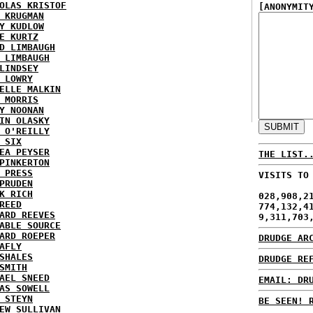
OLAS KRISTOF
[ANONYMIT
 KRUGMAN
Y KUDLOW
E KURTZ
D LIMBAUGH
 LIMBAUGH
LINDSEY
 LOWRY
ELLE MALKIN
 MORRIS
Y NOONAN
IN OLASKY
 O'REILLY
 SIX
EA PEYSER
THE LIST.
PINKERTON
 PRESS
VISITS TO
PRUDEN
K RICH
028,908,2
REED
774,132,4
ARD REEVES
9,311,703
ABLE SOURCE
ARD ROEPER
DRUDGE AR
AFLY
SHALES
DRUDGE RE
SMITH
AEL SNEED
EMAIL: DR
AS SOWELL
 STEYN
BE SEEN! 
EW SULLIVAN