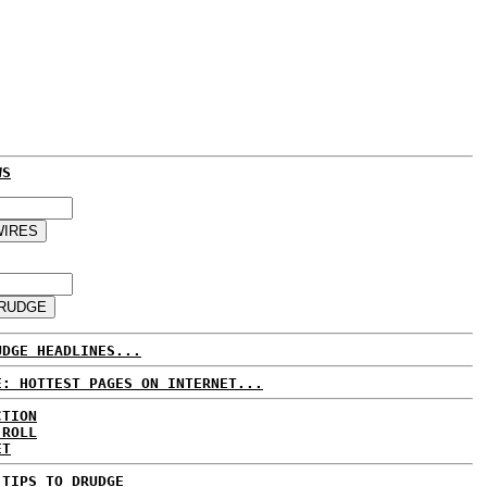
WS
UDGE HEADLINES...
E: HOTTEST PAGES ON INTERNET...
CTION
 ROLL
ET
 TIPS TO DRUDGE