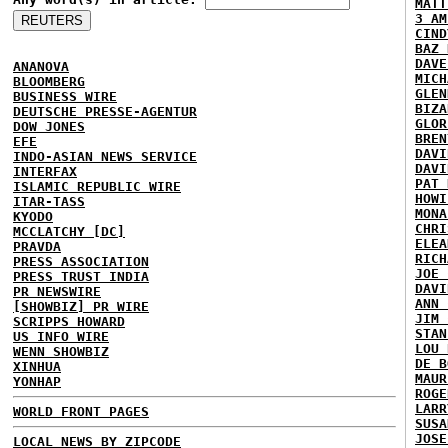
MATT
3 AM
CIND
BAZ 
DAVE
ANANOVA
MICH
BLOOMBERG
GLEN
BUSINESS WIRE
BIZA
DEUTSCHE PRESSE-AGENTUR
GLOR
DOW JONES
BREN
EFE
DAVI
INDO-ASIAN NEWS SERVICE
DAVI
INTERFAX
PAT 
ISLAMIC REPUBLIC WIRE
HOWI
ITAR-TASS
MONA
KYODO
CHRI
MCCLATCHY [DC]
ELEA
PRAVDA
RICH
PRESS ASSOCIATION
JOE 
PRESS TRUST INDIA
DAVI
PR NEWSWIRE
ANN 
[SHOWBIZ] PR WIRE
JIM 
SCRIPPS HOWARD
STAN
US INFO WIRE
LOU 
WENN SHOWBIZ
DE B
XINHUA
MAUR
YONHAP
ROGE
LARR
WORLD FRONT PAGES
SUSA
JOSE
LOCAL NEWS BY ZIPCODE