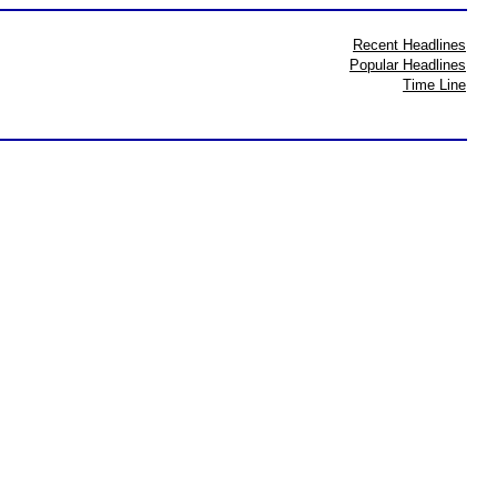
Recent Headlines
Popular Headlines
Time Line