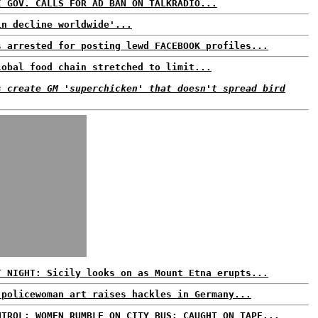
I GOV. CALLS FOR AD BAN ON TALKRADIO...
in decline worldwide'...
s arrested for posting lewd FACEBOOK profiles...
lobal food chain stretched to limit...
s create GM 'superchicken' that doesn't spread bird
T NIGHT: Sicily looks on as Mount Etna erupts...
 policewoman art raises hackles in Germany...
NTROL: WOMEN RUMBLE ON CITY BUS; CAUGHT ON TAPE...