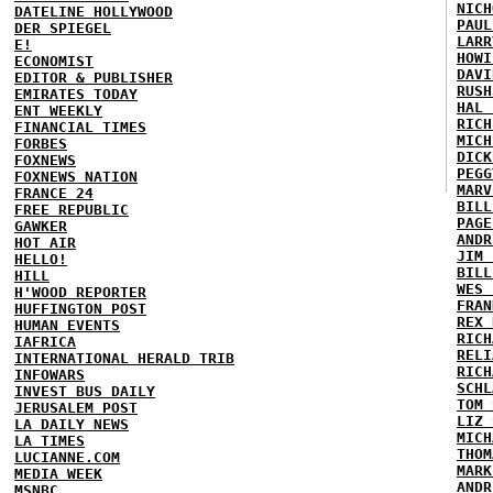
NICH
DATELINE HOLLYWOOD
PAUL
DER SPIEGEL
LARR
E!
HOWI
ECONOMIST
DAVI
EDITOR & PUBLISHER
RUSH
EMIRATES TODAY
HAL 
ENT WEEKLY
RICH
FINANCIAL TIMES
MICH
FORBES
DICK
FOXNEWS
PEGG
FOXNEWS NATION
MARV
FRANCE 24
BILL
FREE REPUBLIC
PAGE
GAWKER
ANDR
HOT AIR
JIM 
HELLO!
BILL
HILL
WES 
H'WOOD REPORTER
FRAN
HUFFINGTON POST
REX 
HUMAN EVENTS
RICH
IAFRICA
RELI
INTERNATIONAL HERALD TRIB
RICH
INFOWARS
SCHL
INVEST BUS DAILY
TOM 
JERUSALEM POST
LIZ 
LA DAILY NEWS
MICH
LA TIMES
THOM
LUCIANNE.COM
MARK
MEDIA WEEK
ANDR
MSNBC