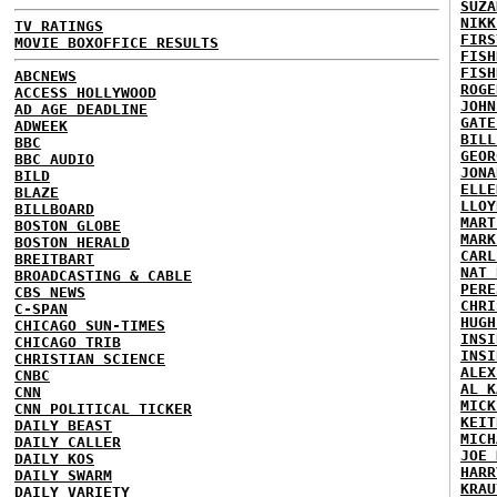
SUZA
NIKK
TV RATINGS
FIRS
MOVIE BOXOFFICE RESULTS
FISH
FISH
ABCNEWS
ROGE
ACCESS HOLLYWOOD
JOHN
AD AGE DEADLINE
GATE
ADWEEK
BILL
BBC
GEOR
BBC AUDIO
JONA
BILD
ELLE
BLAZE
LLOY
BILLBOARD
MART
BOSTON GLOBE
MARK
BOSTON HERALD
CARL
BREITBART
NAT 
BROADCASTING & CABLE
PERE
CBS NEWS
CHRI
C-SPAN
HUGH
CHICAGO SUN-TIMES
INSI
CHICAGO TRIB
INSI
CHRISTIAN SCIENCE
ALEX
CNBC
AL K
CNN
MICK
CNN POLITICAL TICKER
KEIT
DAILY BEAST
MICH
DAILY CALLER
JOE 
DAILY KOS
HARR
DAILY SWARM
KRAU
DAILY VARIETY