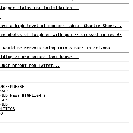
blogger claims FBI intimidation...
.
have a high level of concern' about Charlie Sheen...
ize photos of Loughner with gun -- dressed in red G-
I Would Be Nervous Going Into A Bar' In Arizona...
ilding 72,000-square-foot house...
RUDGE REPORT FOR LATEST...
ANCE-PRESSE
WRAP
ORLD NEWS HIGHLIGHTS
IGEST
ORLD
OLITICS
DD