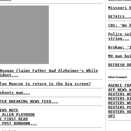
Missouri 
DETAILS..
CBS: 'We 
Police se
string...
Brokaw: '
MO man bu
REFRESH D
Reagan Claims Father Had Alzheimer's While
ident...
Advertisement
lyn Monroe to return to the big screen?
AGENCE FR
AFP NEWS 
shoots man...
REUTERS W
REUTERS D
TER BREAKING NEWS FEED...
REUTERS W
REUTERS P
EWS NOTE
REUTERS O
 ALLEN PLAYBOOK
UPI
C FIRST READ
 POST RUNDOWN...