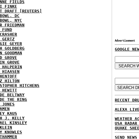
NNE FIELDS
I FINKE
T DRAFT [REUTERS]
BOWL, DC
BOWL, NYC
R FRIEDMAN
 FUND
CRASHER
 GERTZ
Advertisement
GIE GEYER
H GOLDBERG
GOOGLE NE
N GOODMAN
D GROVE
IN GROVE
 HALPERIN
 HIAASEN
HENTOFF
Z HILTON
STOPHER HITCHENS
 HEWITT
DE BELTWAY
DE THE RING
RECENT DR
 JONES
AMEN
ALEXA LIV
EY KAUS
H J. KELLY
WEATHER A
AEL KINSLEY
USA RADAR
KLEIN
QUAKE SHE
Y KNOWLES
THAMMER
SEND NEWS