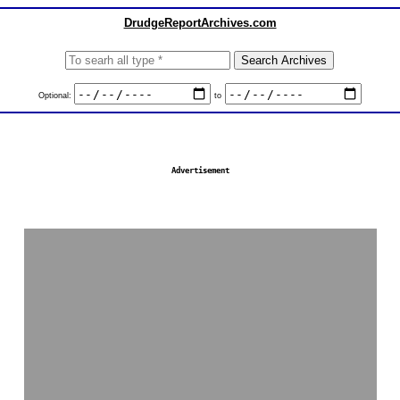
DrudgeReportArchives.com
Optional:
to
Advertisement