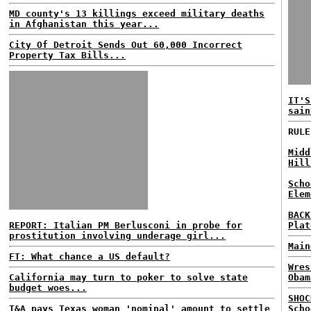
MD county's 13 killings exceed military deaths
in Afghanistan this year...
City Of Detroit Sends Out 60,000 Incorrect
Property Tax Bills...
IT'S
sain
RULE
Midd
Hill
Scho
Elem
BACK
REPORT: Italian PM Berlusconi in probe for
Plat
prostitution involving underage girl...
Main
FT: What chance a US default?
Wres
California may turn to poker to solve state
Obam
budget woes...
SHOC
T&A pays Texas woman 'nominal' amount to settle
Scho