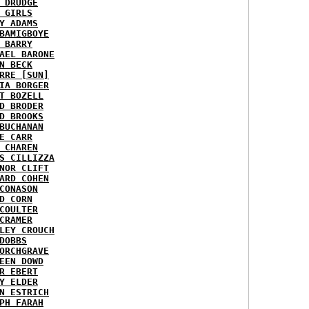
 DRUDGE
 GIRLS
Y ADAMS
BAMIGBOYE
 BARRY
AEL BARONE
N BECK
RRE [SUN]
IA BORGER
T BOZELL
D BRODER
D BROOKS
BUCHANAN
E CARR
 CHAREN
S CILLIZZA
NOR CLIFT
ARD COHEN
CONASON
D CORN
COULTER
CRAMER
LEY CROUCH
DOBBS
ORCHGRAVE
EEN DOWD
R EBERT
Y ELDER
N ESTRICH
PH FARAH