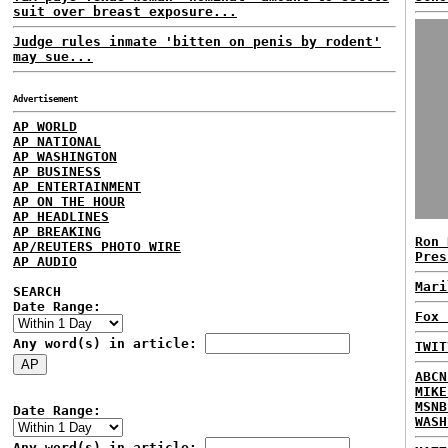
suit over breast exposure...
Judge rules inmate 'bitten on penis by rodent'
may sue...
Advertisement
AP WORLD
AP NATIONAL
AP WASHINGTON
AP BUSINESS
AP ENTERTAINMENT
AP ON THE HOUR
AP HEADLINES
AP BREAKING
Ron 
AP/REUTERS PHOTO WIRE
Pres
AP AUDIO
Mari
SEARCH
Date Range:
Fox 
Any word(s) in article:
TWIT
ABCN
MIKE
MSNB
Date Range:
WASH
Any word(s) in article: