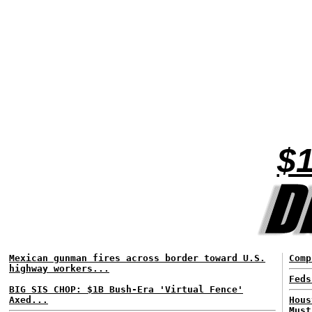
$1
Mexican gunman fires across border toward U.S.
Comp
highway workers...
Feds
BIG SIS CHOP: $1B Bush-Era 'Virtual Fence'
Axed...
Hous
Must