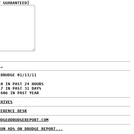
Y GUARANTEED]
..
 DRUDGE 01/13/11
10 IN PAST 24 HOURS
17 IN PAST 31 DAYS
,606 IN PAST YEAR
CHIVES
FERENCE DESK
UDGE@DRUDGEREPORT.COM
RUN ADS ON DRUDGE REPORT...