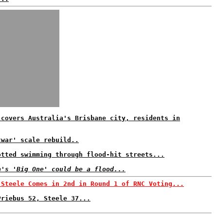
 covers Australia's Brisbane city, residents in
twar' scale rebuild..
otted swimming through flood-hit streets...
a's 'Big One' could be a flood...
 Steele Comes in 2nd in Round 1 of RNC Voting...
Priebus 52, Steele 37...