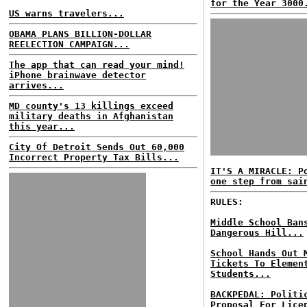
for the Year 3000
US warns travelers...
OBAMA PLANS BILLION-DOLLAR
REELECTION CAMPAIGN...
The app that can read your mind!
iPhone brainwave detector
arrives...
MD county's 13 killings exceed
military deaths in Afghanistan
this year...
City Of Detroit Sends Out 60,000
Incorrect Property Tax Bills...
IT'S A MIRACLE: P
one step from sai
RULES:
Middle School Ban
Dangerous Hill...
School Hands Out 
Tickets To Elemen
Students...
BACKPEDAL: Politi
Proposal For Lice