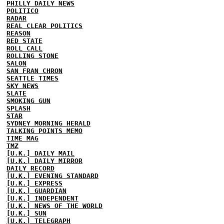
PHILLY DAILY NEWS
POLITICO
RADAR
REAL CLEAR POLITICS
REASON
RED STATE
ROLL CALL
ROLLING STONE
SALON
SAN FRAN CHRON
SEATTLE TIMES
SKY NEWS
SLATE
SMOKING GUN
SPLASH
STAR
SYDNEY MORNING HERALD
TALKING POINTS MEMO
TIME MAG
TMZ
[U.K.] DAILY MAIL
[U.K.] DAILY MIRROR
DAILY RECORD
[U.K.] EVENING STANDARD
[U.K.] EXPRESS
[U.K.] GUARDIAN
[U.K.] INDEPENDENT
[U.K.] NEWS OF THE WORLD
[U.K.] SUN
[U.K.] TELEGRAPH