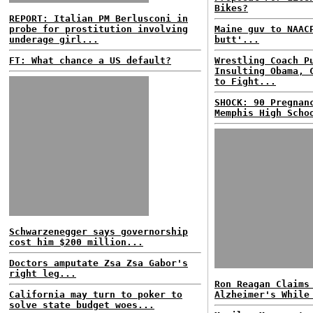
Bikes?
REPORT: Italian PM Berlusconi in
probe for prostitution involving
Maine guv to NAAC
underage girl...
butt'...
FT: What chance a US default?
Wrestling Coach P
Insulting Obama, 
to Fight...
SHOCK: 90 Pregnan
Memphis High Scho
Schwarzenegger says governorship
cost him $200 million...
Doctors amputate Zsa Zsa Gabor's
right leg...
Ron Reagan Claims
California may turn to poker to
Alzheimer's While
solve state budget woes...