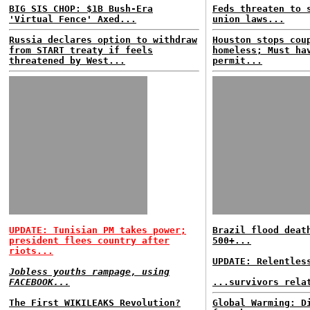
BIG SIS CHOP: $1B Bush-Era
Feds threaten to 
'Virtual Fence' Axed...
union laws...
Russia declares option to withdraw
Houston stops cou
from START treaty if feels
homeless; Must ha
threatened by West...
permit...
UPDATE: Tunisian PM takes power;
Brazil flood deat
president flees country after
500+...
riots...
UPDATE: Relentles
Jobless youths rampage, using
FACEBOOK...
...survivors rela
The First WIKILEAKS Revolution?
Global Warming: D