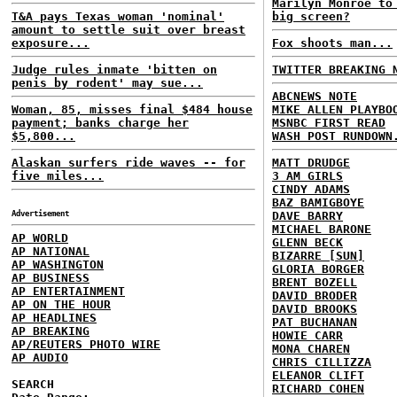
Marilyn Monroe to
T&A pays Texas woman 'nominal'
big screen?
amount to settle suit over breast
exposure...
Fox shoots man...
Judge rules inmate 'bitten on
TWITTER BREAKING 
penis by rodent' may sue...
ABCNEWS NOTE
Woman, 85, misses final $484 house
MIKE ALLEN PLAYBO
payment; banks charge her
MSNBC FIRST READ
$5,800...
WASH POST RUNDOWN
Alaskan surfers ride waves -- for
MATT DRUDGE
five miles...
3 AM GIRLS
CINDY ADAMS
BAZ BAMIGBOYE
Advertisement
DAVE BARRY
MICHAEL BARONE
AP WORLD
GLENN BECK
AP NATIONAL
BIZARRE [SUN]
AP WASHINGTON
GLORIA BORGER
AP BUSINESS
BRENT BOZELL
AP ENTERTAINMENT
DAVID BRODER
AP ON THE HOUR
DAVID BROOKS
AP HEADLINES
PAT BUCHANAN
AP BREAKING
HOWIE CARR
AP/REUTERS PHOTO WIRE
MONA CHAREN
AP AUDIO
CHRIS CILLIZZA
ELEANOR CLIFT
SEARCH
RICHARD COHEN