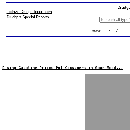
Drudge
Today's DrudgeReport.com
Drudge's Special Reports
Optional:
Rising Gasoline Prices Put Consumers in Sour Mood...