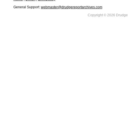
General Support:
webmaster@drudgereportarchives.com
Copyright © 2026 DrudgeR