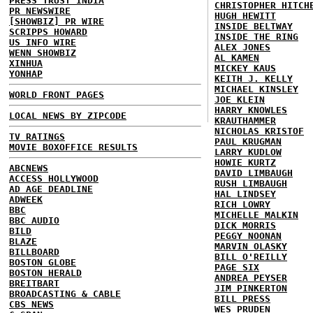
PRESS TRUST INDIA
CHRISTOPHER HITCH
PR NEWSWIRE
HUGH HEWITT
[SHOWBIZ] PR WIRE
INSIDE BELTWAY
SCRIPPS HOWARD
INSIDE THE RING
US INFO WIRE
ALEX JONES
WENN SHOWBIZ
AL KAMEN
XINHUA
MICKEY KAUS
YONHAP
KEITH J. KELLY
MICHAEL KINSLEY
WORLD FRONT PAGES
JOE KLEIN
HARRY KNOWLES
LOCAL NEWS BY ZIPCODE
KRAUTHAMMER
NICHOLAS KRISTOF
TV RATINGS
PAUL KRUGMAN
MOVIE BOXOFFICE RESULTS
LARRY KUDLOW
HOWIE KURTZ
ABCNEWS
DAVID LIMBAUGH
ACCESS HOLLYWOOD
RUSH LIMBAUGH
AD AGE DEADLINE
HAL LINDSEY
ADWEEK
RICH LOWRY
BBC
MICHELLE MALKIN
BBC AUDIO
DICK MORRIS
BILD
PEGGY NOONAN
BLAZE
MARVIN OLASKY
BILLBOARD
BILL O'REILLY
BOSTON GLOBE
PAGE SIX
BOSTON HERALD
ANDREA PEYSER
BREITBART
JIM PINKERTON
BROADCASTING & CABLE
BILL PRESS
CBS NEWS
WES PRUDEN