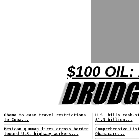
$100 OIL:
Obama to ease travel restrictions
U.S. bills cash-s
to Cuba...
$1.3 billion...
Mexican gunman fires across border
Comprehensive Lis
toward U.S. highway workers...
Obamacare...