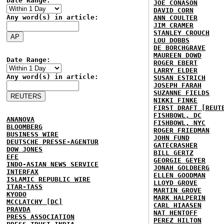
Date Range:
JOE CONASON
DAVID CORN
Any word(s) in article:
ANN COULTER
JIM CRAMER
STANLEY CROUCH
LOU DOBBS
DE BORCHGRAVE
MAUREEN DOWD
Date Range:
ROGER EBERT
LARRY ELDER
Any word(s) in article:
SUSAN ESTRICH
JOSEPH FARAH
SUZANNE FIELDS
NIKKI FINKE
FIRST DRAFT [REUT
FISHBOWL, DC
ANANOVA
FISHBOWL, NYC
BLOOMBERG
ROGER FRIEDMAN
BUSINESS WIRE
JOHN FUND
DEUTSCHE PRESSE-AGENTUR
GATECRASHER
DOW JONES
BILL GERTZ
EFE
GEORGIE GEYER
INDO-ASIAN NEWS SERVICE
JONAH GOLDBERG
INTERFAX
ELLEN GOODMAN
ISLAMIC REPUBLIC WIRE
LLOYD GROVE
ITAR-TASS
MARTIN GROVE
KYODO
MARK HALPERIN
MCCLATCHY [DC]
CARL HIAASEN
PRAVDA
NAT HENTOFF
PRESS ASSOCIATION
PEREZ HILTON