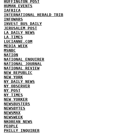
HUFFINGTON POST
HUMAN EVENTS
IAFRICA
INTERNATIONAL HERALD TRIB
INFOWARS
INVEST BUS DAILY
JERUSALEM POST
LA DAILY NEWS
LA TIMES
LUCIANNE.COM
MEDIA WEEK
MSNBC
NATION
NATIONAL ENQUIRER
NATIONAL JOURNAL
NATIONAL REVIEW
NEW REPUBLIC
NEW YORK
NY DAILY NEWS
NY OBSERVER
NY POST
NY TIMES
NEW YORKER
NEWSBUSTERS
NEWSBYTES
NEWSMAX
NEWSWEEK
NKOREAN NEWS
PEOPLE
PHILLY INQUIRER