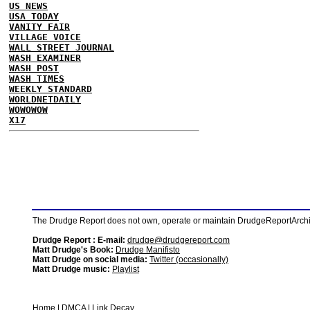
US NEWS
USA TODAY
VANITY FAIR
VILLAGE VOICE
WALL STREET JOURNAL
WASH EXAMINER
WASH POST
WASH TIMES
WEEKLY STANDARD
WORLDNETDAILY
WOWOWOW
X17
The Drudge Report does not own, operate or maintain DrudgeReportArchive
Drudge Report : E-mail:
drudge@drudgereport.com
Matt Drudge's Book:
Drudge Manifisto
Matt Drudge on social media:
Twitter (occasionally)
Matt Drudge music:
Playlist
Home
|
DMCA
|
Link Decay