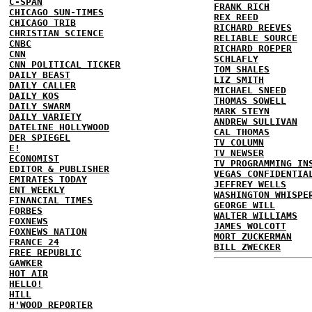
C-SPAN
FRANK RICH
CHICAGO SUN-TIMES
REX REED
CHICAGO TRIB
RICHARD REEVES
CHRISTIAN SCIENCE
RELIABLE SOURCE
CNBC
RICHARD ROEPER
CNN
SCHLAFLY
CNN POLITICAL TICKER
TOM SHALES
DAILY BEAST
LIZ SMITH
DAILY CALLER
MICHAEL SNEED
DAILY KOS
THOMAS SOWELL
DAILY SWARM
MARK STEYN
DAILY VARIETY
ANDREW SULLIVAN
DATELINE HOLLYWOOD
CAL THOMAS
DER SPIEGEL
TV COLUMN
E!
TV NEWSER
ECONOMIST
TV PROGRAMMING IN
EDITOR & PUBLISHER
VEGAS CONFIDENTIA
EMIRATES TODAY
JEFFREY WELLS
ENT WEEKLY
WASHINGTON WHISPE
FINANCIAL TIMES
GEORGE WILL
FORBES
WALTER WILLIAMS
FOXNEWS
JAMES WOLCOTT
FOXNEWS NATION
MORT ZUCKERMAN
FRANCE 24
BILL ZWECKER
FREE REPUBLIC
GAWKER
HOT AIR
HELLO!
HILL
H'WOOD REPORTER