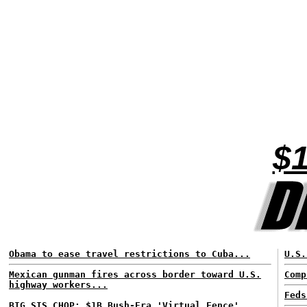
$1
Obama to ease travel restrictions to Cuba...
U.S.
Mexican gunman fires across border toward U.S.
Comp
highway workers...
Feds
BIG SIS CHOP: $1B Bush-Era 'Virtual Fence'