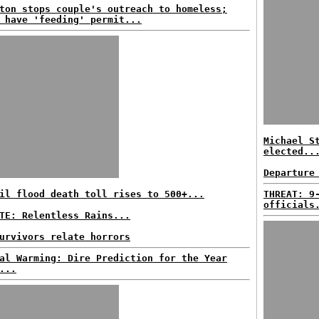
ton stops couple's outreach to homeless;
 have 'feeding' permit...
Michael S
elected..
Departure
il flood death toll rises to 500+...
THREAT: 9
officials
TE: Relentless Rains...
urvivors relate horrors
al Warming: Dire Prediction for the Year
...