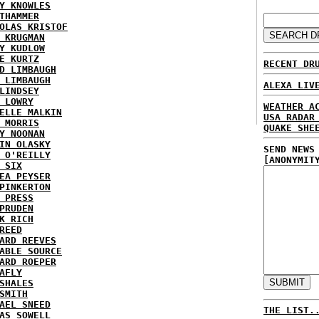
Y KNOWLES
THAMMER
OLAS KRISTOF
 KRUGMAN
Y KUDLOW
E KURTZ
RECENT DR
D LIMBAUGH
 LIMBAUGH
ALEXA LIV
LINDSEY
 LOWRY
WEATHER A
ELLE MALKIN
USA RADAR
 MORRIS
QUAKE SHE
Y NOONAN
IN OLASKY
SEND NEWS
 O'REILLY
[ANONYMIT
 SIX
EA PEYSER
PINKERTON
 PRESS
PRUDEN
K RICH
REED
ARD REEVES
ABLE SOURCE
ARD ROEPER
AFLY
SHALES
SMITH
AEL SNEED
THE LIST.
AS SOWELL