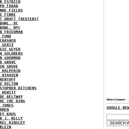
N ESTRICH
PH FARAH
NNE FIELDS
I FINKE
T DRAFT [REUTERS]
BOWL, DC
BOWL, NYC
R FRIEDMAN
 FUND
CRASHER
 GERTZ
GIE GEYER
H GOLDBERG
N GOODMAN
D GROVE
IN GROVE
 HALPERIN
 HIAASEN
HENTOFF
Z HILTON
STOPHER HITCHENS
 HEWITT
DE BELTWAY
Advertisement
DE THE RING
 JONES
GOOGLE NE
AMEN
EY KAUS
H J. KELLY
AEL KINSLEY
KLEIN