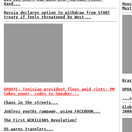
Axed...
Hous
Must
Russia declares option to withdraw from START
treaty if feels threatened by West...
Braz
UPDATE: Tunisian president flees amid riots; PM
UPDA
takes power, cedes to Speaker...
...s
Chaos in the streets...
Glob
Jobless youths rampage, using FACEBOOK...
3000
The First WIKILEAKS Revolution?
US warns travelers...