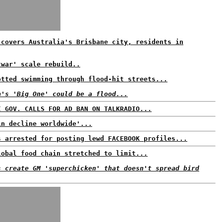
 covers Australia's Brisbane city, residents in
twar' scale rebuild..
otted swimming through flood-hit streets...
a's 'Big One' could be a flood...
I GOV. CALLS FOR AD BAN ON TALKRADIO...
in decline worldwide'...
s arrested for posting lewd FACEBOOK profiles...
lobal food chain stretched to limit...
s create GM 'superchicken' that doesn't spread bird