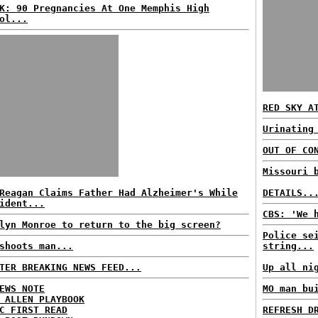
K: 90 Pregnancies At One Memphis High
ol...
RED SKY A
Urinating
OUT OF CO
Missouri 
Reagan Claims Father Had Alzheimer's While
DETAILS..
ident...
CBS: 'We 
lyn Monroe to return to the big screen?
Police se
shoots man...
string...
TER BREAKING NEWS FEED...
Up all ni
EWS NOTE
MO man bu
 ALLEN PLAYBOOK
C FIRST READ
REFRESH D