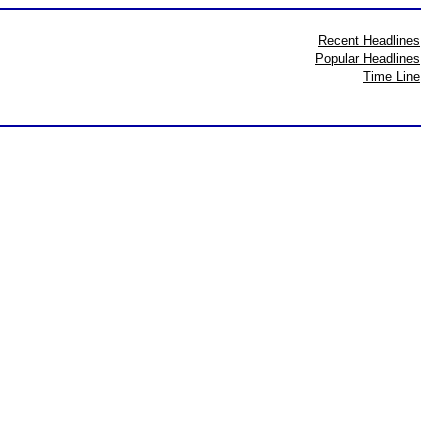
Recent Headlines
Popular Headlines
Time Line