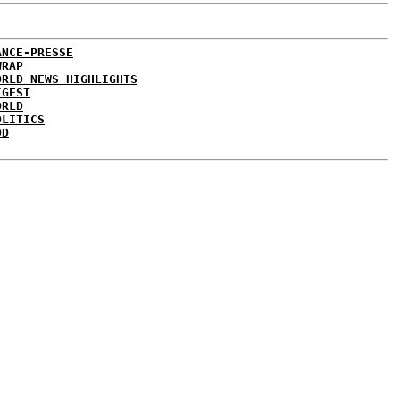
ANCE-PRESSE
WRAP
ORLD NEWS HIGHLIGHTS
IGEST
ORLD
OLITICS
DD