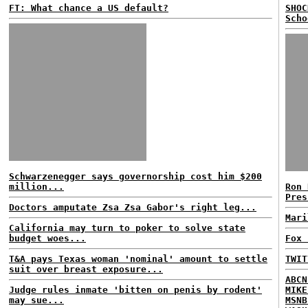
FT: What chance a US default?
SHOC
Scho
Schwarzenegger says governorship cost him $200
million...
Ron 
Pres
Doctors amputate Zsa Zsa Gabor's right leg...
Mari
California may turn to poker to solve state
budget woes...
Fox 
T&A pays Texas woman 'nominal' amount to settle
TWIT
suit over breast exposure...
ABCN
Judge rules inmate 'bitten on penis by rodent'
MIKE
may sue...
MSNB