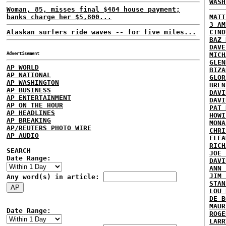
WASH
Woman, 85, misses final $484 house payment;
banks charge her $5,800...
MATT
3 AM
Alaskan surfers ride waves -- for five miles...
CIND
BAZ 
DAVE
Advertisement
MICH
GLEN
AP WORLD
BIZA
AP NATIONAL
GLOR
AP WASHINGTON
BREN
AP BUSINESS
DAVI
AP ENTERTAINMENT
DAVI
AP ON THE HOUR
PAT 
AP HEADLINES
HOWI
AP BREAKING
MONA
AP/REUTERS PHOTO WIRE
CHRI
AP AUDIO
ELEA
RICH
SEARCH
JOE 
Date Range:
DAVI
ANN 
JIM 
Any word(s) in article:
STAN
LOU 
DE B
MAUR
Date Range:
ROGE
LARR