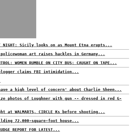
T NIGHT: Sicily looks on as Mount Etna erupts...
 policewoman art raises hackles in Germany...
NTROL: WOMEN RUMBLE ON CITY BUS; CAUGHT ON TAPE...
blogger claims FBI intimidation...
.
have a high level of concern' about Charlie Sheen...
ize photos of Loughner with gun -- dressed in red G-
ght at WALMARTS, CIRCLE Ks before shooting...
ilding 72,000-square-foot house...
RUDGE REPORT FOR LATEST...