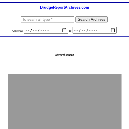
DrudgeReportArchives.com
Optional:
to
Advertisement