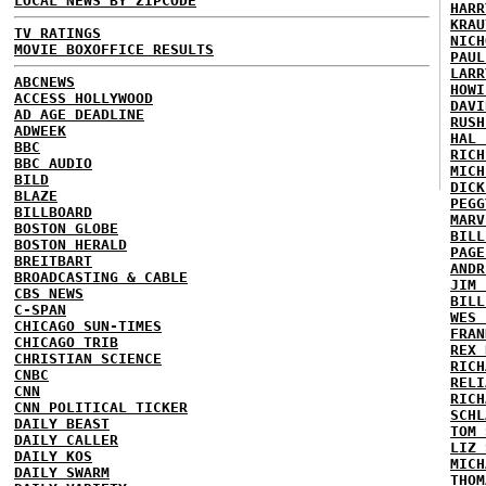
LOCAL NEWS BY ZIPCODE
HARR
KRAU
TV RATINGS
NICH
MOVIE BOXOFFICE RESULTS
PAUL
LARR
ABCNEWS
HOWI
ACCESS HOLLYWOOD
DAVI
AD AGE DEADLINE
RUSH
ADWEEK
HAL 
BBC
RICH
BBC AUDIO
MICH
BILD
DICK
BLAZE
PEGG
BILLBOARD
MARV
BOSTON GLOBE
BILL
BOSTON HERALD
PAGE
BREITBART
ANDR
BROADCASTING & CABLE
JIM 
CBS NEWS
BILL
C-SPAN
WES 
CHICAGO SUN-TIMES
FRAN
CHICAGO TRIB
REX 
CHRISTIAN SCIENCE
RICH
CNBC
RELI
CNN
RICH
CNN POLITICAL TICKER
SCHL
DAILY BEAST
TOM 
DAILY CALLER
LIZ 
DAILY KOS
MICH
DAILY SWARM
THOM