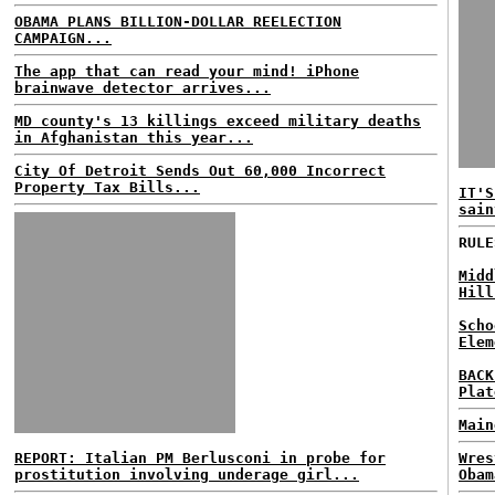
OBAMA PLANS BILLION-DOLLAR REELECTION
CAMPAIGN...
The app that can read your mind! iPhone
brainwave detector arrives...
MD county's 13 killings exceed military deaths
in Afghanistan this year...
City Of Detroit Sends Out 60,000 Incorrect
Property Tax Bills...
IT'S
sain
RULE
Midd
Hill
Scho
Elem
BACK
Plat
Main
REPORT: Italian PM Berlusconi in probe for
Wres
prostitution involving underage girl...
Obam