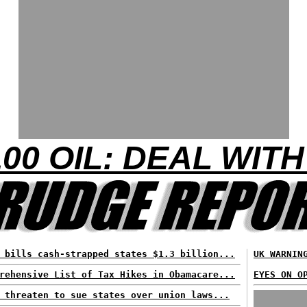
00 OIL: DEAL WITH
 bills cash-strapped states $1.3 billion...
UK WARNIN
rehensive List of Tax Hikes in Obamacare...
EYES ON O
 threaten to sue states over union laws...