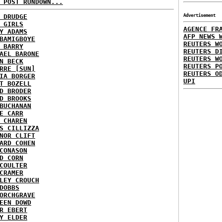
 POST RUNDOWN...
 DRUDGE
Advertisement
 GIRLS
AGENCE FR
Y ADAMS
AFP NEWS 
BAMIGBOYE
REUTERS W
 BARRY
REUTERS D
AEL BARONE
REUTERS W
N BECK
REUTERS P
RRE [SUN]
REUTERS O
IA BORGER
UPI
T BOZELL
D BRODER
D BROOKS
BUCHANAN
E CARR
 CHAREN
S CILLIZZA
NOR CLIFT
ARD COHEN
CONASON
D CORN
COULTER
CRAMER
LEY CROUCH
DOBBS
ORCHGRAVE
EEN DOWD
R EBERT
Y ELDER