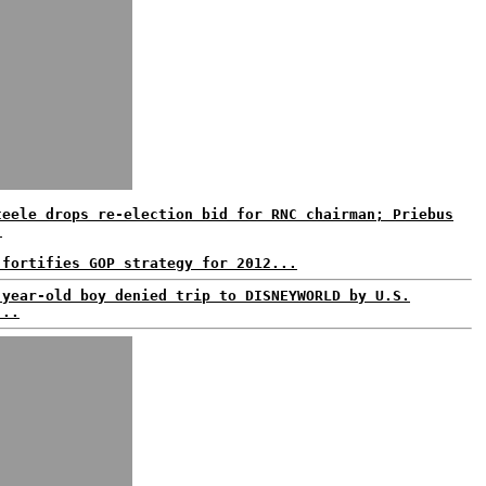
teele drops re-election bid for RNC chairman; Priebus
.
 fortifies GOP strategy for 2012...
-year-old boy denied trip to DISNEYWORLD by U.S.
...