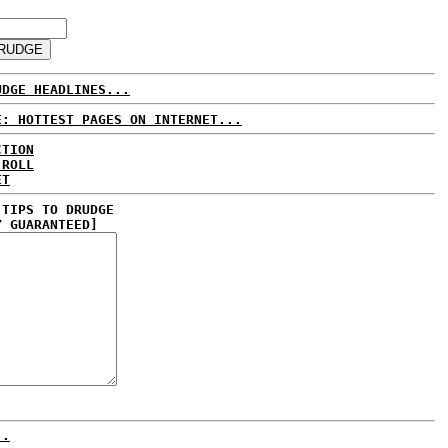
UDGE HEADLINES...
E: HOTTEST PAGES ON INTERNET...
CTION
 ROLL
ET
 TIPS TO DRUDGE
Y GUARANTEED]
..