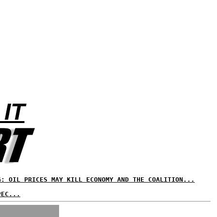
 IT
G: OIL PRICES MAY KILL ECONOMY AND THE COALITION...
PEC...