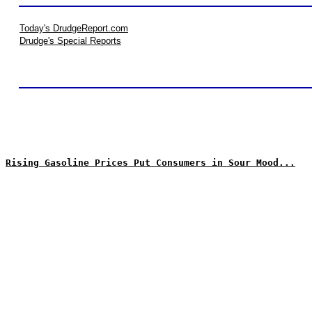
Today's DrudgeReport.com
Drudge's Special Reports
Rising Gasoline Prices Put Consumers in Sour Mood...