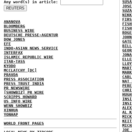
SUSA
Any word(s) in article:
JOSE
SUZA
NIKK
FIRS
ANANOVA
FISH
BLOOMBERG
FISH
BUSINESS WIRE
ROGE
DEUTSCHE PRESSE-AGENTUR
JOHN
DOW JONES
GATE
EFE
BILL
INDO-ASIAN NEWS SERVICE
GEOR
INTERFAX
JONA
ISLAMIC REPUBLIC WIRE
ELLE
ITAR-TASS
LLOY
KYODO
MART
MCCLATCHY [DC]
MARK
PRAVDA
CARL
PRESS ASSOCIATION
NAT 
PRESS TRUST INDIA
PERE
PR NEWSWIRE
CHRI
[SHOWBIZ] PR WIRE
HUGH
SCRIPPS HOWARD
INSI
US INFO WIRE
INSI
WENN SHOWBIZ
ALEX
XINHUA
AL K
YONHAP
MICK
KEIT
WORLD FRONT PAGES
MICH
JOE 