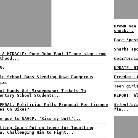
Brown sea
shock...
Face 'pos
Sharks sp
 A MIRACLE: Pope John Paul II one step from
thood...
Californi
S:
UPDATE: R
le School Bans Sledding Down Dangerous
Freedom '
...
Teen girl
ol Hands Out Misdemeanor Tickets To
entary School Students...
REPORT: G
PEDAL: Politician Pulls Proposal For License
Scientist
es On Bikes?
flu...
e guv to NAACP: 'Kiss my butt'...
tling Coach Put on Leave for Insulting
a, Challenging Him to Fight...