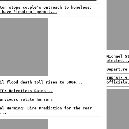
ton stops couple's outreach to homeless;
 have 'feeding' permit...
Michael S
elected..
Departure
THREAT: 9
il flood death toll rises to 500+...
officials
TE: Relentless Rains...
urvivors relate horrors
al Warming: Dire Prediction for the Year
...