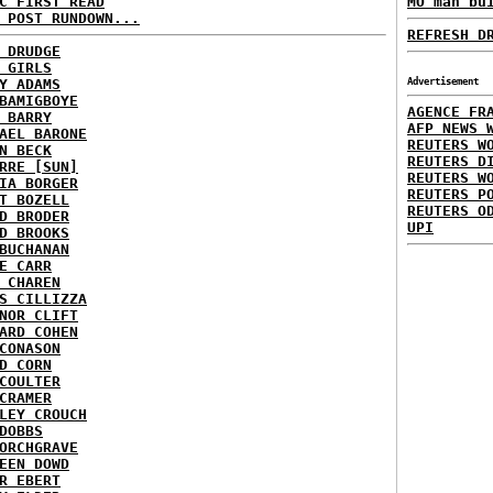
C FIRST READ
MO man bu
 POST RUNDOWN...
REFRESH D
 DRUDGE
 GIRLS
Y ADAMS
Advertisement
BAMIGBOYE
AGENCE FR
 BARRY
AFP NEWS 
AEL BARONE
REUTERS W
N BECK
REUTERS D
RRE [SUN]
REUTERS W
IA BORGER
REUTERS P
T BOZELL
REUTERS O
D BRODER
UPI
D BROOKS
BUCHANAN
E CARR
 CHAREN
S CILLIZZA
NOR CLIFT
ARD COHEN
CONASON
D CORN
COULTER
CRAMER
LEY CROUCH
DOBBS
ORCHGRAVE
EEN DOWD
R EBERT