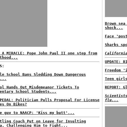
Brown sea
shock...
Face 'pos
Sharks sp
 A MIRACLE: Pope John Paul II one step from
Californi
thood...
UPDATE: R
S:
Freedom '
le School Bans Sledding Down Dangerous
...
Teen girl
ol Hands Out Misdemeanor Tickets To
REPORT: G
entary School Students...
Scientist
PEDAL: Politician Pulls Proposal For License
flu...
es On Bikes?
e guv to NAACP: 'Kiss my butt'...
tling Coach Put on Leave for Insulting
a, Challenging Him to Fight...