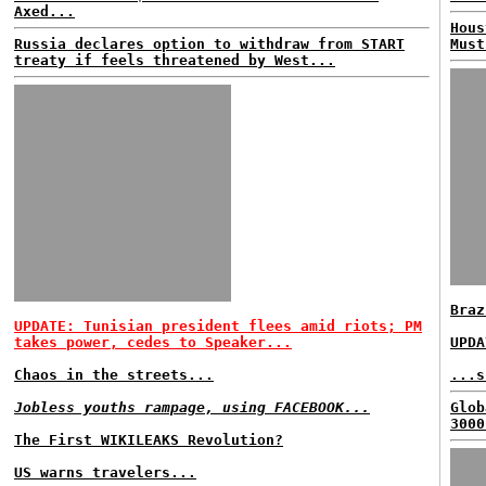
Axed...
Hous
Russia declares option to withdraw from START
Must
treaty if feels threatened by West...
Braz
UPDATE: Tunisian president flees amid riots; PM
takes power, cedes to Speaker...
UPDA
Chaos in the streets...
...s
Jobless youths rampage, using FACEBOOK...
Glob
3000
The First WIKILEAKS Revolution?
US warns travelers...