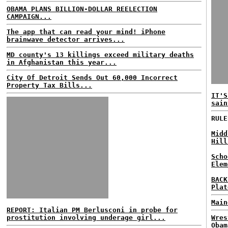
OBAMA PLANS BILLION-DOLLAR REELECTION
CAMPAIGN...
The app that can read your mind! iPhone
brainwave detector arrives...
MD county's 13 killings exceed military deaths
in Afghanistan this year...
City Of Detroit Sends Out 60,000 Incorrect
Property Tax Bills...
IT'S
sain
RULE
Midd
Hill
Scho
Elem
BACK
Plat
Main
REPORT: Italian PM Berlusconi in probe for
prostitution involving underage girl...
Wres
Obam