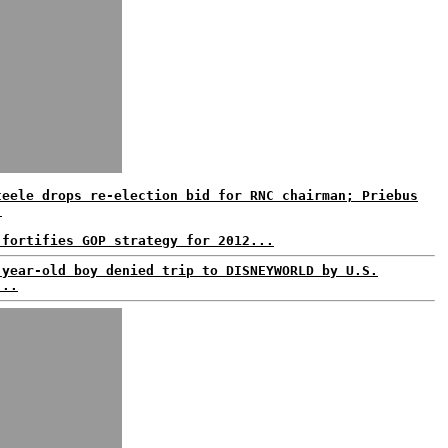
teele drops re-election bid for RNC chairman; Priebus
.
 fortifies GOP strategy for 2012...
-year-old boy denied trip to DISNEYWORLD by U.S.
...