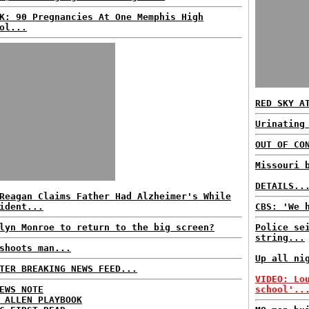
K: 90 Pregnancies At One Memphis High
ol...
RED SKY A
Urinating
OUT OF CO
Missouri 
DETAILS..
Reagan Claims Father Had Alzheimer's While
ident...
CBS: 'We 
lyn Monroe to return to the big screen?
Police se
string...
shoots man...
Up all ni
TER BREAKING NEWS FEED...
VIDEO: Lo
EWS NOTE
school'..
 ALLEN PLAYBOOK