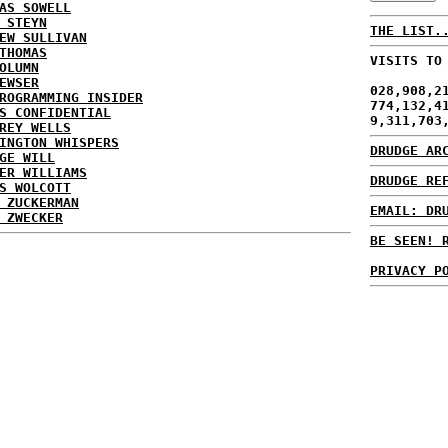
AS SOWELL
 STEYN
THE LIST.
EW SULLIVAN
THOMAS
VISITS TO
OLUMN
EWSER
028,908,2
ROGRAMMING INSIDER
774,132,4
S CONFIDENTIAL
9,311,703
REY WELLS
INGTON WHISPERS
DRUDGE AR
GE WILL
ER WILLIAMS
DRUDGE RE
S WOLCOTT
 ZUCKERMAN
EMAIL: DR
 ZWECKER
BE SEEN! 
PRIVACY P