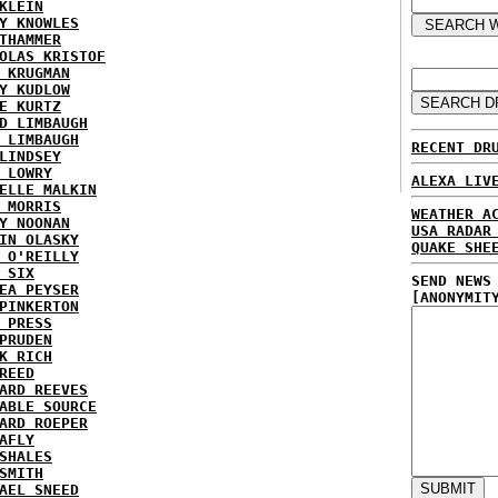
KLEIN
Y KNOWLES
THAMMER
OLAS KRISTOF
 KRUGMAN
Y KUDLOW
E KURTZ
D LIMBAUGH
 LIMBAUGH
RECENT DR
LINDSEY
 LOWRY
ALEXA LIV
ELLE MALKIN
 MORRIS
WEATHER A
Y NOONAN
USA RADAR
IN OLASKY
QUAKE SHE
 O'REILLY
 SIX
SEND NEWS
EA PEYSER
[ANONYMIT
PINKERTON
 PRESS
PRUDEN
K RICH
REED
ARD REEVES
ABLE SOURCE
ARD ROEPER
AFLY
SHALES
SMITH
AEL SNEED