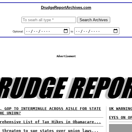
DrudgeReportArchives.com
Optional:
to
Advertisement
, GOP TO INTERMINGLE ACROSS AISLE FOR STATE
UK WARNIN
HE UNION?
EYES ON O
rehensive List of Tax Hikes in Obamacare...
 threaten to sue states over union laws...