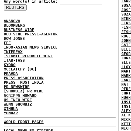
LARR
Any word(s) in article:
SUSA
JOSE
SUZA
NIKK
ANANOVA
FIRS
BLOOMBERG
FISH
BUSINESS WIRE
FISH
DEUTSCHE PRESSE-AGENTUR
ROGE
DOW JONES
JOHN
EFE
GATE
INDO-ASIAN NEWS SERVICE
BILL
INTERFAX
GEOR
ISLAMIC REPUBLIC WIRE
JONA
ITAR-TASS
ELLE
KYODO
LLOY
MCCLATCHY [DC]
MART
PRAVDA
MARK
PRESS ASSOCIATION
CARL
PRESS TRUST INDIA
NAT 
PR NEWSWIRE
PERE
[SHOWBIZ] PR WIRE
CHRI
SCRIPPS HOWARD
HUGH
US INFO WIRE
INSI
WENN SHOWBIZ
INSI
XINHUA
ALEX
YONHAP
AL K
MICK
WORLD FRONT PAGES
KEIT
MICH
LOCAL NEWS BY ZIPCODE