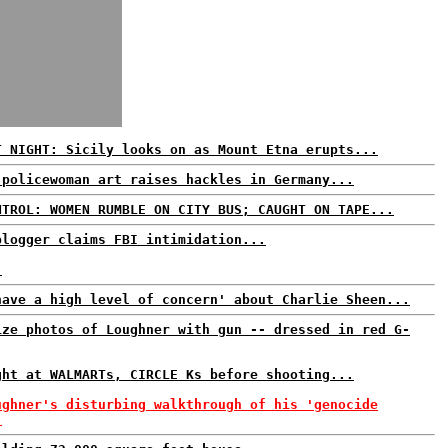
T NIGHT: Sicily looks on as Mount Etna erupts...
 policewoman art raises hackles in Germany...
NTROL: WOMEN RUMBLE ON CITY BUS; CAUGHT ON TAPE...
blogger claims FBI intimidation...
.
have a high level of concern' about Charlie Sheen...
ize photos of Loughner with gun -- dressed in red G-
ght at WALMARTs, CIRCLE Ks before shooting...
ughner's disturbing walkthrough of his 'genocide
.