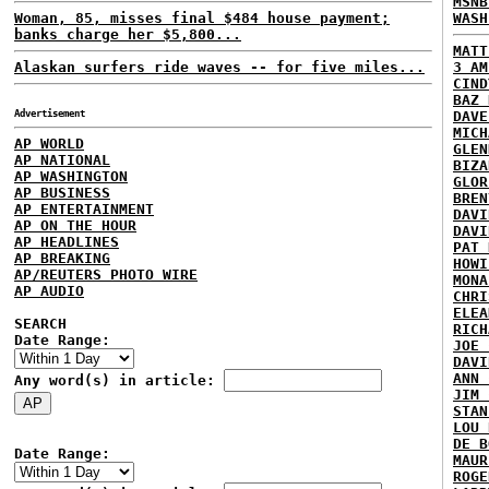
MSNB
Woman, 85, misses final $484 house payment;
WASH
banks charge her $5,800...
MATT
Alaskan surfers ride waves -- for five miles...
3 AM
CIND
BAZ 
Advertisement
DAVE
MICH
AP WORLD
GLEN
AP NATIONAL
BIZA
AP WASHINGTON
GLOR
AP BUSINESS
BREN
AP ENTERTAINMENT
DAVI
AP ON THE HOUR
DAVI
AP HEADLINES
PAT 
AP BREAKING
HOWI
AP/REUTERS PHOTO WIRE
MONA
AP AUDIO
CHRI
ELEA
SEARCH
RICH
Date Range:
JOE 
DAVI
ANN 
Any word(s) in article:
JIM 
STAN
LOU 
DE B
Date Range:
MAUR
ROGE