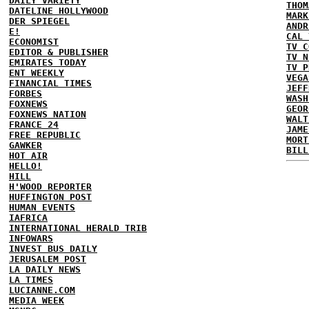
DAILY VARIETY
THOM
DATELINE HOLLYWOOD
MARK
DER SPIEGEL
ANDR
E!
CAL 
ECONOMIST
TV C
EDITOR & PUBLISHER
TV N
EMIRATES TODAY
TV P
ENT WEEKLY
VEGA
FINANCIAL TIMES
JEFF
FORBES
WASH
FOXNEWS
GEOR
FOXNEWS NATION
WALT
FRANCE 24
JAME
FREE REPUBLIC
MORT
GAWKER
BILL
HOT AIR
HELLO!
HILL
H'WOOD REPORTER
HUFFINGTON POST
HUMAN EVENTS
IAFRICA
INTERNATIONAL HERALD TRIB
INFOWARS
INVEST BUS DAILY
JERUSALEM POST
LA DAILY NEWS
LA TIMES
LUCIANNE.COM
MEDIA WEEK