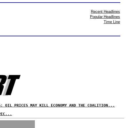
Recent Headlines
Popular Headlines
Time Line
G: OIL PRICES MAY KILL ECONOMY AND THE COALITION...
PEC...