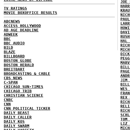
JOE 
HARR
TV RATINGS
KRAU
MOVIE BOXOFFICE RESULTS
NICH
PAUL
ABCNEWS
LARR
ACCESS HOLLYWOOD
HOWI
AD AGE DEADLINE
DAVI
ADWEEK
RUSH
BBC
HAL 
BBC AUDIO
RICH
BILD
MICH
BLAZE
DICK
BILLBOARD
PEGG
BOSTON GLOBE
MARV
BOSTON HERALD
BILL
BREITBART
PAGE
BROADCASTING & CABLE
ANDR
CBS NEWS
JIM 
C-SPAN
BILL
CHICAGO SUN-TIMES
WES 
CHICAGO TRIB
FRAN
CHRISTIAN SCIENCE
REX 
CNBC
RICH
CNN
RELI
CNN POLITICAL TICKER
RICH
DAILY BEAST
SCHL
DAILY CALLER
TOM 
DAILY KOS
LIZ 
DAILY SWARM
MICH