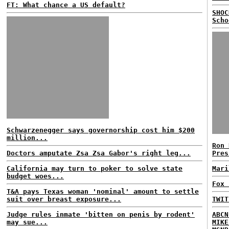
FT: What chance a US default?
SHOC
Scho
Schwarzenegger says governorship cost him $200
million...
Ron 
Doctors amputate Zsa Zsa Gabor's right leg...
Pres
California may turn to poker to solve state
Mari
budget woes...
Fox 
T&A pays Texas woman 'nominal' amount to settle
suit over breast exposure...
TWIT
Judge rules inmate 'bitten on penis by rodent'
ABCN
may sue...
MIKE