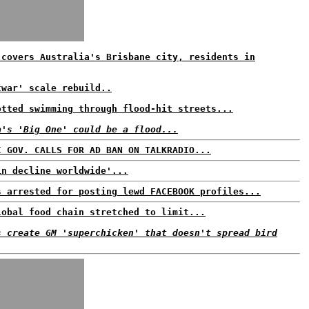
 covers Australia's Brisbane city, residents in
twar' scale rebuild..
otted swimming through flood-hit streets...
a's 'Big One' could be a flood...
I GOV. CALLS FOR AD BAN ON TALKRADIO...
in decline worldwide'...
s arrested for posting lewd FACEBOOK profiles...
lobal food chain stretched to limit...
s create GM 'superchicken' that doesn't spread bird