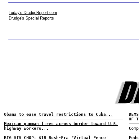
Today's DrudgeReport.com
Drudge's Special Reports
Obama to ease travel restrictions to Cuba...
DEMS
OF T
Mexican gunman fires across border toward U.S.
highway workers...
Comp
BIG SIS CHOP: $1B Bush-Era 'Virtual Fence'
Feds