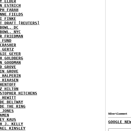
Y ELDER
N ESTRICH
PH FARAH
NNE FIELDS
I FINKE
T DRAFT [REUTERS]
BOWL, DC
BOWL, NYC
R FRIEDMAN
 FUND
CRASHER
 GERTZ
GIE GEYER
H GOLDBERG
N GOODMAN
D GROVE
IN GROVE
 HALPERIN
 HIAASEN
HENTOFF
Z HILTON
STOPHER HITCHENS
 HEWITT
DE BELTWAY
DE THE RING
 JONES
Advertisement
AMEN
EY KAUS
GOOGLE NE
H J. KELLY
AEL KINSLEY