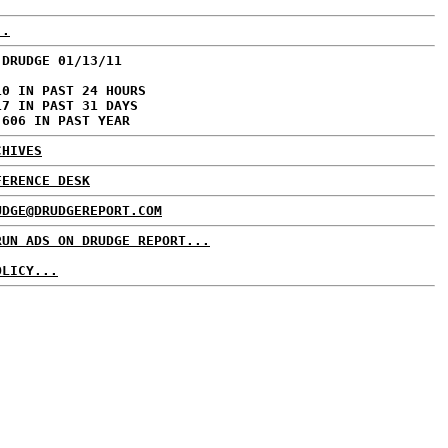
..
 DRUDGE 01/13/11
10 IN PAST 24 HOURS
17 IN PAST 31 DAYS
,606 IN PAST YEAR
CHIVES
FERENCE DESK
UDGE@DRUDGEREPORT.COM
RUN ADS ON DRUDGE REPORT...
OLICY...