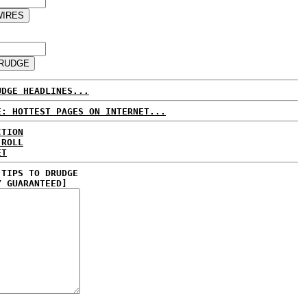
UDGE HEADLINES...
E: HOTTEST PAGES ON INTERNET...
CTION
 ROLL
ET
 TIPS TO DRUDGE
Y GUARANTEED]