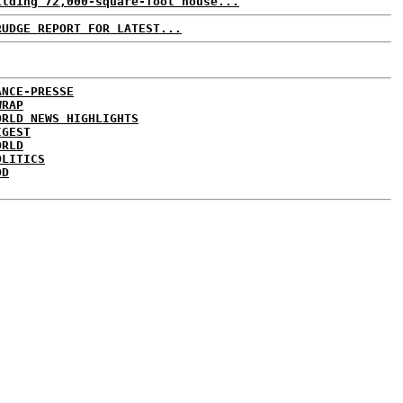
ilding 72,000-square-foot house...
RUDGE REPORT FOR LATEST...
ANCE-PRESSE
WRAP
ORLD NEWS HIGHLIGHTS
IGEST
ORLD
OLITICS
DD