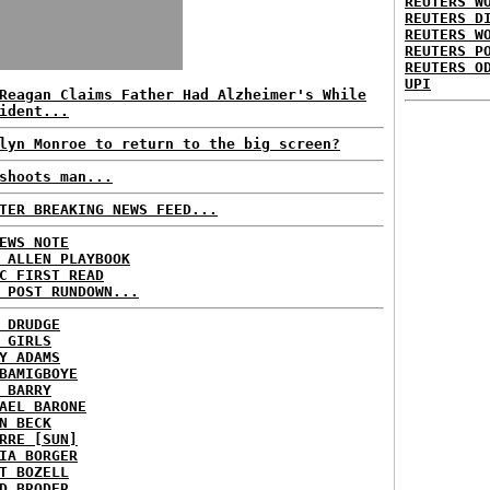
REUTERS W
REUTERS D
REUTERS W
REUTERS P
REUTERS O
UPI
Reagan Claims Father Had Alzheimer's While
ident...
lyn Monroe to return to the big screen?
shoots man...
TER BREAKING NEWS FEED...
EWS NOTE
 ALLEN PLAYBOOK
C FIRST READ
 POST RUNDOWN...
 DRUDGE
 GIRLS
Y ADAMS
BAMIGBOYE
 BARRY
AEL BARONE
N BECK
RRE [SUN]
IA BORGER
T BOZELL
D BRODER