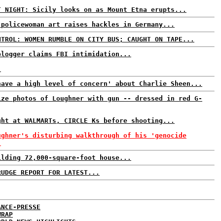
T NIGHT: Sicily looks on as Mount Etna erupts...
 policewoman art raises hackles in Germany...
NTROL: WOMEN RUMBLE ON CITY BUS; CAUGHT ON TAPE...
blogger claims FBI intimidation...
.
have a high level of concern' about Charlie Sheen...
ize photos of Loughner with gun -- dressed in red G-
ght at WALMARTs, CIRCLE Ks before shooting...
ughner's disturbing walkthrough of his 'genocide
.
ilding 72,000-square-foot house...
RUDGE REPORT FOR LATEST...
ANCE-PRESSE
WRAP