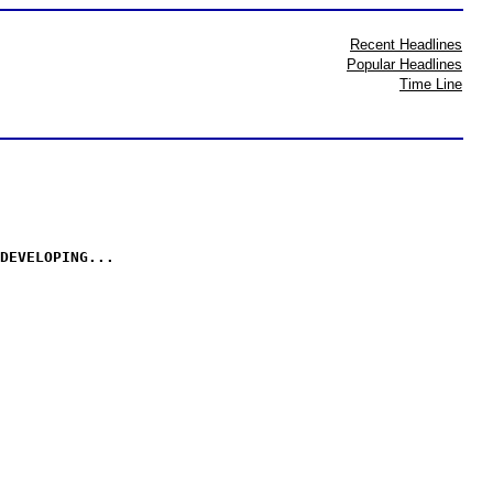
Recent Headlines
Popular Headlines
Time Line
DEVELOPING...