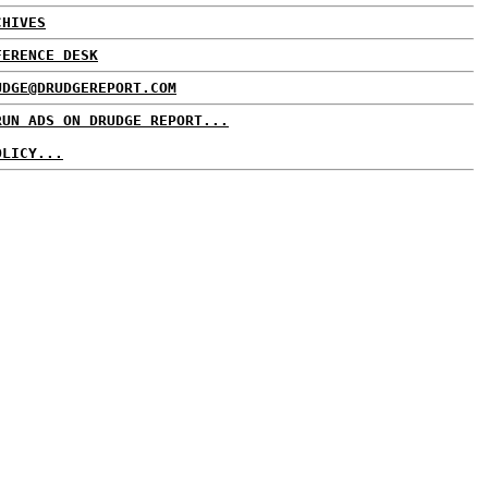
CHIVES
FERENCE DESK
UDGE@DRUDGEREPORT.COM
RUN ADS ON DRUDGE REPORT...
OLICY...