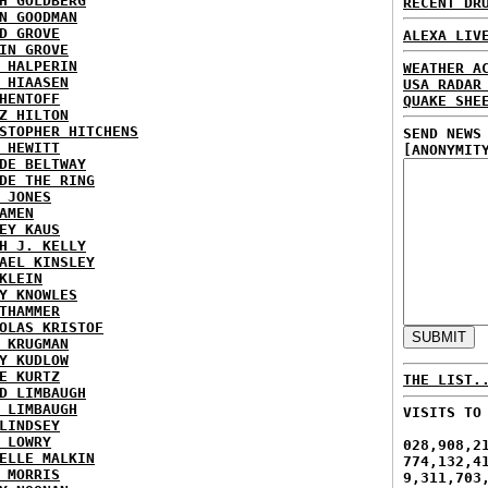
H GOLDBERG
RECENT DR
N GOODMAN
D GROVE
ALEXA LIV
IN GROVE
 HALPERIN
WEATHER A
 HIAASEN
USA RADAR
HENTOFF
QUAKE SHE
Z HILTON
STOPHER HITCHENS
SEND NEWS
 HEWITT
[ANONYMIT
DE BELTWAY
DE THE RING
 JONES
AMEN
EY KAUS
H J. KELLY
AEL KINSLEY
KLEIN
Y KNOWLES
THAMMER
OLAS KRISTOF
 KRUGMAN
Y KUDLOW
E KURTZ
THE LIST.
D LIMBAUGH
 LIMBAUGH
VISITS TO
LINDSEY
 LOWRY
028,908,2
ELLE MALKIN
774,132,4
 MORRIS
9,311,703