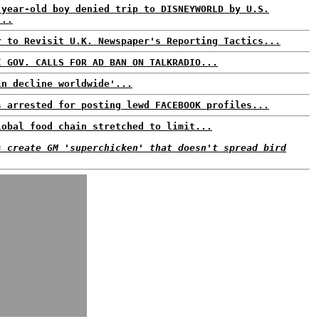
-year-old boy denied trip to DISNEYWORLD by U.S.
...
r to Revisit U.K. Newspaper's Reporting Tactics...
I GOV. CALLS FOR AD BAN ON TALKRADIO...
in decline worldwide'...
s arrested for posting lewd FACEBOOK profiles...
lobal food chain stretched to limit...
s create GM 'superchicken' that doesn't spread bird