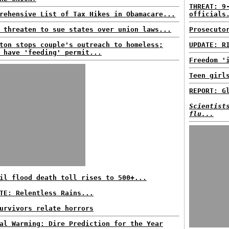
THREAT: 9
rehensive List of Tax Hikes in Obamacare...
officials
 threaten to sue states over union laws...
Prosecuto
ton stops couple's outreach to homeless;
UPDATE: R
 have 'feeding' permit...
Freedom '
Teen girl
REPORT: G
Scientist
flu...
il flood death toll rises to 500+...
TE: Relentless Rains...
urvivors relate horrors
al Warming: Dire Prediction for the Year