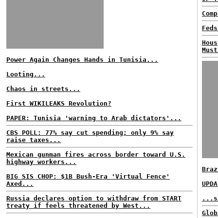
Comp
Feds
Hous
Must
Power Again Changes Hands in Tunisia...
Looting...
Chaos in streets...
First WIKILEAKS Revolution?
PAPER: Tunisia 'warning to Arab dictators'...
CBS POLL: 77% say cut spending; only 9% say
raise taxes...
Mexican gunman fires across border toward U.S.
highway workers...
Braz
BIG SIS CHOP: $1B Bush-Era 'Virtual Fence'
Axed...
UPDA
Russia declares option to withdraw from START
...s
treaty if feels threatened by West...
Glob