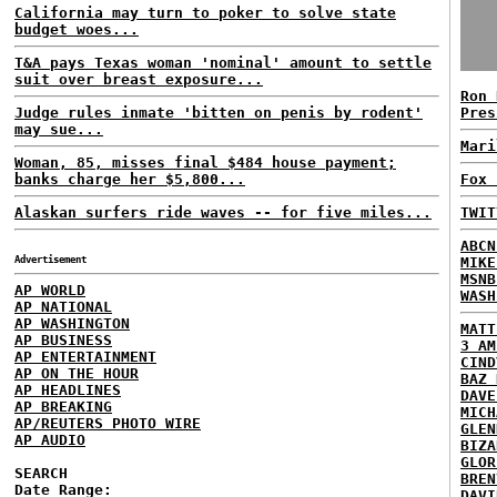
California may turn to poker to solve state
budget woes...
T&A pays Texas woman 'nominal' amount to settle
suit over breast exposure...
Ron 
Judge rules inmate 'bitten on penis by rodent'
Pres
may sue...
Mari
Woman, 85, misses final $484 house payment;
banks charge her $5,800...
Fox 
Alaskan surfers ride waves -- for five miles...
TWIT
ABCN
Advertisement
MIKE
MSNB
AP WORLD
WASH
AP NATIONAL
AP WASHINGTON
MATT
AP BUSINESS
3 AM
AP ENTERTAINMENT
CIND
AP ON THE HOUR
BAZ 
AP HEADLINES
DAVE
AP BREAKING
MICH
AP/REUTERS PHOTO WIRE
GLEN
AP AUDIO
BIZA
GLOR
SEARCH
BREN
Date Range:
DAVI