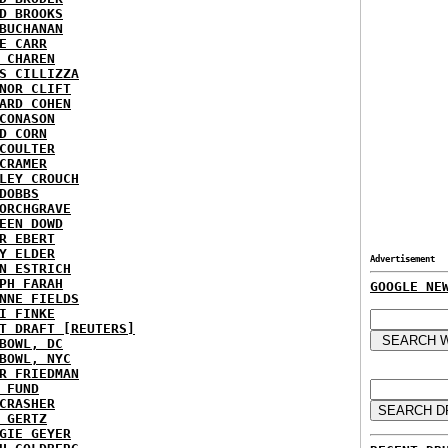
D BROOKS
BUCHANAN
E CARR
 CHAREN
S CILLIZZA
NOR CLIFT
ARD COHEN
CONASON
D CORN
COULTER
CRAMER
LEY CROUCH
DOBBS
ORCHGRAVE
EEN DOWD
R EBERT
Y ELDER
Advertisement
N ESTRICH
PH FARAH
GOOGLE NE
NNE FIELDS
I FINKE
T DRAFT [REUTERS]
BOWL, DC
BOWL, NYC
R FRIEDMAN
 FUND
CRASHER
 GERTZ
GIE GEYER