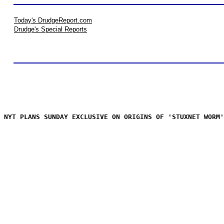
Today's DrudgeReport.com
Drudge's Special Reports
NYT PLANS SUNDAY EXCLUSIVE ON ORIGINS OF 'STUXNET WORM'