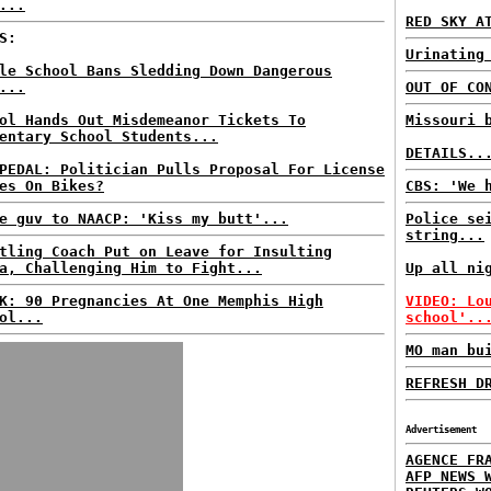
...
RED SKY A
S:
Urinating
le School Bans Sledding Down Dangerous
...
OUT OF CO
ol Hands Out Misdemeanor Tickets To
Missouri 
entary School Students...
DETAILS..
PEDAL: Politician Pulls Proposal For License
es On Bikes?
CBS: 'We 
e guv to NAACP: 'Kiss my butt'...
Police se
string...
tling Coach Put on Leave for Insulting
a, Challenging Him to Fight...
Up all ni
K: 90 Pregnancies At One Memphis High
VIDEO: Lo
ol...
school'..
MO man bu
REFRESH D
Advertisement
AGENCE FR
AFP NEWS 