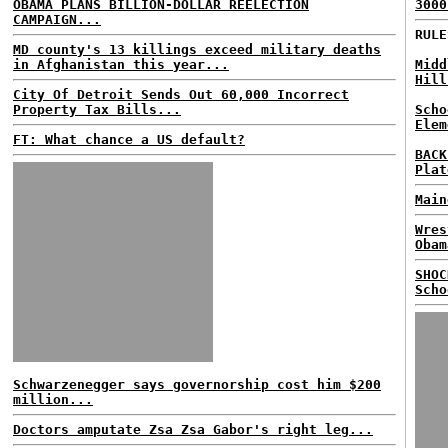
OBAMA PLANS BILLION-DOLLAR REELECTION
3000
CAMPAIGN...
RULE
MD county's 13 killings exceed military deaths
in Afghanistan this year...
Midd
Hill
City Of Detroit Sends Out 60,000 Incorrect
Property Tax Bills...
Scho
Elem
FT: What chance a US default?
BACK
Plat
Main
Wres
Obam
SHOC
Scho
Schwarzenegger says governorship cost him $200
million...
Doctors amputate Zsa Zsa Gabor's right leg...