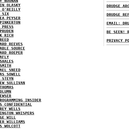
Y NOONAN
IN OLASKY
DRUDGE AR
 O'REILLY
 SIX
DRUDGE RE
EA PEYSER
PINKERTON
EMAIL: DR
 PRESS
PRUDEN
BE SEEN! 
K RICH
REED
PRIVACY P
ARD REEVES
ABLE SOURCE
ARD ROEPER
AFLY
SHALES
SMITH
AEL SNEED
AS SOWELL
 STEYN
EW SULLIVAN
THOMAS
OLUMN
EWSER
ROGRAMMING INSIDER
S CONFIDENTIAL
REY WELLS
INGTON WHISPERS
GE WILL
ER WILLIAMS
S WOLCOTT