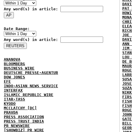
DAVI
PAT 
Any word(s) in article:
HOWI
MONA
CHRI
ELEA
Date Range:
RICH
JOE 
DAVI
Any word(s) in article:
ANN 
JIM 
STAN
LOU 
ANANOVA
DE B
BLOOMBERG
MAUR
BUSINESS WIRE
ROGE
DEUTSCHE PRESSE-AGENTUR
LARR
DOW JONES
SUSA
EFE
JOSE
INDO-ASIAN NEWS SERVICE
SUZA
INTERFAX
NIKK
ISLAMIC REPUBLIC WIRE
FIRS
ITAR-TASS
FISH
KYODO
FISH
MCCLATCHY [DC]
ROGE
PRAVDA
JOHN
PRESS ASSOCIATION
GATE
PRESS TRUST INDIA
BILL
PR NEWSWIRE
GEOR
[SHOWBIZ] PR WIRE