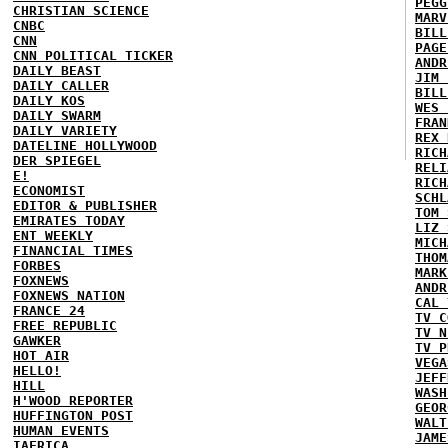
PEGG
CHRISTIAN SCIENCE
MARV
CNBC
BILL
CNN
PAGE
CNN POLITICAL TICKER
ANDR
DAILY BEAST
JIM 
DAILY CALLER
BILL
DAILY KOS
WES 
DAILY SWARM
FRAN
DAILY VARIETY
REX 
DATELINE HOLLYWOOD
RICH
DER SPIEGEL
RELI
E!
RICH
ECONOMIST
SCHL
EDITOR & PUBLISHER
TOM 
EMIRATES TODAY
LIZ 
ENT WEEKLY
MICH
FINANCIAL TIMES
THOM
FORBES
MARK
FOXNEWS
ANDR
FOXNEWS NATION
CAL 
FRANCE 24
TV C
FREE REPUBLIC
TV N
GAWKER
TV P
HOT AIR
VEGA
HELLO!
JEFF
HILL
WASH
H'WOOD REPORTER
GEOR
HUFFINGTON POST
WALT
HUMAN EVENTS
JAME
IAFRICA