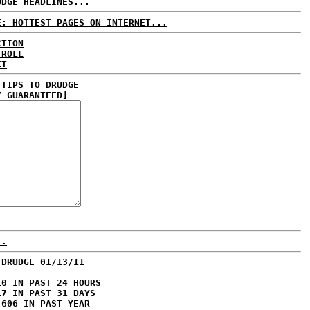
UDGE HEADLINES...
E: HOTTEST PAGES ON INTERNET...
CTION
 ROLL
ET
 TIPS TO DRUDGE
Y GUARANTEED]
..
 DRUDGE 01/13/11
10 IN PAST 24 HOURS
17 IN PAST 31 DAYS
,606 IN PAST YEAR