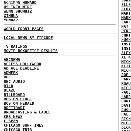
JONA
SCRIPPS HOWARD
ELLE
US INFO WIRE
LLOY
WENN SHOWBIZ
MART
XINHUA
MARK
YONHAP
CARL
NAT 
WORLD FRONT PAGES
PERE
CHRI
LOCAL NEWS BY ZIPCODE
HUGH
INSI
TV RATINGS
INSI
MOVIE BOXOFFICE RESULTS
ALEX
AL K
ABCNEWS
MICK
ACCESS HOLLYWOOD
KEIT
AD AGE DEADLINE
MICH
ADWEEK
JOE 
BBC
HARR
BBC AUDIO
KRAU
BILD
NICH
BLAZE
PAUL
BILLBOARD
LARR
BOSTON GLOBE
HOWI
BOSTON HERALD
DAVI
BREITBART
RUSH
BROADCASTING & CABLE
HAL 
CBS NEWS
RICH
C-SPAN
MICH
CHICAGO SUN-TIMES
DICK
CHICAGO TRIB