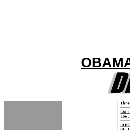
OBAMA
Thre
GALL
Low.
DEMS
OF T