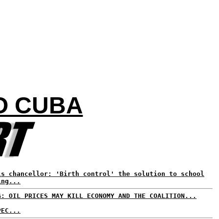
O CUBA
ls chancellor: 'Birth control' the solution to school
ing...
G: OIL PRICES MAY KILL ECONOMY AND THE COALITION...
PEC...