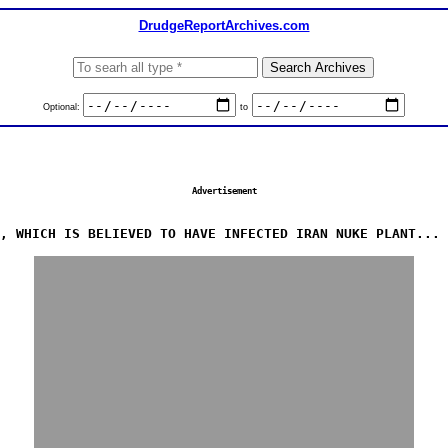
DrudgeReportArchives.com
Optional:
to
Advertisement
, WHICH IS BELIEVED TO HAVE INFECTED IRAN NUKE PLANT... 