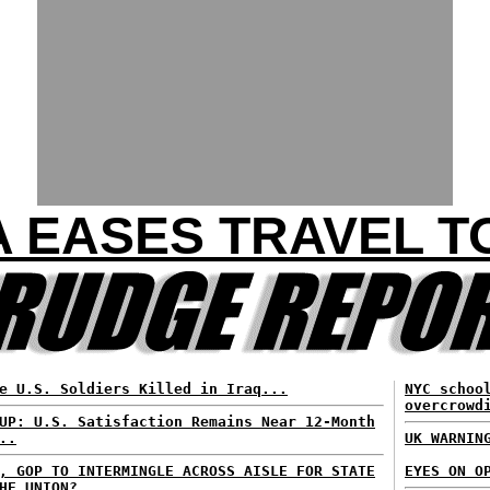
 EASES TRAVEL T
e U.S. Soldiers Killed in Iraq...
NYC schoo
overcrowd
UP: U.S. Satisfaction Remains Near 12-Month
..
UK WARNIN
, GOP TO INTERMINGLE ACROSS AISLE FOR STATE
EYES ON O
HE UNION?