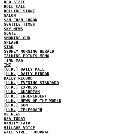
RED STATE
ROLL CALL
ROLLING STONE
SALON
SAN FRAN CHRON
SEATTLE TIMES
SKY NEWS
SLATE
SMOKING GUN
SPLASH
STAR
SYDNEY MORNING HERALD
TALKING POINTS MEMO
TIME MAG
TMZ
[U.K.] DAILY MAIL
[U.K.] DAILY MIRROR
DAILY RECORD
[U.K.] EVENING STANDARD
[U.K.] EXPRESS
[U.K.] GUARDIAN
[U.K.] INDEPENDENT
[U.K.] NEWS OF THE WORLD
[U.K.] SUN
[U.K.] TELEGRAPH
US NEWS
USA TODAY
VANITY FAIR
VILLAGE VOICE
WALL STREET JOURNAL