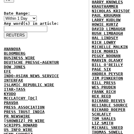
HARRY KNOWLES
KRAUTHAMMER
NICHOLAS KRISTOF
Date Range:
PAUL KRUGMAN
LARRY KUDLOW
Any word(s) in article:
HOWIE KURTZ
DAVID LIMBAUGH
RUSH LIMBAUGH
HAL LINDSEY
RICH LOWRY
MICHELLE MALKIN
ANANOVA
DICK MORRIS
BLOOMBERG
PEGGY NOONAN
BUSINESS WIRE
MARVIN OLASKY
DEUTSCHE PRESSE-AGENTUR
BILL O'REILLY
DOW JONES
PAGE SIX
EFE
ANDREA PEYSER
INDO-ASIAN NEWS SERVICE
JIM PINKERTON
INTERFAX
BILL PRESS
ISLAMIC REPUBLIC WIRE
WES PRUDEN
ITAR-TASS
FRANK RICH
KYODO
REX REED
MCCLATCHY [DC]
RICHARD REEVES
PRAVDA
RELIABLE SOURCE
PRESS ASSOCIATION
RICHARD ROEPER
PRESS TRUST INDIA
SCHLAFLY
PR NEWSWIRE
TOM SHALES
[SHOWBIZ] PR WIRE
LIZ SMITH
SCRIPPS HOWARD
MICHAEL SNEED
US INFO WIRE
THOMAS SOWELL