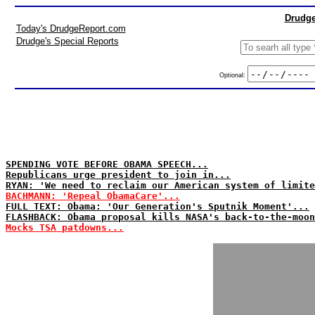
Drudge
Today's DrudgeReport.com
Drudge's Special Reports
Optional:
SPENDING VOTE BEFORE OBAMA SPEECH...
Republicans urge president to join in...
RYAN: 'We need to reclaim our American system of limite
BACHMANN: 'Repeal ObamaCare'...
FULL TEXT: Obama: 'Our Generation's Sputnik Moment'...
FLASHBACK: Obama proposal kills NASA's back-to-the-moon
Mocks TSA patdowns...