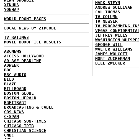
WENN SHOWBIZ
MARK STEYN
XINHUA
ANDREW SULLIVAN
YONHAP
CAL THOMAS
TV COLUMN
WORLD FRONT PAGES
TV NEWSER
TV PROGRAMMING IN
LOCAL NEWS BY ZIPCODE
VEGAS CONFIDENTIA
JEFFREY WELLS
TV RATINGS
WASHINGTON WHISPE
MOVIE BOXOFFICE RESULTS
GEORGE WILL
WALTER WILLIAMS
ABCNEWS
JAMES WOLCOTT
ACCESS HOLLYWOOD
MORT ZUCKERMAN
AD AGE DEADLINE
BILL ZWECKER
ADWEEK
BBC
BBC AUDIO
BILD
BLAZE
BILLBOARD
BOSTON GLOBE
BOSTON HERALD
BREITBART
BROADCASTING & CABLE
CBS NEWS
C-SPAN
CHICAGO SUN-TIMES
CHICAGO TRIB
CHRISTIAN SCIENCE
CNBC