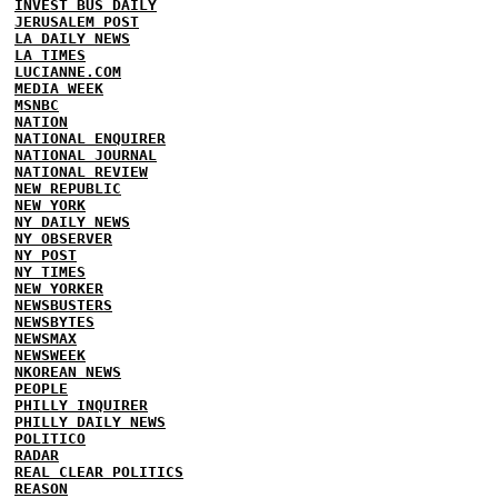
INVEST BUS DAILY
JERUSALEM POST
LA DAILY NEWS
LA TIMES
LUCIANNE.COM
MEDIA WEEK
MSNBC
NATION
NATIONAL ENQUIRER
NATIONAL JOURNAL
NATIONAL REVIEW
NEW REPUBLIC
NEW YORK
NY DAILY NEWS
NY OBSERVER
NY POST
NY TIMES
NEW YORKER
NEWSBUSTERS
NEWSBYTES
NEWSMAX
NEWSWEEK
NKOREAN NEWS
PEOPLE
PHILLY INQUIRER
PHILLY DAILY NEWS
POLITICO
RADAR
REAL CLEAR POLITICS
REASON