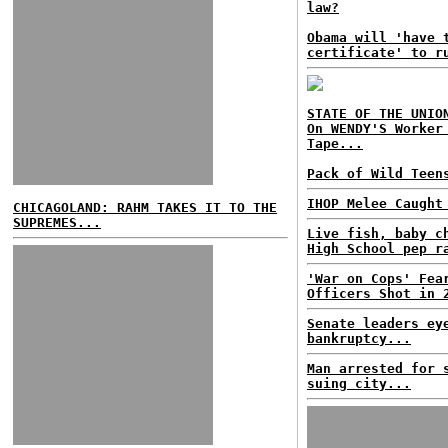
law?
Obama will 'have 
certificate' to r
STATE OF THE UNIO
On WENDY'S Worker
Tape...
Pack of Wild Teen
IHOP Melee Caught
CHICAGOLAND: RAHM TAKES IT TO THE
SUPREMES...
Live fish, baby c
High School pep r
'War on Cops' Fea
Officers Shot in 
Senate leaders ey
bankruptcy...
Man arrested for 
suing city...