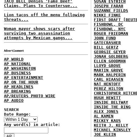
TACO BELL Denies 'Fake Beef'
SUSAN ESTRICH
Claims, Plans To Countersue...
JOSEPH FARAH
SUZANNE FIELDS
Lion tacos off the menu following
NIKKI FINKE
threats...
FIRST DRAFT [REUT
FISHBOWL, DC
Woman mayor shows scars after
FISHBOWL, NYC
surviving two assassination
ROGER FRIEDMAN
attempts by Mexican gangs...
JOHN FUND
GATECRASHER
BILL GERTZ
Advertisement
GEORGIE GEYER
JONAH GOLDBERG
AP WORLD
ELLEN GOODMAN
AP NATIONAL
LLOYD GROVE
AP WASHINGTON
MARTIN GROVE
AP BUSINESS
MARK HALPERIN
AP ENTERTAINMENT
CARL HIAASEN
AP ON THE HOUR
NAT HENTOFF
AP HEADLINES
PEREZ HILTON
AP BREAKING
CHRISTOPHER HITCH
AP/REUTERS PHOTO WIRE
HUGH HEWITT
AP AUDIO
INSIDE BELTWAY
INSIDE THE RING
SEARCH
ALEX JONES
Date Range:
AL KAMEN
MICKEY KAUS
Any word(s) in article:
KEITH J. KELLY
MICHAEL KINSLEY
JOE KLEIN