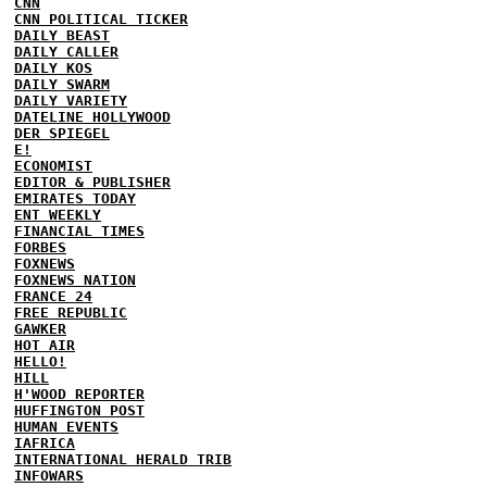
CNN
CNN POLITICAL TICKER
DAILY BEAST
DAILY CALLER
DAILY KOS
DAILY SWARM
DAILY VARIETY
DATELINE HOLLYWOOD
DER SPIEGEL
E!
ECONOMIST
EDITOR & PUBLISHER
EMIRATES TODAY
ENT WEEKLY
FINANCIAL TIMES
FORBES
FOXNEWS
FOXNEWS NATION
FRANCE 24
FREE REPUBLIC
GAWKER
HOT AIR
HELLO!
HILL
H'WOOD REPORTER
HUFFINGTON POST
HUMAN EVENTS
IAFRICA
INTERNATIONAL HERALD TRIB
INFOWARS