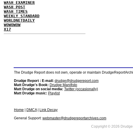
WASH EXAMINER
WASH POST
WASH TIMES
WEEKLY STANDARD
WORLDNETDAILY
WOWOWOW
X17
The Drudge Report does not own, operate or maintain DrudgeReportArchive
Drudge Report : E-mail:
drudge@drudgereport.com
Matt Drudge's Book:
Drudge Manifisto
Matt Drudge on social media:
Twitter (occasionally)
Matt Drudge music:
Playlist
Home
|
DMCA
|
Link Decay
General Support:
webmaster@drudgereportarchives.com
Copyright © 2026 DrudgeR