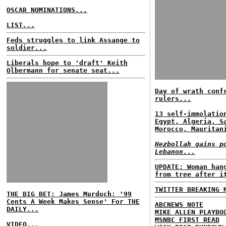
OSCAR NOMINATIONS...
LIST...
Feds struggles to link Assange to
soldier...
Liberals hope to 'draft' Keith
Olbermann for senate seat...
Day of wrath conf
rulers...
13 self-immolatio
Egypt, Algeria, S
Morocco, Mauritan
Hezbollah gains p
Lebanon...
UPDATE: Woman han
from tree after i
TWITTER BREAKING 
THE BIG BET: James Murdoch: '99
Cents A Week Makes Sense' For THE
ABCNEWS NOTE
DAILY...
MIKE ALLEN PLAYBO
MSNBC FIRST READ
VIDEO...