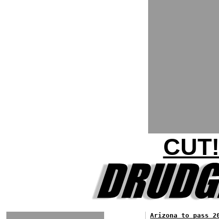
CUT!
Arizona to pass 2