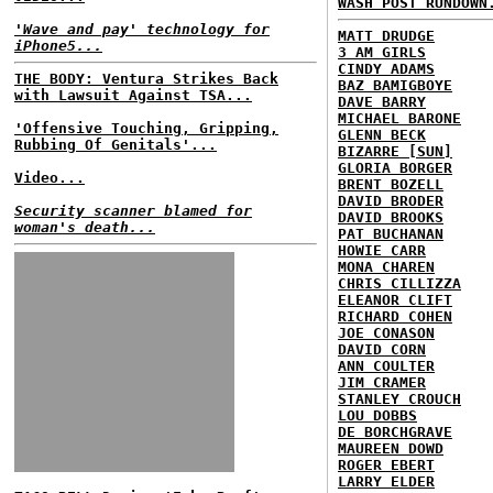
WASH POST RUNDOWN
'Wave and pay' technology for
MATT DRUDGE
iPhone5...
3 AM GIRLS
CINDY ADAMS
THE BODY: Ventura Strikes Back
BAZ BAMIGBOYE
with Lawsuit Against TSA...
DAVE BARRY
MICHAEL BARONE
'Offensive Touching, Gripping,
GLENN BECK
Rubbing Of Genitals'...
BIZARRE [SUN]
GLORIA BORGER
Video...
BRENT BOZELL
DAVID BRODER
Security scanner blamed for
DAVID BROOKS
woman's death...
PAT BUCHANAN
HOWIE CARR
MONA CHAREN
CHRIS CILLIZZA
ELEANOR CLIFT
RICHARD COHEN
JOE CONASON
DAVID CORN
ANN COULTER
JIM CRAMER
STANLEY CROUCH
LOU DOBBS
DE BORCHGRAVE
MAUREEN DOWD
ROGER EBERT
LARRY ELDER