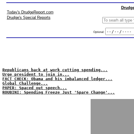
Drudge
Today's DrudgeReport.com
Drudge's Special Reports
Optional:
Republicans back at work cutting spending...
Urge president to join in...
FACT CHECK: Obama and his imbalanced ledger...
Global Challenge...
PAPER: Spaced out speech...
ROUBINI: Spending Freeze Just 'Spare Change'...