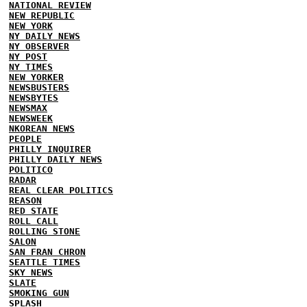
NATIONAL REVIEW
NEW REPUBLIC
NEW YORK
NY DAILY NEWS
NY OBSERVER
NY POST
NY TIMES
NEW YORKER
NEWSBUSTERS
NEWSBYTES
NEWSMAX
NEWSWEEK
NKOREAN NEWS
PEOPLE
PHILLY INQUIRER
PHILLY DAILY NEWS
POLITICO
RADAR
REAL CLEAR POLITICS
REASON
RED STATE
ROLL CALL
ROLLING STONE
SALON
SAN FRAN CHRON
SEATTLE TIMES
SKY NEWS
SLATE
SMOKING GUN
SPLASH