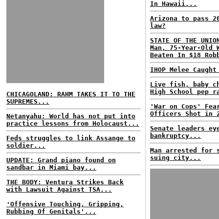
In Hawaii...
Arizona to pass 2
law?
STATE OF THE UNIO
Man, 75-Year-Old 
Beaten In $18 Rob
IHOP Melee Caught
Live fish, baby c
High School pep r
CHICAGOLAND: RAHM TAKES IT TO THE
SUPREMES...
'War on Cops' Fea
Officers Shot in 
Netanyahu: World has not put into
practice lessons from Holocaust...
Senate leaders ey
bankruptcy...
Feds struggles to link Assange to
soldier...
Man arrested for 
suing city...
UPDATE: Grand piano found on
sandbar in Miami bay...
THE BODY: Ventura Strikes Back
with Lawsuit Against TSA...
'Offensive Touching, Gripping,
Rubbing Of Genitals'...