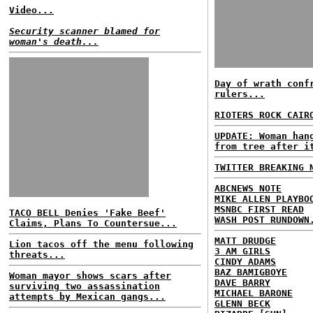
Video...
Security scanner blamed for
woman's death...
Day of wrath conf
rulers...
RIOTERS ROCK CAIR
UPDATE: Woman han
from tree after i
TWITTER BREAKING 
ABCNEWS NOTE
MIKE ALLEN PLAYBO
MSNBC FIRST READ
TACO BELL Denies 'Fake Beef'
WASH POST RUNDOWN
Claims, Plans To Countersue...
MATT DRUDGE
Lion tacos off the menu following
3 AM GIRLS
threats...
CINDY ADAMS
BAZ BAMIGBOYE
Woman mayor shows scars after
DAVE BARRY
surviving two assassination
MICHAEL BARONE
attempts by Mexican gangs...
GLENN BECK