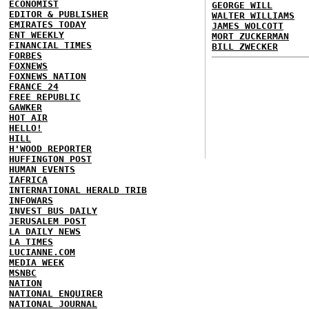
ECONOMIST
GEORGE WILL
EDITOR & PUBLISHER
WALTER WILLIAMS
EMIRATES TODAY
JAMES WOLCOTT
ENT WEEKLY
MORT ZUCKERMAN
FINANCIAL TIMES
BILL ZWECKER
FORBES
FOXNEWS
FOXNEWS NATION
FRANCE 24
FREE REPUBLIC
GAWKER
HOT AIR
HELLO!
HILL
H'WOOD REPORTER
HUFFINGTON POST
HUMAN EVENTS
IAFRICA
INTERNATIONAL HERALD TRIB
INFOWARS
INVEST BUS DAILY
JERUSALEM POST
LA DAILY NEWS
LA TIMES
LUCIANNE.COM
MEDIA WEEK
MSNBC
NATION
NATIONAL ENQUIRER
NATIONAL JOURNAL