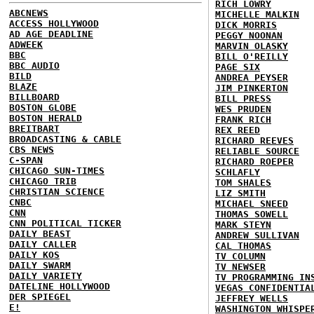
RICH LOWRY
ABCNEWS
MICHELLE MALKIN
ACCESS HOLLYWOOD
DICK MORRIS
AD AGE DEADLINE
PEGGY NOONAN
ADWEEK
MARVIN OLASKY
BBC
BILL O'REILLY
BBC AUDIO
PAGE SIX
BILD
ANDREA PEYSER
BLAZE
JIM PINKERTON
BILLBOARD
BILL PRESS
BOSTON GLOBE
WES PRUDEN
BOSTON HERALD
FRANK RICH
BREITBART
REX REED
BROADCASTING & CABLE
RICHARD REEVES
CBS NEWS
RELIABLE SOURCE
C-SPAN
RICHARD ROEPER
CHICAGO SUN-TIMES
SCHLAFLY
CHICAGO TRIB
TOM SHALES
CHRISTIAN SCIENCE
LIZ SMITH
CNBC
MICHAEL SNEED
CNN
THOMAS SOWELL
CNN POLITICAL TICKER
MARK STEYN
DAILY BEAST
ANDREW SULLIVAN
DAILY CALLER
CAL THOMAS
DAILY KOS
TV COLUMN
DAILY SWARM
TV NEWSER
DAILY VARIETY
TV PROGRAMMING IN
DATELINE HOLLYWOOD
VEGAS CONFIDENTIA
DER SPIEGEL
JEFFREY WELLS
E!
WASHINGTON WHISPE