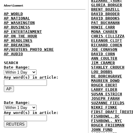
BIZARRE [SUN]
GLORIA BORGER
Advertisement
BRENT BOZELL
AP WORLD
DAVID BRODER
AP NATIONAL
DAVID BROOKS
AP WASHINGTON
PAT BUCHANAN
AP BUSINESS
HOWIE CARR
AP ENTERTAINMENT
MONA CHAREN
AP ON THE HOUR
CHRIS CILLIZZA
AP HEADLINES
ELEANOR CLIFT
AP BREAKING
RICHARD COHEN
AP/REUTERS PHOTO WIRE
JOE CONASON
AP AUDIO
DAVID CORN
ANN COULTER
SEARCH
JIM CRAMER
Date Range:
STANLEY CROUCH
LOU DOBBS
DE BORCHGRAVE
Any word(s) in article:
MAUREEN DOWD
ROGER EBERT
LARRY ELDER
SUSAN ESTRICH
JOSEPH FARAH
Date Range:
SUZANNE FIELDS
NIKKI FINKE
FIRST DRAFT [REUT
Any word(s) in article:
FISHBOWL, DC
FISHBOWL, NYC
ROGER FRIEDMAN
JOHN FUND