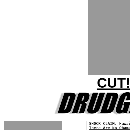
CUT!
SHOCK CLAIM: Hawa
There Are No Obam