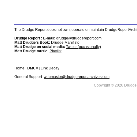
The Drudge Report does not own, operate or maintain DrudgeReportArchive
Drudge Report : E-mail:
drudge@drudgereport.com
Matt Drudge's Book:
Drudge Manifisto
Matt Drudge on social media:
Twitter (occasionally)
Matt Drudge music:
Playlist
Home
|
DMCA
|
Link Decay
General Support:
webmaster@drudgereportarchives.com
Copyright © 2026 DrudgeR