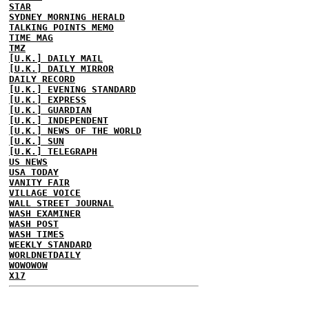
STAR
SYDNEY MORNING HERALD
TALKING POINTS MEMO
TIME MAG
TMZ
[U.K.] DAILY MAIL
[U.K.] DAILY MIRROR
DAILY RECORD
[U.K.] EVENING STANDARD
[U.K.] EXPRESS
[U.K.] GUARDIAN
[U.K.] INDEPENDENT
[U.K.] NEWS OF THE WORLD
[U.K.] SUN
[U.K.] TELEGRAPH
US NEWS
USA TODAY
VANITY FAIR
VILLAGE VOICE
WALL STREET JOURNAL
WASH EXAMINER
WASH POST
WASH TIMES
WEEKLY STANDARD
WORLDNETDAILY
WOWOWOW
X17