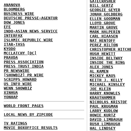
GATECRASHER
ANANOVA
BILL GERTZ
BLOOMBERG
GEORGIE GEYER
BUSINESS WIRE
JONAH GOLDBERG
DEUTSCHE PRESSE-AGENTUR
ELLEN GOODMAN
DOW JONES
LLOYD GROVE
EFE
MARTIN GROVE
INDO-ASIAN NEWS SERVICE
MARK HALPERIN
INTERFAX
CARL HIAASEN
ISLAMIC REPUBLIC WIRE
NAT HENTOFF
ITAR-TASS
PEREZ HILTON
KYODO
CHRISTOPHER HITCH
MCCLATCHY [DC]
HUGH HEWITT
PRAVDA
INSIDE BELTWAY
PRESS ASSOCIATION
INSIDE THE RING
PRESS TRUST INDIA
ALEX JONES
PR NEWSWIRE
AL KAMEN
[SHOWBIZ] PR WIRE
MICKEY KAUS
SCRIPPS HOWARD
KEITH J. KELLY
US INFO WIRE
MICHAEL KINSLEY
WENN SHOWBIZ
JOE KLEIN
XINHUA
HARRY KNOWLES
YONHAP
KRAUTHAMMER
NICHOLAS KRISTOF
WORLD FRONT PAGES
PAUL KRUGMAN
LARRY KUDLOW
LOCAL NEWS BY ZIPCODE
HOWIE KURTZ
DAVID LIMBAUGH
TV RATINGS
RUSH LIMBAUGH
MOVIE BOXOFFICE RESULTS
HAL LINDSEY