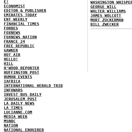
E!
WASHINGTON WHISPE
ECONOMIST
GEORGE WILL
EDITOR & PUBLISHER
WALTER WILLIAMS
EMIRATES TODAY
JAMES WOLCOTT
ENT WEEKLY
MORT ZUCKERMAN
FINANCIAL TIMES
BILL ZWECKER
FORBES
FOXNEWS
FOXNEWS NATION
FRANCE 24
FREE REPUBLIC
GAWKER
HOT AIR
HELLO!
HILL
H'WOOD REPORTER
HUFFINGTON POST
HUMAN EVENTS
IAFRICA
INTERNATIONAL HERALD TRIB
INFOWARS
INVEST BUS DAILY
JERUSALEM POST
LA DAILY NEWS
LA TIMES
LUCIANNE.COM
MEDIA WEEK
MSNBC
NATION
NATIONAL ENQUIRER