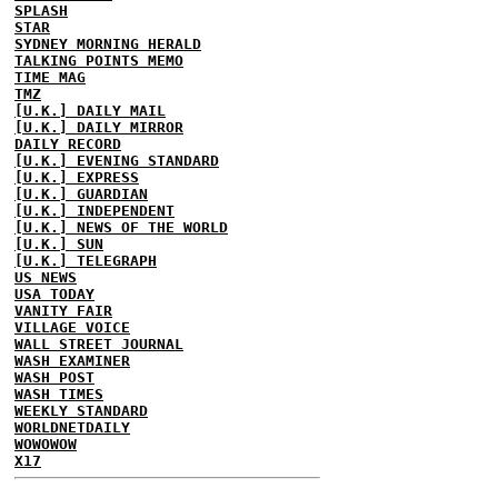
SPLASH
STAR
SYDNEY MORNING HERALD
TALKING POINTS MEMO
TIME MAG
TMZ
[U.K.] DAILY MAIL
[U.K.] DAILY MIRROR
DAILY RECORD
[U.K.] EVENING STANDARD
[U.K.] EXPRESS
[U.K.] GUARDIAN
[U.K.] INDEPENDENT
[U.K.] NEWS OF THE WORLD
[U.K.] SUN
[U.K.] TELEGRAPH
US NEWS
USA TODAY
VANITY FAIR
VILLAGE VOICE
WALL STREET JOURNAL
WASH EXAMINER
WASH POST
WASH TIMES
WEEKLY STANDARD
WORLDNETDAILY
WOWOWOW
X17