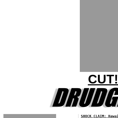
CUT!
SHOCK CLAIM: Hawa