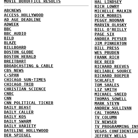
MOVIE BOXOFFICE RESULTS
HAL LINDSEY
RICH LOWRY
ABCNEWS
MICHELLE MALKIN
ACCESS HOLLYWOOD
DICK MORRIS
AD AGE DEADLINE
PEGGY NOONAN
ADWEEK
MARVIN OLASKY
BBC
BILL O'REILLY
BBC AUDIO
PAGE SIX
BILD
ANDREA PEYSER
BLAZE
JIM PINKERTON
BILLBOARD
BILL PRESS
BOSTON GLOBE
WES PRUDEN
BOSTON HERALD
FRANK RICH
BREITBART
REX REED
BROADCASTING & CABLE
RICHARD REEVES
CBS NEWS
RELIABLE SOURCE
C-SPAN
RICHARD ROEPER
CHICAGO SUN-TIMES
SCHLAFLY
CHICAGO TRIB
TOM SHALES
CHRISTIAN SCIENCE
LIZ SMITH
CNBC
MICHAEL SNEED
CNN
THOMAS SOWELL
CNN POLITICAL TICKER
MARK STEYN
DAILY BEAST
ANDREW SULLIVAN
DAILY CALLER
CAL THOMAS
DAILY KOS
TV COLUMN
DAILY SWARM
TV NEWSER
DAILY VARIETY
TV PROGRAMMING IN
DATELINE HOLLYWOOD
VEGAS CONFIDENTIA
DER SPIEGEL
JEFFREY WELLS