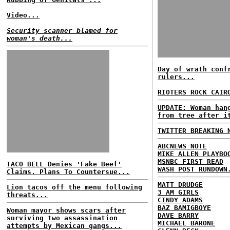
Video...
Security scanner blamed for
woman's death...
Day of wrath conf
rulers...
RIOTERS ROCK CAIR
UPDATE: Woman han
from tree after i
TWITTER BREAKING 
ABCNEWS NOTE
MIKE ALLEN PLAYBO
MSNBC FIRST READ
TACO BELL Denies 'Fake Beef'
WASH POST RUNDOWN
Claims, Plans To Countersue...
MATT DRUDGE
Lion tacos off the menu following
3 AM GIRLS
threats...
CINDY ADAMS
BAZ BAMIGBOYE
Woman mayor shows scars after
DAVE BARRY
surviving two assassination
MICHAEL BARONE
attempts by Mexican gangs...