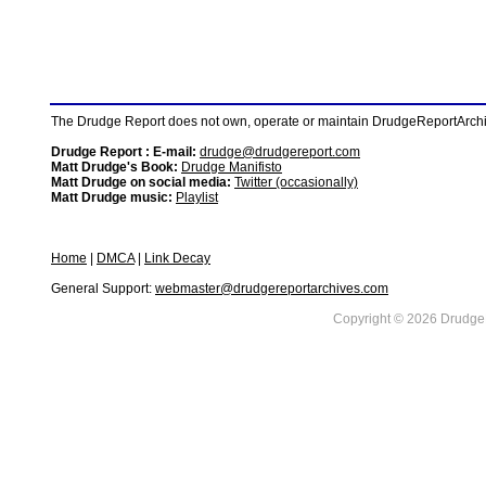
The Drudge Report does not own, operate or maintain DrudgeReportArchive
Drudge Report : E-mail:
drudge@drudgereport.com
Matt Drudge's Book:
Drudge Manifisto
Matt Drudge on social media:
Twitter (occasionally)
Matt Drudge music:
Playlist
Home
|
DMCA
|
Link Decay
General Support:
webmaster@drudgereportarchives.com
Copyright © 2026 DrudgeR