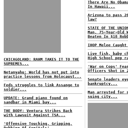
There Are No Obam
In Hawaii...
Arizona to pass 2
law?
STATE OF THE UNIO
Man, 75-Year-Old 
Beaten In $18 Rob
IHOP Melee Caught
Live fish, baby c
High School pep r
CHICAGOLAND: RAHM TAKES IT TO THE
SUPREMES...
'War on Cops' Fea
Officers Shot in 
Netanyahu: World has not put into
practice lessons from Holocaust...
Senate leaders ey
bankruptcy...
Feds struggles to link Assange to
soldier...
Man arrested for 
suing city...
UPDATE: Grand piano found on
sandbar in Miami bay...
THE BODY: Ventura Strikes Back
with Lawsuit Against TSA...
'Offensive Touching, Gripping,
Rubbing Of Genitals'...