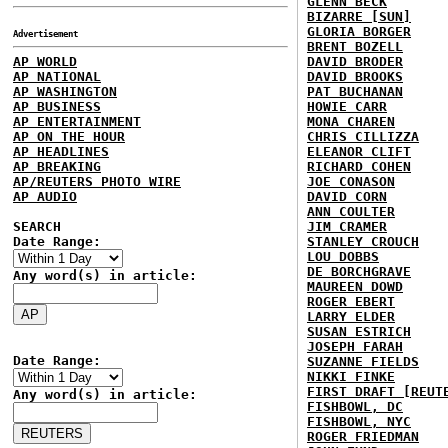
GLENN BECK
BIZARRE [SUN]
GLORIA BORGER
Advertisement
BRENT BOZELL
AP WORLD
DAVID BRODER
AP NATIONAL
DAVID BROOKS
AP WASHINGTON
PAT BUCHANAN
AP BUSINESS
HOWIE CARR
AP ENTERTAINMENT
MONA CHAREN
AP ON THE HOUR
CHRIS CILLIZZA
AP HEADLINES
ELEANOR CLIFT
AP BREAKING
RICHARD COHEN
AP/REUTERS PHOTO WIRE
JOE CONASON
AP AUDIO
DAVID CORN
ANN COULTER
SEARCH
JIM CRAMER
Date Range:
STANLEY CROUCH
LOU DOBBS
DE BORCHGRAVE
Any word(s) in article:
MAUREEN DOWD
ROGER EBERT
LARRY ELDER
SUSAN ESTRICH
JOSEPH FARAH
Date Range:
SUZANNE FIELDS
NIKKI FINKE
FIRST DRAFT [REUT
Any word(s) in article:
FISHBOWL, DC
FISHBOWL, NYC
ROGER FRIEDMAN