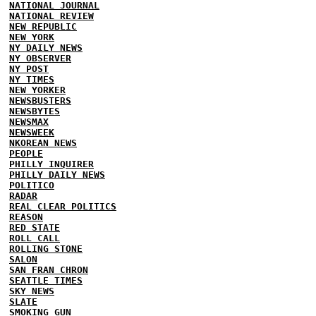
NATIONAL JOURNAL
NATIONAL REVIEW
NEW REPUBLIC
NEW YORK
NY DAILY NEWS
NY OBSERVER
NY POST
NY TIMES
NEW YORKER
NEWSBUSTERS
NEWSBYTES
NEWSMAX
NEWSWEEK
NKOREAN NEWS
PEOPLE
PHILLY INQUIRER
PHILLY DAILY NEWS
POLITICO
RADAR
REAL CLEAR POLITICS
REASON
RED STATE
ROLL CALL
ROLLING STONE
SALON
SAN FRAN CHRON
SEATTLE TIMES
SKY NEWS
SLATE
SMOKING GUN