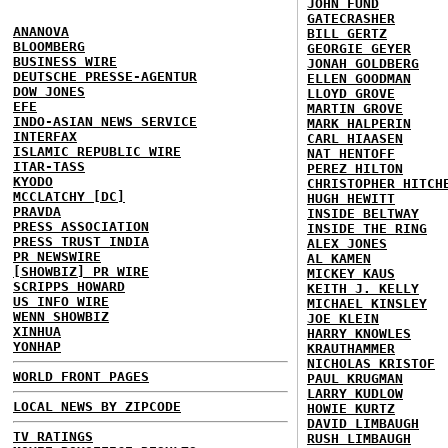
JOHN FUND
GATECRASHER
ANANOVA
BILL GERTZ
BLOOMBERG
GEORGIE GEYER
BUSINESS WIRE
JONAH GOLDBERG
DEUTSCHE PRESSE-AGENTUR
ELLEN GOODMAN
DOW JONES
LLOYD GROVE
EFE
MARTIN GROVE
INDO-ASIAN NEWS SERVICE
MARK HALPERIN
INTERFAX
CARL HIAASEN
ISLAMIC REPUBLIC WIRE
NAT HENTOFF
ITAR-TASS
PEREZ HILTON
KYODO
CHRISTOPHER HITCH
MCCLATCHY [DC]
HUGH HEWITT
PRAVDA
INSIDE BELTWAY
PRESS ASSOCIATION
INSIDE THE RING
PRESS TRUST INDIA
ALEX JONES
PR NEWSWIRE
AL KAMEN
[SHOWBIZ] PR WIRE
MICKEY KAUS
SCRIPPS HOWARD
KEITH J. KELLY
US INFO WIRE
MICHAEL KINSLEY
WENN SHOWBIZ
JOE KLEIN
XINHUA
HARRY KNOWLES
YONHAP
KRAUTHAMMER
NICHOLAS KRISTOF
WORLD FRONT PAGES
PAUL KRUGMAN
LARRY KUDLOW
LOCAL NEWS BY ZIPCODE
HOWIE KURTZ
DAVID LIMBAUGH
TV RATINGS
RUSH LIMBAUGH