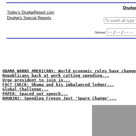
Drudge
Today's DrudgeReport.com
Drudge's Special Reports
Optional:
OBAMA WARNS AMERICANS: World economic rules have change
Republicans back at work cutting spending...
Urge president to join in...
FACT CHECK: Obama and his imbalanced ledger...
Global Challenge...
PAPER: Spaced out speech...
ROUBINI: Spending Freeze Just 'Spare Change'...