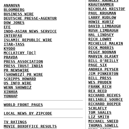
HARRY KNOWLES
KRAUTHAMMER
ANANOVA
NICHOLAS KRISTOF
BLOOMBERG
PAUL KRUGMAN
BUSINESS WIRE
LARRY KUDLOW
DEUTSCHE PRESSE-AGENTUR
HOWIE KURTZ
DOW JONES
DAVID LIMBAUGH
EFE
RUSH LIMBAUGH
INDO-ASIAN NEWS SERVICE
HAL LINDSEY
INTERFAX
RICH LOWRY
ISLAMIC REPUBLIC WIRE
MICHELLE MALKIN
ITAR-TASS
DICK MORRIS
KYODO
PEGGY NOONAN
MCCLATCHY [DC]
MARVIN OLASKY
PRAVDA
BILL O'REILLY
PRESS ASSOCIATION
PAGE SIX
PRESS TRUST INDIA
ANDREA PEYSER
PR NEWSWIRE
JIM PINKERTON
[SHOWBIZ] PR WIRE
BILL PRESS
SCRIPPS HOWARD
WES PRUDEN
US INFO WIRE
FRANK RICH
WENN SHOWBIZ
REX REED
XINHUA
RICHARD REEVES
YONHAP
RELIABLE SOURCE
RICHARD ROEPER
WORLD FRONT PAGES
SCHLAFLY
TOM SHALES
LOCAL NEWS BY ZIPCODE
LIZ SMITH
MICHAEL SNEED
TV RATINGS
THOMAS SOWELL
MOVIE BOXOFFICE RESULTS