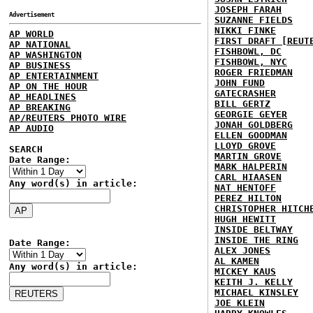
JOSEPH FARAH
Advertisement
SUZANNE FIELDS
NIKKI FINKE
AP WORLD
FIRST DRAFT [REUT
AP NATIONAL
FISHBOWL, DC
AP WASHINGTON
FISHBOWL, NYC
AP BUSINESS
ROGER FRIEDMAN
AP ENTERTAINMENT
JOHN FUND
AP ON THE HOUR
GATECRASHER
AP HEADLINES
BILL GERTZ
AP BREAKING
GEORGIE GEYER
AP/REUTERS PHOTO WIRE
JONAH GOLDBERG
AP AUDIO
ELLEN GOODMAN
LLOYD GROVE
SEARCH
MARTIN GROVE
Date Range:
MARK HALPERIN
CARL HIAASEN
Any word(s) in article:
NAT HENTOFF
PEREZ HILTON
CHRISTOPHER HITCH
HUGH HEWITT
INSIDE BELTWAY
INSIDE THE RING
Date Range:
ALEX JONES
AL KAMEN
Any word(s) in article:
MICKEY KAUS
KEITH J. KELLY
MICHAEL KINSLEY
JOE KLEIN