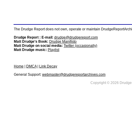
The Drudge Report does not own, operate or maintain DrudgeReportArchive
Drudge Report : E-mail:
drudge@drudgereport.com
Matt Drudge's Book:
Drudge Manifisto
Matt Drudge on social media:
Twitter (occasionally)
Matt Drudge music:
Playlist
Home
|
DMCA
|
Link Decay
General Support:
webmaster@drudgereportarchives.com
Copyright © 2026 DrudgeR