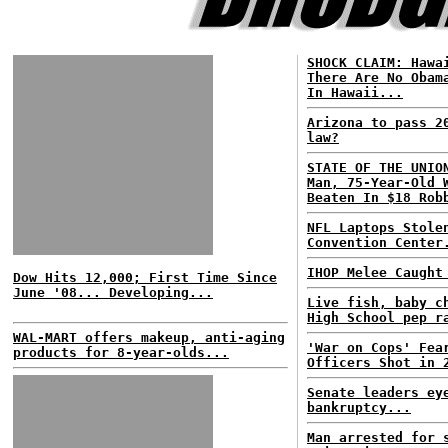
SHOCK CLAIM: Hawa
There Are No Obam
In Hawaii...
Arizona to pass 2
law?
STATE OF THE UNIO
Man, 75-Year-Old 
Beaten In $18 Rob
NFL Laptops Stole
Convention Center
IHOP Melee Caught
Dow Hits 12,000; First Time Since
June '08... Developing...
Live fish, baby c
High School pep r
WAL-MART offers makeup, anti-aging
'War on Cops' Fea
products for 8-year-olds...
Officers Shot in 
Senate leaders ey
bankruptcy...
Man arrested for 