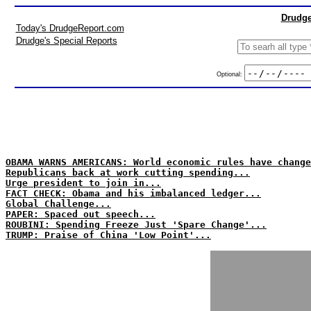
Drudge
Today's DrudgeReport.com
Drudge's Special Reports
Optional:
OBAMA WARNS AMERICANS: World economic rules have change
Republicans back at work cutting spending...
Urge president to join in...
FACT CHECK: Obama and his imbalanced ledger...
Global Challenge...
PAPER: Spaced out speech...
ROUBINI: Spending Freeze Just 'Spare Change'...
TRUMP: Praise of China 'Low Point'...