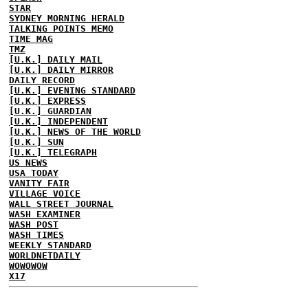
STAR
SYDNEY MORNING HERALD
TALKING POINTS MEMO
TIME MAG
TMZ
[U.K.] DAILY MAIL
[U.K.] DAILY MIRROR
DAILY RECORD
[U.K.] EVENING STANDARD
[U.K.] EXPRESS
[U.K.] GUARDIAN
[U.K.] INDEPENDENT
[U.K.] NEWS OF THE WORLD
[U.K.] SUN
[U.K.] TELEGRAPH
US NEWS
USA TODAY
VANITY FAIR
VILLAGE VOICE
WALL STREET JOURNAL
WASH EXAMINER
WASH POST
WASH TIMES
WEEKLY STANDARD
WORLDNETDAILY
WOWOWOW
X17