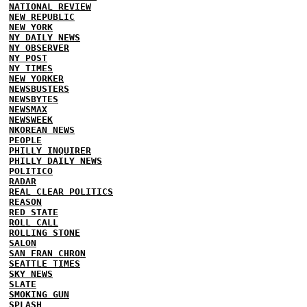
NATIONAL REVIEW
NEW REPUBLIC
NEW YORK
NY DAILY NEWS
NY OBSERVER
NY POST
NY TIMES
NEW YORKER
NEWSBUSTERS
NEWSBYTES
NEWSMAX
NEWSWEEK
NKOREAN NEWS
PEOPLE
PHILLY INQUIRER
PHILLY DAILY NEWS
POLITICO
RADAR
REAL CLEAR POLITICS
REASON
RED STATE
ROLL CALL
ROLLING STONE
SALON
SAN FRAN CHRON
SEATTLE TIMES
SKY NEWS
SLATE
SMOKING GUN
SPLASH