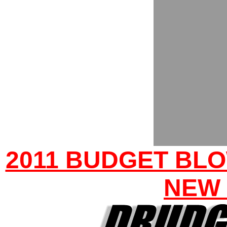
2011 BUDGET BLO
NEW