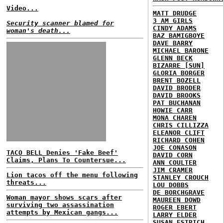
Video...
MATT DRUDGE
3 AM GIRLS
Security scanner blamed for
CINDY ADAMS
woman's death...
BAZ BAMIGBOYE
DAVE BARRY
MICHAEL BARONE
GLENN BECK
BIZARRE [SUN]
GLORIA BORGER
BRENT BOZELL
DAVID BRODER
DAVID BROOKS
PAT BUCHANAN
HOWIE CARR
MONA CHAREN
CHRIS CILLIZZA
ELEANOR CLIFT
RICHARD COHEN
JOE CONASON
TACO BELL Denies 'Fake Beef'
DAVID CORN
Claims, Plans To Countersue...
ANN COULTER
JIM CRAMER
Lion tacos off the menu following
STANLEY CROUCH
threats...
LOU DOBBS
DE BORCHGRAVE
Woman mayor shows scars after
MAUREEN DOWD
surviving two assassination
ROGER EBERT
attempts by Mexican gangs...
LARRY ELDER
SUSAN ESTRICH