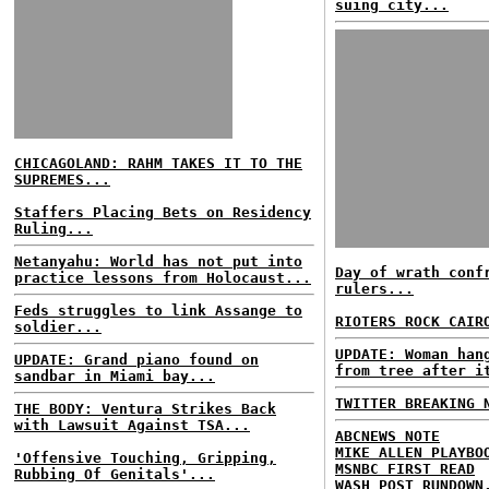
suing city...
CHICAGOLAND: RAHM TAKES IT TO THE
SUPREMES...
Staffers Placing Bets on Residency
Ruling...
Netanyahu: World has not put into
Day of wrath conf
practice lessons from Holocaust...
rulers...
Feds struggles to link Assange to
RIOTERS ROCK CAIR
soldier...
UPDATE: Woman han
UPDATE: Grand piano found on
from tree after i
sandbar in Miami bay...
TWITTER BREAKING 
THE BODY: Ventura Strikes Back
with Lawsuit Against TSA...
ABCNEWS NOTE
MIKE ALLEN PLAYBO
'Offensive Touching, Gripping,
MSNBC FIRST READ
Rubbing Of Genitals'...
WASH POST RUNDOWN