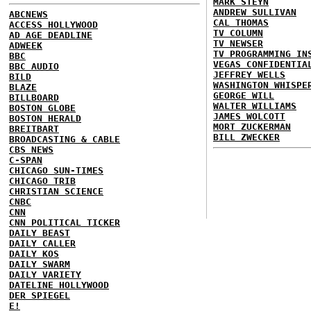
MARK STEYN
ANDREW SULLIVAN
ABCNEWS
CAL THOMAS
ACCESS HOLLYWOOD
TV COLUMN
AD AGE DEADLINE
TV NEWSER
ADWEEK
TV PROGRAMMING IN
BBC
VEGAS CONFIDENTIA
BBC AUDIO
JEFFREY WELLS
BILD
WASHINGTON WHISPE
BLAZE
GEORGE WILL
BILLBOARD
WALTER WILLIAMS
BOSTON GLOBE
JAMES WOLCOTT
BOSTON HERALD
MORT ZUCKERMAN
BREITBART
BILL ZWECKER
BROADCASTING & CABLE
CBS NEWS
C-SPAN
CHICAGO SUN-TIMES
CHICAGO TRIB
CHRISTIAN SCIENCE
CNBC
CNN
CNN POLITICAL TICKER
DAILY BEAST
DAILY CALLER
DAILY KOS
DAILY SWARM
DAILY VARIETY
DATELINE HOLLYWOOD
DER SPIEGEL
E!