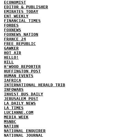
ECONOMIST
EDITOR & PUBLISHER
EMIRATES TODAY
ENT WEEKLY
FINANCIAL TIMES
FORBES
FOXNEWS
FOXNEWS NATION
FRANCE 24
FREE REPUBLIC
GAWKER
HOT AIR
HELLO!
HILL
H'WOOD REPORTER
HUFFINGTON POST
HUMAN EVENTS
IAFRICA
INTERNATIONAL HERALD TRIB
INFOWARS
INVEST BUS DAILY
JERUSALEM POST
LA DAILY NEWS
LA TIMES
LUCIANNE.COM
MEDIA WEEK
MSNBC
NATION
NATIONAL ENQUIRER
NATIONAL JOURNAL