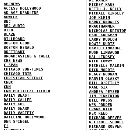
AL KAMEN
ABCNEWS
MICKEY KAUS
ACCESS HOLLYWOOD
KEITH J. KELLY
AD AGE DEADLINE
MICHAEL KINSLEY
ADWEEK
JOE KLEIN
BBC
HARRY KNOWLES
BBC AUDIO
KRAUTHAMMER
BILD
NICHOLAS KRISTOF
BLAZE
PAUL KRUGMAN
BILLBOARD
LARRY KUDLOW
BOSTON GLOBE
HOWIE KURTZ
BOSTON HERALD
DAVID LIMBAUGH
BREITBART
RUSH LIMBAUGH
BROADCASTING & CABLE
HAL LINDSEY
CBS NEWS
RICH LOWRY
C-SPAN
MICHELLE MALKIN
CHICAGO SUN-TIMES
DICK MORRIS
CHICAGO TRIB
PEGGY NOONAN
CHRISTIAN SCIENCE
MARVIN OLASKY
CNBC
BILL O'REILLY
CNN
PAGE SIX
CNN POLITICAL TICKER
ANDREA PEYSER
DAILY BEAST
JIM PINKERTON
DAILY CALLER
BILL PRESS
DAILY KOS
WES PRUDEN
DAILY SWARM
FRANK RICH
DAILY VARIETY
REX REED
DATELINE HOLLYWOOD
RICHARD REEVES
DER SPIEGEL
RELIABLE SOURCE
E!
RICHARD ROEPER