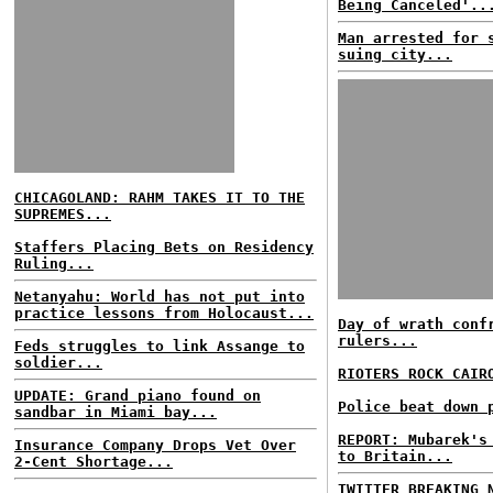
Being Canceled'..
Man arrested for 
suing city...
CHICAGOLAND: RAHM TAKES IT TO THE
SUPREMES...
Staffers Placing Bets on Residency
Ruling...
Netanyahu: World has not put into
practice lessons from Holocaust...
Day of wrath conf
rulers...
Feds struggles to link Assange to
soldier...
RIOTERS ROCK CAIR
UPDATE: Grand piano found on
Police beat down 
sandbar in Miami bay...
REPORT: Mubarek's
Insurance Company Drops Vet Over
to Britain...
2-Cent Shortage...
TWITTER BREAKING 