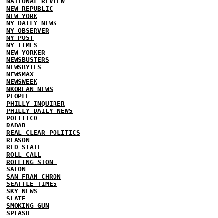
NATIONAL REVIEW
NEW REPUBLIC
NEW YORK
NY DAILY NEWS
NY OBSERVER
NY POST
NY TIMES
NEW YORKER
NEWSBUSTERS
NEWSBYTES
NEWSMAX
NEWSWEEK
NKOREAN NEWS
PEOPLE
PHILLY INQUIRER
PHILLY DAILY NEWS
POLITICO
RADAR
REAL CLEAR POLITICS
REASON
RED STATE
ROLL CALL
ROLLING STONE
SALON
SAN FRAN CHRON
SEATTLE TIMES
SKY NEWS
SLATE
SMOKING GUN
SPLASH