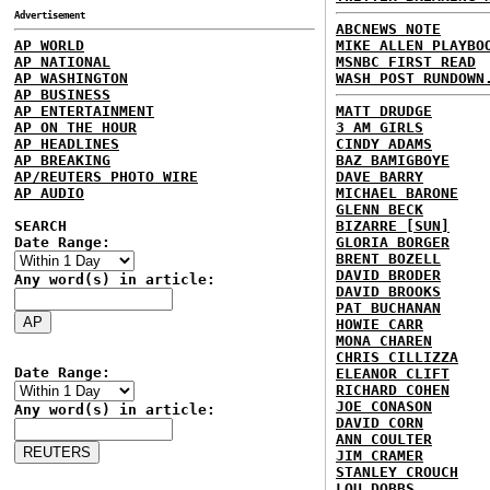
Advertisement
ABCNEWS NOTE
AP WORLD
MIKE ALLEN PLAYBO
AP NATIONAL
MSNBC FIRST READ
AP WASHINGTON
WASH POST RUNDOWN
AP BUSINESS
AP ENTERTAINMENT
MATT DRUDGE
AP ON THE HOUR
3 AM GIRLS
AP HEADLINES
CINDY ADAMS
AP BREAKING
BAZ BAMIGBOYE
AP/REUTERS PHOTO WIRE
DAVE BARRY
AP AUDIO
MICHAEL BARONE
GLENN BECK
SEARCH
BIZARRE [SUN]
Date Range:
GLORIA BORGER
BRENT BOZELL
DAVID BRODER
Any word(s) in article:
DAVID BROOKS
PAT BUCHANAN
HOWIE CARR
MONA CHAREN
CHRIS CILLIZZA
Date Range:
ELEANOR CLIFT
RICHARD COHEN
JOE CONASON
Any word(s) in article:
DAVID CORN
ANN COULTER
JIM CRAMER
STANLEY CROUCH
LOU DOBBS