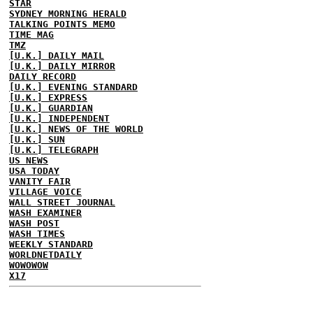
STAR
SYDNEY MORNING HERALD
TALKING POINTS MEMO
TIME MAG
TMZ
[U.K.] DAILY MAIL
[U.K.] DAILY MIRROR
DAILY RECORD
[U.K.] EVENING STANDARD
[U.K.] EXPRESS
[U.K.] GUARDIAN
[U.K.] INDEPENDENT
[U.K.] NEWS OF THE WORLD
[U.K.] SUN
[U.K.] TELEGRAPH
US NEWS
USA TODAY
VANITY FAIR
VILLAGE VOICE
WALL STREET JOURNAL
WASH EXAMINER
WASH POST
WASH TIMES
WEEKLY STANDARD
WORLDNETDAILY
WOWOWOW
X17