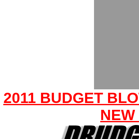
2011 BUDGET BLO
NEW