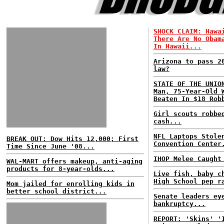
SHOCK CLAIM: Hawa
There Are No Obam
In Hawaii...
Arizona to pass 2
law?
STATE OF THE UNIO
Man, 75-Year-Old 
Beaten In $18 Rob
Girl scouts robbe
cash...
NFL Laptops Stole
BREAK OUT: Dow Hits 12,000; First
Convention Center
Time Since June '08...
IHOP Melee Caught
WAL-MART offers makeup, anti-aging
products for 8-year-olds...
Live fish, baby c
High School pep r
Mom jailed for enrolling kids in
better school district...
Senate leaders ey
bankruptcy...
REPORT: 'Skins' '