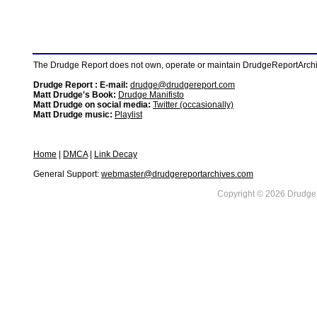
The Drudge Report does not own, operate or maintain DrudgeReportArchive
Drudge Report : E-mail:
drudge@drudgereport.com
Matt Drudge's Book:
Drudge Manifisto
Matt Drudge on social media:
Twitter (occasionally)
Matt Drudge music:
Playlist
Home
|
DMCA
|
Link Decay
General Support:
webmaster@drudgereportarchives.com
Copyright © 2026 DrudgeR