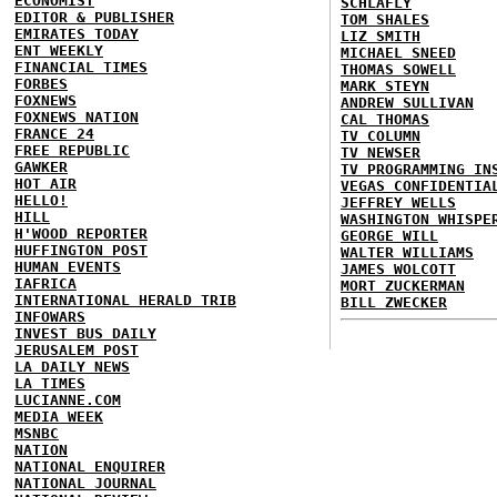
ECONOMIST
SCHLAFLY
EDITOR & PUBLISHER
TOM SHALES
EMIRATES TODAY
LIZ SMITH
ENT WEEKLY
MICHAEL SNEED
FINANCIAL TIMES
THOMAS SOWELL
FORBES
MARK STEYN
FOXNEWS
ANDREW SULLIVAN
FOXNEWS NATION
CAL THOMAS
FRANCE 24
TV COLUMN
FREE REPUBLIC
TV NEWSER
GAWKER
TV PROGRAMMING IN
HOT AIR
VEGAS CONFIDENTIA
HELLO!
JEFFREY WELLS
HILL
WASHINGTON WHISPE
H'WOOD REPORTER
GEORGE WILL
HUFFINGTON POST
WALTER WILLIAMS
HUMAN EVENTS
JAMES WOLCOTT
IAFRICA
MORT ZUCKERMAN
INTERNATIONAL HERALD TRIB
BILL ZWECKER
INFOWARS
INVEST BUS DAILY
JERUSALEM POST
LA DAILY NEWS
LA TIMES
LUCIANNE.COM
MEDIA WEEK
MSNBC
NATION
NATIONAL ENQUIRER
NATIONAL JOURNAL