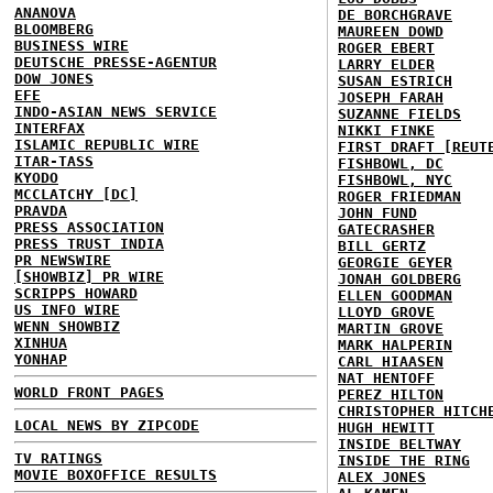
ANANOVA
DE BORCHGRAVE
BLOOMBERG
MAUREEN DOWD
BUSINESS WIRE
ROGER EBERT
DEUTSCHE PRESSE-AGENTUR
LARRY ELDER
DOW JONES
SUSAN ESTRICH
EFE
JOSEPH FARAH
INDO-ASIAN NEWS SERVICE
SUZANNE FIELDS
INTERFAX
NIKKI FINKE
ISLAMIC REPUBLIC WIRE
FIRST DRAFT [REUT
ITAR-TASS
FISHBOWL, DC
KYODO
FISHBOWL, NYC
MCCLATCHY [DC]
ROGER FRIEDMAN
PRAVDA
JOHN FUND
PRESS ASSOCIATION
GATECRASHER
PRESS TRUST INDIA
BILL GERTZ
PR NEWSWIRE
GEORGIE GEYER
[SHOWBIZ] PR WIRE
JONAH GOLDBERG
SCRIPPS HOWARD
ELLEN GOODMAN
US INFO WIRE
LLOYD GROVE
WENN SHOWBIZ
MARTIN GROVE
XINHUA
MARK HALPERIN
YONHAP
CARL HIAASEN
NAT HENTOFF
WORLD FRONT PAGES
PEREZ HILTON
CHRISTOPHER HITCH
LOCAL NEWS BY ZIPCODE
HUGH HEWITT
INSIDE BELTWAY
TV RATINGS
INSIDE THE RING
MOVIE BOXOFFICE RESULTS
ALEX JONES