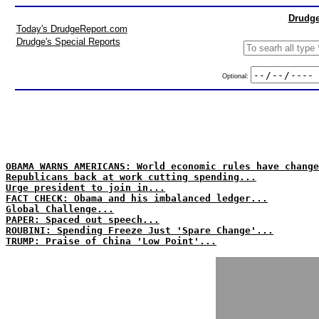
Drudge
Today's DrudgeReport.com
Drudge's Special Reports
Optional:
OBAMA WARNS AMERICANS: World economic rules have change
Republicans back at work cutting spending...
Urge president to join in...
FACT CHECK: Obama and his imbalanced ledger...
Global Challenge...
PAPER: Spaced out speech...
ROUBINI: Spending Freeze Just 'Spare Change'...
TRUMP: Praise of China 'Low Point'...