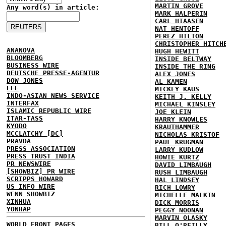
MARTIN GROVE
Any word(s) in article:
MARK HALPERIN
CARL HIAASEN
NAT HENTOFF
PEREZ HILTON
CHRISTOPHER HITCH
ANANOVA
HUGH HEWITT
BLOOMBERG
INSIDE BELTWAY
BUSINESS WIRE
INSIDE THE RING
DEUTSCHE PRESSE-AGENTUR
ALEX JONES
DOW JONES
AL KAMEN
EFE
MICKEY KAUS
INDO-ASIAN NEWS SERVICE
KEITH J. KELLY
INTERFAX
MICHAEL KINSLEY
ISLAMIC REPUBLIC WIRE
JOE KLEIN
ITAR-TASS
HARRY KNOWLES
KYODO
KRAUTHAMMER
MCCLATCHY [DC]
NICHOLAS KRISTOF
PRAVDA
PAUL KRUGMAN
PRESS ASSOCIATION
LARRY KUDLOW
PRESS TRUST INDIA
HOWIE KURTZ
PR NEWSWIRE
DAVID LIMBAUGH
[SHOWBIZ] PR WIRE
RUSH LIMBAUGH
SCRIPPS HOWARD
HAL LINDSEY
US INFO WIRE
RICH LOWRY
WENN SHOWBIZ
MICHELLE MALKIN
XINHUA
DICK MORRIS
YONHAP
PEGGY NOONAN
MARVIN OLASKY
WORLD FRONT PAGES
BILL O'REILLY