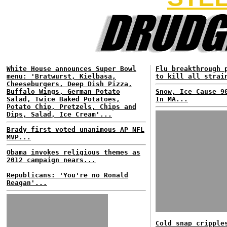
White House announces Super Bowl
Flu breakthrough 
menu: 'Bratwurst, Kielbasa,
to kill all strai
Cheeseburgers, Deep Dish Pizza,
Buffalo Wings, German Potato
Snow, Ice Cause 9
Salad, Twice Baked Potatoes,
In MA...
Potato Chip, Pretzels, Chips and
Dips, Salad, Ice Cream'...
Brady first voted unanimous AP NFL
MVP...
Obama invokes religious themes as
2012 campaign nears...
Republicans: 'You're no Ronald
Reagan'...
Cold snap cripple