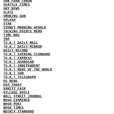
SAN FRAN CHRON
SEATTLE TIMES
SKY NEWS
SLATE
SMOKING GUN
SPLASH
STAR
SYDNEY MORNING HERALD
TALKING POINTS MEMO
TIME MAG
TMZ
[U.K.] DAILY MAIL
[U.K.] DAILY MIRROR
DAILY RECORD
[U.K.] EVENING STANDARD
[U.K.] EXPRESS
[U.K.] GUARDIAN
[U.K.] INDEPENDENT
[U.K.] NEWS OF THE WORLD
[U.K.] SUN
[U.K.] TELEGRAPH
US NEWS
USA TODAY
VANITY FAIR
VILLAGE VOICE
WALL STREET JOURNAL
WASH EXAMINER
WASH POST
WASH TIMES
WEEKLY STANDARD