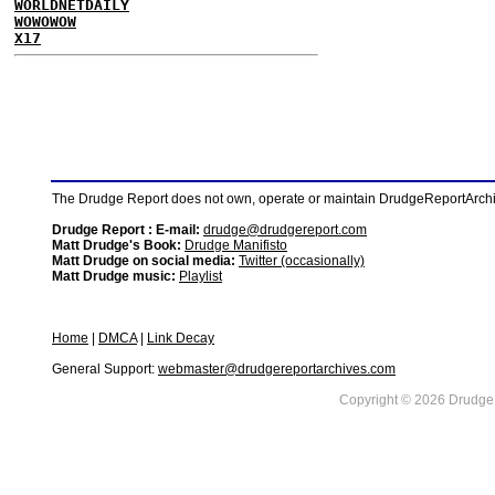
WORLDNETDAILY
WOWOWOW
X17
The Drudge Report does not own, operate or maintain DrudgeReportArchive
Drudge Report : E-mail:
drudge@drudgereport.com
Matt Drudge's Book:
Drudge Manifisto
Matt Drudge on social media:
Twitter (occasionally)
Matt Drudge music:
Playlist
Home
|
DMCA
|
Link Decay
General Support:
webmaster@drudgereportarchives.com
Copyright © 2026 DrudgeR