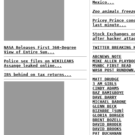
Mexico...
Zoo animals freez
Pricey Prince con
last minute...
Stock Exchanges o
after hacker atta
NASA Releases First 360-Degree
TWITTER BREAKING 
View of Entire Sun...
ABCNEWS NOTE
Police sex files on WIKILEAKS
MIKE ALLEN PLAYBO
Assange leaked online...
MSNBC FIRST READ
WASH POST RUNDOWN
IRS behind on tax returns...
MATT DRUDGE
3 AM GIRLS
CINDY ADAMS
BAZ BAMIGBOYE
DAVE BARRY
MICHAEL BARONE
GLENN BECK
BIZARRE [SUN]
GLORIA BORGER
BRENT BOZELL
DAVID BRODER
DAVID BROOKS
PAT BUCHANAN