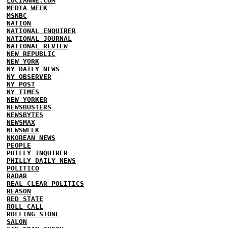
LUCIANNE.COM
MEDIA WEEK
MSNBC
NATION
NATIONAL ENQUIRER
NATIONAL JOURNAL
NATIONAL REVIEW
NEW REPUBLIC
NEW YORK
NY DAILY NEWS
NY OBSERVER
NY POST
NY TIMES
NEW YORKER
NEWSBUSTERS
NEWSBYTES
NEWSMAX
NEWSWEEK
NKOREAN NEWS
PEOPLE
PHILLY INQUIRER
PHILLY DAILY NEWS
POLITICO
RADAR
REAL CLEAR POLITICS
REASON
RED STATE
ROLL CALL
ROLLING STONE
SALON