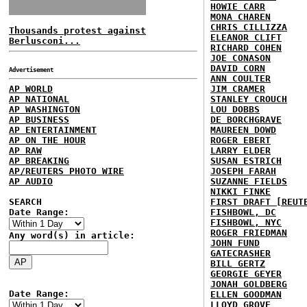
HOWIE CARR
MONA CHAREN
CHRIS CILLIZZA
Thousands protest against
ELEANOR CLIFT
Berlusconi...
RICHARD COHEN
JOE CONASON
DAVID CORN
Advertisement
ANN COULTER
AP WORLD
JIM CRAMER
AP NATIONAL
STANLEY CROUCH
AP WASHINGTON
LOU DOBBS
AP BUSINESS
DE BORCHGRAVE
AP ENTERTAINMENT
MAUREEN DOWD
AP ON THE HOUR
ROGER EBERT
AP RAW
LARRY ELDER
AP BREAKING
SUSAN ESTRICH
AP/REUTERS PHOTO WIRE
JOSEPH FARAH
AP AUDIO
SUZANNE FIELDS
NIKKI FINKE
SEARCH
FIRST DRAFT [REUT
Date Range:
FISHBOWL, DC
FISHBOWL, NYC
ROGER FRIEDMAN
Any word(s) in article:
JOHN FUND
GATECRASHER
BILL GERTZ
GEORGIE GEYER
JONAH GOLDBERG
Date Range:
ELLEN GOODMAN
LLOYD GROVE