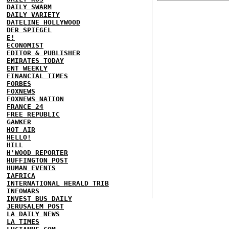
DAILY SWARM
DAILY VARIETY
DATELINE HOLLYWOOD
DER SPIEGEL
E!
ECONOMIST
EDITOR & PUBLISHER
EMIRATES TODAY
ENT WEEKLY
FINANCIAL TIMES
FORBES
FOXNEWS
FOXNEWS NATION
FRANCE 24
FREE REPUBLIC
GAWKER
HOT AIR
HELLO!
HILL
H'WOOD REPORTER
HUFFINGTON POST
HUMAN EVENTS
IAFRICA
INTERNATIONAL HERALD TRIB
INFOWARS
INVEST BUS DAILY
JERUSALEM POST
LA DAILY NEWS
LA TIMES