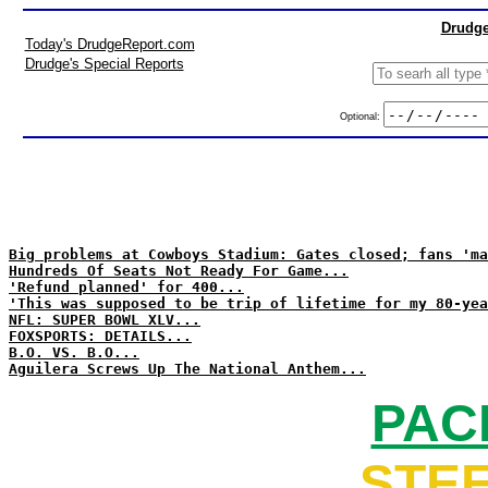
Drudge
Today's DrudgeReport.com
Drudge's Special Reports
Optional:
Big problems at Cowboys Stadium: Gates closed; fans 'ma
Hundreds Of Seats Not Ready For Game...
'Refund planned' for 400...
'This was supposed to be trip of lifetime for my 80-yea
NFL: SUPER BOWL XLV...
FOXSPORTS: DETAILS...
B.O. VS. B.O...
Aguilera Screws Up The National Anthem...
PAC
STEE