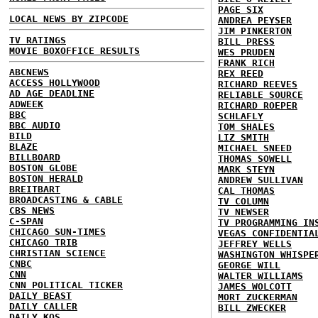
PAGE SIX
LOCAL NEWS BY ZIPCODE
ANDREA PEYSER
JIM PINKERTON
TV RATINGS
BILL PRESS
MOVIE BOXOFFICE RESULTS
WES PRUDEN
FRANK RICH
ABCNEWS
REX REED
ACCESS HOLLYWOOD
RICHARD REEVES
AD AGE DEADLINE
RELIABLE SOURCE
ADWEEK
RICHARD ROEPER
BBC
SCHLAFLY
BBC AUDIO
TOM SHALES
BILD
LIZ SMITH
BLAZE
MICHAEL SNEED
BILLBOARD
THOMAS SOWELL
BOSTON GLOBE
MARK STEYN
BOSTON HERALD
ANDREW SULLIVAN
BREITBART
CAL THOMAS
BROADCASTING & CABLE
TV COLUMN
CBS NEWS
TV NEWSER
C-SPAN
TV PROGRAMMING IN
CHICAGO SUN-TIMES
VEGAS CONFIDENTIA
CHICAGO TRIB
JEFFREY WELLS
CHRISTIAN SCIENCE
WASHINGTON WHISPE
CNBC
GEORGE WILL
CNN
WALTER WILLIAMS
CNN POLITICAL TICKER
JAMES WOLCOTT
DAILY BEAST
MORT ZUCKERMAN
DAILY CALLER
BILL ZWECKER
DAILY KOS