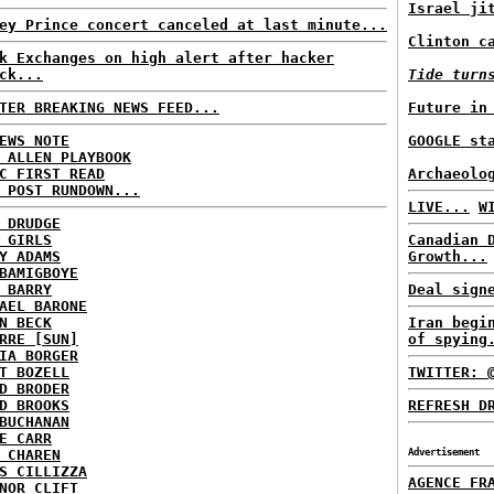
Israel ji
ey Prince concert canceled at last minute...
Clinton c
k Exchanges on high alert after hacker
ck...
Tide turn
TER BREAKING NEWS FEED...
Future in
EWS NOTE
GOOGLE st
 ALLEN PLAYBOOK
C FIRST READ
Archaeolo
 POST RUNDOWN...
LIVE...
W
 DRUDGE
 GIRLS
Canadian 
Y ADAMS
Growth...
BAMIGBOYE
 BARRY
Deal sign
AEL BARONE
N BECK
Iran begi
RRE [SUN]
of spying
IA BORGER
T BOZELL
TWITTER: 
D BRODER
D BROOKS
REFRESH D
BUCHANAN
E CARR
 CHAREN
Advertisement
S CILLIZZA
AGENCE FR
NOR CLIFT