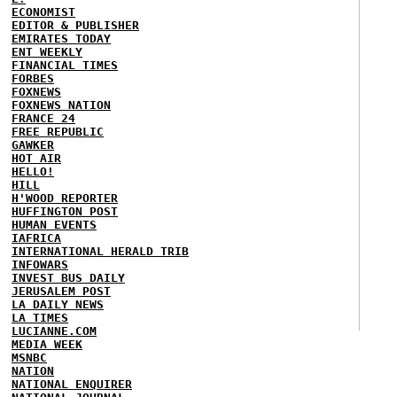
ECONOMIST
EDITOR & PUBLISHER
EMIRATES TODAY
ENT WEEKLY
FINANCIAL TIMES
FORBES
FOXNEWS
FOXNEWS NATION
FRANCE 24
FREE REPUBLIC
GAWKER
HOT AIR
HELLO!
HILL
H'WOOD REPORTER
HUFFINGTON POST
HUMAN EVENTS
IAFRICA
INTERNATIONAL HERALD TRIB
INFOWARS
INVEST BUS DAILY
JERUSALEM POST
LA DAILY NEWS
LA TIMES
LUCIANNE.COM
MEDIA WEEK
MSNBC
NATION
NATIONAL ENQUIRER