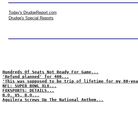
Today's DrudgeReport.com
Drudge's Special Reports
Hundreds Of Seats Not Ready For Game...
'Refund planned' for 400...
'This was supposed to be trip of lifetime for my 80-yea
NFL: SUPER BOWL XLV...
FOXSPORTS: DETAILS...
B.O. VS. B.O...
Aguilera Screws Up The National Anthem...