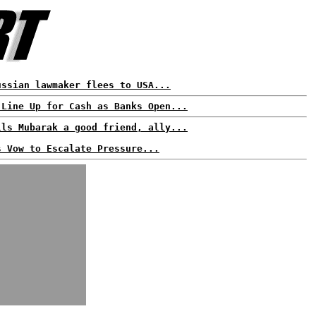
ussian lawmaker flees to USA...
 Line Up for Cash as Banks Open...
lls Mubarak a good friend, ally...
s Vow to Escalate Pressure...