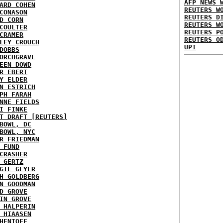
AFP NEWS 
ARD COHEN
REUTERS W
CONASON
REUTERS D
D CORN
REUTERS W
COULTER
REUTERS P
CRAMER
REUTERS O
LEY CROUCH
UPI
DOBBS
ORCHGRAVE
EEN DOWD
R EBERT
Y ELDER
N ESTRICH
PH FARAH
NNE FIELDS
I FINKE
T DRAFT [REUTERS]
BOWL, DC
BOWL, NYC
R FRIEDMAN
 FUND
CRASHER
 GERTZ
GIE GEYER
H GOLDBERG
N GOODMAN
D GROVE
IN GROVE
 HALPERIN
 HIAASEN
HENTOFF