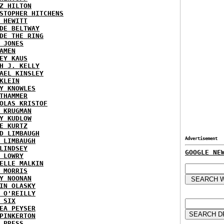
Z HILTON
STOPHER HITCHENS
 HEWITT
DE BELTWAY
DE THE RING
 JONES
AMEN
EY KAUS
H J. KELLY
AEL KINSLEY
KLEIN
Y KNOWLES
THAMMER
OLAS KRISTOF
 KRUGMAN
Y KUDLOW
E KURTZ
D LIMBAUGH
Advertisement
 LIMBAUGH
LINDSEY
GOOGLE NE
 LOWRY
ELLE MALKIN
 MORRIS
Y NOONAN
IN OLASKY
 O'REILLY
 SIX
EA PEYSER
PINKERTON
 PRESS