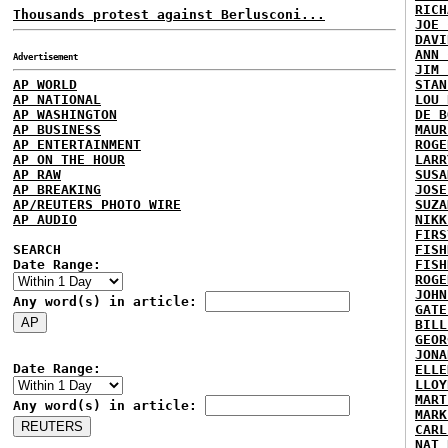
RICH
Thousands protest against Berlusconi...
JOE 
DAVI
ANN 
Advertisement
JIM 
AP WORLD
STAN
AP NATIONAL
LOU 
AP WASHINGTON
DE B
AP BUSINESS
MAUR
AP ENTERTAINMENT
ROGE
AP ON THE HOUR
LARR
AP RAW
SUSA
AP BREAKING
JOSE
AP/REUTERS PHOTO WIRE
SUZA
AP AUDIO
NIKK
FIRS
SEARCH
FISH
Date Range:
FISH
ROGE
JOHN
Any word(s) in article:
GATE
BILL
GEOR
JONA
Date Range:
ELLE
LLOY
MART
Any word(s) in article:
MARK
CARL
NAT 