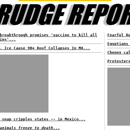
breakthrough promises 'vaccine to kill all
Fearful R
ins'...
Egyptians
, Ice Cause 90+ Roof Collapses In MA...
Cheney ca
Protester
 snap cripples states -- in Mexico...
animals freeze to death...