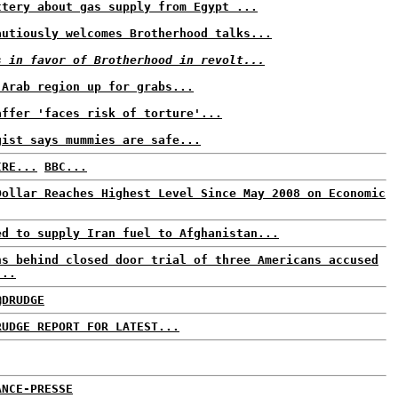
ttery about gas supply from Egypt ...
autiously welcomes Brotherhood talks...
s in favor of Brotherhood in revolt...
 Arab region up for grabs...
affer 'faces risk of torture'...
gist says mummies are safe...
IRE...
BBC...
Dollar Reaches Highest Level Since May 2008 on Economic
ed to supply Iran fuel to Afghanistan...
ns behind closed door trial of three Americans accused
...
@DRUDGE
RUDGE REPORT FOR LATEST...
ANCE-PRESSE