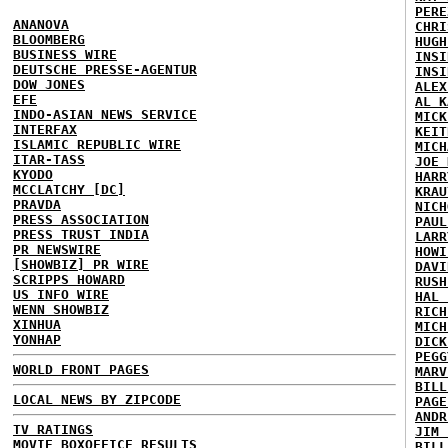
PERE
ANANOVA
CHRI
BLOOMBERG
HUGH
BUSINESS WIRE
INSI
DEUTSCHE PRESSE-AGENTUR
INSI
DOW JONES
ALEX
EFE
AL K
INDO-ASIAN NEWS SERVICE
MICK
INTERFAX
KEIT
ISLAMIC REPUBLIC WIRE
MICH
ITAR-TASS
JOE 
KYODO
HARR
MCCLATCHY [DC]
KRAU
PRAVDA
NICH
PRESS ASSOCIATION
PAUL
PRESS TRUST INDIA
LARR
PR NEWSWIRE
HOWI
[SHOWBIZ] PR WIRE
DAVI
SCRIPPS HOWARD
RUSH
US INFO WIRE
HAL 
WENN SHOWBIZ
RICH
XINHUA
MICH
YONHAP
DICK
PEGG
WORLD FRONT PAGES
MARV
BILL
LOCAL NEWS BY ZIPCODE
PAGE
ANDR
TV RATINGS
JIM 
MOVIE BOXOFFICE RESULTS
BILL