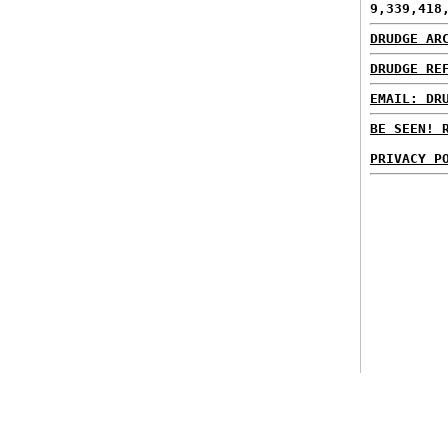
9,339,418
DRUDGE AR
DRUDGE RE
EMAIL: DR
BE SEEN! 
PRIVACY P