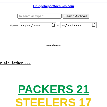
DrudgeReportArchives.com
Optional:
to
Advertisement
r old father'...
PACKERS 21
STEELERS 17