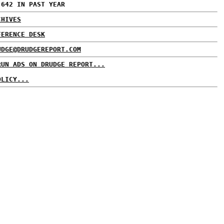
,642 IN PAST YEAR
CHIVES
FERENCE DESK
UDGE@DRUDGEREPORT.COM
RUN ADS ON DRUDGE REPORT...
OLICY...