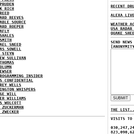
PRUDEN
RECENT DR
K RICH
REED
ALEXA LIV
ARD REEVES
ABLE SOURCE
WEATHER A
ARD ROEPER
USA RADAR
AFLY
QUAKE SHE
SHALES
SMITH
SEND NEWS
AEL SNEED
[ANONYMIT
AS SOWELL
 STEYN
EW SULLIVAN
THOMAS
OLUMN
EWSER
ROGRAMMING INSIDER
S CONFIDENTIAL
REY WELLS
INGTON WHISPERS
GE WILL
ER WILLIAMS
S WOLCOTT
 ZUCKERMAN
THE LIST.
 ZWECKER
VISITS TO
030,247,2
823,090,6