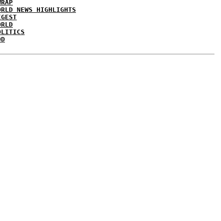
WRAP
ORLD NEWS HIGHLIGHTS
IGEST
ORLD
OLITICS
DD