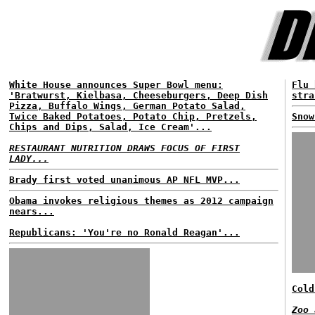
White House announces Super Bowl menu:
Flu 
'Bratwurst, Kielbasa, Cheeseburgers, Deep Dish
stra
Pizza, Buffalo Wings, German Potato Salad,
Twice Baked Potatoes, Potato Chip, Pretzels,
Snow
Chips and Dips, Salad, Ice Cream'...
RESTAURANT NUTRITION DRAWS FOCUS OF FIRST
LADY...
Brady first voted unanimous AP NFL MVP...
Obama invokes religious themes as 2012 campaign
nears...
Republicans: 'You're no Ronald Reagan'...
Cold
Zoo 