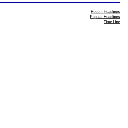
Recent Headlines
Popular Headlines
Time Line