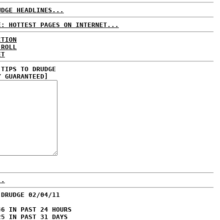
UDGE HEADLINES...
E: HOTTEST PAGES ON INTERNET...
CTION
 ROLL
ET
 TIPS TO DRUDGE
Y GUARANTEED]
..
 DRUDGE 02/04/11
46 IN PAST 24 HOURS
25 IN PAST 31 DAYS