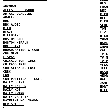
WES 
ABCNEWS
FRAN
ACCESS HOLLYWOOD
REX 
AD AGE DEADLINE
RICH
ADWEEK
RELI
BBC
RICH
BBC AUDIO
SCHL
BILD
TOM 
BLAZE
LIZ 
BILLBOARD
MICH
BOSTON GLOBE
THOM
BOSTON HERALD
MARK
BREITBART
ANDR
BROADCASTING & CABLE
CAL 
CBS NEWS
TV C
C-SPAN
TV N
CHICAGO SUN-TIMES
TV P
CHICAGO TRIB
VEGA
CHRISTIAN SCIENCE
JEFF
CNBC
WASH
CNN
GEOR
CNN POLITICAL TICKER
WALT
DAILY BEAST
JAME
DAILY CALLER
MORT
DAILY KOS
BILL
DAILY SWARM
DAILY VARIETY
DATELINE HOLLYWOOD
DER SPIEGEL
E!