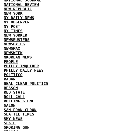
NATIONAL JOURNAL
NATIONAL REVIEW
NEW REPUBLIC
NEW YORK
NY DAILY NEWS
NY OBSERVER
NY POST
NY TIMES
NEW YORKER
NEWSBUSTERS
NEWSBYTES
NEWSMAX
NEWSWEEK
NKOREAN NEWS
PEOPLE
PHILLY INQUIRER
PHILLY DAILY NEWS
POLITICO
RADAR
REAL CLEAR POLITICS
REASON
RED STATE
ROLL CALL
ROLLING STONE
SALON
SAN FRAN CHRON
SEATTLE TIMES
SKY NEWS
SLATE
SMOKING GUN