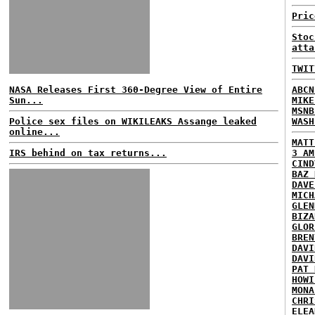
Pric
Stoc
atta
TWIT
NASA Releases First 360-Degree View of Entire
ABCN
Sun...
MIKE
MSNB
Police sex files on WIKILEAKS Assange leaked
WASH
online...
MATT
IRS behind on tax returns...
3 AM
CIND
BAZ 
DAVE
MICH
GLEN
BIZA
GLOR
BREN
DAVI
DAVI
PAT 
HOWI
MONA
CHRI
ELEA