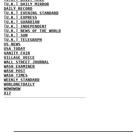
[U.K.] DAILY MIRROR
DAILY RECORD
[U.K.] EVENING STANDARD
[U.K.] EXPRESS
[U.K.] GUARDIAN
[U.K.] INDEPENDENT
[U.K.] NEWS OF THE WORLD
[U.K.] SUN
[U.K.] TELEGRAPH
US NEWS
USA TODAY
VANITY FAIR
VILLAGE VOICE
WALL STREET JOURNAL
WASH EXAMINER
WASH POST
WASH TIMES
WEEKLY STANDARD
WORLDNETDAILY
WOWOWOW
X17