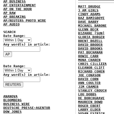
AP BUSINESS
AP ENTERTAINMENT
MATT DRUDGE
AP ON THE HOUR
3 AM GIRLS
AP RAW
CINDY ADAMS
AP BREAKING
BAZ BAMIGBOYE
AP/REUTERS PHOTO WIRE
DAVE BARRY
AP AUDIO
MICHAEL BARONE
GLENN BECK
SEARCH
BIZARRE [SUN]
Date Range:
GLORIA BORGER
BRENT BOZELL
Any word(s) in article:
DAVID BRODER
DAVID BROOKS
PAT BUCHANAN
HOWIE CARR
MONA CHAREN
CHRIS CILLIZZA
Date Range:
ELEANOR CLIFT
RICHARD COHEN
Any word(s) in article:
JOE CONASON
DAVID CORN
ANN COULTER
JIM CRAMER
STANLEY CROUCH
LOU DOBBS
ANANOVA
DE BORCHGRAVE
BLOOMBERG
MAUREEN DOWD
BUSINESS WIRE
ROGER EBERT
DEUTSCHE PRESSE-AGENTUR
LARRY ELDER
DOW JONES
SUSAN ESTRICH