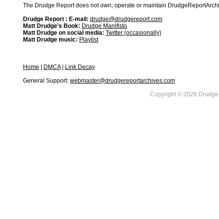
The Drudge Report does not own, operate or maintain DrudgeReportArchive
Drudge Report : E-mail:
drudge@drudgereport.com
Matt Drudge's Book:
Drudge Manifisto
Matt Drudge on social media:
Twitter (occasionally)
Matt Drudge music:
Playlist
Home
|
DMCA
|
Link Decay
General Support:
webmaster@drudgereportarchives.com
Copyright © 2026 DrudgeR