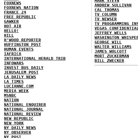
MARK STEYN
FOXNEWS
ANDREW SULLIVAN
FOXNEWS NATION
CAL THOMAS
FRANCE 24
TV COLUMN
FREE REPUBLIC
TV NEWSER
GAWKER
TV PROGRAMMING IN
HOT AIR
VEGAS CONFIDENTIA
HELLO!
JEFFREY WELLS
HILL
WASHINGTON WHISPE
H'WOOD REPORTER
GEORGE WILL
HUFFINGTON POST
WALTER WILLIAMS
HUMAN EVENTS
JAMES WOLCOTT
IAFRICA
MORT ZUCKERMAN
INTERNATIONAL HERALD TRIB
BILL ZWECKER
INFOWARS
INVEST BUS DAILY
JERUSALEM POST
LA DAILY NEWS
LA TIMES
LUCIANNE.COM
MEDIA WEEK
MSNBC
NATION
NATIONAL ENQUIRER
NATIONAL JOURNAL
NATIONAL REVIEW
NEW REPUBLIC
NEW YORK
NY DAILY NEWS
NY OBSERVER
NY POST