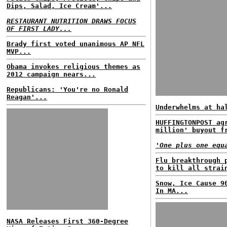
Dips, Salad, Ice Cream'...
RESTAURANT NUTRITION DRAWS FOCUS
OF FIRST LADY...
Brady first voted unanimous AP NFL
MVP...
Obama invokes religious themes as
2012 campaign nears...
Republicans: 'You're no Ronald
Reagan'...
Underwhelms at ha
HUFFINGTONPOST ag
million' buyout f
'One plus one equ
Flu breakthrough 
to kill all strai
Snow, Ice Cause 9
In MA...
NASA Releases First 360-Degree