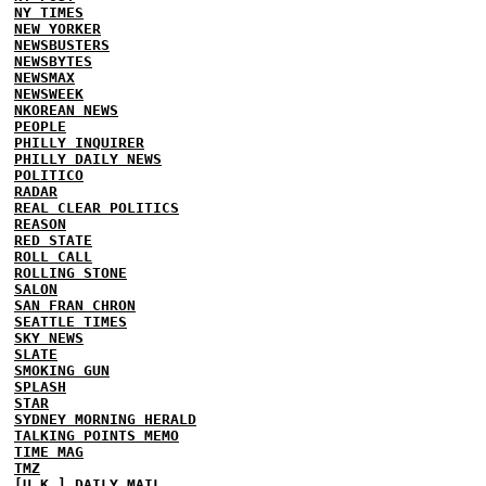
NY TIMES
NEW YORKER
NEWSBUSTERS
NEWSBYTES
NEWSMAX
NEWSWEEK
NKOREAN NEWS
PEOPLE
PHILLY INQUIRER
PHILLY DAILY NEWS
POLITICO
RADAR
REAL CLEAR POLITICS
REASON
RED STATE
ROLL CALL
ROLLING STONE
SALON
SAN FRAN CHRON
SEATTLE TIMES
SKY NEWS
SLATE
SMOKING GUN
SPLASH
STAR
SYDNEY MORNING HERALD
TALKING POINTS MEMO
TIME MAG
TMZ
[U.K.] DAILY MAIL