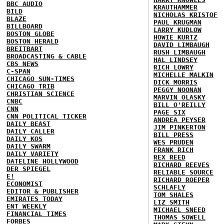
BBC AUDIO
KRAUTHAMMER
BILD
NICHOLAS KRISTOF
BLAZE
PAUL KRUGMAN
BILLBOARD
LARRY KUDLOW
BOSTON GLOBE
HOWIE KURTZ
BOSTON HERALD
DAVID LIMBAUGH
BREITBART
RUSH LIMBAUGH
BROADCASTING & CABLE
HAL LINDSEY
CBS NEWS
RICH LOWRY
C-SPAN
MICHELLE MALKIN
CHICAGO SUN-TIMES
DICK MORRIS
CHICAGO TRIB
PEGGY NOONAN
CHRISTIAN SCIENCE
MARVIN OLASKY
CNBC
BILL O'REILLY
CNN
PAGE SIX
CNN POLITICAL TICKER
ANDREA PEYSER
DAILY BEAST
JIM PINKERTON
DAILY CALLER
BILL PRESS
DAILY KOS
WES PRUDEN
DAILY SWARM
FRANK RICH
DAILY VARIETY
REX REED
DATELINE HOLLYWOOD
RICHARD REEVES
DER SPIEGEL
RELIABLE SOURCE
E!
RICHARD ROEPER
ECONOMIST
SCHLAFLY
EDITOR & PUBLISHER
TOM SHALES
EMIRATES TODAY
LIZ SMITH
ENT WEEKLY
MICHAEL SNEED
FINANCIAL TIMES
THOMAS SOWELL
FORBES