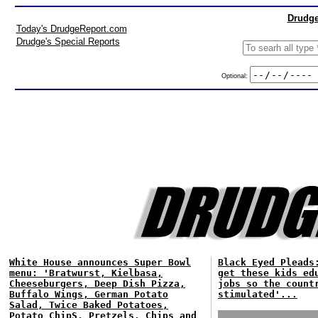
Drudge
Today's DrudgeReport.com
Drudge's Special Reports
Optional:
White House announces Super Bowl
Black Eyed Pleads
menu: 'Bratwurst, Kielbasa,
get these kids ed
Cheeseburgers, Deep Dish Pizza,
jobs so the count
Buffalo Wings, German Potato
stimulated'...
Salad, Twice Baked Potatoes,
Potato ChipS, Pretzels, Chips and