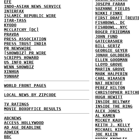
EFE
JOSEPH FARAH
INDO-ASIAN NEWS SERVICE
SUZANNE FIELDS
INTERFAX
NIKKI FINKE
ISLAMIC REPUBLIC WIRE
FIRST DRAFT [REUT
ITAR-TASS
FISHBOWL, DC
KYODO
FISHBOWL, NYC
MCCLATCHY [DC]
ROGER FRIEDMAN
PRAVDA
JOHN FUND
PRESS ASSOCIATION
GATECRASHER
PRESS TRUST INDIA
BILL GERTZ
PR NEWSWIRE
GEORGIE GEYER
[SHOWBIZ] PR WIRE
JONAH GOLDBERG
SCRIPPS HOWARD
ELLEN GOODMAN
US INFO WIRE
LLOYD GROVE
WENN SHOWBIZ
MARTIN GROVE
XINHUA
MARK HALPERIN
YONHAP
CARL HIAASEN
NAT HENTOFF
WORLD FRONT PAGES
PEREZ HILTON
CHRISTOPHER HITCH
LOCAL NEWS BY ZIPCODE
HUGH HEWITT
INSIDE BELTWAY
TV RATINGS
INSIDE THE RING
MOVIE BOXOFFICE RESULTS
ALEX JONES
AL KAMEN
ABCNEWS
MICKEY KAUS
ACCESS HOLLYWOOD
KEITH J. KELLY
AD AGE DEADLINE
MICHAEL KINSLEY
ADWEEK
JOE KLEIN
BBC
HARRY KNOWLES