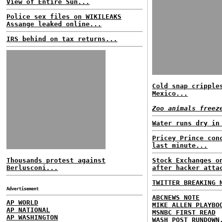
View of Entire Sun...
Police sex files on WIKILEAKS
Assange leaked online...
IRS behind on tax returns...
Cold snap cripple
Mexico...
Zoo animals freez
Water runs dry in
Pricey Prince con
last minute...
Thousands protest against
Stock Exchanges o
Berlusconi...
after hacker atta
TWITTER BREAKING 
Advertisement
ABCNEWS NOTE
AP WORLD
MIKE ALLEN PLAYBO
AP NATIONAL
MSNBC FIRST READ
AP WASHINGTON
WASH POST RUNDOWN