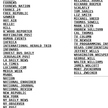
RELIABLE SOURCE
FOXNEWS
RICHARD ROEPER
FOXNEWS NATION
SCHLAFLY
FRANCE 24
TOM SHALES
FREE REPUBLIC
LIZ SMITH
GAWKER
MICHAEL SNEED
HOT AIR
THOMAS SOWELL
HELLO!
MARK STEYN
HILL
ANDREW SULLIVAN
H'WOOD REPORTER
CAL THOMAS
HUFFINGTON POST
TV COLUMN
HUMAN EVENTS
TV NEWSER
IAFRICA
TV PROGRAMMING IN
INTERNATIONAL HERALD TRIB
VEGAS CONFIDENTIA
INFOWARS
JEFFREY WELLS
INVEST BUS DAILY
WASHINGTON WHISPE
JERUSALEM POST
GEORGE WILL
LA DAILY NEWS
WALTER WILLIAMS
LA TIMES
JAMES WOLCOTT
LUCIANNE.COM
MORT ZUCKERMAN
MEDIA WEEK
BILL ZWECKER
MSNBC
NATION
NATIONAL ENQUIRER
NATIONAL JOURNAL
NATIONAL REVIEW
NEW REPUBLIC
NEW YORK
NY DAILY NEWS
NY OBSERVER
NY POST