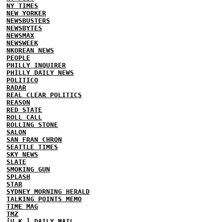
NY TIMES
NEW YORKER
NEWSBUSTERS
NEWSBYTES
NEWSMAX
NEWSWEEK
NKOREAN NEWS
PEOPLE
PHILLY INQUIRER
PHILLY DAILY NEWS
POLITICO
RADAR
REAL CLEAR POLITICS
REASON
RED STATE
ROLL CALL
ROLLING STONE
SALON
SAN FRAN CHRON
SEATTLE TIMES
SKY NEWS
SLATE
SMOKING GUN
SPLASH
STAR
SYDNEY MORNING HERALD
TALKING POINTS MEMO
TIME MAG
TMZ
[U.K.] DAILY MAIL