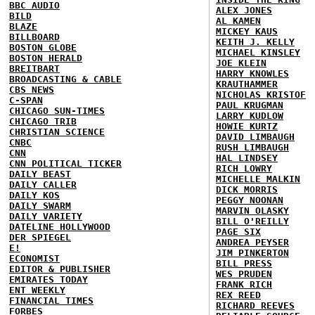
BBC AUDIO
ALEX JONES
BILD
AL KAMEN
BLAZE
MICKEY KAUS
BILLBOARD
KEITH J. KELLY
BOSTON GLOBE
MICHAEL KINSLEY
BOSTON HERALD
JOE KLEIN
BREITBART
HARRY KNOWLES
BROADCASTING & CABLE
KRAUTHAMMER
CBS NEWS
NICHOLAS KRISTOF
C-SPAN
PAUL KRUGMAN
CHICAGO SUN-TIMES
LARRY KUDLOW
CHICAGO TRIB
HOWIE KURTZ
CHRISTIAN SCIENCE
DAVID LIMBAUGH
CNBC
RUSH LIMBAUGH
CNN
HAL LINDSEY
CNN POLITICAL TICKER
RICH LOWRY
DAILY BEAST
MICHELLE MALKIN
DAILY CALLER
DICK MORRIS
DAILY KOS
PEGGY NOONAN
DAILY SWARM
MARVIN OLASKY
DAILY VARIETY
BILL O'REILLY
DATELINE HOLLYWOOD
PAGE SIX
DER SPIEGEL
ANDREA PEYSER
E!
JIM PINKERTON
ECONOMIST
BILL PRESS
EDITOR & PUBLISHER
WES PRUDEN
EMIRATES TODAY
FRANK RICH
ENT WEEKLY
REX REED
FINANCIAL TIMES
RICHARD REEVES
FORBES