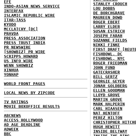
EFE
STANLEY CROUCH
INDO-ASIAN NEWS SERVICE
LOU DOBBS
INTERFAX
DE BORCHGRAVE
ISLAMIC REPUBLIC WIRE
MAUREEN DOWD
ITAR-TASS
ROGER EBERT
KYODO
LARRY ELDER
MCCLATCHY [DC]
SUSAN ESTRICH
PRAVDA
JOSEPH FARAH
PRESS ASSOCIATION
SUZANNE FIELDS
PRESS TRUST INDIA
NIKKI FINKE
PR NEWSWIRE
FIRST DRAFT [REUT
[SHOWBIZ] PR WIRE
FISHBOWL, DC
SCRIPPS HOWARD
FISHBOWL, NYC
US INFO WIRE
ROGER FRIEDMAN
WENN SHOWBIZ
JOHN FUND
XINHUA
GATECRASHER
YONHAP
BILL GERTZ
GEORGIE GEYER
WORLD FRONT PAGES
JONAH GOLDBERG
ELLEN GOODMAN
LOCAL NEWS BY ZIPCODE
LLOYD GROVE
MARTIN GROVE
TV RATINGS
MARK HALPERIN
MOVIE BOXOFFICE RESULTS
CARL HIAASEN
NAT HENTOFF
ABCNEWS
PEREZ HILTON
ACCESS HOLLYWOOD
CHRISTOPHER HITCH
AD AGE DEADLINE
HUGH HEWITT
ADWEEK
INSIDE BELTWAY
BBC
INSIDE THE RING