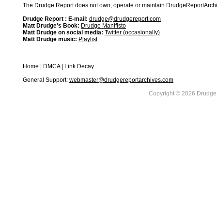
The Drudge Report does not own, operate or maintain DrudgeReportArchive
Drudge Report : E-mail:
drudge@drudgereport.com
Matt Drudge's Book:
Drudge Manifisto
Matt Drudge on social media:
Twitter (occasionally)
Matt Drudge music:
Playlist
Home
|
DMCA
|
Link Decay
General Support:
webmaster@drudgereportarchives.com
Copyright © 2026 DrudgeR