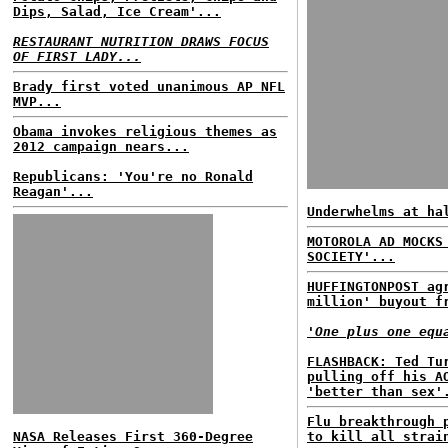
Dips, Salad, Ice Cream'...
RESTAURANT NUTRITION DRAWS FOCUS
OF FIRST LADY...
Brady first voted unanimous AP NFL
MVP...
Obama invokes religious themes as
2012 campaign nears...
Republicans: 'You're no Ronald
Reagan'...
Underwhelms at ha
MOTOROLA AD MOCKS
SOCIETY'...
HUFFINGTONPOST ag
million' buyout f
'One plus one equ
FLASHBACK: Ted Tu
pulling off his A
'better than sex'
Flu breakthrough 
NASA Releases First 360-Degree
to kill all strai