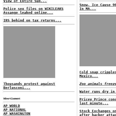
View of Entire Sun...
Snow, Ice Cause 9
Police sex files on WIKILEAKS
In MA...
Assange leaked online...
IRS behind on tax returns...
Cold snap cripple
Mexico...
Thousands protest against
Zoo animals freez
Berlusconi...
Water runs dry in
Advertisement
Pricey Prince con
last minute...
AP WORLD
AP NATIONAL
Stock Exchanges o
AP WASHINGTON
after hacker atta