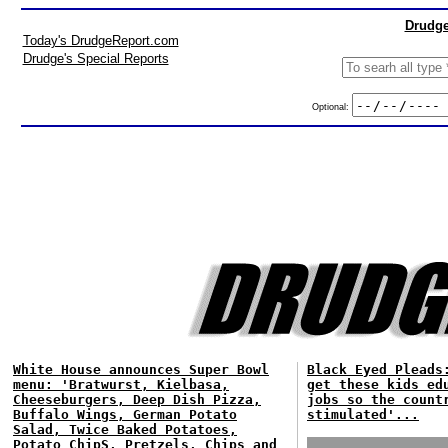
Drudge
Today's DrudgeReport.com
Drudge's Special Reports
Optional:
White House announces Super Bowl
Black Eyed Pleads
menu: 'Bratwurst, Kielbasa,
get these kids ed
Cheeseburgers, Deep Dish Pizza,
jobs so the count
Buffalo Wings, German Potato
stimulated'...
Salad, Twice Baked Potatoes,
Potato ChipS, Pretzels, Chips and