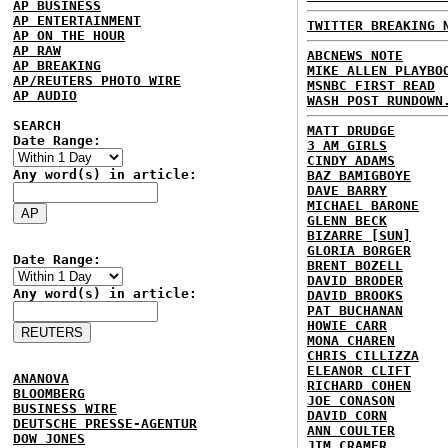
AP BUSINESS
AP ENTERTAINMENT
TWITTER BREAKING 
AP ON THE HOUR
AP RAW
ABCNEWS NOTE
AP BREAKING
MIKE ALLEN PLAYBO
AP/REUTERS PHOTO WIRE
MSNBC FIRST READ
AP AUDIO
WASH POST RUNDOWN
SEARCH
MATT DRUDGE
Date Range:
3 AM GIRLS
CINDY ADAMS
Any word(s) in article:
BAZ BAMIGBOYE
DAVE BARRY
MICHAEL BARONE
GLENN BECK
BIZARRE [SUN]
GLORIA BORGER
Date Range:
BRENT BOZELL
DAVID BRODER
Any word(s) in article:
DAVID BROOKS
PAT BUCHANAN
HOWIE CARR
MONA CHAREN
CHRIS CILLIZZA
ELEANOR CLIFT
ANANOVA
RICHARD COHEN
BLOOMBERG
JOE CONASON
BUSINESS WIRE
DAVID CORN
DEUTSCHE PRESSE-AGENTUR
ANN COULTER
DOW JONES
JIM CRAMER