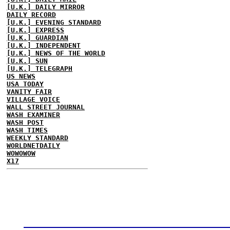
[U.K.] DAILY MIRROR
DAILY RECORD
[U.K.] EVENING STANDARD
[U.K.] EXPRESS
[U.K.] GUARDIAN
[U.K.] INDEPENDENT
[U.K.] NEWS OF THE WORLD
[U.K.] SUN
[U.K.] TELEGRAPH
US NEWS
USA TODAY
VANITY FAIR
VILLAGE VOICE
WALL STREET JOURNAL
WASH EXAMINER
WASH POST
WASH TIMES
WEEKLY STANDARD
WORLDNETDAILY
WOWOWOW
X17