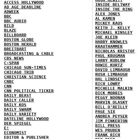
ACCESS HOLLYWOOD
INSIDE BELTWAY
AD AGE DEADLINE
INSIDE THE RING
ADWEEK
ALEX JONES
BBC
AL KAMEN
BBC AUDIO
MICKEY KAUS
BILD
KEITH J. KELLY
BLAZE
MICHAEL KINSLEY
BILLBOARD
JOE KLEIN
BOSTON GLOBE
HARRY KNOWLES
BOSTON HERALD
KRAUTHAMMER
BREITBART
NICHOLAS KRISTOF
BROADCASTING & CABLE
PAUL KRUGMAN
CBS NEWS
LARRY KUDLOW
C-SPAN
HOWIE KURTZ
CHICAGO SUN-TIMES
DAVID LIMBAUGH
CHICAGO TRIB
RUSH LIMBAUGH
CHRISTIAN SCIENCE
HAL LINDSEY
CNBC
RICH LOWRY
CNN
MICHELLE MALKIN
CNN POLITICAL TICKER
DICK MORRIS
DAILY BEAST
PEGGY NOONAN
DAILY CALLER
MARVIN OLASKY
DAILY KOS
BILL O'REILLY
DAILY SWARM
PAGE SIX
DAILY VARIETY
ANDREA PEYSER
DATELINE HOLLYWOOD
JIM PINKERTON
DER SPIEGEL
BILL PRESS
E!
WES PRUDEN
ECONOMIST
FRANK RICH
EDITOR & PUBLISHER