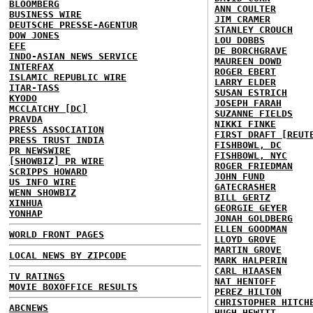
BLOOMBERG
ANN COULTER
BUSINESS WIRE
JIM CRAMER
DEUTSCHE PRESSE-AGENTUR
STANLEY CROUCH
DOW JONES
LOU DOBBS
EFE
DE BORCHGRAVE
INDO-ASIAN NEWS SERVICE
MAUREEN DOWD
INTERFAX
ROGER EBERT
ISLAMIC REPUBLIC WIRE
LARRY ELDER
ITAR-TASS
SUSAN ESTRICH
KYODO
JOSEPH FARAH
MCCLATCHY [DC]
SUZANNE FIELDS
PRAVDA
NIKKI FINKE
PRESS ASSOCIATION
FIRST DRAFT [REUT
PRESS TRUST INDIA
FISHBOWL, DC
PR NEWSWIRE
FISHBOWL, NYC
[SHOWBIZ] PR WIRE
ROGER FRIEDMAN
SCRIPPS HOWARD
JOHN FUND
US INFO WIRE
GATECRASHER
WENN SHOWBIZ
BILL GERTZ
XINHUA
GEORGIE GEYER
YONHAP
JONAH GOLDBERG
ELLEN GOODMAN
WORLD FRONT PAGES
LLOYD GROVE
MARTIN GROVE
LOCAL NEWS BY ZIPCODE
MARK HALPERIN
CARL HIAASEN
TV RATINGS
NAT HENTOFF
MOVIE BOXOFFICE RESULTS
PEREZ HILTON
CHRISTOPHER HITCH
ABCNEWS
HUGH HEWITT