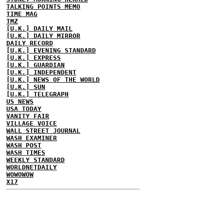
TALKING POINTS MEMO
TIME MAG
TMZ
[U.K.] DAILY MAIL
[U.K.] DAILY MIRROR
DAILY RECORD
[U.K.] EVENING STANDARD
[U.K.] EXPRESS
[U.K.] GUARDIAN
[U.K.] INDEPENDENT
[U.K.] NEWS OF THE WORLD
[U.K.] SUN
[U.K.] TELEGRAPH
US NEWS
USA TODAY
VANITY FAIR
VILLAGE VOICE
WALL STREET JOURNAL
WASH EXAMINER
WASH POST
WASH TIMES
WEEKLY STANDARD
WORLDNETDAILY
WOWOWOW
X17