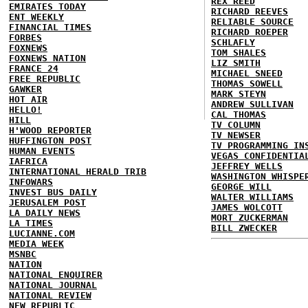
REX REED
EMIRATES TODAY
RICHARD REEVES
ENT WEEKLY
RELIABLE SOURCE
FINANCIAL TIMES
RICHARD ROEPER
FORBES
SCHLAFLY
FOXNEWS
TOM SHALES
FOXNEWS NATION
LIZ SMITH
FRANCE 24
MICHAEL SNEED
FREE REPUBLIC
THOMAS SOWELL
GAWKER
MARK STEYN
HOT AIR
ANDREW SULLIVAN
HELLO!
CAL THOMAS
HILL
TV COLUMN
H'WOOD REPORTER
TV NEWSER
HUFFINGTON POST
TV PROGRAMMING IN
HUMAN EVENTS
VEGAS CONFIDENTIA
IAFRICA
JEFFREY WELLS
INTERNATIONAL HERALD TRIB
WASHINGTON WHISPE
INFOWARS
GEORGE WILL
INVEST BUS DAILY
WALTER WILLIAMS
JERUSALEM POST
JAMES WOLCOTT
LA DAILY NEWS
MORT ZUCKERMAN
LA TIMES
BILL ZWECKER
LUCIANNE.COM
MEDIA WEEK
MSNBC
NATION
NATIONAL ENQUIRER
NATIONAL JOURNAL
NATIONAL REVIEW
NEW REPUBLIC