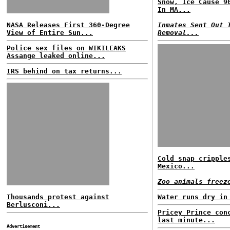
Snow, Ice Cause 9
In MA...
NASA Releases First 360-Degree
Inmates Sent Out 
View of Entire Sun...
Removal...
Police sex files on WIKILEAKS
Assange leaked online...
IRS behind on tax returns...
Cold snap cripple
Mexico...
Zoo animals freez
Thousands protest against
Water runs dry in
Berlusconi...
Pricey Prince con
last minute...
Advertisement