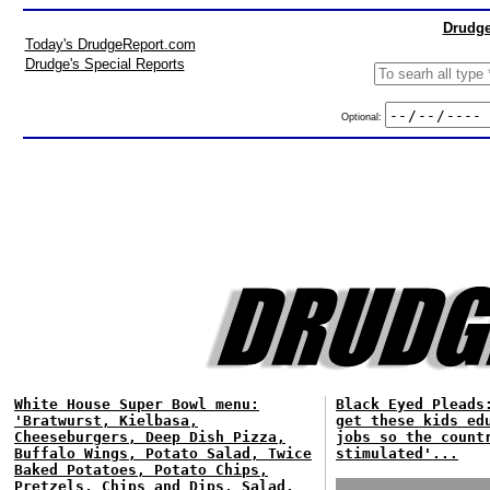
Drudge
Today's DrudgeReport.com
Drudge's Special Reports
Optional:
White House Super Bowl menu:
Black Eyed Pleads
'Bratwurst, Kielbasa,
get these kids ed
Cheeseburgers, Deep Dish Pizza,
jobs so the count
Buffalo Wings, Potato Salad, Twice
stimulated'...
Baked Potatoes, Potato Chips,
Pretzels, Chips and Dips, Salad,