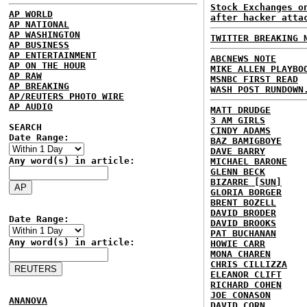
Stock Exchanges o
AP WORLD
after hacker atta
AP NATIONAL
AP WASHINGTON
TWITTER BREAKING 
AP BUSINESS
AP ENTERTAINMENT
ABCNEWS NOTE
AP ON THE HOUR
MIKE ALLEN PLAYBO
AP RAW
MSNBC FIRST READ
AP BREAKING
WASH POST RUNDOWN
AP/REUTERS PHOTO WIRE
AP AUDIO
MATT DRUDGE
3 AM GIRLS
SEARCH
CINDY ADAMS
Date Range:
BAZ BAMIGBOYE
DAVE BARRY
Any word(s) in article:
MICHAEL BARONE
GLENN BECK
BIZARRE [SUN]
GLORIA BORGER
BRENT BOZELL
DAVID BRODER
Date Range:
DAVID BROOKS
PAT BUCHANAN
Any word(s) in article:
HOWIE CARR
MONA CHAREN
CHRIS CILLIZZA
ELEANOR CLIFT
RICHARD COHEN
JOE CONASON
ANANOVA
DAVID CORN