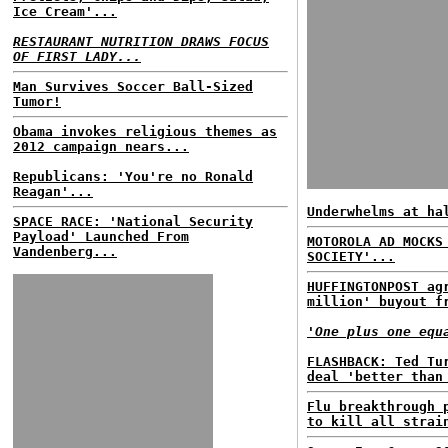
Ice Cream'...
RESTAURANT NUTRITION DRAWS FOCUS
OF FIRST LADY...
Man Survives Soccer Ball-Sized
Tumor!
Obama invokes religious themes as
2012 campaign nears...
Republicans: 'You're no Ronald
Reagan'...
Underwhelms at ha
SPACE RACE: 'National Security
Payload' Launched From
MOTOROLA AD MOCKS
Vandenberg...
SOCIETY'...
HUFFINGTONPOST ag
million' buyout f
'One plus one equ
FLASHBACK: Ted Tu
deal 'better than
Flu breakthrough 
to kill all strai