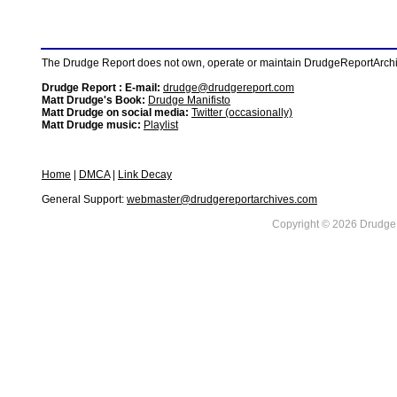
The Drudge Report does not own, operate or maintain DrudgeReportArchive
Drudge Report : E-mail:
drudge@drudgereport.com
Matt Drudge's Book:
Drudge Manifisto
Matt Drudge on social media:
Twitter (occasionally)
Matt Drudge music:
Playlist
Home
|
DMCA
|
Link Decay
General Support:
webmaster@drudgereportarchives.com
Copyright © 2026 DrudgeR