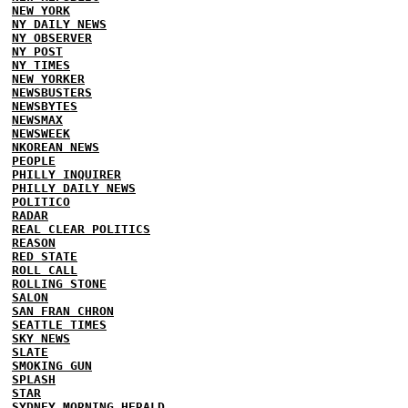
NEW YORK
NY DAILY NEWS
NY OBSERVER
NY POST
NY TIMES
NEW YORKER
NEWSBUSTERS
NEWSBYTES
NEWSMAX
NEWSWEEK
NKOREAN NEWS
PEOPLE
PHILLY INQUIRER
PHILLY DAILY NEWS
POLITICO
RADAR
REAL CLEAR POLITICS
REASON
RED STATE
ROLL CALL
ROLLING STONE
SALON
SAN FRAN CHRON
SEATTLE TIMES
SKY NEWS
SLATE
SMOKING GUN
SPLASH
STAR
SYDNEY MORNING HERALD