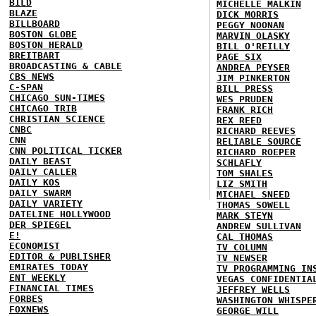
BILD
MICHELLE MALKIN
BLAZE
DICK MORRIS
BILLBOARD
PEGGY NOONAN
BOSTON GLOBE
MARVIN OLASKY
BOSTON HERALD
BILL O'REILLY
BREITBART
PAGE SIX
BROADCASTING & CABLE
ANDREA PEYSER
CBS NEWS
JIM PINKERTON
C-SPAN
BILL PRESS
CHICAGO SUN-TIMES
WES PRUDEN
CHICAGO TRIB
FRANK RICH
CHRISTIAN SCIENCE
REX REED
CNBC
RICHARD REEVES
CNN
RELIABLE SOURCE
CNN POLITICAL TICKER
RICHARD ROEPER
DAILY BEAST
SCHLAFLY
DAILY CALLER
TOM SHALES
DAILY KOS
LIZ SMITH
DAILY SWARM
MICHAEL SNEED
DAILY VARIETY
THOMAS SOWELL
DATELINE HOLLYWOOD
MARK STEYN
DER SPIEGEL
ANDREW SULLIVAN
E!
CAL THOMAS
ECONOMIST
TV COLUMN
EDITOR & PUBLISHER
TV NEWSER
EMIRATES TODAY
TV PROGRAMMING IN
ENT WEEKLY
VEGAS CONFIDENTIA
FINANCIAL TIMES
JEFFREY WELLS
FORBES
WASHINGTON WHISPE
FOXNEWS
GEORGE WILL