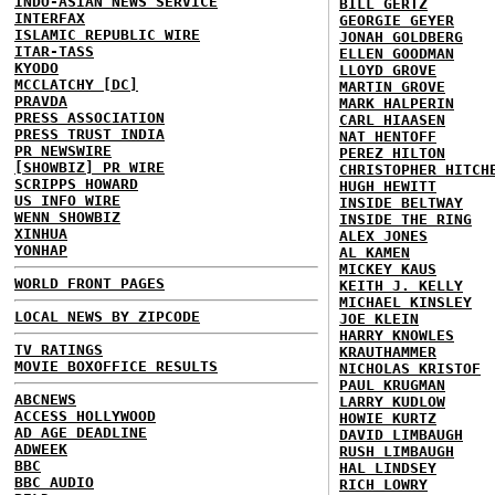
INDO-ASIAN NEWS SERVICE
BILL GERTZ
INTERFAX
GEORGIE GEYER
ISLAMIC REPUBLIC WIRE
JONAH GOLDBERG
ITAR-TASS
ELLEN GOODMAN
KYODO
LLOYD GROVE
MCCLATCHY [DC]
MARTIN GROVE
PRAVDA
MARK HALPERIN
PRESS ASSOCIATION
CARL HIAASEN
PRESS TRUST INDIA
NAT HENTOFF
PR NEWSWIRE
PEREZ HILTON
[SHOWBIZ] PR WIRE
CHRISTOPHER HITCH
SCRIPPS HOWARD
HUGH HEWITT
US INFO WIRE
INSIDE BELTWAY
WENN SHOWBIZ
INSIDE THE RING
XINHUA
ALEX JONES
YONHAP
AL KAMEN
MICKEY KAUS
WORLD FRONT PAGES
KEITH J. KELLY
MICHAEL KINSLEY
LOCAL NEWS BY ZIPCODE
JOE KLEIN
HARRY KNOWLES
TV RATINGS
KRAUTHAMMER
MOVIE BOXOFFICE RESULTS
NICHOLAS KRISTOF
PAUL KRUGMAN
ABCNEWS
LARRY KUDLOW
ACCESS HOLLYWOOD
HOWIE KURTZ
AD AGE DEADLINE
DAVID LIMBAUGH
ADWEEK
RUSH LIMBAUGH
BBC
HAL LINDSEY
BBC AUDIO
RICH LOWRY