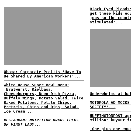
Black Eyed Pleads
get these kids ed
jobs so the count
stimulated'...
Obama: Corporate Profits 'Have To
Be Shared By American Workers'...
White House Super Bowl menu:
'Bratwurst, Kielbasa,
Cheeseburgers, Deep Dish Pizza,
Underwhelms at ha
Buffalo Wings, Potato Salad, Twice
Baked Potatoes, Potato Chips,
MOTOROLA AD MOCKS
Pretzels, Chips and Dips, Salad,
SOCIETY'...
Ice Cream'...
HUFFINGTONPOST ag
RESTAURANT NUTRITION DRAWS FOCUS
million' buyout f
OF FIRST LADY...
'One plus one equ