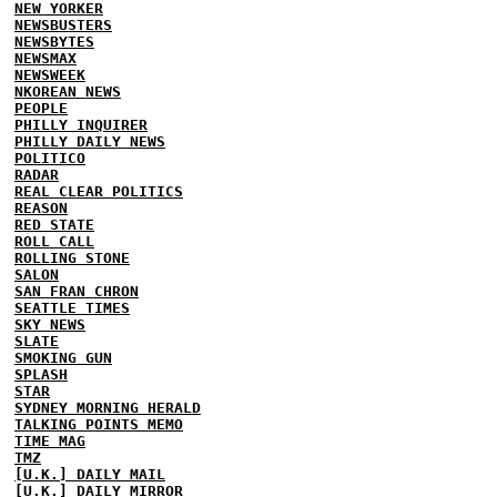
NEW YORKER
NEWSBUSTERS
NEWSBYTES
NEWSMAX
NEWSWEEK
NKOREAN NEWS
PEOPLE
PHILLY INQUIRER
PHILLY DAILY NEWS
POLITICO
RADAR
REAL CLEAR POLITICS
REASON
RED STATE
ROLL CALL
ROLLING STONE
SALON
SAN FRAN CHRON
SEATTLE TIMES
SKY NEWS
SLATE
SMOKING GUN
SPLASH
STAR
SYDNEY MORNING HERALD
TALKING POINTS MEMO
TIME MAG
TMZ
[U.K.] DAILY MAIL
[U.K.] DAILY MIRROR