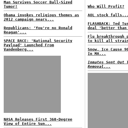
Man Survives Soccer Ball-Sized
Tumor!
Who Will Profit?
Obama invokes religious themes as
AOL stock falls..
2012 campaign nears...
FLASHBACK: Ted Tu
Republicans: 'You're no Ronald
deal 'better than
Reagan'...
Flu breakthrough 
SPACE RACE: 'National Security
to kill all strai
Payload' Launched From
Vandenberg...
Snow, Ice Cause 9
In MA...
Inmates Sent Out 
Removal...
NASA Releases First 360-Degree
View of Entire Sun...