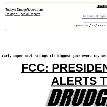
Drudge
Today's DrudgeReport.com
Drudge's Special Reports
Optional:
Early Super Bowl ratings tie biggest game ever, may set
FCC: PRESIDE
ALERTS T