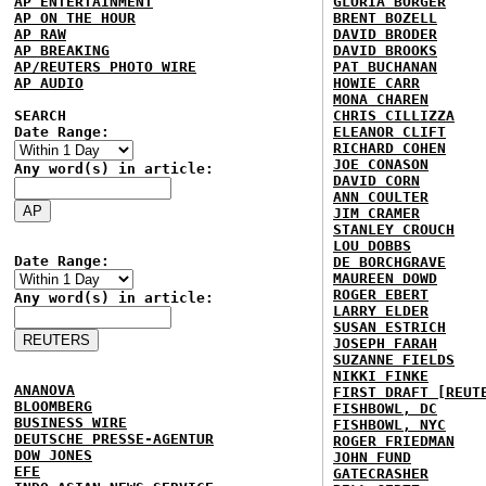
AP ENTERTAINMENT
GLORIA BORGER
AP ON THE HOUR
BRENT BOZELL
AP RAW
DAVID BRODER
AP BREAKING
DAVID BROOKS
AP/REUTERS PHOTO WIRE
PAT BUCHANAN
AP AUDIO
HOWIE CARR
MONA CHAREN
SEARCH
CHRIS CILLIZZA
Date Range:
ELEANOR CLIFT
RICHARD COHEN
JOE CONASON
Any word(s) in article:
DAVID CORN
ANN COULTER
JIM CRAMER
STANLEY CROUCH
LOU DOBBS
Date Range:
DE BORCHGRAVE
MAUREEN DOWD
ROGER EBERT
Any word(s) in article:
LARRY ELDER
SUSAN ESTRICH
JOSEPH FARAH
SUZANNE FIELDS
NIKKI FINKE
ANANOVA
FIRST DRAFT [REUT
BLOOMBERG
FISHBOWL, DC
BUSINESS WIRE
FISHBOWL, NYC
DEUTSCHE PRESSE-AGENTUR
ROGER FRIEDMAN
DOW JONES
JOHN FUND
EFE
GATECRASHER