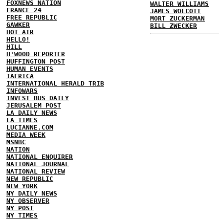
FOXNEWS NATION
WALTER WILLIAMS
FRANCE 24
JAMES WOLCOTT
FREE REPUBLIC
MORT ZUCKERMAN
GAWKER
BILL ZWECKER
HOT AIR
HELLO!
HILL
H'WOOD REPORTER
HUFFINGTON POST
HUMAN EVENTS
IAFRICA
INTERNATIONAL HERALD TRIB
INFOWARS
INVEST BUS DAILY
JERUSALEM POST
LA DAILY NEWS
LA TIMES
LUCIANNE.COM
MEDIA WEEK
MSNBC
NATION
NATIONAL ENQUIRER
NATIONAL JOURNAL
NATIONAL REVIEW
NEW REPUBLIC
NEW YORK
NY DAILY NEWS
NY OBSERVER
NY POST
NY TIMES