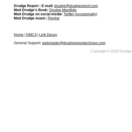
Drudge Report : E-mail:
drudge@drudgereport.com
Matt Drudge's Book:
Drudge Manifisto
Matt Drudge on social media:
Twitter (occasionally)
Matt Drudge music:
Playlist
Home
|
DMCA
|
Link Decay
General Support:
webmaster@drudgereportarchives.com
Copyright © 2026 DrudgeR