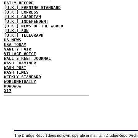
DAILY RECORD
[U.K.] EVENING STANDARD
[U.K.] EXPRESS
[U.K.] GUARDIAN
[U.K.] INDEPENDENT
[U.K.] NEWS OF THE WORLD
[U.K.] SUN
[U.K.] TELEGRAPH
US NEWS
USA TODAY
VANITY FAIR
VILLAGE VOICE
WALL STREET JOURNAL
WASH EXAMINER
WASH POST
WASH TIMES
WEEKLY STANDARD
WORLDNETDAILY
WOWOWOW
X17
The Drudge Report does not own, operate or maintain DrudgeReportArchive