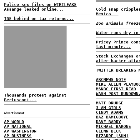
Police sex files on WIKILEAKS
Assange leaked online...
Cold snap cripple
Mexico...
IRS behind on tax returns...
Zoo animals freez
Water runs dry in
Pricey Prince con
last minute...
Stock Exchanges o
after hacker atta
TWITTER BREAKING 
ABCNEWS NOTE
MIKE ALLEN PLAYBO
MSNBC FIRST READ
WASH POST RUNDOWN
Thousands protest against
Berlusconi...
MATT DRUDGE
3 AM GIRLS
CINDY ADAMS
Advertisement
BAZ BAMIGBOYE
AP WORLD
DAVE BARRY
AP NATIONAL
MICHAEL BARONE
AP WASHINGTON
GLENN BECK
AP BUSINESS
BIZARRE [SUN]