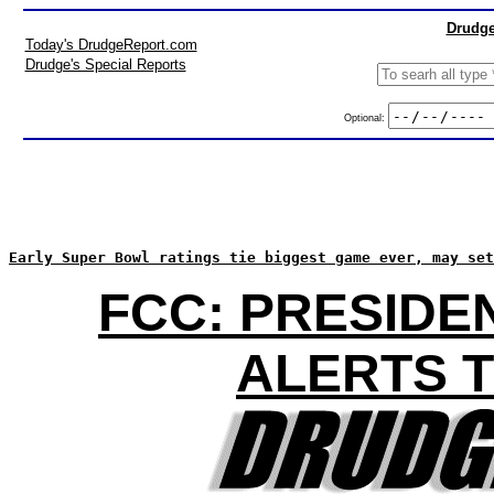
Drudge
Today's DrudgeReport.com
Drudge's Special Reports
Optional:
Early Super Bowl ratings tie biggest game ever, may set
FCC: PRESIDE
ALERTS T