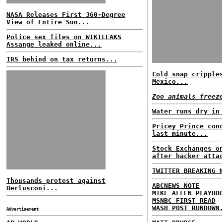
NASA Releases First 360-Degree
View of Entire Sun...
Police sex files on WIKILEAKS
Assange leaked online...
IRS behind on tax returns...
Cold snap cripple
Mexico...
Zoo animals freez
Water runs dry in
Pricey Prince con
last minute...
Stock Exchanges o
after hacker atta
TWITTER BREAKING 
Thousands protest against
ABCNEWS NOTE
Berlusconi...
MIKE ALLEN PLAYBO
MSNBC FIRST READ
WASH POST RUNDOWN
Advertisement