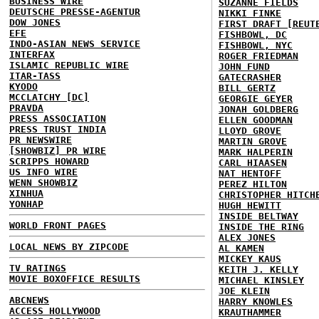
BUSINESS WIRE
SUZANNE FIELDS
DEUTSCHE PRESSE-AGENTUR
NIKKI FINKE
DOW JONES
FIRST DRAFT [REUT
EFE
FISHBOWL, DC
INDO-ASIAN NEWS SERVICE
FISHBOWL, NYC
INTERFAX
ROGER FRIEDMAN
ISLAMIC REPUBLIC WIRE
JOHN FUND
ITAR-TASS
GATECRASHER
KYODO
BILL GERTZ
MCCLATCHY [DC]
GEORGIE GEYER
PRAVDA
JONAH GOLDBERG
PRESS ASSOCIATION
ELLEN GOODMAN
PRESS TRUST INDIA
LLOYD GROVE
PR NEWSWIRE
MARTIN GROVE
[SHOWBIZ] PR WIRE
MARK HALPERIN
SCRIPPS HOWARD
CARL HIAASEN
US INFO WIRE
NAT HENTOFF
WENN SHOWBIZ
PEREZ HILTON
XINHUA
CHRISTOPHER HITCH
YONHAP
HUGH HEWITT
INSIDE BELTWAY
WORLD FRONT PAGES
INSIDE THE RING
ALEX JONES
LOCAL NEWS BY ZIPCODE
AL KAMEN
MICKEY KAUS
TV RATINGS
KEITH J. KELLY
MOVIE BOXOFFICE RESULTS
MICHAEL KINSLEY
JOE KLEIN
ABCNEWS
HARRY KNOWLES
ACCESS HOLLYWOOD
KRAUTHAMMER