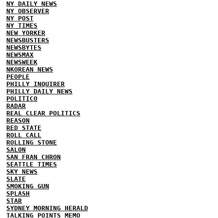
NY DAILY NEWS
NY OBSERVER
NY POST
NY TIMES
NEW YORKER
NEWSBUSTERS
NEWSBYTES
NEWSMAX
NEWSWEEK
NKOREAN NEWS
PEOPLE
PHILLY INQUIRER
PHILLY DAILY NEWS
POLITICO
RADAR
REAL CLEAR POLITICS
REASON
RED STATE
ROLL CALL
ROLLING STONE
SALON
SAN FRAN CHRON
SEATTLE TIMES
SKY NEWS
SLATE
SMOKING GUN
SPLASH
STAR
SYDNEY MORNING HERALD
TALKING POINTS MEMO