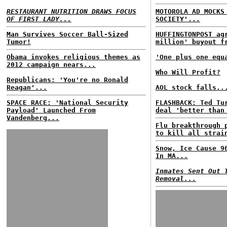
RESTAURANT NUTRITION DRAWS FOCUS
MOTOROLA AD MOCKS
OF FIRST LADY...
SOCIETY'...
Man Survives Soccer Ball-Sized
HUFFINGTONPOST ag
Tumor!
million' buyout f
Obama invokes religious themes as
'One plus one equ
2012 campaign nears...
Who Will Profit?
Republicans: 'You're no Ronald
Reagan'...
AOL stock falls..
SPACE RACE: 'National Security
FLASHBACK: Ted Tu
Payload' Launched From
deal 'better than
Vandenberg...
Flu breakthrough 
to kill all strai
Snow, Ice Cause 9
In MA...
Inmates Sent Out 
Removal...