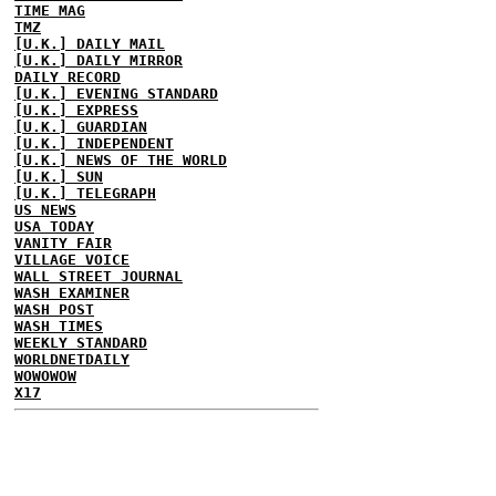
TIME MAG
TMZ
[U.K.] DAILY MAIL
[U.K.] DAILY MIRROR
DAILY RECORD
[U.K.] EVENING STANDARD
[U.K.] EXPRESS
[U.K.] GUARDIAN
[U.K.] INDEPENDENT
[U.K.] NEWS OF THE WORLD
[U.K.] SUN
[U.K.] TELEGRAPH
US NEWS
USA TODAY
VANITY FAIR
VILLAGE VOICE
WALL STREET JOURNAL
WASH EXAMINER
WASH POST
WASH TIMES
WEEKLY STANDARD
WORLDNETDAILY
WOWOWOW
X17