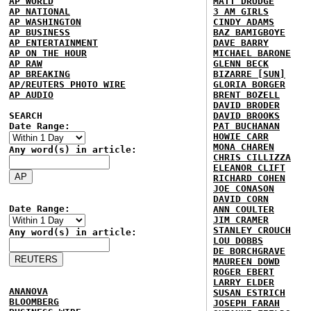
AP WORLD
MATT DRUDGE
AP NATIONAL
3 AM GIRLS
AP WASHINGTON
CINDY ADAMS
AP BUSINESS
BAZ BAMIGBOYE
AP ENTERTAINMENT
DAVE BARRY
AP ON THE HOUR
MICHAEL BARONE
AP RAW
GLENN BECK
AP BREAKING
BIZARRE [SUN]
AP/REUTERS PHOTO WIRE
GLORIA BORGER
AP AUDIO
BRENT BOZELL
DAVID BRODER
SEARCH
DAVID BROOKS
Date Range:
PAT BUCHANAN
HOWIE CARR
MONA CHAREN
Any word(s) in article:
CHRIS CILLIZZA
ELEANOR CLIFT
RICHARD COHEN
JOE CONASON
DAVID CORN
Date Range:
ANN COULTER
JIM CRAMER
STANLEY CROUCH
Any word(s) in article:
LOU DOBBS
DE BORCHGRAVE
MAUREEN DOWD
ROGER EBERT
LARRY ELDER
ANANOVA
SUSAN ESTRICH
BLOOMBERG
JOSEPH FARAH