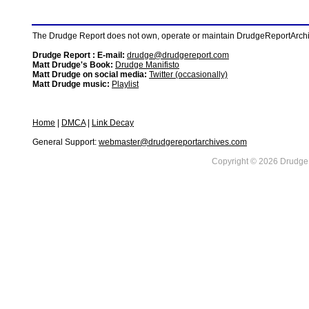
The Drudge Report does not own, operate or maintain DrudgeReportArchive
Drudge Report : E-mail:
drudge@drudgereport.com
Matt Drudge's Book:
Drudge Manifisto
Matt Drudge on social media:
Twitter (occasionally)
Matt Drudge music:
Playlist
Home
|
DMCA
|
Link Decay
General Support:
webmaster@drudgereportarchives.com
Copyright © 2026 DrudgeR