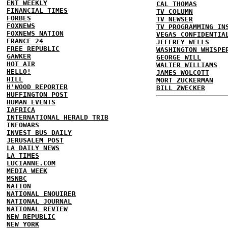
ENT WEEKLY
CAL THOMAS
FINANCIAL TIMES
TV COLUMN
FORBES
TV NEWSER
FOXNEWS
TV PROGRAMMING IN
FOXNEWS NATION
VEGAS CONFIDENTIA
FRANCE 24
JEFFREY WELLS
FREE REPUBLIC
WASHINGTON WHISPE
GAWKER
GEORGE WILL
HOT AIR
WALTER WILLIAMS
HELLO!
JAMES WOLCOTT
HILL
MORT ZUCKERMAN
H'WOOD REPORTER
BILL ZWECKER
HUFFINGTON POST
HUMAN EVENTS
IAFRICA
INTERNATIONAL HERALD TRIB
INFOWARS
INVEST BUS DAILY
JERUSALEM POST
LA DAILY NEWS
LA TIMES
LUCIANNE.COM
MEDIA WEEK
MSNBC
NATION
NATIONAL ENQUIRER
NATIONAL JOURNAL
NATIONAL REVIEW
NEW REPUBLIC
NEW YORK