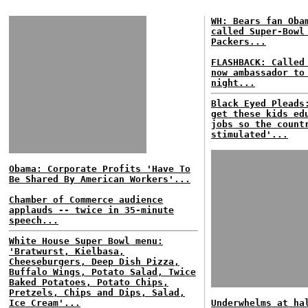
WH: Bears fan Oba
called Super-Bowl
Packers...
FLASHBACK: Called
now ambassador to
night...
Black Eyed Pleads
get these kids ed
jobs so the count
stimulated'...
Obama: Corporate Profits 'Have To
Be Shared By American Workers'...
Chamber of Commerce audience
applauds -- twice in 35-minute
speech...
White House Super Bowl menu:
'Bratwurst, Kielbasa,
Cheeseburgers, Deep Dish Pizza,
Buffalo Wings, Potato Salad, Twice
Baked Potatoes, Potato Chips,
Pretzels, Chips and Dips, Salad,
Ice Cream'...
Underwhelms at ha