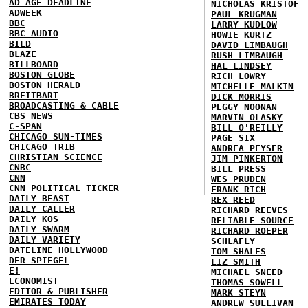
AD AGE DEADLINE
NICHOLAS KRISTOF
ADWEEK
PAUL KRUGMAN
BBC
LARRY KUDLOW
BBC AUDIO
HOWIE KURTZ
BILD
DAVID LIMBAUGH
BLAZE
RUSH LIMBAUGH
BILLBOARD
HAL LINDSEY
BOSTON GLOBE
RICH LOWRY
BOSTON HERALD
MICHELLE MALKIN
BREITBART
DICK MORRIS
BROADCASTING & CABLE
PEGGY NOONAN
CBS NEWS
MARVIN OLASKY
C-SPAN
BILL O'REILLY
CHICAGO SUN-TIMES
PAGE SIX
CHICAGO TRIB
ANDREA PEYSER
CHRISTIAN SCIENCE
JIM PINKERTON
CNBC
BILL PRESS
CNN
WES PRUDEN
CNN POLITICAL TICKER
FRANK RICH
DAILY BEAST
REX REED
DAILY CALLER
RICHARD REEVES
DAILY KOS
RELIABLE SOURCE
DAILY SWARM
RICHARD ROEPER
DAILY VARIETY
SCHLAFLY
DATELINE HOLLYWOOD
TOM SHALES
DER SPIEGEL
LIZ SMITH
E!
MICHAEL SNEED
ECONOMIST
THOMAS SOWELL
EDITOR & PUBLISHER
MARK STEYN
EMIRATES TODAY
ANDREW SULLIVAN