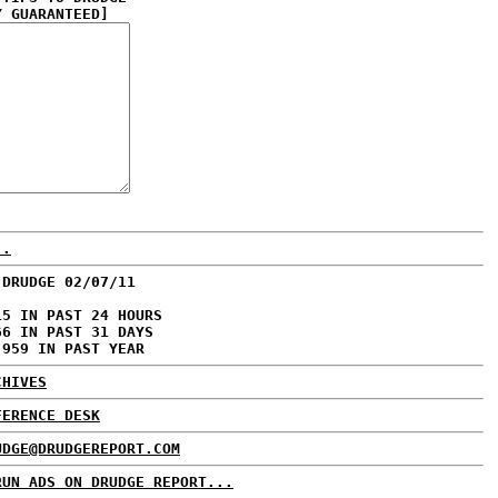
Y GUARANTEED]
..
 DRUDGE 02/07/11
15 IN PAST 24 HOURS
66 IN PAST 31 DAYS
,959 IN PAST YEAR
CHIVES
FERENCE DESK
UDGE@DRUDGEREPORT.COM
RUN ADS ON DRUDGE REPORT...