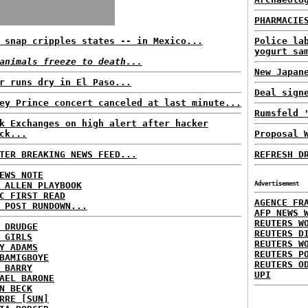
PHARMACIE
 snap cripples states -- in Mexico...
Police la
yogurt sa
animals freeze to death...
New Japan
r runs dry in El Paso...
Deal sign
ey Prince concert canceled at last minute...
Rumsfeld 
k Exchanges on high alert after hacker
ck...
Proposal 
TER BREAKING NEWS FEED...
REFRESH D
EWS NOTE
 ALLEN PLAYBOOK
Advertisement
C FIRST READ
AGENCE FR
 POST RUNDOWN...
AFP NEWS 
REUTERS W
 DRUDGE
REUTERS D
 GIRLS
REUTERS W
Y ADAMS
REUTERS P
BAMIGBOYE
REUTERS O
 BARRY
UPI
AEL BARONE
N BECK
RRE [SUN]