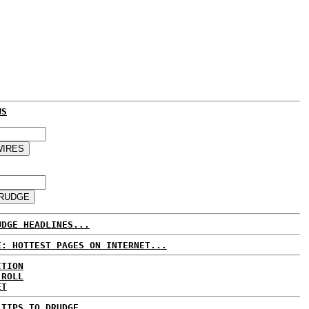
WS
UDGE HEADLINES...
E: HOTTEST PAGES ON INTERNET...
CTION
 ROLL
ET
 TIPS TO DRUDGE