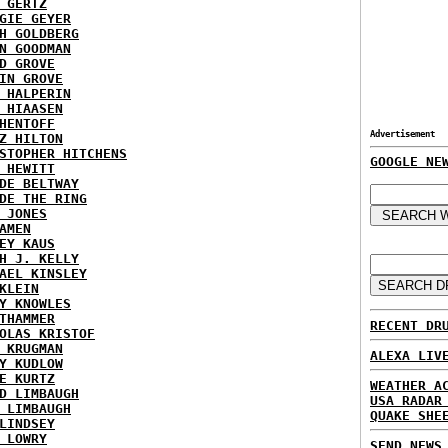
 GERTZ
GIE GEYER
H GOLDBERG
N GOODMAN
D GROVE
IN GROVE
 HALPERIN
 HIAASEN
HENTOFF
Advertisement
Z HILTON
STOPHER HITCHENS
GOOGLE NE
 HEWITT
DE BELTWAY
DE THE RING
 JONES
AMEN
EY KAUS
H J. KELLY
AEL KINSLEY
KLEIN
Y KNOWLES
THAMMER
RECENT DR
OLAS KRISTOF
 KRUGMAN
ALEXA LIV
Y KUDLOW
E KURTZ
WEATHER A
D LIMBAUGH
USA RADAR
 LIMBAUGH
QUAKE SHE
LINDSEY
 LOWRY
SEND NEWS