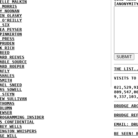
ELLE MALKIN
[ANONYMIT
 MORRIS
Y NOONAN
IN OLASKY
 O'REILLY
 SIX
EA PEYSER
PINKERTON
 PRESS
PRUDEN
K RICH
REED
ARD REEVES
ABLE SOURCE
ARD ROEPER
THE LIST.
AFLY
SHALES
VISITS TO
SMITH
AEL SNEED
021,529,9
AS SOWELL
809,547,0
 STEYN
9,337,103
EW SULLIVAN
THOMAS
DRUDGE AR
OLUMN
EWSER
DRUDGE RE
ROGRAMMING INSIDER
S CONFIDENTIAL
EMAIL: DR
REY WELLS
INGTON WHISPERS
BE SEEN! 
GE WILL