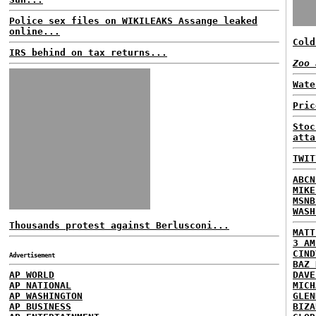
Police sex files on WIKILEAKS Assange leaked
online...
Cold
IRS behind on tax returns...
Zoo 
Wate
Pric
Stoc
atta
TWIT
ABCN
MIKE
MSNB
WASH
Thousands protest against Berlusconi...
MATT
3 AM
CIND
Advertisement
BAZ 
AP WORLD
DAVE
AP NATIONAL
MICH
AP WASHINGTON
GLEN
AP BUSINESS
BIZA