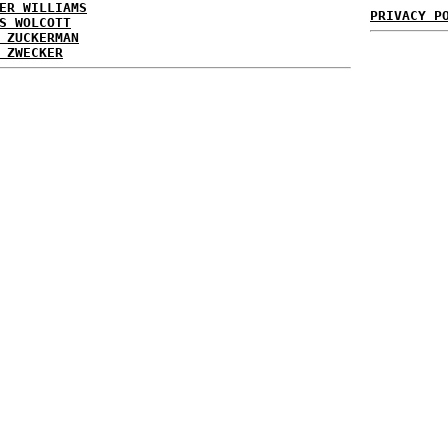
ER WILLIAMS
PRIVACY P
S WOLCOTT
 ZUCKERMAN
 ZWECKER