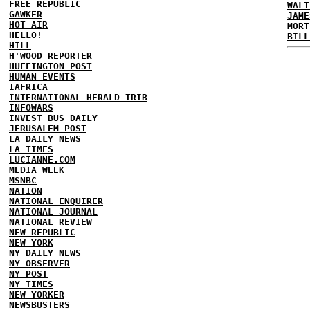
FREE REPUBLIC
WALT
GAWKER
JAME
HOT AIR
MORT
HELLO!
BILL
HILL
H'WOOD REPORTER
HUFFINGTON POST
HUMAN EVENTS
IAFRICA
INTERNATIONAL HERALD TRIB
INFOWARS
INVEST BUS DAILY
JERUSALEM POST
LA DAILY NEWS
LA TIMES
LUCIANNE.COM
MEDIA WEEK
MSNBC
NATION
NATIONAL ENQUIRER
NATIONAL JOURNAL
NATIONAL REVIEW
NEW REPUBLIC
NEW YORK
NY DAILY NEWS
NY OBSERVER
NY POST
NY TIMES
NEW YORKER
NEWSBUSTERS