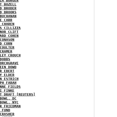
IA BORGER
T BOZELL
D BRODER
D BROOKS
BUCHANAN
E CARR
 CHAREN
S CILLIZZA
NOR CLIFT
ARD COHEN
CONASON
D CORN
COULTER
CRAMER
LEY CROUCH
DOBBS
ORCHGRAVE
EEN DOWD
R EBERT
Y ELDER
N ESTRICH
PH FARAH
NNE FIELDS
I FINKE
T DRAFT [REUTERS]
BOWL, DC
BOWL, NYC
R FRIEDMAN
 FUND
CRASHER