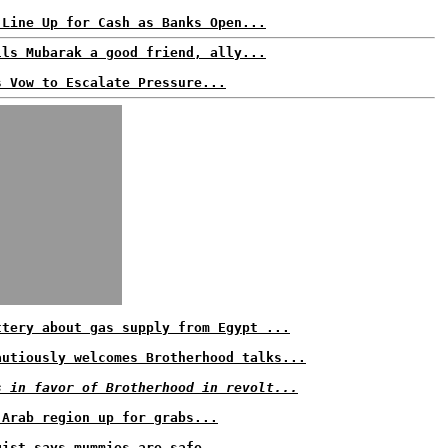
 Line Up for Cash as Banks Open...
lls Mubarak a good friend, ally...
s Vow to Escalate Pressure...
ttery about gas supply from Egypt ...
autiously welcomes Brotherhood talks...
s in favor of Brotherhood in revolt...
 Arab region up for grabs...
gist says mummies are safe...