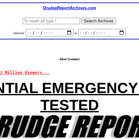
DrudgeReportArchives.com
Optional:
to
Advertisement
11 Million Viewers...
NTIAL EMERGENCY
TESTED