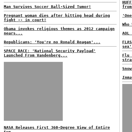
HUFF
Man Survives Soccer Ball-Sized Tumor!
from
Pregnant woman dies after hitting head during
'One
fight -- in court!
Who 
Obama invokes religious themes as 2012 campaign
nears...
AOL 
Republicans: 'You're no Ronald Reagan'...
FLAS
sex'
SPACE RACE: 'National Security Payload'
Launched From Vandenberg...
Flu 
stra
Snow
Inma
NASA Releases First 360-Degree View of Entire
Sun...