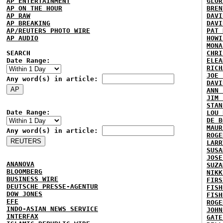
AP ENTERTAINMENT
GLOR
AP ON THE HOUR
BREN
AP RAW
DAVI
AP BREAKING
DAVI
AP/REUTERS PHOTO WIRE
PAT 
AP AUDIO
HOWI
MONA
SEARCH
CHRI
Date Range:
ELEA
RICH
JOE 
Any word(s) in article:
DAVI
ANN 
JIM 
STAN
Date Range:
LOU 
DE B
MAUR
Any word(s) in article:
ROGE
LARR
SUSA
JOSE
ANANOVA
SUZA
BLOOMBERG
NIKK
BUSINESS WIRE
FIRS
DEUTSCHE PRESSE-AGENTUR
FISH
DOW JONES
FISH
EFE
ROGE
INDO-ASIAN NEWS SERVICE
JOHN
INTERFAX
GATE