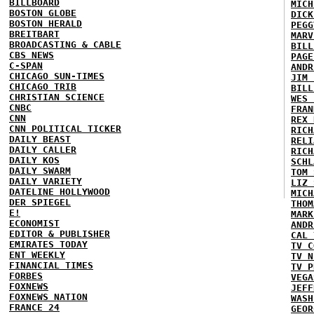
BILLBOARD
MICH
BOSTON GLOBE
DICK
BOSTON HERALD
PEGG
BREITBART
MARV
BROADCASTING & CABLE
BILL
CBS NEWS
PAGE
C-SPAN
ANDR
CHICAGO SUN-TIMES
JIM 
CHICAGO TRIB
BILL
CHRISTIAN SCIENCE
WES 
CNBC
FRAN
CNN
REX 
CNN POLITICAL TICKER
RICH
DAILY BEAST
RELI
DAILY CALLER
RICH
DAILY KOS
SCHL
DAILY SWARM
TOM 
DAILY VARIETY
LIZ 
DATELINE HOLLYWOOD
MICH
DER SPIEGEL
THOM
E!
MARK
ECONOMIST
ANDR
EDITOR & PUBLISHER
CAL 
EMIRATES TODAY
TV C
ENT WEEKLY
TV N
FINANCIAL TIMES
TV P
FORBES
VEGA
FOXNEWS
JEFF
FOXNEWS NATION
WASH
FRANCE 24
GEOR