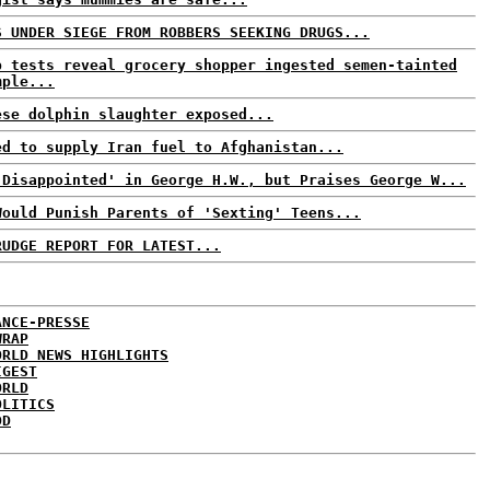
S UNDER SIEGE FROM ROBBERS SEEKING DRUGS...
b tests reveal grocery shopper ingested semen-tainted
mple...
ese dolphin slaughter exposed...
ed to supply Iran fuel to Afghanistan...
'Disappointed' in George H.W., but Praises George W...
Would Punish Parents of 'Sexting' Teens...
RUDGE REPORT FOR LATEST...
ANCE-PRESSE
WRAP
ORLD NEWS HIGHLIGHTS
IGEST
ORLD
OLITICS
DD