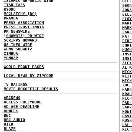
ISLAMIC REPUBLIC WIRE
BILL
ITAR-TASS
GEOR
KYODO
JONA
MCCLATCHY [DC]
ELLE
PRAVDA
LLOY
PRESS ASSOCIATION
MART
PRESS TRUST INDIA
MARK
PR NEWSWIRE
CARL
[SHOWBIZ] PR WIRE
NAT 
SCRIPPS HOWARD
PERE
US INFO WIRE
CHRI
WENN SHOWBIZ
HUGH
XINHUA
INSI
YONHAP
INSI
ALEX
WORLD FRONT PAGES
AL K
MICK
LOCAL NEWS BY ZIPCODE
KEIT
MICH
TV RATINGS
JOE 
MOVIE BOXOFFICE RESULTS
HARR
KRAU
ABCNEWS
NICH
ACCESS HOLLYWOOD
PAUL
AD AGE DEADLINE
LARR
ADWEEK
HOWI
BBC
DAVI
BBC AUDIO
RUSH
BILD
HAL 
BLAZE
RICH