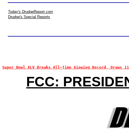
Today's DrudgeReport.com
Drudge's Special Reports
Super Bowl XLV Breaks All-Time Viewing Record, Draws 1
FCC: PRESIDE