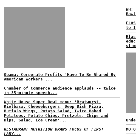
WH: 
Bowl
FLAS
to I
Blac
educ
stim
Obama: Corporate Profits 'Have To Be Shared By
American Workers'...
Chamber of Commerce audience applauds -- twice
in 35-minute speech...
White House Super Bowl menu: 'Bratwurst,
Kielbasa, Cheeseburgers, Deep Dish Pizza,
Buffalo Wings, Potato Salad, Twice Baked
Potatoes, Potato Chips, Pretzels, Chips and
Dips, Salad, Ice Cream'...
Unde
RESTAURANT NUTRITION DRAWS FOCUS OF FIRST
MOTO
LADY...