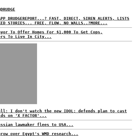
@DRUDGE
APP DRUDGEREPORT...? FAST, DIRECT, SIREN ALERTS, LISTS
KED STORIES... FREE, FLOW, NO WALLS..?MORE...
ayor To Offer Homes For $1,000 To Get Cops,
ers To Live In City...
ell: I don't watch the new IDOL; defends plan to cast
lds on 'X FACTOR'...
ussian lawmaker flees to USA...
grow over Egypt's WMD research...