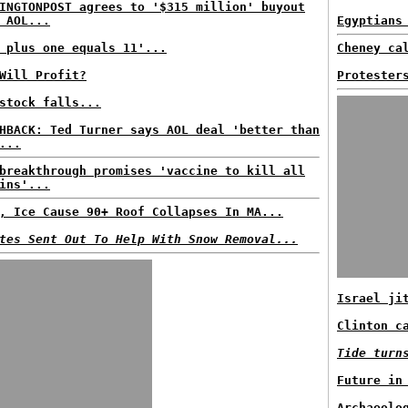
INGTONPOST agrees to '$315 million' buyout
 AOL...
Egyptians
 plus one equals 11'...
Cheney ca
Will Profit?
Protester
stock falls...
HBACK: Ted Turner says AOL deal 'better than
...
breakthrough promises 'vaccine to kill all
ins'...
, Ice Cause 90+ Roof Collapses In MA...
tes Sent Out To Help With Snow Removal...
Israel ji
Clinton c
Tide turn
Future in
Archaeolo