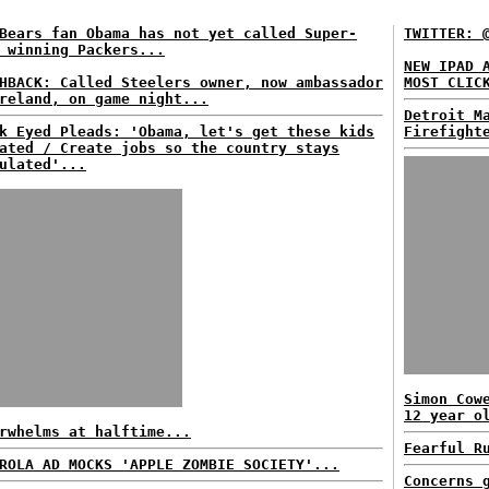
Bears fan Obama has not yet called Super-
TWITTER: 
 winning Packers...
NEW IPAD 
HBACK: Called Steelers owner, now ambassador
MOST CLIC
reland, on game night...
Detroit M
k Eyed Pleads: 'Obama, let's get these kids
Firefight
ated / Create jobs so the country stays
ulated'...
Simon Cow
12 year o
rwhelms at halftime...
Fearful R
ROLA AD MOCKS 'APPLE ZOMBIE SOCIETY'...
Concerns 