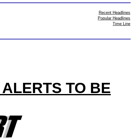
Recent Headlines
Popular Headlines
Time Line
 ALERTS TO BE