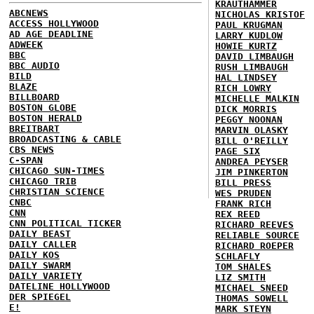
KRAUTHAMMER
ABCNEWS
NICHOLAS KRISTOF
ACCESS HOLLYWOOD
PAUL KRUGMAN
AD AGE DEADLINE
LARRY KUDLOW
ADWEEK
HOWIE KURTZ
BBC
DAVID LIMBAUGH
BBC AUDIO
RUSH LIMBAUGH
BILD
HAL LINDSEY
BLAZE
RICH LOWRY
BILLBOARD
MICHELLE MALKIN
BOSTON GLOBE
DICK MORRIS
BOSTON HERALD
PEGGY NOONAN
BREITBART
MARVIN OLASKY
BROADCASTING & CABLE
BILL O'REILLY
CBS NEWS
PAGE SIX
C-SPAN
ANDREA PEYSER
CHICAGO SUN-TIMES
JIM PINKERTON
CHICAGO TRIB
BILL PRESS
CHRISTIAN SCIENCE
WES PRUDEN
CNBC
FRANK RICH
CNN
REX REED
CNN POLITICAL TICKER
RICHARD REEVES
DAILY BEAST
RELIABLE SOURCE
DAILY CALLER
RICHARD ROEPER
DAILY KOS
SCHLAFLY
DAILY SWARM
TOM SHALES
DAILY VARIETY
LIZ SMITH
DATELINE HOLLYWOOD
MICHAEL SNEED
DER SPIEGEL
THOMAS SOWELL
E!
MARK STEYN