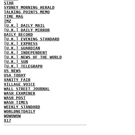
STAR
SYDNEY MORNING HERALD
TALKING POINTS MEMO
TIME MAG
TMZ
[U.K.] DAILY MAIL
[U.K.] DAILY MIRROR
DAILY RECORD
[U.K.] EVENING STANDARD
[U.K.] EXPRESS
[U.K.] GUARDIAN
[U.K.] INDEPENDENT
[U.K.] NEWS OF THE WORLD
[U.K.] SUN
[U.K.] TELEGRAPH
US NEWS
USA TODAY
VANITY FAIR
VILLAGE VOICE
WALL STREET JOURNAL
WASH EXAMINER
WASH POST
WASH TIMES
WEEKLY STANDARD
WORLDNETDAILY
WOWOWOW
X17