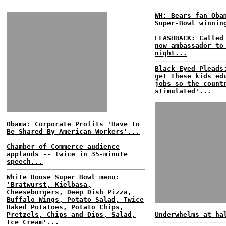
WH: Bears fan Oba
Super-Bowl winnin
FLASHBACK: Called
now ambassador to
night...
Black Eyed Pleads
get these kids ed
jobs so the count
stimulated'...
Obama: Corporate Profits 'Have To
Be Shared By American Workers'...
Chamber of Commerce audience
applauds -- twice in 35-minute
speech...
White House Super Bowl menu:
'Bratwurst, Kielbasa,
Cheeseburgers, Deep Dish Pizza,
Buffalo Wings, Potato Salad, Twice
Baked Potatoes, Potato Chips,
Pretzels, Chips and Dips, Salad,
Underwhelms at ha
Ice Cream'...