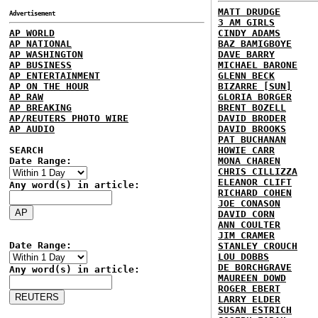
MATT DRUDGE
Advertisement
3 AM GIRLS
AP WORLD
CINDY ADAMS
AP NATIONAL
BAZ BAMIGBOYE
AP WASHINGTON
DAVE BARRY
AP BUSINESS
MICHAEL BARONE
AP ENTERTAINMENT
GLENN BECK
AP ON THE HOUR
BIZARRE [SUN]
AP RAW
GLORIA BORGER
AP BREAKING
BRENT BOZELL
AP/REUTERS PHOTO WIRE
DAVID BRODER
AP AUDIO
DAVID BROOKS
PAT BUCHANAN
SEARCH
HOWIE CARR
Date Range:
MONA CHAREN
CHRIS CILLIZZA
ELEANOR CLIFT
Any word(s) in article:
RICHARD COHEN
JOE CONASON
DAVID CORN
ANN COULTER
JIM CRAMER
Date Range:
STANLEY CROUCH
LOU DOBBS
DE BORCHGRAVE
Any word(s) in article:
MAUREEN DOWD
ROGER EBERT
LARRY ELDER
SUSAN ESTRICH