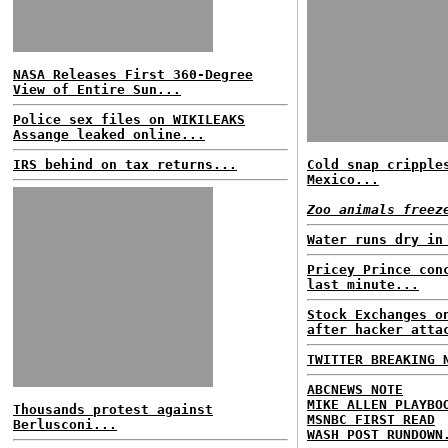
NASA Releases First 360-Degree
View of Entire Sun...
Police sex files on WIKILEAKS
Assange leaked online...
IRS behind on tax returns...
Cold snap cripple
Mexico...
Zoo animals freez
Water runs dry in
Pricey Prince con
last minute...
Stock Exchanges o
after hacker atta
TWITTER BREAKING 
ABCNEWS NOTE
MIKE ALLEN PLAYBO
Thousands protest against
MSNBC FIRST READ
Berlusconi...
WASH POST RUNDOWN