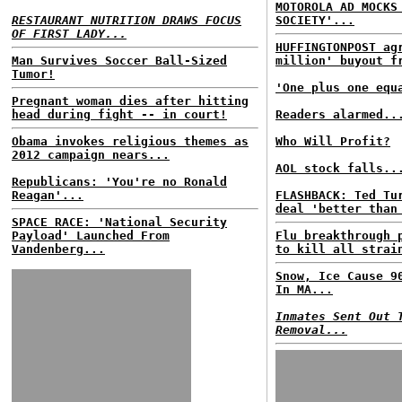
MOTOROLA AD MOCKS
RESTAURANT NUTRITION DRAWS FOCUS
SOCIETY'...
OF FIRST LADY...
HUFFINGTONPOST ag
Man Survives Soccer Ball-Sized
million' buyout f
Tumor!
'One plus one equ
Pregnant woman dies after hitting
head during fight -- in court!
Readers alarmed..
Obama invokes religious themes as
Who Will Profit?
2012 campaign nears...
AOL stock falls..
Republicans: 'You're no Ronald
Reagan'...
FLASHBACK: Ted Tu
deal 'better than
SPACE RACE: 'National Security
Payload' Launched From
Flu breakthrough 
Vandenberg...
to kill all strai
Snow, Ice Cause 9
In MA...
Inmates Sent Out 
Removal...