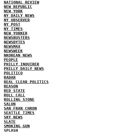
NATIONAL REVIEW
NEW REPUBLIC
NEW YORK
NY DAILY NEWS
NY OBSERVER
NY POST
NY TIMES
NEW YORKER
NEWSBUSTERS
NEWSBYTES
NEWSMAX
NEWSWEEK
NKOREAN NEWS
PEOPLE
PHILLY INQUIRER
PHILLY DAILY NEWS
POLITICO
RADAR
REAL CLEAR POLITICS
REASON
RED STATE
ROLL CALL
ROLLING STONE
SALON
SAN FRAN CHRON
SEATTLE TIMES
SKY NEWS
SLATE
SMOKING GUN
SPLASH