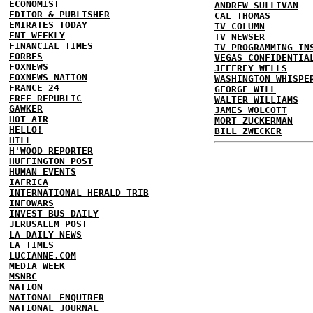
ECONOMIST
ANDREW SULLIVAN
EDITOR & PUBLISHER
CAL THOMAS
EMIRATES TODAY
TV COLUMN
ENT WEEKLY
TV NEWSER
FINANCIAL TIMES
TV PROGRAMMING IN
FORBES
VEGAS CONFIDENTIA
FOXNEWS
JEFFREY WELLS
FOXNEWS NATION
WASHINGTON WHISPE
FRANCE 24
GEORGE WILL
FREE REPUBLIC
WALTER WILLIAMS
GAWKER
JAMES WOLCOTT
HOT AIR
MORT ZUCKERMAN
HELLO!
BILL ZWECKER
HILL
H'WOOD REPORTER
HUFFINGTON POST
HUMAN EVENTS
IAFRICA
INTERNATIONAL HERALD TRIB
INFOWARS
INVEST BUS DAILY
JERUSALEM POST
LA DAILY NEWS
LA TIMES
LUCIANNE.COM
MEDIA WEEK
MSNBC
NATION
NATIONAL ENQUIRER
NATIONAL JOURNAL