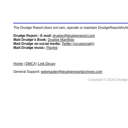
The Drudge Report does not own, operate or maintain DrudgeReportArchive
Drudge Report : E-mail:
drudge@drudgereport.com
Matt Drudge's Book:
Drudge Manifisto
Matt Drudge on social media:
Twitter (occasionally)
Matt Drudge music:
Playlist
Home
|
DMCA
|
Link Decay
General Support:
webmaster@drudgereportarchives.com
Copyright © 2026 DrudgeR