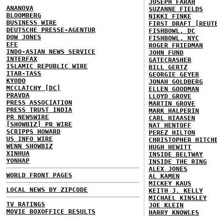
JOSEPH FARAH
ANANOVA
SUZANNE FIELDS
BLOOMBERG
NIKKI FINKE
BUSINESS WIRE
FIRST DRAFT [REUT
DEUTSCHE PRESSE-AGENTUR
FISHBOWL, DC
DOW JONES
FISHBOWL, NYC
EFE
ROGER FRIEDMAN
INDO-ASIAN NEWS SERVICE
JOHN FUND
INTERFAX
GATECRASHER
ISLAMIC REPUBLIC WIRE
BILL GERTZ
ITAR-TASS
GEORGIE GEYER
KYODO
JONAH GOLDBERG
MCCLATCHY [DC]
ELLEN GOODMAN
PRAVDA
LLOYD GROVE
PRESS ASSOCIATION
MARTIN GROVE
PRESS TRUST INDIA
MARK HALPERIN
PR NEWSWIRE
CARL HIAASEN
[SHOWBIZ] PR WIRE
NAT HENTOFF
SCRIPPS HOWARD
PEREZ HILTON
US INFO WIRE
CHRISTOPHER HITCH
WENN SHOWBIZ
HUGH HEWITT
XINHUA
INSIDE BELTWAY
YONHAP
INSIDE THE RING
ALEX JONES
WORLD FRONT PAGES
AL KAMEN
MICKEY KAUS
LOCAL NEWS BY ZIPCODE
KEITH J. KELLY
MICHAEL KINSLEY
TV RATINGS
JOE KLEIN
MOVIE BOXOFFICE RESULTS
HARRY KNOWLES