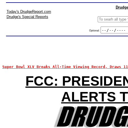
Drudge
Today's DrudgeReport.com
Drudge's Special Reports
Optional:
Super Bowl XLV Breaks All-Time Viewing Record, Draws 1
FCC: PRESIDE
ALERTS T