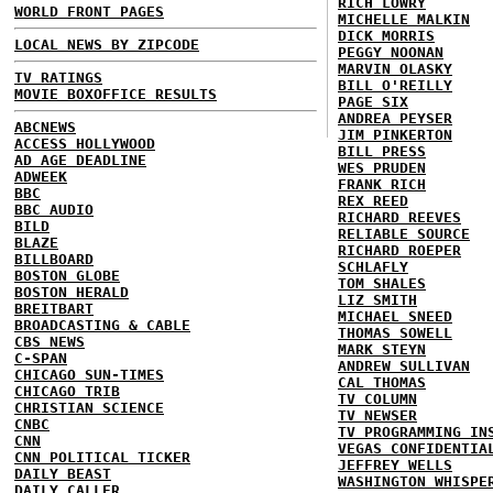
RICH LOWRY
WORLD FRONT PAGES
MICHELLE MALKIN
DICK MORRIS
LOCAL NEWS BY ZIPCODE
PEGGY NOONAN
MARVIN OLASKY
TV RATINGS
BILL O'REILLY
MOVIE BOXOFFICE RESULTS
PAGE SIX
ANDREA PEYSER
ABCNEWS
JIM PINKERTON
ACCESS HOLLYWOOD
BILL PRESS
AD AGE DEADLINE
WES PRUDEN
ADWEEK
FRANK RICH
BBC
REX REED
BBC AUDIO
RICHARD REEVES
BILD
RELIABLE SOURCE
BLAZE
RICHARD ROEPER
BILLBOARD
SCHLAFLY
BOSTON GLOBE
TOM SHALES
BOSTON HERALD
LIZ SMITH
BREITBART
MICHAEL SNEED
BROADCASTING & CABLE
THOMAS SOWELL
CBS NEWS
MARK STEYN
C-SPAN
ANDREW SULLIVAN
CHICAGO SUN-TIMES
CAL THOMAS
CHICAGO TRIB
TV COLUMN
CHRISTIAN SCIENCE
TV NEWSER
CNBC
TV PROGRAMMING IN
CNN
VEGAS CONFIDENTIA
CNN POLITICAL TICKER
JEFFREY WELLS
DAILY BEAST
WASHINGTON WHISPE
DAILY CALLER