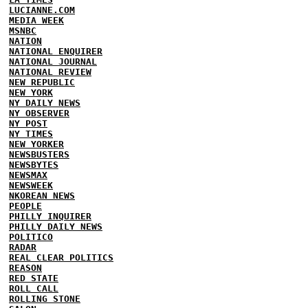
LUCIANNE.COM
MEDIA WEEK
MSNBC
NATION
NATIONAL ENQUIRER
NATIONAL JOURNAL
NATIONAL REVIEW
NEW REPUBLIC
NEW YORK
NY DAILY NEWS
NY OBSERVER
NY POST
NY TIMES
NEW YORKER
NEWSBUSTERS
NEWSBYTES
NEWSMAX
NEWSWEEK
NKOREAN NEWS
PEOPLE
PHILLY INQUIRER
PHILLY DAILY NEWS
POLITICO
RADAR
REAL CLEAR POLITICS
REASON
RED STATE
ROLL CALL
ROLLING STONE