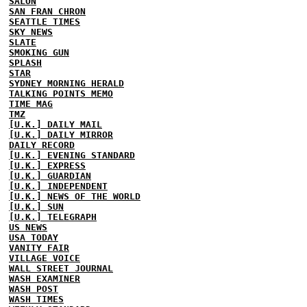
SALON
SAN FRAN CHRON
SEATTLE TIMES
SKY NEWS
SLATE
SMOKING GUN
SPLASH
STAR
SYDNEY MORNING HERALD
TALKING POINTS MEMO
TIME MAG
TMZ
[U.K.] DAILY MAIL
[U.K.] DAILY MIRROR
DAILY RECORD
[U.K.] EVENING STANDARD
[U.K.] EXPRESS
[U.K.] GUARDIAN
[U.K.] INDEPENDENT
[U.K.] NEWS OF THE WORLD
[U.K.] SUN
[U.K.] TELEGRAPH
US NEWS
USA TODAY
VANITY FAIR
VILLAGE VOICE
WALL STREET JOURNAL
WASH EXAMINER
WASH POST
WASH TIMES