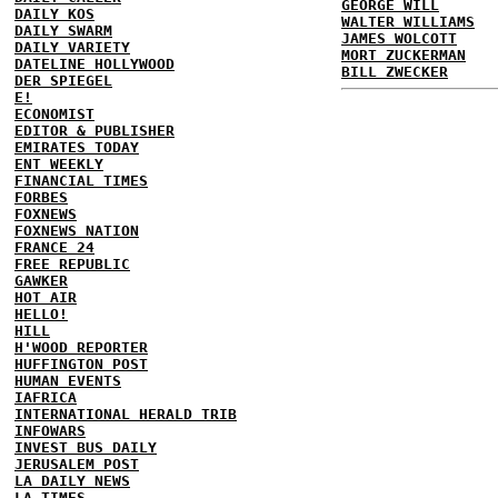
GEORGE WILL
DAILY KOS
WALTER WILLIAMS
DAILY SWARM
JAMES WOLCOTT
DAILY VARIETY
MORT ZUCKERMAN
DATELINE HOLLYWOOD
BILL ZWECKER
DER SPIEGEL
E!
ECONOMIST
EDITOR & PUBLISHER
EMIRATES TODAY
ENT WEEKLY
FINANCIAL TIMES
FORBES
FOXNEWS
FOXNEWS NATION
FRANCE 24
FREE REPUBLIC
GAWKER
HOT AIR
HELLO!
HILL
H'WOOD REPORTER
HUFFINGTON POST
HUMAN EVENTS
IAFRICA
INTERNATIONAL HERALD TRIB
INFOWARS
INVEST BUS DAILY
JERUSALEM POST
LA DAILY NEWS
LA TIMES