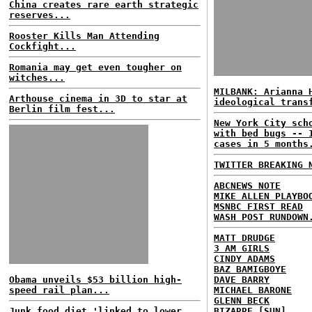
China creates rare earth strategic
reserves...
Rooster Kills Man Attending
Cockfight...
Romania may get even tougher on
witches...
MILBANK: Arianna 
Arthouse cinema in 3D to star at
ideological trans
Berlin film fest...
New York City sch
with bed bugs -- 
cases in 5 months
TWITTER BREAKING 
ABCNEWS NOTE
MIKE ALLEN PLAYBO
MSNBC FIRST READ
WASH POST RUNDOWN
MATT DRUDGE
3 AM GIRLS
CINDY ADAMS
BAZ BAMIGBOYE
Obama unveils $53 billion high-
DAVE BARRY
speed rail plan...
MICHAEL BARONE
GLENN BECK
Junk food diet 'linked to lower
BIZARRE [SUN]