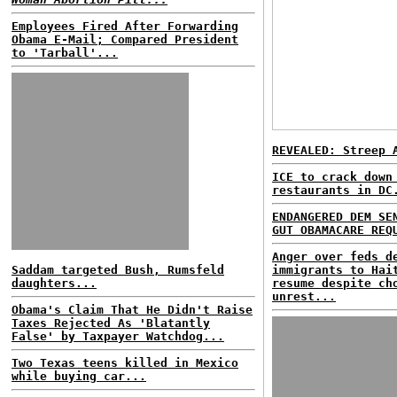
Employees Fired After Forwarding
Obama E-Mail; Compared President
to 'Tarball'...
REVEALED: Streep 
ICE to crack down
restaurants in DC
ENDANGERED DEM SE
GUT OBAMACARE REQ
Anger over feds d
Saddam targeted Bush, Rumsfeld
immigrants to Hai
daughters...
resume despite ch
unrest...
Obama's Claim That He Didn't Raise
Taxes Rejected As 'Blatantly
False' by Taxpayer Watchdog...
Two Texas teens killed in Mexico
while buying car...