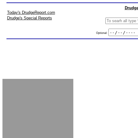
Drudge
Today's DrudgeReport.com
Drudge's Special Reports
Optional: