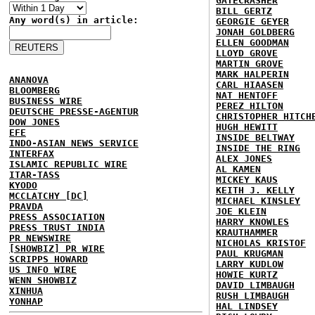
GATECRASHER
BILL GERTZ
Any word(s) in article:
GEORGIE GEYER
JONAH GOLDBERG
ELLEN GOODMAN
LLOYD GROVE
MARTIN GROVE
MARK HALPERIN
ANANOVA
CARL HIAASEN
BLOOMBERG
NAT HENTOFF
BUSINESS WIRE
PEREZ HILTON
DEUTSCHE PRESSE-AGENTUR
CHRISTOPHER HITCH
DOW JONES
HUGH HEWITT
EFE
INSIDE BELTWAY
INDO-ASIAN NEWS SERVICE
INSIDE THE RING
INTERFAX
ALEX JONES
ISLAMIC REPUBLIC WIRE
AL KAMEN
ITAR-TASS
MICKEY KAUS
KYODO
KEITH J. KELLY
MCCLATCHY [DC]
MICHAEL KINSLEY
PRAVDA
JOE KLEIN
PRESS ASSOCIATION
HARRY KNOWLES
PRESS TRUST INDIA
KRAUTHAMMER
PR NEWSWIRE
NICHOLAS KRISTOF
[SHOWBIZ] PR WIRE
PAUL KRUGMAN
SCRIPPS HOWARD
LARRY KUDLOW
US INFO WIRE
HOWIE KURTZ
WENN SHOWBIZ
DAVID LIMBAUGH
XINHUA
RUSH LIMBAUGH
YONHAP
HAL LINDSEY