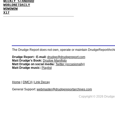
WEEKLY STANDARD
WORLDNETDAILY
WOWOWOW
X17
The Drudge Report does not own, operate or maintain DrudgeReportArchive
Drudge Report : E-mail:
drudge@drudgereport.com
Matt Drudge's Book:
Drudge Manifisto
Matt Drudge on social media:
Twitter (occasionally)
Matt Drudge music:
Playlist
Home
|
DMCA
|
Link Decay
General Support:
webmaster@drudgereportarchives.com
Copyright © 2026 DrudgeR