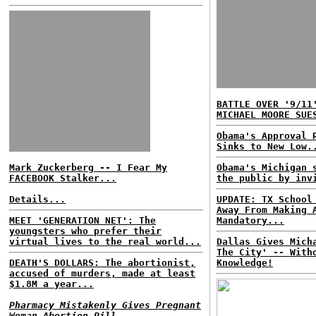
BATTLE OVER '9/11
MICHAEL MOORE SUE
Obama's Approval 
Sinks to New Low.
Mark Zuckerberg -- I Fear My
Obama's Michigan 
FACEBOOK Stalker...
the public by inv
Details...
UPDATE: TX School
Away From Making 
MEET 'GENERATION NET': The
Mandatory...
youngsters who prefer their
virtual lives to the real world...
Dallas Gives Mich
The City' -- With
DEATH'S DOLLARS: The abortionist,
Knowledge!
accused of murders, made at least
$1.8M a year...
Pharmacy Mistakenly Gives Pregnant
Woman Abortion Pill...