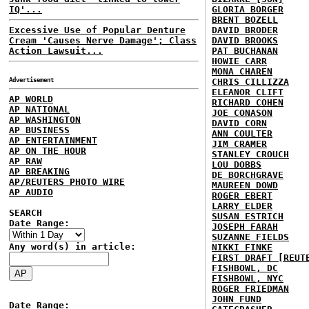
IQ'...
GLORIA BORGER
BRENT BOZELL
Excessive Use of Popular Denture
DAVID BRODER
Cream 'Causes Nerve Damage'; Class
DAVID BROOKS
Action Lawsuit...
PAT BUCHANAN
HOWIE CARR
MONA CHAREN
Advertisement
CHRIS CILLIZZA
ELEANOR CLIFT
AP WORLD
RICHARD COHEN
AP NATIONAL
JOE CONASON
AP WASHINGTON
DAVID CORN
AP BUSINESS
ANN COULTER
AP ENTERTAINMENT
JIM CRAMER
AP ON THE HOUR
STANLEY CROUCH
AP RAW
LOU DOBBS
AP BREAKING
DE BORCHGRAVE
AP/REUTERS PHOTO WIRE
MAUREEN DOWD
AP AUDIO
ROGER EBERT
LARRY ELDER
SEARCH
SUSAN ESTRICH
Date Range:
JOSEPH FARAH
SUZANNE FIELDS
Any word(s) in article:
NIKKI FINKE
FIRST DRAFT [REUT
FISHBOWL, DC
FISHBOWL, NYC
ROGER FRIEDMAN
JOHN FUND
Date Range: