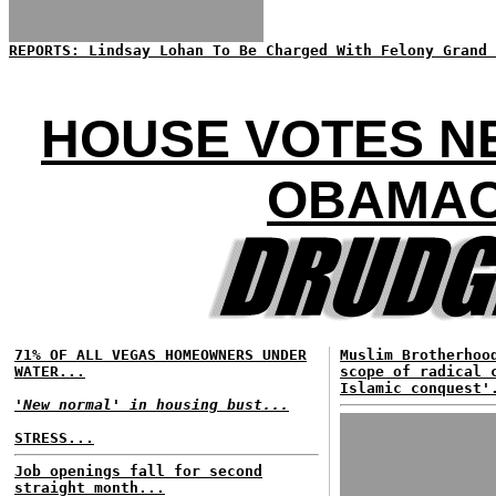
REPORTS: Lindsay Lohan To Be Charged With Felony Grand 
HOUSE VOTES N
OBAMAC
71% OF ALL VEGAS HOMEOWNERS UNDER
Muslim Brotherhoo
WATER...
scope of radical 
Islamic conquest'
'New normal' in housing bust...
STRESS...
Job openings fall for second
straight month...