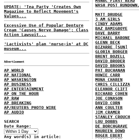
MSNBC FIRST READ
WASH POST RUNDOWN
UPDATE: 'Tea Party 'Creates Own
Magazine to Reflect Movement's
MATT DRUDGE
Values...
3 AM GIRLS
CINDY ADAMS
Excessive Use of Popular Denture
BAZ BAMIGBOYE
Cream 'Causes Nerve Damage'; Class
DAVE BARRY
Action Lawsuit...
MICHAEL BARONE
GLENN BECK
'Lactivists' plan 'nurse-in' at DC
BIZARRE [SUN]
museum...
GLORIA BORGER
BRENT BOZELL
DAVID BRODER
Advertisement
DAVID BROOKS
AP WORLD
PAT BUCHANAN
AP NATIONAL
HOWIE CARR
AP WASHINGTON
MONA CHAREN
AP BUSINESS
CHRIS CILLIZZA
AP ENTERTAINMENT
ELEANOR CLIFT
AP ON THE HOUR
RICHARD COHEN
AP RAW
JOE CONASON
AP BREAKING
DAVID CORN
AP/REUTERS PHOTO WIRE
ANN COULTER
AP AUDIO
JIM CRAMER
STANLEY CROUCH
SEARCH
LOU DOBBS
Date Range:
DE BORCHGRAVE
MAUREEN DOWD
ROGER EBERT
Any word(s) in article: