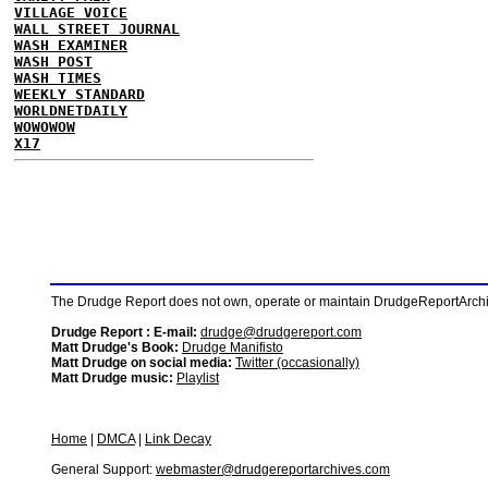
VILLAGE VOICE
WALL STREET JOURNAL
WASH EXAMINER
WASH POST
WASH TIMES
WEEKLY STANDARD
WORLDNETDAILY
WOWOWOW
X17
The Drudge Report does not own, operate or maintain DrudgeReportArchive
Drudge Report : E-mail:
drudge@drudgereport.com
Matt Drudge's Book:
Drudge Manifisto
Matt Drudge on social media:
Twitter (occasionally)
Matt Drudge music:
Playlist
Home
|
DMCA
|
Link Decay
General Support:
webmaster@drudgereportarchives.com