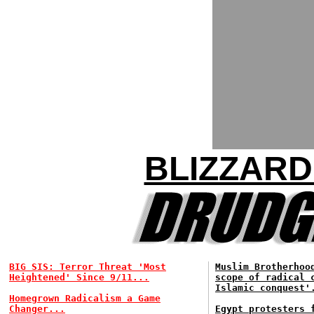
BLIZZARD
BIG SIS: Terror Threat 'Most
Muslim Brotherhoo
Heightened' Since 9/11...
scope of radical 
Islamic conquest'
Homegrown Radicalism a Game
Changer...
Egypt protesters 