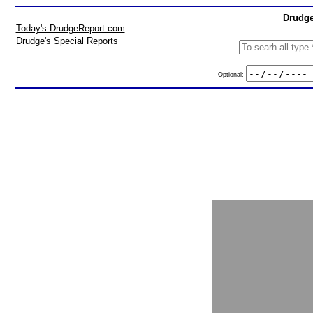
Drudge
Today's DrudgeReport.com
Drudge's Special Reports
Optional: