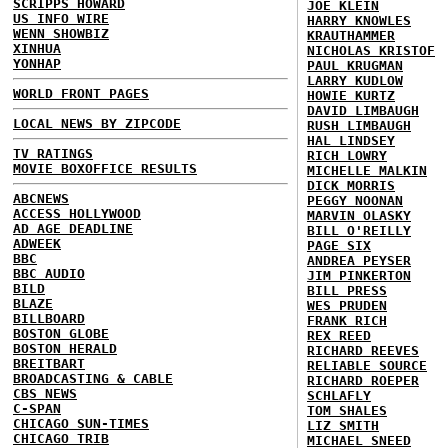
SCRIPPS HOWARD
JOE KLEIN
US INFO WIRE
HARRY KNOWLES
WENN SHOWBIZ
KRAUTHAMMER
XINHUA
NICHOLAS KRISTOF
YONHAP
PAUL KRUGMAN
LARRY KUDLOW
WORLD FRONT PAGES
HOWIE KURTZ
DAVID LIMBAUGH
LOCAL NEWS BY ZIPCODE
RUSH LIMBAUGH
HAL LINDSEY
TV RATINGS
RICH LOWRY
MOVIE BOXOFFICE RESULTS
MICHELLE MALKIN
DICK MORRIS
ABCNEWS
PEGGY NOONAN
ACCESS HOLLYWOOD
MARVIN OLASKY
AD AGE DEADLINE
BILL O'REILLY
ADWEEK
PAGE SIX
BBC
ANDREA PEYSER
BBC AUDIO
JIM PINKERTON
BILD
BILL PRESS
BLAZE
WES PRUDEN
BILLBOARD
FRANK RICH
BOSTON GLOBE
REX REED
BOSTON HERALD
RICHARD REEVES
BREITBART
RELIABLE SOURCE
BROADCASTING & CABLE
RICHARD ROEPER
CBS NEWS
SCHLAFLY
C-SPAN
TOM SHALES
CHICAGO SUN-TIMES
LIZ SMITH
CHICAGO TRIB
MICHAEL SNEED