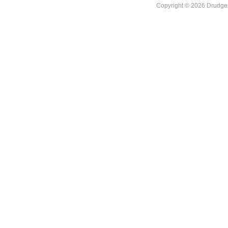
Copyright © 2026 DrudgeR