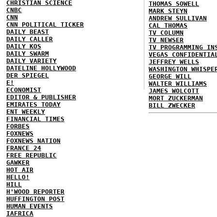
CHRISTIAN SCIENCE
THOMAS SOWELL
CNBC
MARK STEYN
CNN
ANDREW SULLIVAN
CNN POLITICAL TICKER
CAL THOMAS
DAILY BEAST
TV COLUMN
DAILY CALLER
TV NEWSER
DAILY KOS
TV PROGRAMMING IN
DAILY SWARM
VEGAS CONFIDENTIA
DAILY VARIETY
JEFFREY WELLS
DATELINE HOLLYWOOD
WASHINGTON WHISPE
DER SPIEGEL
GEORGE WILL
E!
WALTER WILLIAMS
ECONOMIST
JAMES WOLCOTT
EDITOR & PUBLISHER
MORT ZUCKERMAN
EMIRATES TODAY
BILL ZWECKER
ENT WEEKLY
FINANCIAL TIMES
FORBES
FOXNEWS
FOXNEWS NATION
FRANCE 24
FREE REPUBLIC
GAWKER
HOT AIR
HELLO!
HILL
H'WOOD REPORTER
HUFFINGTON POST
HUMAN EVENTS
IAFRICA