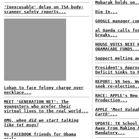
Mubarak holds on.
'Inexcusable' delay on TSA body-
scanner safety reports...
Dig In...
GOOGLE manager co
al Qaeda calls fo
breaks...
HOUSE VOTES NEXT 
OBAMACARE FUNDS..
Support melting a
President's Appro
Deficit Sinks to 
REPORT: VA Sen. W
seek re-election.
Lohan to face felony charge over
necklace...
RACE: APPLE's New
Production...
MEET 'GENERATION NET': The
youngsters who prefer their
APPLE 'Most Valua
virtual lives to the real world...
Earth'...
OMG, when did we start talking
UPDATE: TX School
like txt msgs?
Away From Making 
Mandatory...
No FACEBOOK friends for Obama
girls...