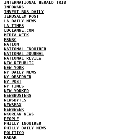
INTERNATIONAL HERALD TRIB
INFOWARS
INVEST BUS DAILY
JERUSALEM POST
LA DAILY NEWS
LA TIMES
LUCIANNE.COM
MEDIA WEEK
MSNBC
NATION
NATIONAL ENQUIRER
NATIONAL JOURNAL
NATIONAL REVIEW
NEW REPUBLIC
NEW YORK
NY DAILY NEWS
NY OBSERVER
NY POST
NY TIMES
NEW YORKER
NEWSBUSTERS
NEWSBYTES
NEWSMAX
NEWSWEEK
NKOREAN NEWS
PEOPLE
PHILLY INQUIRER
PHILLY DAILY NEWS
POLITICO
RADAR