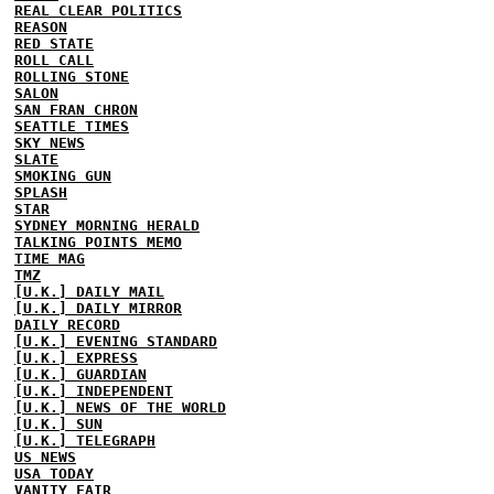
REAL CLEAR POLITICS
REASON
RED STATE
ROLL CALL
ROLLING STONE
SALON
SAN FRAN CHRON
SEATTLE TIMES
SKY NEWS
SLATE
SMOKING GUN
SPLASH
STAR
SYDNEY MORNING HERALD
TALKING POINTS MEMO
TIME MAG
TMZ
[U.K.] DAILY MAIL
[U.K.] DAILY MIRROR
DAILY RECORD
[U.K.] EVENING STANDARD
[U.K.] EXPRESS
[U.K.] GUARDIAN
[U.K.] INDEPENDENT
[U.K.] NEWS OF THE WORLD
[U.K.] SUN
[U.K.] TELEGRAPH
US NEWS
USA TODAY
VANITY FAIR