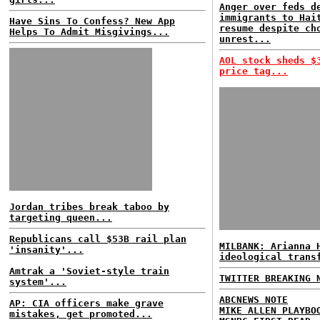
Anger over feds d
immigrants to Hai
Have Sins To Confess? New App
resume despite ch
Helps To Admit Misgivings...
unrest...
AOL stock sheds $
price tag...
Jordan tribes break taboo by
targeting queen...
Republicans call $53B rail plan
MILBANK: Arianna 
'insanity'...
ideological trans
Amtrak a 'Soviet-style train
TWITTER BREAKING 
system'...
ABCNEWS NOTE
AP: CIA officers make grave
MIKE ALLEN PLAYBO
mistakes, get promoted...