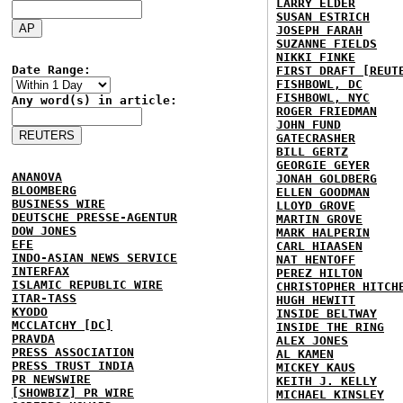
LARRY ELDER
SUSAN ESTRICH
JOSEPH FARAH
SUZANNE FIELDS
NIKKI FINKE
Date Range:
FIRST DRAFT [REUT
FISHBOWL, DC
FISHBOWL, NYC
Any word(s) in article:
ROGER FRIEDMAN
JOHN FUND
GATECRASHER
BILL GERTZ
GEORGIE GEYER
ANANOVA
JONAH GOLDBERG
BLOOMBERG
ELLEN GOODMAN
BUSINESS WIRE
LLOYD GROVE
DEUTSCHE PRESSE-AGENTUR
MARTIN GROVE
DOW JONES
MARK HALPERIN
EFE
CARL HIAASEN
INDO-ASIAN NEWS SERVICE
NAT HENTOFF
INTERFAX
PEREZ HILTON
ISLAMIC REPUBLIC WIRE
CHRISTOPHER HITCH
ITAR-TASS
HUGH HEWITT
KYODO
INSIDE BELTWAY
MCCLATCHY [DC]
INSIDE THE RING
PRAVDA
ALEX JONES
PRESS ASSOCIATION
AL KAMEN
PRESS TRUST INDIA
MICKEY KAUS
PR NEWSWIRE
KEITH J. KELLY
[SHOWBIZ] PR WIRE
MICHAEL KINSLEY