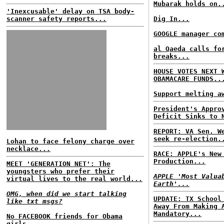
Mubarak holds on.
'Inexcusable' delay on TSA body-
scanner safety reports...
Dig In...
GOOGLE manager co
al Qaeda calls fo
breaks...
HOUSE VOTES NEXT 
OBAMACARE FUNDS..
Support melting a
President's Appro
Deficit Sinks to 
REPORT: VA Sen. W
seek re-election.
Lohan to face felony charge over
necklace...
RACE: APPLE's New
Production...
MEET 'GENERATION NET': The
youngsters who prefer their
APPLE 'Most Valua
virtual lives to the real world...
Earth'...
OMG, when did we start talking
UPDATE: TX School
like txt msgs?
Away From Making 
Mandatory...
No FACEBOOK friends for Obama
girls...