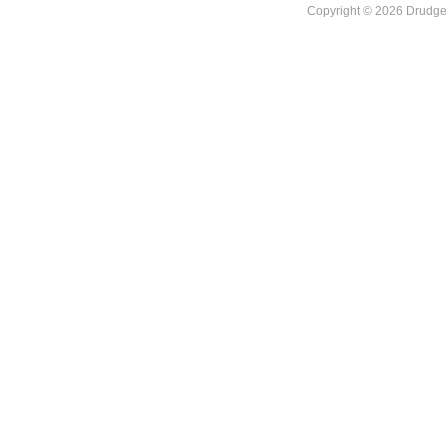
Copyright © 2026 DrudgeR