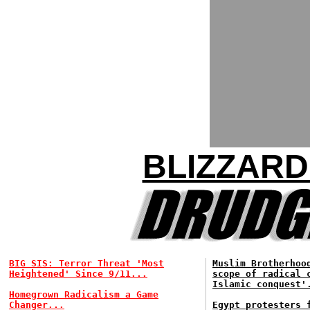
BLIZZARD
BIG SIS: Terror Threat 'Most
Muslim Brotherhoo
Heightened' Since 9/11...
scope of radical 
Islamic conquest'
Homegrown Radicalism a Game
Changer...
Egypt protesters 