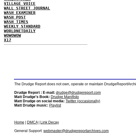
VILLAGE VOICE
WALL STREET JOURNAL
WASH EXAMINER
WASH POST
WASH TIMES
WEEKLY STANDARD
WORLDNETDAILY
WOWOWOW
X17
The Drudge Report does not own, operate or maintain DrudgeReportArchive
Drudge Report : E-mail:
drudge@drudgereport.com
Matt Drudge's Book:
Drudge Manifisto
Matt Drudge on social media:
Twitter (occasionally)
Matt Drudge music:
Playlist
Home
|
DMCA
|
Link Decay
General Support:
webmaster@drudgereportarchives.com