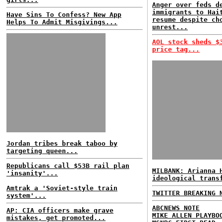
Anger over feds d
immigrants to Hai
Have Sins To Confess? New App
resume despite ch
Helps To Admit Misgivings...
unrest...
AOL stock sheds $
price tag...
Jordan tribes break taboo by
targeting queen...
Republicans call $53B rail plan
MILBANK: Arianna 
'insanity'...
ideological trans
Amtrak a 'Soviet-style train
TWITTER BREAKING 
system'...
ABCNEWS NOTE
AP: CIA officers make grave
MIKE ALLEN PLAYBO
mistakes, get promoted...