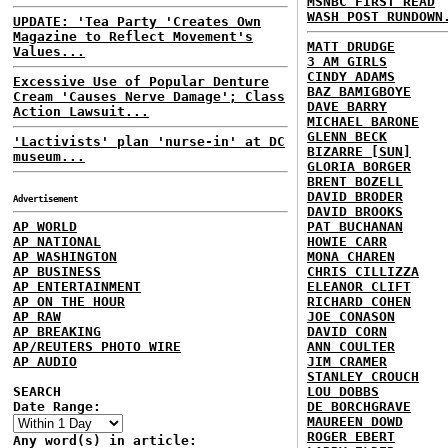
MSNBC FIRST READ
WASH POST RUNDOWN
UPDATE: 'Tea Party 'Creates Own
Magazine to Reflect Movement's
MATT DRUDGE
Values...
3 AM GIRLS
CINDY ADAMS
Excessive Use of Popular Denture
BAZ BAMIGBOYE
Cream 'Causes Nerve Damage'; Class
DAVE BARRY
Action Lawsuit...
MICHAEL BARONE
GLENN BECK
'Lactivists' plan 'nurse-in' at DC
BIZARRE [SUN]
museum...
GLORIA BORGER
BRENT BOZELL
DAVID BRODER
Advertisement
DAVID BROOKS
AP WORLD
PAT BUCHANAN
AP NATIONAL
HOWIE CARR
AP WASHINGTON
MONA CHAREN
AP BUSINESS
CHRIS CILLIZZA
AP ENTERTAINMENT
ELEANOR CLIFT
AP ON THE HOUR
RICHARD COHEN
AP RAW
JOE CONASON
AP BREAKING
DAVID CORN
AP/REUTERS PHOTO WIRE
ANN COULTER
AP AUDIO
JIM CRAMER
STANLEY CROUCH
SEARCH
LOU DOBBS
Date Range:
DE BORCHGRAVE
MAUREEN DOWD
ROGER EBERT
Any word(s) in article: