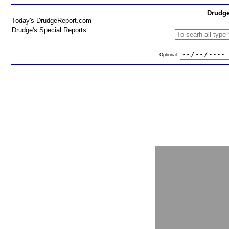
Drudge
Today's DrudgeReport.com
Drudge's Special Reports
Optional: