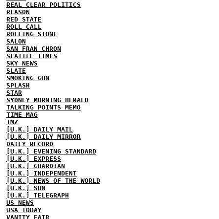
REAL CLEAR POLITICS
REASON
RED STATE
ROLL CALL
ROLLING STONE
SALON
SAN FRAN CHRON
SEATTLE TIMES
SKY NEWS
SLATE
SMOKING GUN
SPLASH
STAR
SYDNEY MORNING HERALD
TALKING POINTS MEMO
TIME MAG
TMZ
[U.K.] DAILY MAIL
[U.K.] DAILY MIRROR
DAILY RECORD
[U.K.] EVENING STANDARD
[U.K.] EXPRESS
[U.K.] GUARDIAN
[U.K.] INDEPENDENT
[U.K.] NEWS OF THE WORLD
[U.K.] SUN
[U.K.] TELEGRAPH
US NEWS
USA TODAY
VANITY FAIR