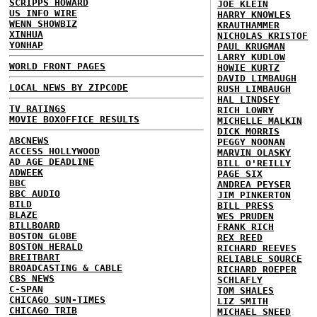
SCRIPPS HOWARD
JOE KLEIN
US INFO WIRE
HARRY KNOWLES
WENN SHOWBIZ
KRAUTHAMMER
XINHUA
NICHOLAS KRISTOF
YONHAP
PAUL KRUGMAN
LARRY KUDLOW
WORLD FRONT PAGES
HOWIE KURTZ
DAVID LIMBAUGH
LOCAL NEWS BY ZIPCODE
RUSH LIMBAUGH
HAL LINDSEY
TV RATINGS
RICH LOWRY
MOVIE BOXOFFICE RESULTS
MICHELLE MALKIN
DICK MORRIS
ABCNEWS
PEGGY NOONAN
ACCESS HOLLYWOOD
MARVIN OLASKY
AD AGE DEADLINE
BILL O'REILLY
ADWEEK
PAGE SIX
BBC
ANDREA PEYSER
BBC AUDIO
JIM PINKERTON
BILD
BILL PRESS
BLAZE
WES PRUDEN
BILLBOARD
FRANK RICH
BOSTON GLOBE
REX REED
BOSTON HERALD
RICHARD REEVES
BREITBART
RELIABLE SOURCE
BROADCASTING & CABLE
RICHARD ROEPER
CBS NEWS
SCHLAFLY
C-SPAN
TOM SHALES
CHICAGO SUN-TIMES
LIZ SMITH
CHICAGO TRIB
MICHAEL SNEED