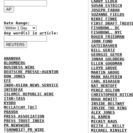
LARRY ELDER
SUSAN ESTRICH
JOSEPH FARAH
SUZANNE FIELDS
NIKKI FINKE
Date Range:
FIRST DRAFT [REUT
FISHBOWL, DC
FISHBOWL, NYC
Any word(s) in article:
ROGER FRIEDMAN
JOHN FUND
GATECRASHER
BILL GERTZ
GEORGIE GEYER
ANANOVA
JONAH GOLDBERG
BLOOMBERG
ELLEN GOODMAN
BUSINESS WIRE
LLOYD GROVE
DEUTSCHE PRESSE-AGENTUR
MARTIN GROVE
DOW JONES
MARK HALPERIN
EFE
CARL HIAASEN
INDO-ASIAN NEWS SERVICE
NAT HENTOFF
INTERFAX
PEREZ HILTON
ISLAMIC REPUBLIC WIRE
CHRISTOPHER HITCH
ITAR-TASS
HUGH HEWITT
KYODO
INSIDE BELTWAY
MCCLATCHY [DC]
INSIDE THE RING
PRAVDA
ALEX JONES
PRESS ASSOCIATION
AL KAMEN
PRESS TRUST INDIA
MICKEY KAUS
PR NEWSWIRE
KEITH J. KELLY
[SHOWBIZ] PR WIRE
MICHAEL KINSLEY