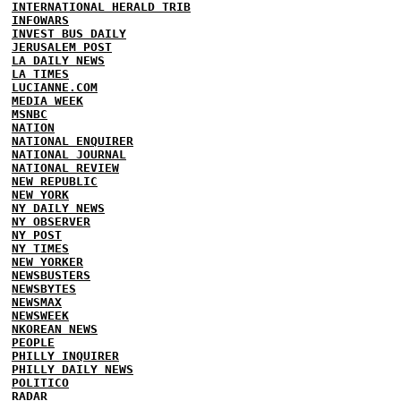
INTERNATIONAL HERALD TRIB
INFOWARS
INVEST BUS DAILY
JERUSALEM POST
LA DAILY NEWS
LA TIMES
LUCIANNE.COM
MEDIA WEEK
MSNBC
NATION
NATIONAL ENQUIRER
NATIONAL JOURNAL
NATIONAL REVIEW
NEW REPUBLIC
NEW YORK
NY DAILY NEWS
NY OBSERVER
NY POST
NY TIMES
NEW YORKER
NEWSBUSTERS
NEWSBYTES
NEWSMAX
NEWSWEEK
NKOREAN NEWS
PEOPLE
PHILLY INQUIRER
PHILLY DAILY NEWS
POLITICO
RADAR