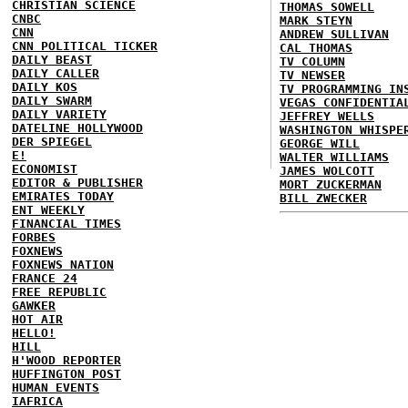
CHRISTIAN SCIENCE
THOMAS SOWELL
CNBC
MARK STEYN
CNN
ANDREW SULLIVAN
CNN POLITICAL TICKER
CAL THOMAS
DAILY BEAST
TV COLUMN
DAILY CALLER
TV NEWSER
DAILY KOS
TV PROGRAMMING IN
DAILY SWARM
VEGAS CONFIDENTIA
DAILY VARIETY
JEFFREY WELLS
DATELINE HOLLYWOOD
WASHINGTON WHISPE
DER SPIEGEL
GEORGE WILL
E!
WALTER WILLIAMS
ECONOMIST
JAMES WOLCOTT
EDITOR & PUBLISHER
MORT ZUCKERMAN
EMIRATES TODAY
BILL ZWECKER
ENT WEEKLY
FINANCIAL TIMES
FORBES
FOXNEWS
FOXNEWS NATION
FRANCE 24
FREE REPUBLIC
GAWKER
HOT AIR
HELLO!
HILL
H'WOOD REPORTER
HUFFINGTON POST
HUMAN EVENTS
IAFRICA