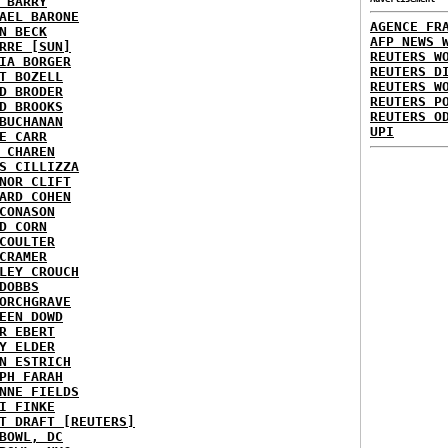
 BARRY
AEL BARONE
AGENCE FR
N BECK
AFP NEWS 
RRE [SUN]
REUTERS W
IA BORGER
REUTERS D
T BOZELL
REUTERS W
D BRODER
REUTERS P
D BROOKS
REUTERS O
BUCHANAN
UPI
E CARR
 CHAREN
S CILLIZZA
NOR CLIFT
ARD COHEN
CONASON
D CORN
COULTER
CRAMER
LEY CROUCH
DOBBS
ORCHGRAVE
EEN DOWD
R EBERT
Y ELDER
N ESTRICH
PH FARAH
NNE FIELDS
I FINKE
T DRAFT [REUTERS]
BOWL, DC