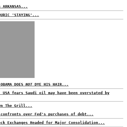
S ARKANSAS...
OURIC 'STAYING'...
 OBAMA DOES
NOT
DYE HIS HAIR...
: USA fears Saudi oil may have been overstated by
On The Grill...
 confronts over Fed's purchases of debt...
ock Exchanges Headed for Major Consolidation...