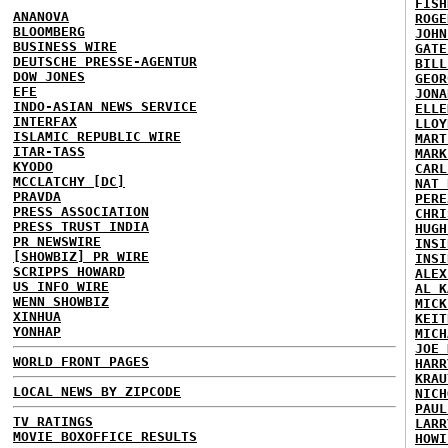
FISH
ANANOVA
ROGE
BLOOMBERG
JOHN
BUSINESS WIRE
GATE
DEUTSCHE PRESSE-AGENTUR
BILL
DOW JONES
GEOR
EFE
JONA
INDO-ASIAN NEWS SERVICE
ELLE
INTERFAX
LLOY
ISLAMIC REPUBLIC WIRE
MART
ITAR-TASS
MARK
KYODO
CARL
MCCLATCHY [DC]
NAT 
PRAVDA
PERE
PRESS ASSOCIATION
CHRI
PRESS TRUST INDIA
HUGH
PR NEWSWIRE
INSI
[SHOWBIZ] PR WIRE
INSI
SCRIPPS HOWARD
ALEX
US INFO WIRE
AL K
WENN SHOWBIZ
MICK
XINHUA
KEIT
YONHAP
MICH
JOE 
WORLD FRONT PAGES
HARR
KRAU
LOCAL NEWS BY ZIPCODE
NICH
PAUL
TV RATINGS
LARR
MOVIE BOXOFFICE RESULTS
HOWI