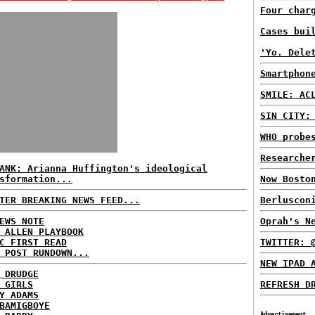
Four char
Cases bui
'Yo. Dele
Smartphon
SMILE: AC
SIN CITY:
WHO probe
Researche
ANK: Arianna Huffington's ideological
sformation...
Now Bosto
TER BREAKING NEWS FEED...
Berluscon
EWS NOTE
Oprah's N
 ALLEN PLAYBOOK
C FIRST READ
TWITTER: 
 POST RUNDOWN...
NEW IPAD 
 DRUDGE
 GIRLS
REFRESH D
Y ADAMS
BAMIGBOYE
Advertisement