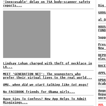
'Inexcusable' delay on TSA body-scanner safety
reports...
Dig 
GOOG
al Q
HOUS
FUND
Supp
Pres
New 
REPO
elec
Lindsay Lohan charged with theft of necklace in
RACE
LA...
APPL
MEET 'GENERATION NET': The youngsters who
prefer their virtual lives to the real world...
UPDA
Arab
OMG, when did we start talking like txt msgs?
Ange
No FACEBOOK friends for Obama girls...
Repa
unre
Have Sins To Confess? New App Helps To Admit
Misgivings...
AOL 