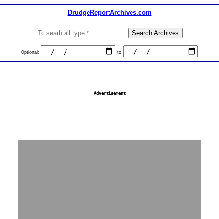
DrudgeReportArchives.com
Optional:
to
Advertisement