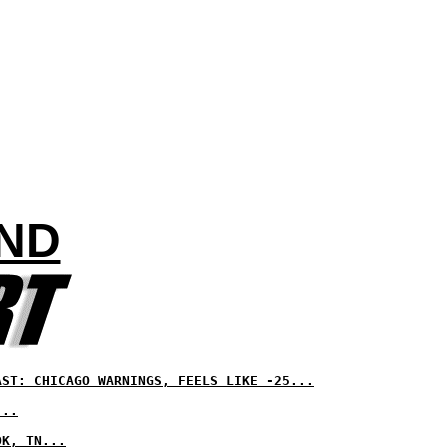
AND
AST: CHICAGO WARNINGS, FEELS LIKE -25...
...
OK, TN...