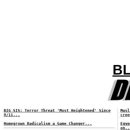
BL
BIG SIS: Terror Threat 'Most Heightened' Since
Musl
9/11...
cree
Homegrown Radicalism a Game Changer...
Egyp
on..