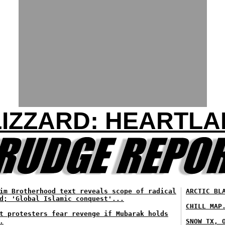
IZZARD: HEARTL
im Brotherhood text reveals scope of radical
ARCTIC BL
d; 'Global Islamic conquest'...
CHILL MAP
t protesters fear revenge if Mubarak holds
.
SNOW TX, 