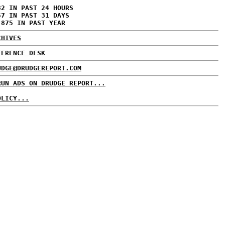
32 IN PAST 24 HOURS
57 IN PAST 31 DAYS
,875 IN PAST YEAR
CHIVES
FERENCE DESK
UDGE@DRUDGEREPORT.COM
RUN ADS ON DRUDGE REPORT...
OLICY...