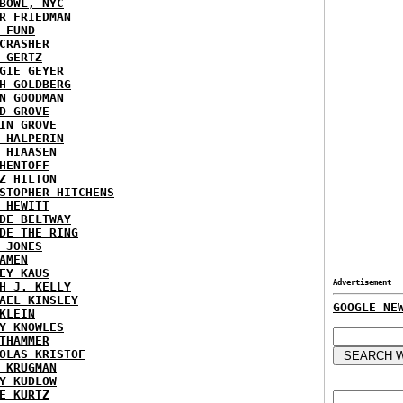
BOWL, NYC
R FRIEDMAN
 FUND
CRASHER
 GERTZ
GIE GEYER
H GOLDBERG
N GOODMAN
D GROVE
IN GROVE
 HALPERIN
 HIAASEN
HENTOFF
Z HILTON
STOPHER HITCHENS
 HEWITT
DE BELTWAY
DE THE RING
 JONES
AMEN
EY KAUS
Advertisement
H J. KELLY
AEL KINSLEY
GOOGLE NE
KLEIN
Y KNOWLES
THAMMER
OLAS KRISTOF
 KRUGMAN
Y KUDLOW
E KURTZ