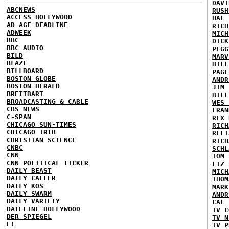
DAVI
ABCNEWS
RUSH
ACCESS HOLLYWOOD
HAL 
AD AGE DEADLINE
RICH
ADWEEK
MICH
BBC
DICK
BBC AUDIO
PEGG
BILD
MARV
BLAZE
BILL
BILLBOARD
PAGE
BOSTON GLOBE
ANDR
BOSTON HERALD
JIM 
BREITBART
BILL
BROADCASTING & CABLE
WES 
CBS NEWS
FRAN
C-SPAN
REX 
CHICAGO SUN-TIMES
RICH
CHICAGO TRIB
RELI
CHRISTIAN SCIENCE
RICH
CNBC
SCHL
CNN
TOM 
CNN POLITICAL TICKER
LIZ 
DAILY BEAST
MICH
DAILY CALLER
THOM
DAILY KOS
MARK
DAILY SWARM
ANDR
DAILY VARIETY
CAL 
DATELINE HOLLYWOOD
TV C
DER SPIEGEL
TV N
E!
TV P