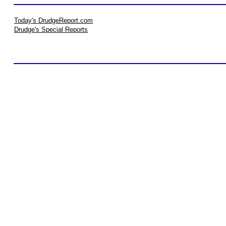
Today's DrudgeReport.com
Drudge's Special Reports