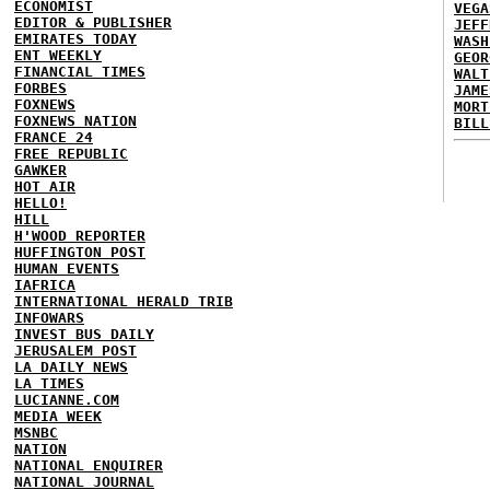
ECONOMIST
VEGA
EDITOR & PUBLISHER
JEFF
EMIRATES TODAY
WASH
ENT WEEKLY
GEOR
FINANCIAL TIMES
WALT
FORBES
JAME
FOXNEWS
MORT
FOXNEWS NATION
BILL
FRANCE 24
FREE REPUBLIC
GAWKER
HOT AIR
HELLO!
HILL
H'WOOD REPORTER
HUFFINGTON POST
HUMAN EVENTS
IAFRICA
INTERNATIONAL HERALD TRIB
INFOWARS
INVEST BUS DAILY
JERUSALEM POST
LA DAILY NEWS
LA TIMES
LUCIANNE.COM
MEDIA WEEK
MSNBC
NATION
NATIONAL ENQUIRER
NATIONAL JOURNAL