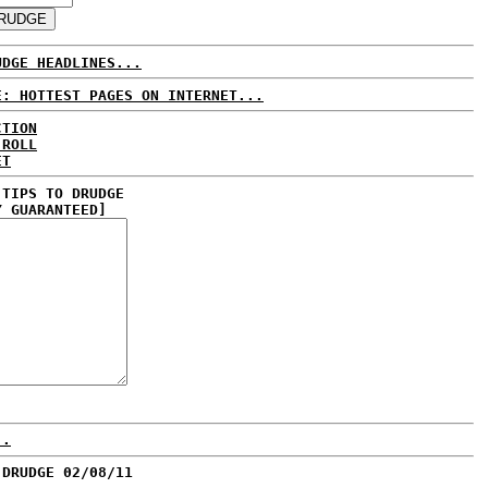
UDGE HEADLINES...
E: HOTTEST PAGES ON INTERNET...
CTION
 ROLL
ET
 TIPS TO DRUDGE
Y GUARANTEED]
..
 DRUDGE 02/08/11