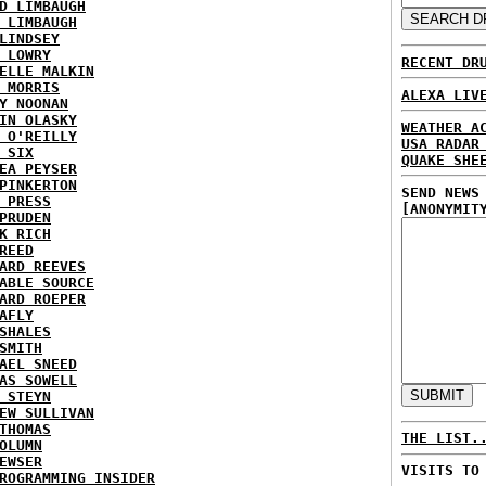
D LIMBAUGH
 LIMBAUGH
LINDSEY
 LOWRY
RECENT DR
ELLE MALKIN
 MORRIS
ALEXA LIV
Y NOONAN
IN OLASKY
WEATHER A
 O'REILLY
USA RADAR
 SIX
QUAKE SHE
EA PEYSER
PINKERTON
SEND NEWS
 PRESS
[ANONYMIT
PRUDEN
K RICH
REED
ARD REEVES
ABLE SOURCE
ARD ROEPER
AFLY
SHALES
SMITH
AEL SNEED
AS SOWELL
 STEYN
EW SULLIVAN
THOMAS
THE LIST.
OLUMN
EWSER
VISITS TO
ROGRAMMING INSIDER