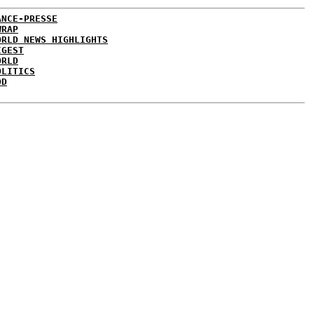
ANCE-PRESSE
WRAP
ORLD NEWS HIGHLIGHTS
IGEST
ORLD
OLITICS
DD