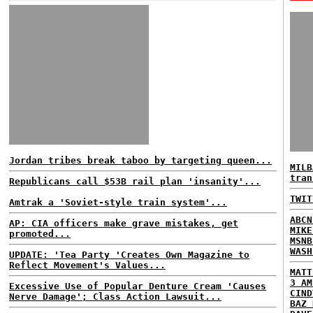
Jordan tribes break taboo by targeting queen...
MILB
tran
Republicans call $53B rail plan 'insanity'...
TWIT
Amtrak a 'Soviet-style train system'...
ABCN
AP: CIA officers make grave mistakes, get
MIKE
promoted...
MSNB
WASH
UPDATE: 'Tea Party 'Creates Own Magazine to
Reflect Movement's Values...
MATT
3 AM
Excessive Use of Popular Denture Cream 'Causes
CIND
Nerve Damage'; Class Action Lawsuit...
BAZ 