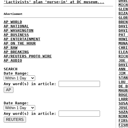
DAVE
'Lactivists' plan 'nurse-in' at DC museum...
MICH
GLEN
BIZA
Advertisement
GLOR
AP WORLD
BREN
AP NATIONAL
DAVI
AP WASHINGTON
DAVI
AP BUSINESS
PAT 
AP ENTERTAINMENT
HOWI
AP ON THE HOUR
MONA
AP RAW
CHRI
AP BREAKING
ELEA
AP/REUTERS PHOTO WIRE
RICH
AP AUDIO
JOE 
DAVI
SEARCH
ANN 
Date Range:
JIM 
STAN
LOU 
Any word(s) in article:
DE B
MAUR
ROGE
LARR
Date Range:
SUSA
JOSE
SUZA
Any word(s) in article:
NIKK
FIRS
FISH