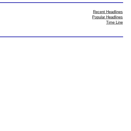
Recent Headlines
Popular Headlines
Time Line