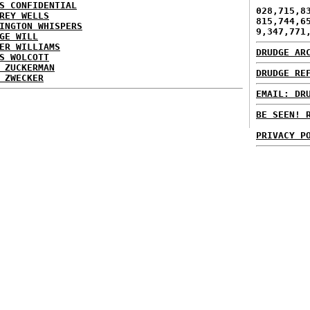
S CONFIDENTIAL
028,715,8
REY WELLS
815,744,6
INGTON WHISPERS
9,347,771
GE WILL
ER WILLIAMS
DRUDGE AR
S WOLCOTT
 ZUCKERMAN
DRUDGE RE
 ZWECKER
EMAIL: DR
BE SEEN! 
PRIVACY P