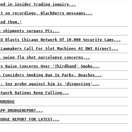
ged in insider trading inquiry...
lt on recordings, BlackBerry messages...
ted them.'
e shipments surpass PCs...
LU Blasts Chicago Network Of 10,000 Security Cams...
 Lawmakers Call For Slot Machines At BWI Airport...
s swine flu shot narcolepsy concerns...
rs Raise Concerns Over 'Thirdhand' Smoke...
n Considers Smoking Ban In Parks, Beaches...
i: Sex probe against him is 'disgusting'...
etwork Ratings Keep Falling...
@DRUDGE
APP DRUDGEREPORT...
RUDGE REPORT FOR LATEST...