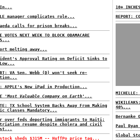
In...
10+ INCHE
LE manager complicates role...
REPORT: C
aeda calls for prison breaks...
E VOTES NEXT WEEK TO BLOCK OBAMACARE
S...
ort melting away...
ident's Approval Rating on Deficit Sinks to
Low...
RT: VA Sen. Webb (D) won't seek re-
tion...
: APPLE's New iPad in Production...
MICHELLE:
E 'Most Valuable Company on Earth'...
WIKILEAKS
TE: TX School System Backs Away From Making
40%...
ic Classes Mandatory...
Bernanke 
r over feds deporting immigrants to Haiti;
triation resume despite cholera and civil
Paul Ryan
st...
Global St
stock sheds $315M -- HuffPo price tag...