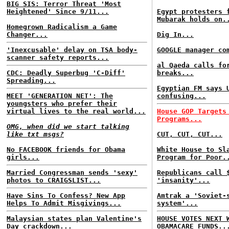
BIG SIS: Terror Threat 'Most
Heightened' Since 9/11...
Egypt protesters 
Mubarak holds on.
Homegrown Radicalism a Game
Changer...
Dig In...
'Inexcusable' delay on TSA body-
GOOGLE manager co
scanner safety reports...
al Qaeda calls fo
CDC: Deadly Superbug 'C-Diff'
breaks...
Spreading...
Egyptian FM says 
MEET 'GENERATION NET': The
confusing...
youngsters who prefer their
virtual lives to the real world...
House GOP Targets
Programs...
OMG, when did we start talking
like txt msgs?
CUT, CUT, CUT...
No FACEBOOK friends for Obama
White House to Sl
girls...
Program for Poor.
Married Congressman sends 'sexy'
Republicans call 
photos to CRAIGSLIST...
'insanity'...
Have Sins To Confess? New App
Amtrak a 'Soviet-
Helps To Admit Misgivings...
system'...
Malaysian states plan Valentine's
HOUSE VOTES NEXT 
Day crackdown...
OBAMACARE FUNDS..