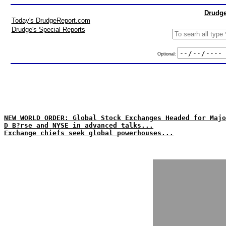
Drudge
Today's DrudgeReport.com
Drudge's Special Reports
Optional:
NEW WORLD ORDER: Global Stock Exchanges Headed for Majo
D B?rse and NYSE in advanced talks...
Exchange chiefs seek global powerhouses...