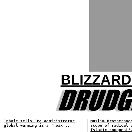
BLIZZARD
Inhofe tells EPA administrator
Muslim Brotherhoo
global warming is a 'hoax'...
scope of radical 
Islamic conquest'