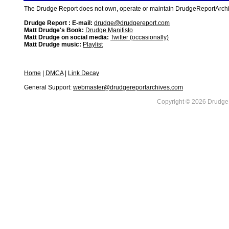
The Drudge Report does not own, operate or maintain DrudgeReportArchive
Drudge Report : E-mail:
drudge@drudgereport.com
Matt Drudge's Book:
Drudge Manifisto
Matt Drudge on social media:
Twitter (occasionally)
Matt Drudge music:
Playlist
Home
|
DMCA
|
Link Decay
General Support:
webmaster@drudgereportarchives.com
Copyright © 2026 DrudgeR