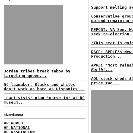
Support melting a
Conservative grou
defund remaining 
REPORT: VA Sen. W
seek re-election.
'This seat is goi
RACE: APPLE's New
Production...
APPLE 'Most Valua
Earth'...
Jordan tribes break taboo by
targeting queen...
AOL stock sheds $
price tag...
SC lawmaker: Blacks and whites
don't work as hard as Hispanics...
'Lactivists' plan 'nurse-in' at DC
museum...
Advertisement
AP WORLD
AP NATIONAL
AP WASHINGTON