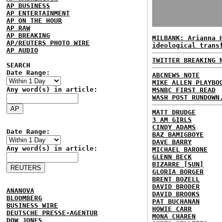
AP BUSINESS
AP ENTERTAINMENT
AP ON THE HOUR
AP RAW
AP BREAKING
MILBANK: Arianna 
AP/REUTERS PHOTO WIRE
ideological trans
AP AUDIO
TWITTER BREAKING 
SEARCH
Date Range:
ABCNEWS NOTE
MIKE ALLEN PLAYBO
Any word(s) in article:
MSNBC FIRST READ
WASH POST RUNDOWN
MATT DRUDGE
3 AM GIRLS
CINDY ADAMS
Date Range:
BAZ BAMIGBOYE
DAVE BARRY
Any word(s) in article:
MICHAEL BARONE
GLENN BECK
BIZARRE [SUN]
GLORIA BORGER
BRENT BOZELL
DAVID BRODER
ANANOVA
DAVID BROOKS
BLOOMBERG
PAT BUCHANAN
BUSINESS WIRE
HOWIE CARR
DEUTSCHE PRESSE-AGENTUR
MONA CHAREN
DOW JONES