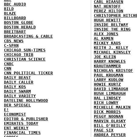
CARL HIAASEN
BBC AUDIO
NAT HENTOFF
BILD
PEREZ HILTON
BLAZE
CHRISTOPHER HITCH
BILLBOARD
HUGH HEWITT
BOSTON GLOBE
INSIDE BELTWAY
BOSTON HERALD
INSIDE THE RING
BREITBART
ALEX JONES
BROADCASTING & CABLE
AL KAMEN
CBS NEWS
MICKEY KAUS
C-SPAN
KEITH J. KELLY
CHICAGO SUN-TIMES
MICHAEL KINSLEY
CHICAGO TRIB
JOE KLEIN
CHRISTIAN SCIENCE
HARRY KNOWLES
CNBC
KRAUTHAMMER
CNN
NICHOLAS KRISTOF
CNN POLITICAL TICKER
PAUL KRUGMAN
DAILY BEAST
LARRY KUDLOW
DAILY CALLER
HOWIE KURTZ
DAILY KOS
DAVID LIMBAUGH
DAILY SWARM
RUSH LIMBAUGH
DAILY VARIETY
HAL LINDSEY
DATELINE HOLLYWOOD
RICH LOWRY
DER SPIEGEL
MICHELLE MALKIN
E!
DICK MORRIS
ECONOMIST
PEGGY NOONAN
EDITOR & PUBLISHER
MARVIN OLASKY
EMIRATES TODAY
BILL O'REILLY
ENT WEEKLY
PAGE SIX
FINANCIAL TIMES
ANDREA PEYSER