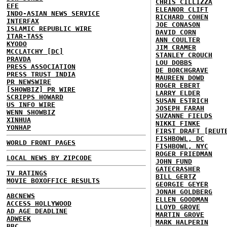
CHRIS CILLIZZA
EFE
ELEANOR CLIFT
INDO-ASIAN NEWS SERVICE
RICHARD COHEN
INTERFAX
JOE CONASON
ISLAMIC REPUBLIC WIRE
DAVID CORN
ITAR-TASS
ANN COULTER
KYODO
JIM CRAMER
MCCLATCHY [DC]
STANLEY CROUCH
PRAVDA
LOU DOBBS
PRESS ASSOCIATION
DE BORCHGRAVE
PRESS TRUST INDIA
MAUREEN DOWD
PR NEWSWIRE
ROGER EBERT
[SHOWBIZ] PR WIRE
LARRY ELDER
SCRIPPS HOWARD
SUSAN ESTRICH
US INFO WIRE
JOSEPH FARAH
WENN SHOWBIZ
SUZANNE FIELDS
XINHUA
NIKKI FINKE
YONHAP
FIRST DRAFT [REUT
FISHBOWL, DC
WORLD FRONT PAGES
FISHBOWL, NYC
ROGER FRIEDMAN
LOCAL NEWS BY ZIPCODE
JOHN FUND
GATECRASHER
TV RATINGS
BILL GERTZ
MOVIE BOXOFFICE RESULTS
GEORGIE GEYER
JONAH GOLDBERG
ABCNEWS
ELLEN GOODMAN
ACCESS HOLLYWOOD
LLOYD GROVE
AD AGE DEADLINE
MARTIN GROVE
ADWEEK
MARK HALPERIN
BBC