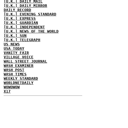
[U.K.] DAILY MAIL
[U.K.] DAILY MIRROR
DAILY RECORD
[U.K.] EVENING STANDARD
[U.K.] EXPRESS
[U.K.] GUARDIAN
[U.K.] INDEPENDENT
[U.K.] NEWS OF THE WORLD
[U.K.] SUN
[U.K.] TELEGRAPH
US NEWS
USA TODAY
VANITY FAIR
VILLAGE VOICE
WALL STREET JOURNAL
WASH EXAMINER
WASH POST
WASH TIMES
WEEKLY STANDARD
WORLDNETDAILY
WOWOWOW
X17