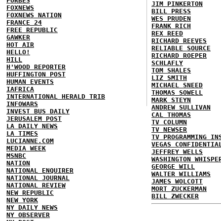
FORBES
JIM PINKERTON
FOXNEWS
BILL PRESS
FOXNEWS NATION
WES PRUDEN
FRANCE 24
FRANK RICH
FREE REPUBLIC
REX REED
GAWKER
RICHARD REEVES
HOT AIR
RELIABLE SOURCE
HELLO!
RICHARD ROEPER
HILL
SCHLAFLY
H'WOOD REPORTER
TOM SHALES
HUFFINGTON POST
LIZ SMITH
HUMAN EVENTS
MICHAEL SNEED
IAFRICA
THOMAS SOWELL
INTERNATIONAL HERALD TRIB
MARK STEYN
INFOWARS
ANDREW SULLIVAN
INVEST BUS DAILY
CAL THOMAS
JERUSALEM POST
TV COLUMN
LA DAILY NEWS
TV NEWSER
LA TIMES
TV PROGRAMMING IN
LUCIANNE.COM
VEGAS CONFIDENTIA
MEDIA WEEK
JEFFREY WELLS
MSNBC
WASHINGTON WHISPE
NATION
GEORGE WILL
NATIONAL ENQUIRER
WALTER WILLIAMS
NATIONAL JOURNAL
JAMES WOLCOTT
NATIONAL REVIEW
MORT ZUCKERMAN
NEW REPUBLIC
BILL ZWECKER
NEW YORK
NY DAILY NEWS
NY OBSERVER