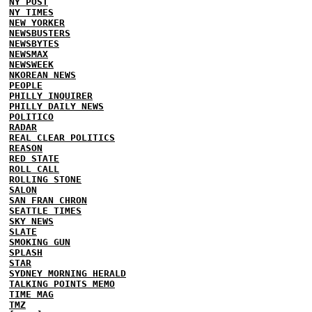
NY POST
NY TIMES
NEW YORKER
NEWSBUSTERS
NEWSBYTES
NEWSMAX
NEWSWEEK
NKOREAN NEWS
PEOPLE
PHILLY INQUIRER
PHILLY DAILY NEWS
POLITICO
RADAR
REAL CLEAR POLITICS
REASON
RED STATE
ROLL CALL
ROLLING STONE
SALON
SAN FRAN CHRON
SEATTLE TIMES
SKY NEWS
SLATE
SMOKING GUN
SPLASH
STAR
SYDNEY MORNING HERALD
TALKING POINTS MEMO
TIME MAG
TMZ