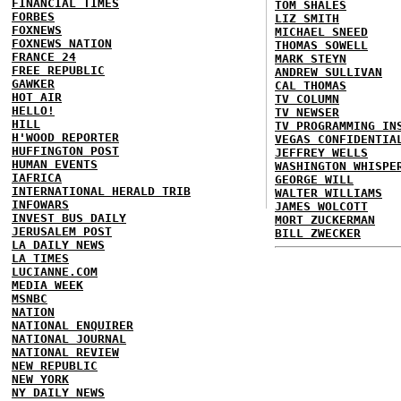
FINANCIAL TIMES
TOM SHALES
FORBES
LIZ SMITH
FOXNEWS
MICHAEL SNEED
FOXNEWS NATION
THOMAS SOWELL
FRANCE 24
MARK STEYN
FREE REPUBLIC
ANDREW SULLIVAN
GAWKER
CAL THOMAS
HOT AIR
TV COLUMN
HELLO!
TV NEWSER
HILL
TV PROGRAMMING IN
H'WOOD REPORTER
VEGAS CONFIDENTIA
HUFFINGTON POST
JEFFREY WELLS
HUMAN EVENTS
WASHINGTON WHISPE
IAFRICA
GEORGE WILL
INTERNATIONAL HERALD TRIB
WALTER WILLIAMS
INFOWARS
JAMES WOLCOTT
INVEST BUS DAILY
MORT ZUCKERMAN
JERUSALEM POST
BILL ZWECKER
LA DAILY NEWS
LA TIMES
LUCIANNE.COM
MEDIA WEEK
MSNBC
NATION
NATIONAL ENQUIRER
NATIONAL JOURNAL
NATIONAL REVIEW
NEW REPUBLIC
NEW YORK
NY DAILY NEWS