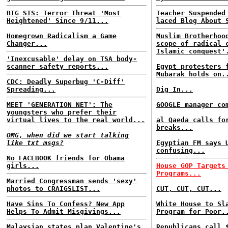
BIG SIS: Terror Threat 'Most
Teacher Suspended
Heightened' Since 9/11...
laced Blog About 
Homegrown Radicalism a Game
Muslim Brotherhoo
Changer...
scope of radical 
Islamic conquest'
'Inexcusable' delay on TSA body-
scanner safety reports...
Egypt protesters 
Mubarak holds on.
CDC: Deadly Superbug 'C-Diff'
Spreading...
Dig In...
MEET 'GENERATION NET': The
GOOGLE manager co
youngsters who prefer their
virtual lives to the real world...
al Qaeda calls fo
breaks...
OMG, when did we start talking
like txt msgs?
Egyptian FM says 
confusing...
No FACEBOOK friends for Obama
girls...
House GOP Targets
Programs...
Married Congressman sends 'sexy'
photos to CRAIGSLIST...
CUT, CUT, CUT...
Have Sins To Confess? New App
White House to Sl
Helps To Admit Misgivings...
Program for Poor.
Malaysian states plan Valentine's
Republicans call 