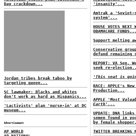
Day crackdown...
'insanity'...
Amtrak a 'Soviet-
system'...
HOUSE VOTES NEXT 
OBAMACARE FUNDS..
Support melting a
Conservative grou
defund remaining 
REPORT: VA Sen. W
seek re-election.
'This seat is goi
Jordan tribes break taboo by
targeting queen...
RACE: APPLE's New
Production...
SC lawmaker: Blacks and whites
don't work as hard as Hispanics...
APPLE 'Most Valua
Earth'...
'Lactivists' plan 'nurse-in' at DC
museum...
UPDATE: DNA links
semen found in yo
by female shopper
Advertisement
AP WORLD
TWITTER BREAKING 
AP NATIONAL