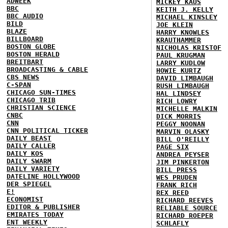
ADWEEK
MICKEY KAUS
BBC
KEITH J. KELLY
BBC AUDIO
MICHAEL KINSLEY
BILD
JOE KLEIN
BLAZE
HARRY KNOWLES
BILLBOARD
KRAUTHAMMER
BOSTON GLOBE
NICHOLAS KRISTOF
BOSTON HERALD
PAUL KRUGMAN
BREITBART
LARRY KUDLOW
BROADCASTING & CABLE
HOWIE KURTZ
CBS NEWS
DAVID LIMBAUGH
C-SPAN
RUSH LIMBAUGH
CHICAGO SUN-TIMES
HAL LINDSEY
CHICAGO TRIB
RICH LOWRY
CHRISTIAN SCIENCE
MICHELLE MALKIN
CNBC
DICK MORRIS
CNN
PEGGY NOONAN
CNN POLITICAL TICKER
MARVIN OLASKY
DAILY BEAST
BILL O'REILLY
DAILY CALLER
PAGE SIX
DAILY KOS
ANDREA PEYSER
DAILY SWARM
JIM PINKERTON
DAILY VARIETY
BILL PRESS
DATELINE HOLLYWOOD
WES PRUDEN
DER SPIEGEL
FRANK RICH
E!
REX REED
ECONOMIST
RICHARD REEVES
EDITOR & PUBLISHER
RELIABLE SOURCE
EMIRATES TODAY
RICHARD ROEPER
ENT WEEKLY
SCHLAFLY