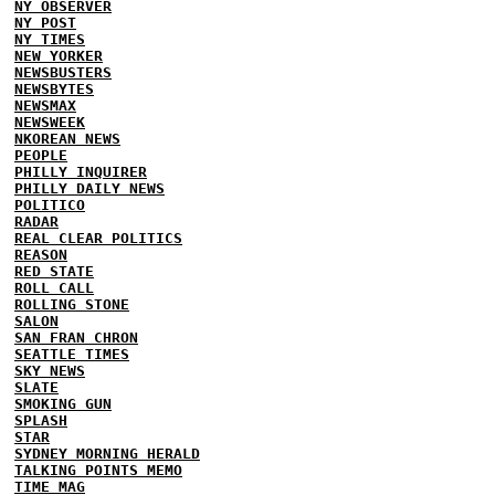
NY OBSERVER
NY POST
NY TIMES
NEW YORKER
NEWSBUSTERS
NEWSBYTES
NEWSMAX
NEWSWEEK
NKOREAN NEWS
PEOPLE
PHILLY INQUIRER
PHILLY DAILY NEWS
POLITICO
RADAR
REAL CLEAR POLITICS
REASON
RED STATE
ROLL CALL
ROLLING STONE
SALON
SAN FRAN CHRON
SEATTLE TIMES
SKY NEWS
SLATE
SMOKING GUN
SPLASH
STAR
SYDNEY MORNING HERALD
TALKING POINTS MEMO
TIME MAG