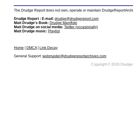
The Drudge Report does not own, operate or maintain DrudgeReportArchive
Drudge Report : E-mail:
drudge@drudgereport.com
Matt Drudge's Book:
Drudge Manifisto
Matt Drudge on social media:
Twitter (occasionally)
Matt Drudge music:
Playlist
Home
|
DMCA
|
Link Decay
General Support:
webmaster@drudgereportarchives.com
Copyright © 2026 DrudgeR