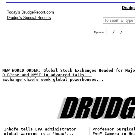
Drudge
Today's DrudgeReport.com
Drudge's Special Reports
Optional:
NEW WORLD ORDER: Global Stock Exchanges Headed for Majo
D B?rse and NYSE in advanced talks...
Exchange chiefs seek global powerhouses...
Inhofe tells EPA administrator
Professor Surgica
global warming is a 'hoax'...
Eye" Camera in He