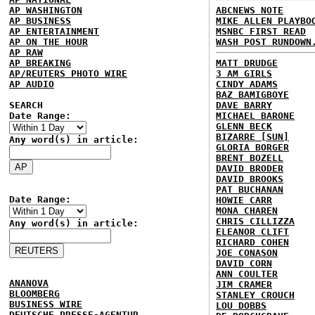
AP WASHINGTON
ABCNEWS NOTE
AP BUSINESS
MIKE ALLEN PLAYBO
AP ENTERTAINMENT
MSNBC FIRST READ
AP ON THE HOUR
WASH POST RUNDOWN
AP RAW
AP BREAKING
MATT DRUDGE
AP/REUTERS PHOTO WIRE
3 AM GIRLS
AP AUDIO
CINDY ADAMS
BAZ BAMIGBOYE
SEARCH
DAVE BARRY
Date Range:
MICHAEL BARONE
GLENN BECK
BIZARRE [SUN]
Any word(s) in article:
GLORIA BORGER
BRENT BOZELL
DAVID BRODER
DAVID BROOKS
PAT BUCHANAN
Date Range:
HOWIE CARR
MONA CHAREN
CHRIS CILLIZZA
Any word(s) in article:
ELEANOR CLIFT
RICHARD COHEN
JOE CONASON
DAVID CORN
ANN COULTER
ANANOVA
JIM CRAMER
BLOOMBERG
STANLEY CROUCH
BUSINESS WIRE
LOU DOBBS
DEUTSCHE PRESSE-AGENTUR