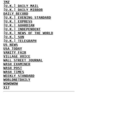
TMZ
[U.K.] DAILY MAIL
[U.K.] DAILY MIRROR
DAILY RECORD
[U.K.] EVENING STANDARD
[U.K.] EXPRESS
[U.K.] GUARDIAN
[U.K.] INDEPENDENT
[U.K.] NEWS OF THE WORLD
[U.K.] SUN
[U.K.] TELEGRAPH
US NEWS
USA TODAY
VANITY FAIR
VILLAGE VOICE
WALL STREET JOURNAL
WASH EXAMINER
WASH POST
WASH TIMES
WEEKLY STANDARD
WORLDNETDAILY
WOWOWOW
X17