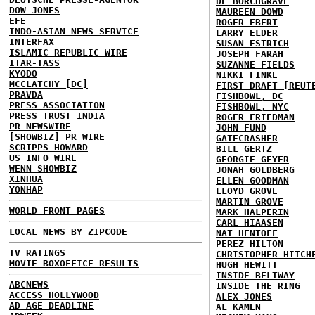
DE BORCHGRAVE
DOW JONES
MAUREEN DOWD
EFE
ROGER EBERT
INDO-ASIAN NEWS SERVICE
LARRY ELDER
INTERFAX
SUSAN ESTRICH
ISLAMIC REPUBLIC WIRE
JOSEPH FARAH
ITAR-TASS
SUZANNE FIELDS
KYODO
NIKKI FINKE
MCCLATCHY [DC]
FIRST DRAFT [REUT
PRAVDA
FISHBOWL, DC
PRESS ASSOCIATION
FISHBOWL, NYC
PRESS TRUST INDIA
ROGER FRIEDMAN
PR NEWSWIRE
JOHN FUND
[SHOWBIZ] PR WIRE
GATECRASHER
SCRIPPS HOWARD
BILL GERTZ
US INFO WIRE
GEORGIE GEYER
WENN SHOWBIZ
JONAH GOLDBERG
XINHUA
ELLEN GOODMAN
YONHAP
LLOYD GROVE
MARTIN GROVE
WORLD FRONT PAGES
MARK HALPERIN
CARL HIAASEN
LOCAL NEWS BY ZIPCODE
NAT HENTOFF
PEREZ HILTON
TV RATINGS
CHRISTOPHER HITCH
MOVIE BOXOFFICE RESULTS
HUGH HEWITT
INSIDE BELTWAY
ABCNEWS
INSIDE THE RING
ACCESS HOLLYWOOD
ALEX JONES
AD AGE DEADLINE
AL KAMEN