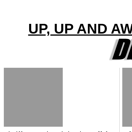
UP, UP AND A