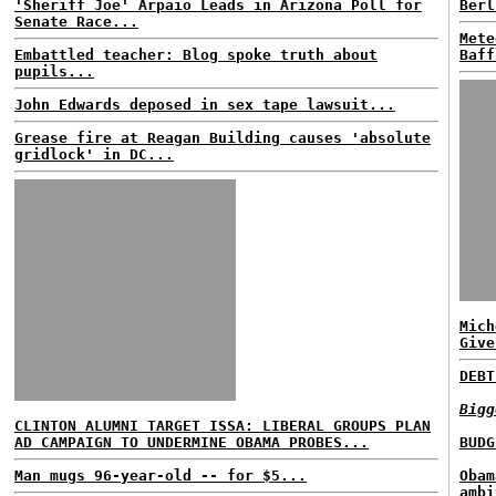
'Sheriff Joe' Arpaio Leads in Arizona Poll for
Berl
Senate Race...
Mete
Embattled teacher: Blog spoke truth about
Baff
pupils...
John Edwards deposed in sex tape lawsuit...
Grease fire at Reagan Building causes 'absolute
gridlock' in DC...
Mich
Give
DEBT
Bigg
CLINTON ALUMNI TARGET ISSA: LIBERAL GROUPS PLAN
AD CAMPAIGN TO UNDERMINE OBAMA PROBES...
BUDG
Man mugs 96-year-old -- for $5...
Obam
ambi