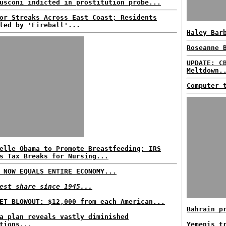
usconi indicted in prostitution probe...
or Streaks Across East Coast; Residents
led by 'Fireball'...
Haley Bar
Roseanne 
UPDATE: C
Meltdown.
Computer 
elle Obama to Promote Breastfeeding; IRS
s Tax Breaks for Nursing...
 NOW EQUALS ENTIRE ECONOMY...
est share since 1945...
ET BLOWOUT: $12,000 from each American...
Bahrain p
a plan reveals vastly diminished
tions...
Yemenis t