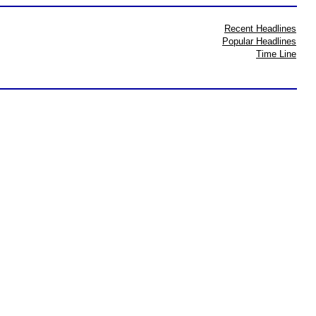
Recent Headlines
Popular Headlines
Time Line