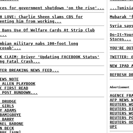
ces for government shutdown 'on the rise'...
...Tunisi
H LOVE: Charlie Sheen slams CBS for
Mubarak '
enting him from working...
Syria say
 Bans Use Of Welfare Cards At Strip Club
...
Do-It-You
Stores...
mbian military nabs 100-foot long
cosub'...
YOU'RE OU
K CLAIM: Driver 'Updating FACEBOOK Status'
TWITTER: 
ng Fatal Crash...
NEW IPAD 
TER BREAKING NEWS FEED...
REFRESH D
EWS NOTE
 ALLEN PLAYBOOK
C FIRST READ
Advertisement
 POST RUNDOWN...
AGENCE FR
AFP NEWS 
 DRUDGE
REUTERS W
 GIRLS
REUTERS D
Y ADAMS
REUTERS W
BAMIGBOYE
REUTERS P
 BARRY
REUTERS O
AEL BARONE
UPI
N BECK
RRE [SUN]