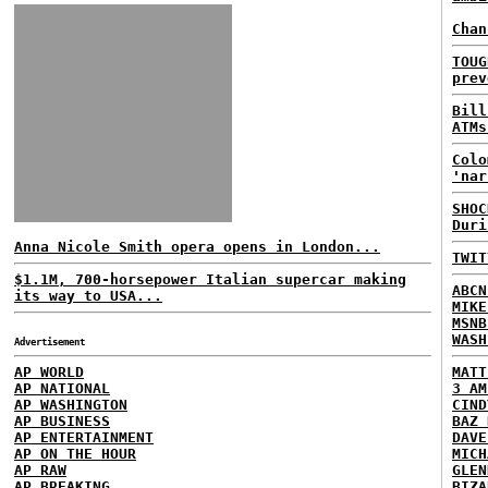
Chan
TOUG
prev
Bill
ATMs
Colo
'nar
SHOC
Duri
Anna Nicole Smith opera opens in London...
TWIT
$1.1M, 700-horsepower Italian supercar making
ABCN
its way to USA...
MIKE
MSNB
WASH
Advertisement
AP WORLD
MATT
AP NATIONAL
3 AM
AP WASHINGTON
CIND
AP BUSINESS
BAZ 
AP ENTERTAINMENT
DAVE
AP ON THE HOUR
MICH
AP RAW
GLEN
AP BREAKING
BIZA