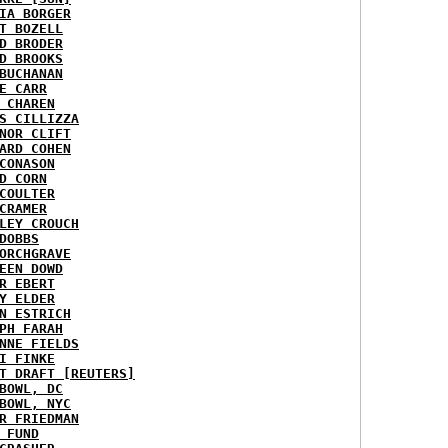
IA BORGER
T BOZELL
D BRODER
D BROOKS
BUCHANAN
E CARR
 CHAREN
S CILLIZZA
NOR CLIFT
ARD COHEN
CONASON
D CORN
COULTER
CRAMER
LEY CROUCH
DOBBS
ORCHGRAVE
EEN DOWD
R EBERT
Y ELDER
N ESTRICH
PH FARAH
NNE FIELDS
I FINKE
T DRAFT [REUTERS]
BOWL, DC
BOWL, NYC
R FRIEDMAN
 FUND