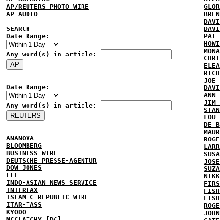
AP/REUTERS PHOTO WIRE
GLOR
AP AUDIO
BREN
DAVI
SEARCH
DAVI
Date Range:
PAT 
HOWI
MONA
Any word(s) in article:
CHRI
ELEA
RICH
JOE 
Date Range:
DAVI
ANN 
JIM 
Any word(s) in article:
STAN
LOU 
DE B
MAUR
ANANOVA
ROGE
BLOOMBERG
LARR
BUSINESS WIRE
SUSA
DEUTSCHE PRESSE-AGENTUR
JOSE
DOW JONES
SUZA
EFE
NIKK
INDO-ASIAN NEWS SERVICE
FIRS
INTERFAX
FISH
ISLAMIC REPUBLIC WIRE
FISH
ITAR-TASS
ROGE
KYODO
JOHN
MCCLATCHY [DC]