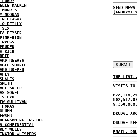
 LOWRY
ELLE MALKIN
SEND NEWS
 MORRIS
[ANONYMIT
Y NOONAN
IN OLASKY
 O'REILLY
 SIX
EA PEYSER
PINKERTON
 PRESS
PRUDEN
K RICH
REED
ARD REEVES
ABLE SOURCE
ARD ROEPER
AFLY
THE LIST.
SHALES
SMITH
VISITS TO
AEL SNEED
AS SOWELL
028,118,2
 STEYN
802,517,0
EW SULLIVAN
9,350,808
THOMAS
OLUMN
DRUDGE AR
EWSER
ROGRAMMING INSIDER
DRUDGE RE
S CONFIDENTIAL
REY WELLS
EMAIL: DR
INGTON WHISPERS