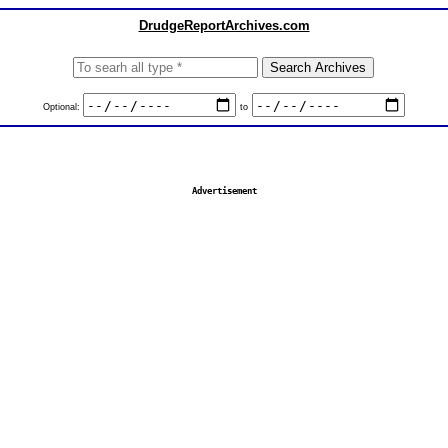
DrudgeReportArchives.com
Optional:
to
Advertisement