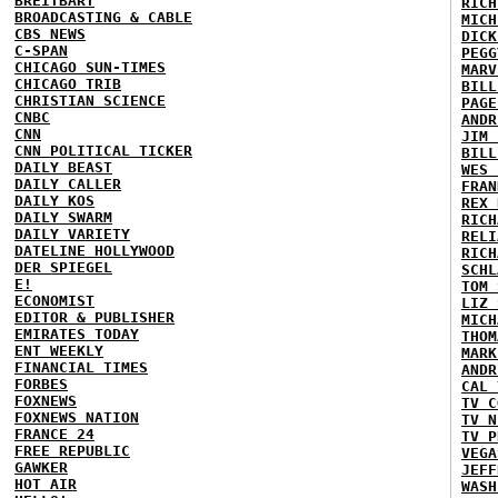
BREITBART
RICH
BROADCASTING & CABLE
MICH
CBS NEWS
DICK
C-SPAN
PEGG
CHICAGO SUN-TIMES
MARV
CHICAGO TRIB
BILL
CHRISTIAN SCIENCE
PAGE
CNBC
ANDR
CNN
JIM 
CNN POLITICAL TICKER
BILL
DAILY BEAST
WES 
DAILY CALLER
FRAN
DAILY KOS
REX 
DAILY SWARM
RICH
DAILY VARIETY
RELI
DATELINE HOLLYWOOD
RICH
DER SPIEGEL
SCHL
E!
TOM 
ECONOMIST
LIZ 
EDITOR & PUBLISHER
MICH
EMIRATES TODAY
THOM
ENT WEEKLY
MARK
FINANCIAL TIMES
ANDR
FORBES
CAL 
FOXNEWS
TV C
FOXNEWS NATION
TV N
FRANCE 24
TV P
FREE REPUBLIC
VEGA
GAWKER
JEFF
HOT AIR
WASH