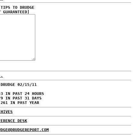
 TIPS TO DRUDGE
Y GUARANTEED]
..
 DRUDGE 02/15/11
43 IN PAST 24 HOURS
79 IN PAST 31 DAYS
,261 IN PAST YEAR
CHIVES
FERENCE DESK
UDGE@DRUDGEREPORT.COM