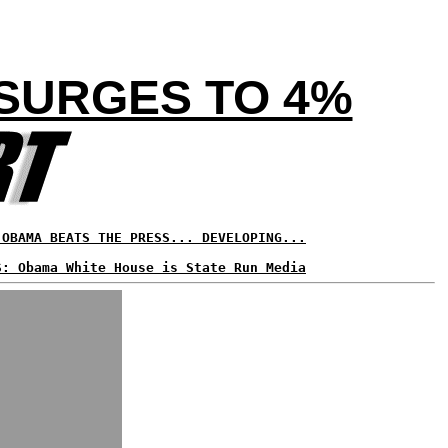
 SURGES TO 4%
 OBAMA BEATS THE PRESS... DEVELOPING...
S: Obama White House is State Run Media