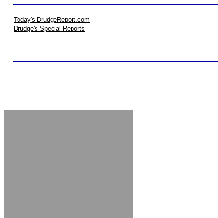
Today's DrudgeReport.com
Drudge's Special Reports