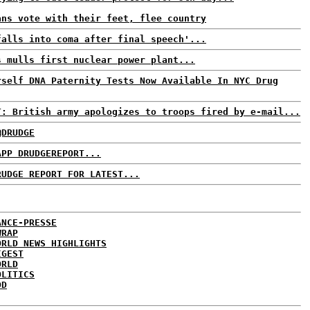
ans vote with their feet, flee country
falls into coma after final speech'...
s mulls first nuclear power plant...
rself DNA Paternity Tests Now Available In NYC Drug
T: British army apologizes to troops fired by e-mail...
@DRUDGE
APP DRUDGEREPORT...
RUDGE REPORT FOR LATEST...
ANCE-PRESSE
WRAP
ORLD NEWS HIGHLIGHTS
IGEST
ORLD
OLITICS
DD