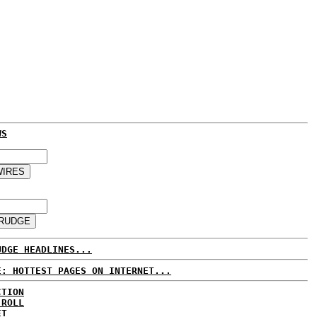
WS
UDGE HEADLINES...
E: HOTTEST PAGES ON INTERNET...
CTION
 ROLL
ET