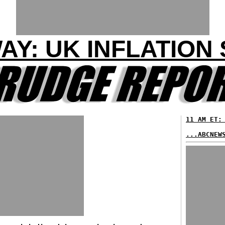
WAY: UK INFLATION
11 AM ET:
...ABCNEW