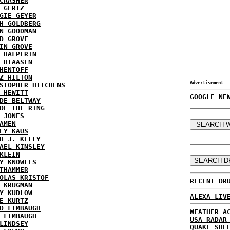
CRASHER
 GERTZ
GIE GEYER
H GOLDBERG
N GOODMAN
D GROVE
IN GROVE
 HALPERIN
 HIAASEN
HENTOFF
Z HILTON
Advertisement
STOPHER HITCHENS
 HEWITT
GOOGLE NE
DE BELTWAY
DE THE RING
 JONES
AMEN
EY KAUS
H J. KELLY
AEL KINSLEY
KLEIN
Y KNOWLES
THAMMER
OLAS KRISTOF
RECENT DR
 KRUGMAN
Y KUDLOW
ALEXA LIV
E KURTZ
D LIMBAUGH
WEATHER A
 LIMBAUGH
USA RADAR
LINDSEY
QUAKE SHE