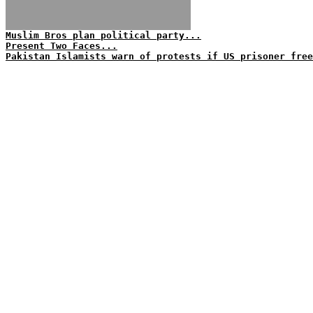
Muslim Bros plan political party...
Present Two Faces...
Pakistan Islamists warn of protests if US prisoner free