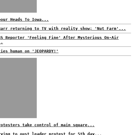
bour Heads To Iowa...
Barr returning to TV with reality show; 'Nut Farm'...
BS Reporter 'Feeling Fine' After Mysterious On-Air
..
ties human on 'JEOPARDY!'
rotesters take control of main square...
rying to oust leader protest for 5th day...