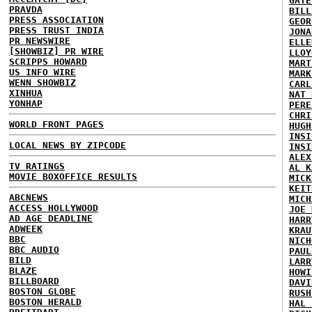
GATE
PRAVDA
BILL
PRESS ASSOCIATION
GEOR
PRESS TRUST INDIA
JONA
PR NEWSWIRE
ELLE
[SHOWBIZ] PR WIRE
LLOY
SCRIPPS HOWARD
MART
US INFO WIRE
MARK
WENN SHOWBIZ
CARL
XINHUA
NAT 
YONHAP
PERE
CHRI
WORLD FRONT PAGES
HUGH
INSI
LOCAL NEWS BY ZIPCODE
INSI
ALEX
TV RATINGS
AL K
MOVIE BOXOFFICE RESULTS
MICK
KEIT
ABCNEWS
MICH
ACCESS HOLLYWOOD
JOE 
AD AGE DEADLINE
HARR
ADWEEK
KRAU
BBC
NICH
BBC AUDIO
PAUL
BILD
LARR
BLAZE
HOWI
BILLBOARD
DAVI
BOSTON GLOBE
RUSH
BOSTON HERALD
HAL 