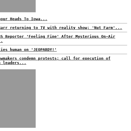
bour Heads To Iowa...
Barr returning to TV with reality show; 'Nut Farm'...
BS Reporter 'Feeling Fine' After Mysterious On-Air
..
ties human on 'JEOPARDY!'
awmakers condemn protests; call for execution of
n leaders...