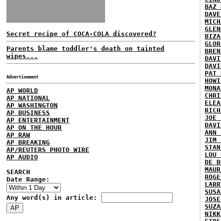
BAZ 
DAVE
MICH
GLEN
Secret recipe of COCA-COLA discovered?
BIZA
GLOR
Parents blame toddler's death on tainted
BREN
wipes...
DAVI
DAVI
PAT 
Advertisement
HOWI
MONA
AP WORLD
CHRI
AP NATIONAL
ELEA
AP WASHINGTON
RICH
AP BUSINESS
JOE 
AP ENTERTAINMENT
DAVI
AP ON THE HOUR
ANN 
AP RAW
JIM 
AP BREAKING
STAN
AP/REUTERS PHOTO WIRE
LOU 
AP AUDIO
DE B
MAUR
SEARCH
ROGE
Date Range:
LARR
SUSA
Any word(s) in article:
JOSE
SUZA
NIKK