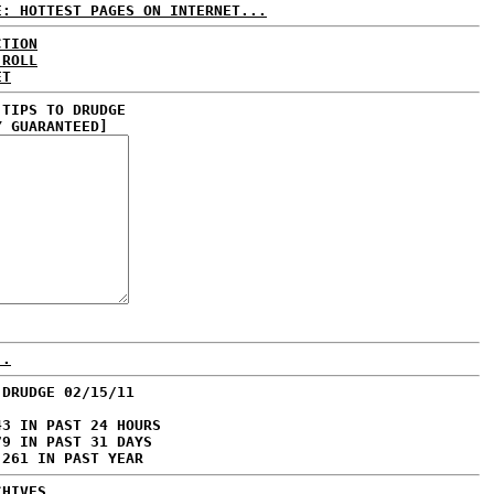
E: HOTTEST PAGES ON INTERNET...
CTION
 ROLL
ET
 TIPS TO DRUDGE
Y GUARANTEED]
..
 DRUDGE 02/15/11
43 IN PAST 24 HOURS
79 IN PAST 31 DAYS
,261 IN PAST YEAR
CHIVES