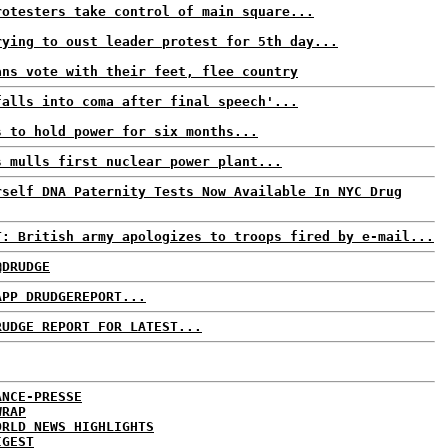
rotesters take control of main square...
rying to oust leader protest for 5th day...
ans vote with their feet, flee country
falls into coma after final speech'...
s to hold power for six months...
s mulls first nuclear power plant...
rself DNA Paternity Tests Now Available In NYC Drug
T: British army apologizes to troops fired by e-mail...
@DRUDGE
APP DRUDGEREPORT...
RUDGE REPORT FOR LATEST...
ANCE-PRESSE
WRAP
ORLD NEWS HIGHLIGHTS
IGEST