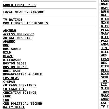
LARR
HOWI
WORLD FRONT PAGES
DAVI
RUSH
LOCAL NEWS BY ZIPCODE
HAL 
RICH
TV RATINGS
MICH
MOVIE BOXOFFICE RESULTS
DICK
PEGG
ABCNEWS
MARV
ACCESS HOLLYWOOD
BILL
AD AGE DEADLINE
PAGE
ADWEEK
ANDR
BBC
JIM 
BBC AUDIO
BILL
BILD
WES 
BLAZE
FRAN
BILLBOARD
REX 
BOSTON GLOBE
RICH
BOSTON HERALD
RELI
BREITBART
RICH
BROADCASTING & CABLE
SCHL
CBS NEWS
TOM 
C-SPAN
LIZ 
CHICAGO SUN-TIMES
MICH
CHICAGO TRIB
THOM
CHRISTIAN SCIENCE
MARK
CNBC
ANDR
CNN
CAL 
CNN POLITICAL TICKER
TV C
DAILY BEAST