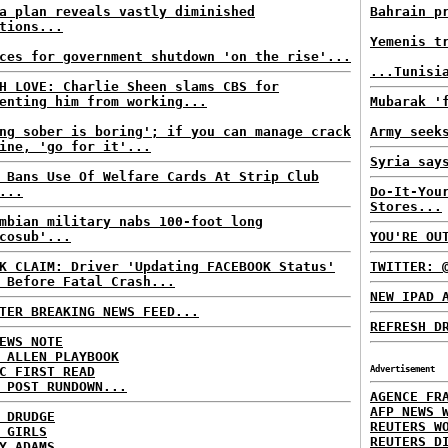
a plan reveals vastly diminished
Bahrain p
tions...
Yemenis t
ces for government shutdown 'on the rise'...
...Tunisi
H LOVE: Charlie Sheen slams CBS for
enting him from working...
Mubarak '
ng sober is boring'; if you can manage crack
Army seek
ine, 'go for it'...
Syria say
 Bans Use Of Welfare Cards At Strip Club
...
Do-It-You
Stores...
mbian military nabs 100-foot long
cosub'...
YOU'RE OU
K CLAIM: Driver 'Updating FACEBOOK Status'
TWITTER: 
 Before Fatal Crash...
NEW IPAD 
TER BREAKING NEWS FEED...
REFRESH D
EWS NOTE
 ALLEN PLAYBOOK
C FIRST READ
Advertisement
 POST RUNDOWN...
AGENCE FR
AFP NEWS 
 DRUDGE
REUTERS W
 GIRLS
REUTERS D
Y ADAMS