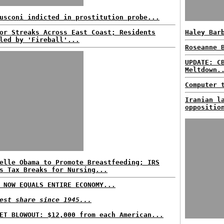
usconi indicted in prostitution probe...
or Streaks Across East Coast; Residents
Haley Bar
led by 'Fireball'...
Roseanne 
UPDATE: C
Meltdown.
Computer 
Iranian l
oppositio
elle Obama to Promote Breastfeeding; IRS
s Tax Breaks for Nursing...
 NOW EQUALS ENTIRE ECONOMY...
est share since 1945...
ET BLOWOUT: $12,000 from each American...