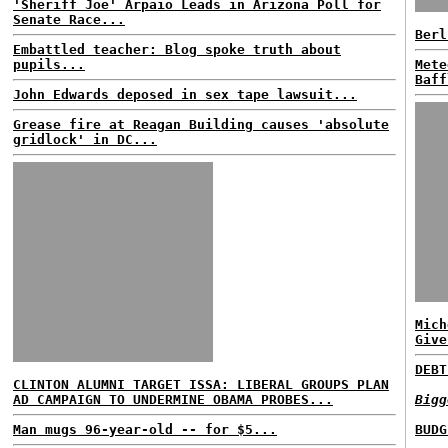
'Sheriff Joe' Arpaio Leads in Arizona Poll for
Senate Race...
Berl
Embattled teacher: Blog spoke truth about
pupils...
Mete
Baff
John Edwards deposed in sex tape lawsuit...
Grease fire at Reagan Building causes 'absolute
gridlock' in DC...
Mich
Give
DEBT
CLINTON ALUMNI TARGET ISSA: LIBERAL GROUPS PLAN
AD CAMPAIGN TO UNDERMINE OBAMA PROBES...
Bigg
Man mugs 96-year-old -- for $5...
BUDG