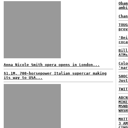
Obam
ambi
Chan
TOUG
prev
'Bei
coca
Bill
ATMs
Colo
Anna Nicole Smith opera opens in London...
'nar
$1.1M, 700-horsepower Italian supercar making
SHOC
its way to USA...
Just
TWIT
ABCN
MIKE
MSNB
WASH
MATT
3 AM
CIND