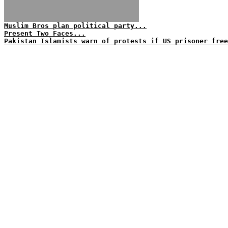
Muslim Bros plan political party...
Present Two Faces...
Pakistan Islamists warn of protests if US prisoner free