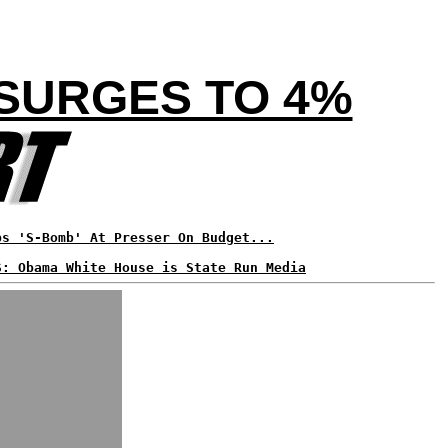
 SURGES TO 4%
ps 'S-Bomb' At Presser On Budget...
S: Obama White House is State Run Media