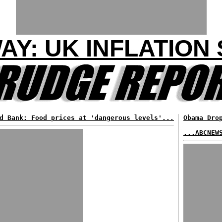
WAY: UK INFLATION
d Bank: Food prices at 'dangerous levels'...
Obama Dro
...ABCNEW