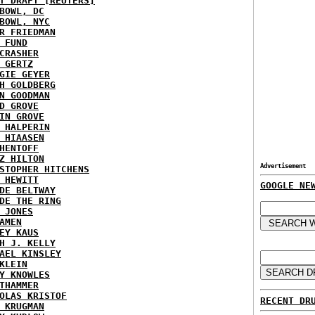
T DRAFT [REUTERS]
BOWL, DC
BOWL, NYC
R FRIEDMAN
 FUND
CRASHER
 GERTZ
GIE GEYER
H GOLDBERG
N GOODMAN
D GROVE
IN GROVE
 HALPERIN
 HIAASEN
HENTOFF
Z HILTON
Advertisement
STOPHER HITCHENS
 HEWITT
GOOGLE NE
DE BELTWAY
DE THE RING
 JONES
AMEN
EY KAUS
H J. KELLY
AEL KINSLEY
KLEIN
Y KNOWLES
THAMMER
OLAS KRISTOF
RECENT DR
 KRUGMAN