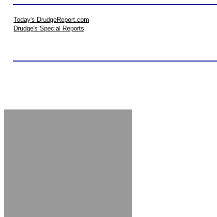
Today's DrudgeReport.com
Drudge's Special Reports