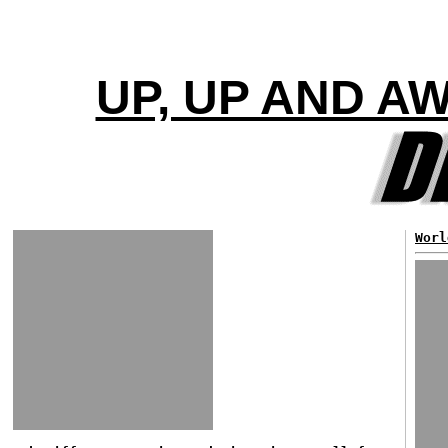
UP, UP AND A
Worl