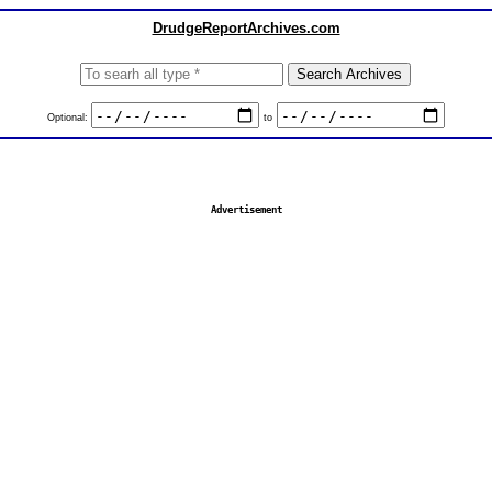
DrudgeReportArchives.com
Optional:
to
Advertisement