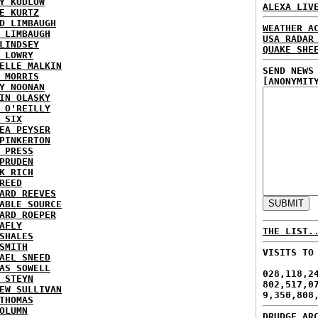
Y KUDLOW
ALEXA LIV
E KURTZ
D LIMBAUGH
WEATHER A
 LIMBAUGH
USA RADAR
LINDSEY
QUAKE SHE
 LOWRY
ELLE MALKIN
SEND NEWS
 MORRIS
[ANONYMIT
Y NOONAN
IN OLASKY
 O'REILLY
 SIX
EA PEYSER
PINKERTON
 PRESS
PRUDEN
K RICH
REED
ARD REEVES
ABLE SOURCE
ARD ROEPER
AFLY
THE LIST.
SHALES
SMITH
VISITS TO
AEL SNEED
AS SOWELL
028,118,2
 STEYN
802,517,0
EW SULLIVAN
9,350,808
THOMAS
OLUMN
DRUDGE AR