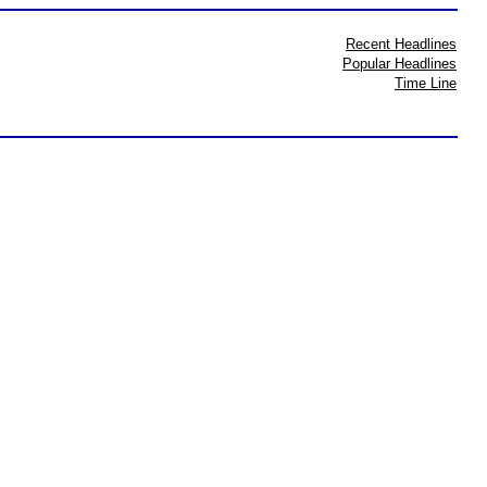
Recent Headlines
Popular Headlines
Time Line