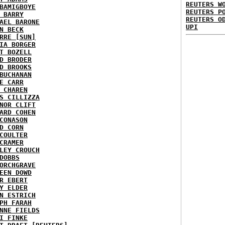
REUTERS W
BAMIGBOYE
REUTERS P
 BARRY
REUTERS O
AEL BARONE
UPI
N BECK
RRE [SUN]
IA BORGER
T BOZELL
D BRODER
D BROOKS
BUCHANAN
E CARR
 CHAREN
S CILLIZZA
NOR CLIFT
ARD COHEN
CONASON
D CORN
COULTER
CRAMER
LEY CROUCH
DOBBS
ORCHGRAVE
EEN DOWD
R EBERT
Y ELDER
N ESTRICH
PH FARAH
NNE FIELDS
I FINKE