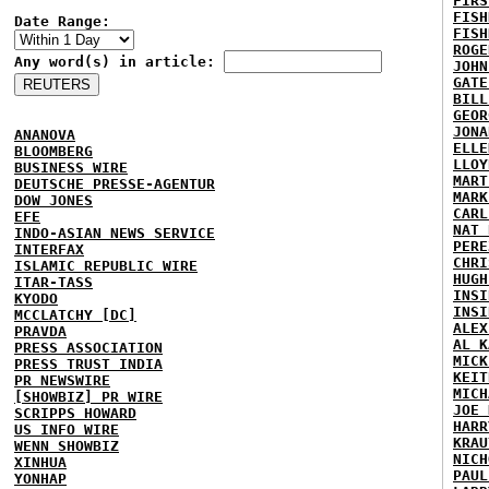
FIRS
FISH
Date Range:
FISH
ROGE
Any word(s) in article:
JOHN
GATE
BILL
GEOR
JONA
ANANOVA
ELLE
BLOOMBERG
LLOY
BUSINESS WIRE
MART
DEUTSCHE PRESSE-AGENTUR
MARK
DOW JONES
CARL
EFE
NAT 
INDO-ASIAN NEWS SERVICE
PERE
INTERFAX
CHRI
ISLAMIC REPUBLIC WIRE
HUGH
ITAR-TASS
INSI
KYODO
INSI
MCCLATCHY [DC]
ALEX
PRAVDA
AL K
PRESS ASSOCIATION
MICK
PRESS TRUST INDIA
KEIT
PR NEWSWIRE
MICH
[SHOWBIZ] PR WIRE
JOE 
SCRIPPS HOWARD
HARR
US INFO WIRE
KRAU
WENN SHOWBIZ
NICH
XINHUA
PAUL
YONHAP